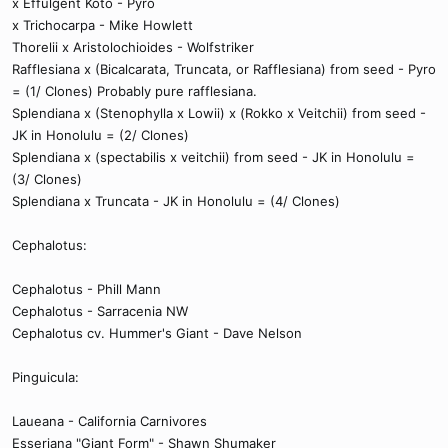
x Effulgent Koto - Pyro
x Trichocarpa - Mike Howlett
Thorelii x Aristolochioides - Wolfstriker
Rafflesiana x (Bicalcarata, Truncata, or Rafflesiana) from seed - Pyro
= (1/ Clones) Probably pure rafflesiana.
Splendiana x (Stenophylla x Lowii) x (Rokko x Veitchii) from seed -
JK in Honolulu = (2/ Clones)
Splendiana x (spectabilis x veitchii) from seed - JK in Honolulu =
(3/ Clones)
Splendiana x Truncata - JK in Honolulu = (4/ Clones)
Cephalotus:
Cephalotus - Phill Mann
Cephalotus - Sarracenia NW
Cephalotus cv. Hummer's Giant - Dave Nelson
Pinguicula:
Laueana - California Carnivores
Esseriana "Giant Form" - Shawn Shumaker