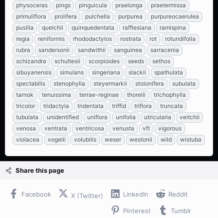
physoceras
pings
pinguicula
praelonga
praetermissa
primuliflora
prolifera
pulchella
purpurea
purpureocaerulea
pusilla
quelchii
quinquedentata
rafflesiana
ramispina
regia
reniformis
rhododactylos
rostrata
rot
rotundifolia
rubra
sandersonii
sandwithii
sanguinea
sarracenia
schizandra
schultesii
scorpioides
seeds
sethos
sibuyanensis
simulans
singeriana
slackii
spathulata
spectabilis
stenophylla
steyermarkii
stolonifera
subulata
tarnok
tenuissima
terrae-reginae
thorelii
trichophylla
tricolor
tridactyla
tridentata
triffid
triflora
truncata
tubulata
unidentified
uniflora
unifolia
utricularia
veitchii
venosa
ventrata
ventricosa
venusta
vft
vigorous
violacea
vogelii
volubilis
weser
westonii
wild
wistuba
Share this page
Facebook
LinkedIn
Reddit
X (Twitter)
Pinterest
Tumblr