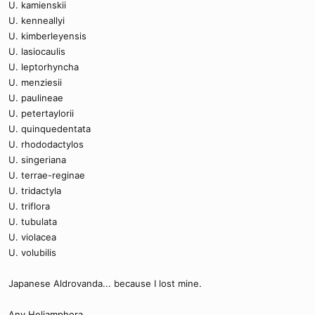
U. kamienskii
U. kenneallyi
U. kimberleyensis
U. lasiocaulis
U. leptorhyncha
U. menziesii
U. paulineae
U. petertaylorii
U. quinquedentata
U. rhododactylos
U. singeriana
U. terrae-reginae
U. tridactyla
U. triflora
U. tubulata
U. violacea
U. volubilis
Japanese Aldrovanda... because I lost mine.
Any Heliamphora