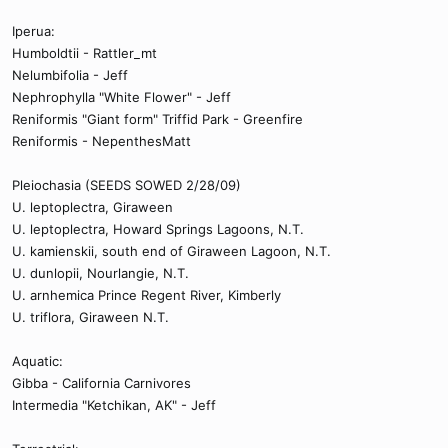
Iperua:
Humboldtii - Rattler_mt
Nelumbifolia - Jeff
Nephrophylla "White Flower" - Jeff
Reniformis "Giant form" Triffid Park - Greenfire
Reniformis - NepenthesMatt
Pleiochasia (SEEDS SOWED 2/28/09)
U. leptoplectra, Giraween
U. leptoplectra, Howard Springs Lagoons, N.T.
U. kamienskii, south end of Giraween Lagoon, N.T.
U. dunlopii, Nourlangie, N.T.
U. arnhemica Prince Regent River, Kimberly
U. triflora, Giraween N.T.
Aquatic:
Gibba - California Carnivores
Intermedia "Ketchikan, AK" - Jeff