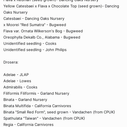
Yellow Catesbaei x Flava x Chocolate Top (seed grown)- Dancing
Oaks Nursery
Catesbaei - Dancing Oaks Nursery
x Moorei "Red Sumatra" - Bugweed
Flava var. Ornata Wilkerson's Bog - Bugweed
Oreophylla Dekalb Co., Alabama - Bugweed
Unidentified seedling - Cooks
Unidentified seedling - John Philips
Drosera:
Adelae - JLAP
Adelae - Lowes
Admirabilis - Cooks
Filiformis Filiformis - Garland Nursery
Binata - Garland Nursery
Binata Multifida - California Carnivores
Binata "Small Red Form", seed grown - Vandachen (from CPUK)
Spathulata "Taiwan" - Vandachen (from CPUK)
Regia - California Carnivores