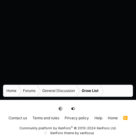
Home
Forums
General Discussion
Grow List
Contact us
Terms and rules
Privacy policy
Help
Home
R
S
S
®
Community platform by XenForo
© 2010-2024 XenForo Ltd.
XenForo theme
by xenfocus