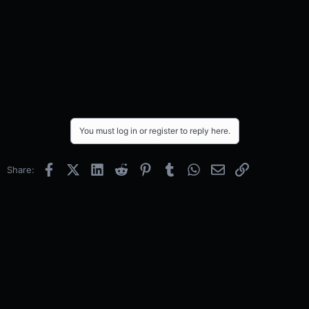
You must log in or register to reply here.
Facebook
X (Twitter)
LinkedIn
Reddit
Pinterest
Tumblr
WhatsApp
Email
Link
Share: