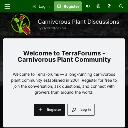
Log in
Register
Carnivorous Plant Discussions
By FlyTrapShop.com
TerraForums -
Carnivorous Plant Community
Welcome to TerraForums — a long-running carnivorous
plant community established in 2001. Register for free to
join the conversation, ask questions, and connect with
growers from around the world.
Register
Log in