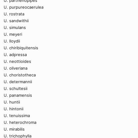
U. parthenopipes
U. purpureocaerulea
U. rostrata
U. sandwithii
U. simulans
U. meyeri
U. lloydii
U. chiribiquitensis
U. adpressa
U. neottioides
U. oliveriana
U. choristotheca
U. determannii
U. schultesii
U. panamensis
U. huntii
U. hintonii
U. tenuissima
U. heterochroma
U. mirabilis
U. trichophylla