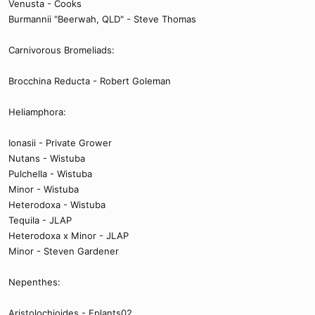
Venusta - Cooks
Burmannii "Beerwah, QLD" - Steve Thomas
Carnivorous Bromeliads:
Brocchina Reducta - Robert Goleman
Heliamphora:
Ionasii - Private Grower
Nutans - Wistuba
Pulchella - Wistuba
Minor - Wistuba
Heterodoxa - Wistuba
Tequila - JLAP
Heterodoxa x Minor - JLAP
Minor - Steven Gardener
Nepenthes:
Aristolochioides - Eplants02