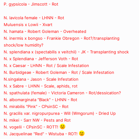
P. gypsicola - Jimscott - Rot
N. lavicola female - LHNN - Rot
Muluensis x Lowii - Xvart
N. hamata - Robert Goleman - Overheated
N. inermis x bongso - Frankie Obregon - Rot?/transplanting
shock/low humidity?
N. splendiana x (spectabilis x veitchii) - JK - Transplanting shock
N. x Splendiana - Jefferson Voth - Rot
N. x Caesar - LHNN - Rot / Scale Infestation
N. Burbidgeae - Robert Goleman - Rot / Scale Infestation
N.singalana - Jason - Scale Infestation
N. x Sabre - LHNN - Scale, aphids, rot
N. spathulata (female) - Victoria Cameron - Rot/dessication?
N. albomarginata "Black" - LHNN - Rot
N. mirabilis "Pink" - CPsinSC - Rot
N. gracilis var. nigropurpurea - Will (Wmgorum) - Dried Up
N. mikei - Sarr NW - Pests and Rot
N. vogelii - CPsinSC - ROTT!
N. Jacquelinae "Red" - Wistuba - ROT!