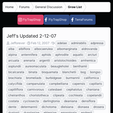
Home
Forums
General Discussion
Grow List
FlyTrapShop
FlyTrapShop
TerraForums
Jeff's Updated 2-12-07
T
S
T
Jefforever
Feb 12, 2007
adelae
admirabilis
adpressa
h
t
a
alba
albiflora
albocaerulea
albomarginata
aldrovanda
r
a
g
alpina
antennifera
aphids
aphrodite
aquatic
arcturi
e
r
s
arcuata
arenaria
argentii
aristolochioides
arnhemica
a
t
d
d
asplundii
aureomaculata
beaugleholei
benthamii
s
a
bicalcarata
binata
bisquamata
blanchetii
bog
bongso
t
t
brachiata
bromeliads
burbidgeae
burmannii
californica
a
e
r
calycifida
campanulata
campbelliana
capensis
capillaris
t
capilliflora
carnivorous
catesbaei
cephalotus
chaniana
e
cheiranthos
choristotheca
clipeata
cochleata
copelandii
r
costata
cyclosecta
darlingtonia
deaniana
densiflora
dente
determannii
dichotoma
dielsiana
dionaea
drosera
dunlopii
dunstaniae
ehlersiae
emarginata
endresii