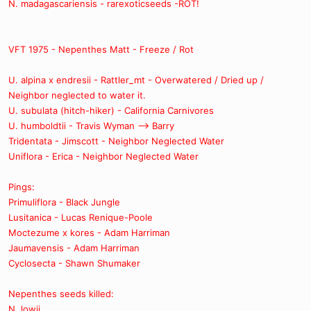
N. madagascariensis - rarexoticseeds -ROT!
VFT 1975 - Nepenthes Matt - Freeze / Rot
U. alpina x endresii - Rattler_mt - Overwatered / Dried up /
Neighbor neglected to water it.
U. subulata (hitch-hiker) - California Carnivores
U. humboldtii - Travis Wyman --> Barry
Tridentata - Jimscott - Neighbor Neglected Water
Uniflora - Erica - Neighbor Neglected Water
Pings:
Primuliflora - Black Jungle
Lusitanica - Lucas Renique-Poole
Moctezume x kores - Adam Harriman
Jaumavensis - Adam Harriman
Cyclosecta - Shawn Shumaker
Nepenthes seeds killed:
N. lowii