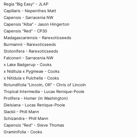
Regia "Big Easy" - JLAP
Capillaris - Nepenthes Matt
Capensis - Sarracenia NW
Capensis "Alba" - Jason Hingerton
Capensis "Red" - CP30
Madagascariensis - Rarexoticseeds
Burmannii - Rarexoticseeds
Stolonifera - Rarexoticseeds
Falconeri - Sarracenia NW
x Lake Badgerup - Cooks
x Niditula x Pygmeae - Cooks
x Nitidula x Pulchella - Cooks
Rotundifolia "Lincoln, OR" - Chris of Lincoln
Tropical Intermedia - Lucas Renique-Poole
Prolifera - Homer (in Washington)
Dielsiana - Lucas Renique-Poole
Slackii - Phill Mann
Schizandra - Phill Mann
Capensis "Red" - Steve Thomas
Graminifolia - Cooks