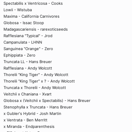
Spectabilis x Ventricosa - Cooks
Lowii - Wistuba
Maxima - California Carnivores
Globosa - Issac Stoop
Madagascariensis - rarexoticseeds
Rafflesiana "Typical" - Jrod
Campanulata - LHNN
Sanguinea "Orange" - Zero
Ephippiata - Zero
Truncata LL - Hans Breuer
Rafflesiana - Andy Wolcott
Thorelii "King Tiger" - Andy Wolcott
Thorelii "King Tiger" x ? - Andy Wolcott
Truncata x Thorelii - Andy Wolcott
Veitchii x Chaniana - Xvart
Globosa x (Veitchii x Spectabilis) - Hans Breuer
Stenophylla x Truncata - Hans Breuer
x Gubler's Hybrid - Josh Martin
x Ventrata - Ben Merritt
x Miranda - Endparenthesis