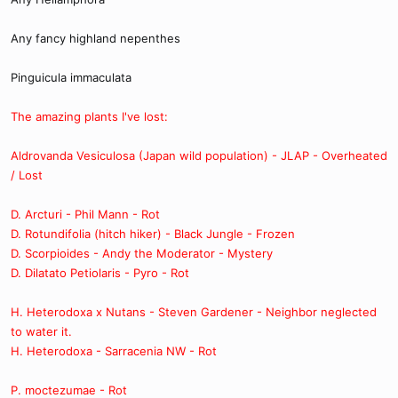
Any fancy highland nepenthes
Pinguicula immaculata
The amazing plants I've lost:
Aldrovanda Vesiculosa (Japan wild population) - JLAP - Overheated
/ Lost
D. Arcturi - Phil Mann - Rot
D. Rotundifolia (hitch hiker) - Black Jungle - Frozen
D. Scorpioides - Andy the Moderator - Mystery
D. Dilatato Petiolaris - Pyro - Rot
H. Heterodoxa x Nutans - Steven Gardener - Neighbor neglected
to water it.
H. Heterodoxa - Sarracenia NW - Rot
P. moctezumae - Rot