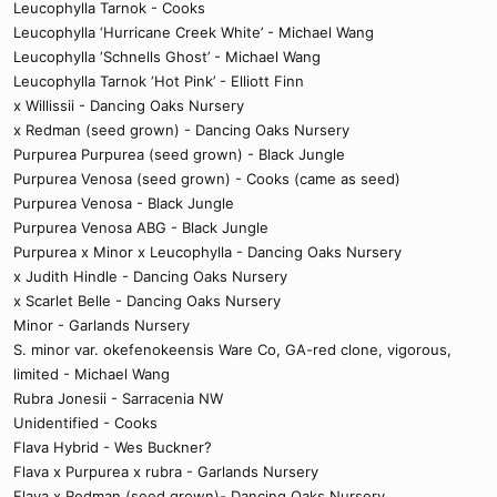
Leucophylla Tarnok - Cooks
Leucophylla ‘Hurricane Creek White’ - Michael Wang
Leucophylla ‘Schnells Ghost’ - Michael Wang
Leucophylla Tarnok ‘Hot Pink’ - Elliott Finn
x Willissii - Dancing Oaks Nursery
x Redman (seed grown) - Dancing Oaks Nursery
Purpurea Purpurea (seed grown) - Black Jungle
Purpurea Venosa (seed grown) - Cooks (came as seed)
Purpurea Venosa - Black Jungle
Purpurea Venosa ABG - Black Jungle
Purpurea x Minor x Leucophylla - Dancing Oaks Nursery
x Judith Hindle - Dancing Oaks Nursery
x Scarlet Belle - Dancing Oaks Nursery
Minor - Garlands Nursery
S. minor var. okefenokeensis Ware Co, GA-red clone, vigorous,
limited - Michael Wang
Rubra Jonesii - Sarracenia NW
Unidentified - Cooks
Flava Hybrid - Wes Buckner?
Flava x Purpurea x rubra - Garlands Nursery
Flava x Redman (seed grown)- Dancing Oaks Nursery