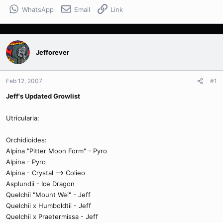
WhatsApp
Email
Link
Jefforever
Feb 12, 2007
#1
Jeff's Updated Growlist
Utricularia:
Orchidioides:
Alpina "Pitter Moon Form" - Pyro
Alpina - Pyro
Alpina - Crystal --> Colieo
Asplundii - Ice Dragon
Quelchii "Mount Wei" - Jeff
Quelchii x Humboldtii - Jeff
Quelchii x Praetermissa - Jeff