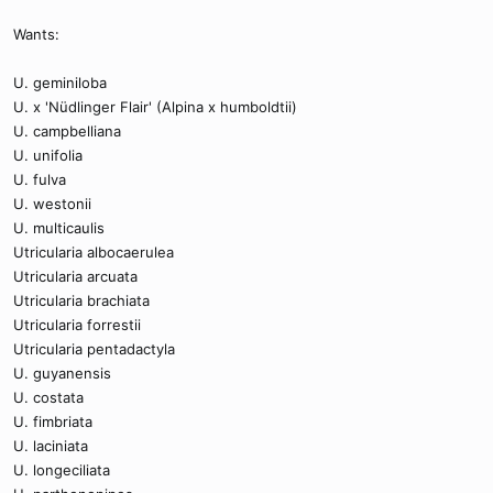
Wants:
U. geminiloba
U. x 'Nüdlinger Flair' (Alpina x humboldtii)
U. campbelliana
U. unifolia
U. fulva
U. westonii
U. multicaulis
Utricularia albocaerulea
Utricularia arcuata
Utricularia brachiata
Utricularia forrestii
Utricularia pentadactyla
U. guyanensis
U. costata
U. fimbriata
U. laciniata
U. longeciliata