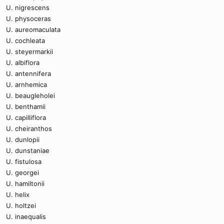
U. nigrescens
U. physoceras
U. aureomaculata
U. cochleata
U. steyermarkii
U. albiflora
U. antennifera
U. arnhemica
U. beaugleholei
U. benthamii
U. capilliflora
U. cheiranthos
U. dunlopii
U. dunstaniae
U. fistulosa
U. georgei
U. hamiltonii
U. helix
U. holtzei
U. inaequalis