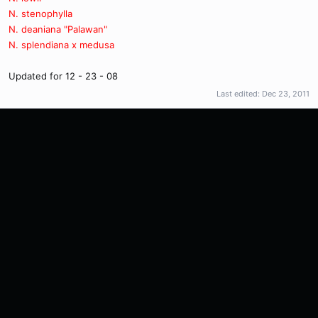
N. stenophylla
N. deaniana "Palawan"
N. splendiana x medusa
Updated for 12 - 23 - 08
Last edited:
Dec 23, 2011