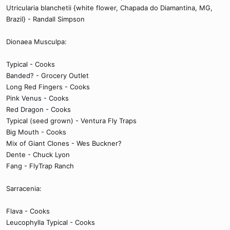
Utricularia blanchetii {white flower, Chapada do Diamantina, MG,
Brazil} - Randall Simpson
Dionaea Musculpa:
Typical - Cooks
Banded? - Grocery Outlet
Long Red Fingers - Cooks
Pink Venus - Cooks
Red Dragon - Cooks
Typical (seed grown) - Ventura Fly Traps
Big Mouth - Cooks
Mix of Giant Clones - Wes Buckner?
Dente - Chuck Lyon
Fang - FlyTrap Ranch
Sarracenia:
Flava - Cooks
Leucophylla Typical - Cooks