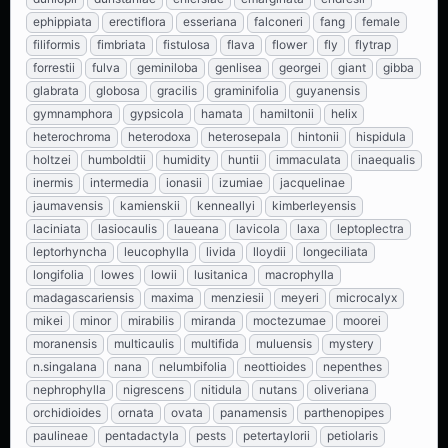
ephippiata
erectiflora
esseriana
falconeri
fang
female
filiformis
fimbriata
fistulosa
flava
flower
fly
flytrap
forrestii
fulva
geminiloba
genlisea
georgei
giant
gibba
glabrata
globosa
gracilis
graminifolia
guyanensis
gymnamphora
gypsicola
hamata
hamiltonii
helix
heterochroma
heterodoxa
heterosepala
hintonii
hispidula
holtzei
humboldtii
humidity
huntii
immaculata
inaequalis
inermis
intermedia
ionasii
izumiae
jacquelinae
jaumavensis
kamienskii
kenneallyi
kimberleyensis
laciniata
lasiocaulis
laueana
lavicola
laxa
leptoplectra
leptorhyncha
leucophylla
livida
lloydii
longeciliata
longifolia
lowes
lowii
lusitanica
macrophylla
madagascariensis
maxima
menziesii
meyeri
microcalyx
mikei
minor
mirabilis
miranda
moctezumae
moorei
moranensis
multicaulis
multifida
muluensis
mystery
n.singalana
nana
nelumbifolia
neottioides
nepenthes
nephrophylla
nigrescens
nitidula
nutans
oliveriana
orchidioides
ornata
ovata
panamensis
parthenopipes
paulineae
pentadactyla
pests
petertaylorii
petiolaris