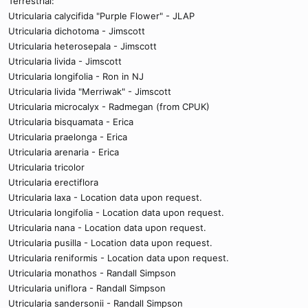
Terrestrial:
Utricularia calycifida "Purple Flower" - JLAP
Utricularia dichotoma - Jimscott
Utricularia heterosepala - Jimscott
Utricularia livida - Jimscott
Utricularia longifolia - Ron in NJ
Utricularia livida "Merriwak" - Jimscott
Utricularia microcalyx - Radmegan (from CPUK)
Utricularia bisquamata - Erica
Utricularia praelonga - Erica
Utricularia arenaria - Erica
Utricularia tricolor
Utricularia erectiflora
Utricularia laxa - Location data upon request.
Utricularia longifolia - Location data upon request.
Utricularia nana - Location data upon request.
Utricularia pusilla - Location data upon request.
Utricularia reniformis - Location data upon request.
Utricularia monathos - Randall Simpson
Utricularia uniflora - Randall Simpson
Utricularia sandersonii - Randall Simpson