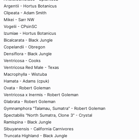
Argentii - Hortus Botanicus
Clipeata - Adam Smith
Mikei - Sarr NW
Vogelii - CPsinSC
Izumiae - Hortus Botanicus
Bicalcarata - Black Jungle
Copelandii - Obregon
Densiflora - Black Jungle
Ventricosa - Cooks
Ventricosa Red Male - Texas
Macrophylla - Wistuba
Hamata - Adams (cpuk)
Ovata - Robert Goleman
Ventricosa x Inermis - Robert Goleman
Glabrata - Robert Goleman
Gymnamphora "Talamau, Sumatra" - Robert Goleman
Spectabilis "North Sumatra, Clone 3" - Crystal
Ramispina - Black Jungle
Sibuyanensis - California Carnivores
Truncata Highland - Black Jungle