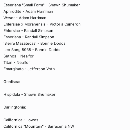
Esseriana "Small Form" - Shawn Shumaker
Aphrodite - Adam Harriman
Weser - Adam Harriman
Ehlersiae x Moranensis - Victoria Cameron
Ehlersiae - Randall Simpson
Esseriana - Randall Simpson
'Sierra Mazatecas' - Bonnie Dodds
Leo Song 5935 - Bonnie Dodds
Sethos - Nealfor
Titan - Nealfor
Emarginata - Jefferson Voth
Genlisea:
Hispidula - Shawn Shumaker
Darlingtonia:
Californica - Lowes
Californica "Mountain" - Sarracenia NW