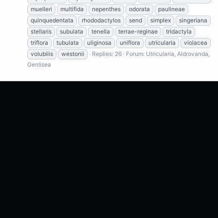
muelleri
multifida
nepenthes
odorata
paulineae
quinquedentata
rhododactylos
send
simplex
singeriana
stellaris
subulata
tenella
terrae-reginae
tridactyla
triflora
tubulata
uliginosa
uniflora
utricularia
violacea
volubilis
westonii
Replies: 26
Forum:
Utricularia, Aldrovanda,
Genlisea