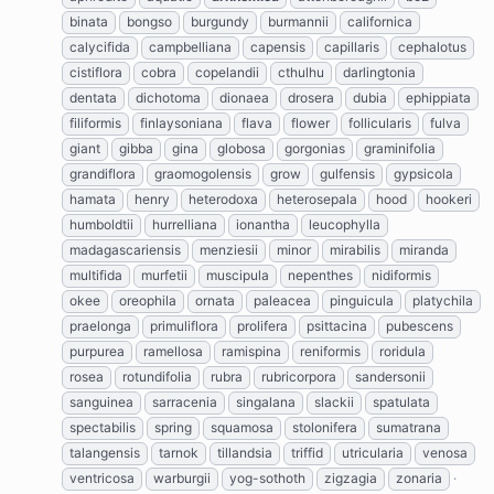
binata
bongso
burgundy
burmannii
californica
calycifida
campbelliana
capensis
capillaris
cephalotus
cistiflora
cobra
copelandii
cthulhu
darlingtonia
dentata
dichotoma
dionaea
drosera
dubia
ephippiata
filiformis
finlaysoniana
flava
flower
follicularis
fulva
giant
gibba
gina
globosa
gorgonias
graminifolia
grandiflora
graomogolensis
grow
gulfensis
gypsicola
hamata
henry
heterodoxa
heterosepala
hood
hookeri
humboldtii
hurrelliana
ionantha
leucophylla
madagascariensis
menziesii
minor
mirabilis
miranda
multifida
murfetii
muscipula
nepenthes
nidiformis
okee
oreophila
ornata
paleacea
pinguicula
platychila
praelonga
primuliflora
prolifera
psittacina
pubescens
purpurea
ramellosa
ramispina
reniformis
roridula
rosea
rotundifolia
rubra
rubricorpora
sandersonii
sanguinea
sarracenia
singalana
slackii
spatulata
spectabilis
spring
squamosa
stolonifera
sumatrana
talangensis
tarnok
tillandsia
triffid
utricularia
venosa
ventricosa
warburgii
yog-sothoth
zigzagia
zonaria