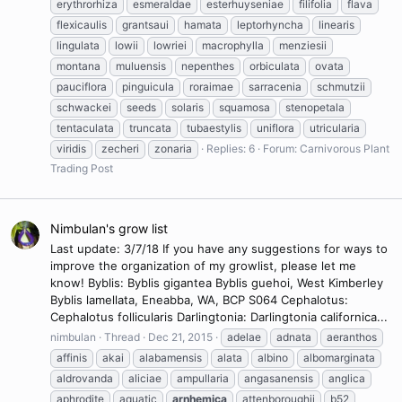
erythrorhiza
esmeraldae
esterhuyseniae
filifolia
flava
flexicaulis
grantsaui
hamata
leptorhyncha
linearis
lingulata
lowii
lowriei
macrophylla
menziesii
montana
muluensis
nepenthes
orbiculata
ovata
pauciflora
pinguicula
roraimae
sarracenia
schmutzii
schwackei
seeds
solaris
squamosa
stenopetala
tentaculata
truncata
tubaestylis
uniflora
utricularia
viridis
zecheri
zonaria
Replies: 6
Forum:
Carnivorous Plant
Trading Post
Nimbulan's grow list
Last update: 3/7/18 If you have any suggestions for ways to
improve the organization of my growlist, please let me
know! Byblis: Byblis gigantea Byblis guehoi, West Kimberley
Byblis lamellata, Eneabba, WA, BCP S064 Cephalotus:
Cephalotus follicularis Darlingtonia: Darlingtonia californica...
nimbulan
Thread
Dec 21, 2015
adelae
adnata
aeranthos
affinis
akai
alabamensis
alata
albino
albomarginata
aldrovanda
aliciae
ampullaria
angasanensis
anglica
aphrodite
aquatic
arnhemica
attenboroughii
b52