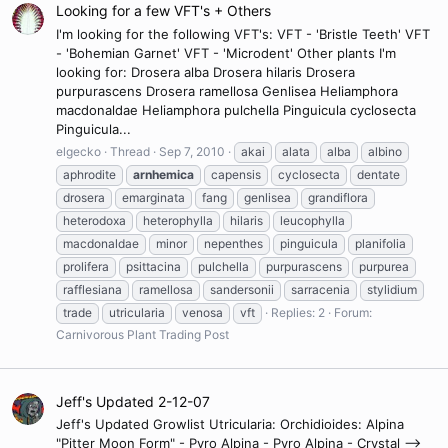
Looking for a few VFT's + Others
I'm looking for the following VFT's: VFT - 'Bristle Teeth' VFT
- 'Bohemian Garnet' VFT - 'Microdent' Other plants I'm
looking for: Drosera alba Drosera hilaris Drosera
purpurascens Drosera ramellosa Genlisea Heliamphora
macdonaldae Heliamphora pulchella Pinguicula cyclosecta
Pinguicula...
elgecko
Thread
Sep 7, 2010
akai
alata
alba
albino
aphrodite
arnhemica
capensis
cyclosecta
dentate
drosera
emarginata
fang
genlisea
grandiflora
heterodoxa
heterophylla
hilaris
leucophylla
macdonaldae
minor
nepenthes
pinguicula
planifolia
prolifera
psittacina
pulchella
purpurascens
purpurea
rafflesiana
ramellosa
sandersonii
sarracenia
stylidium
trade
utricularia
venosa
vft
Replies: 2
Forum:
Carnivorous Plant Trading Post
Jeff's Updated 2-12-07
Jeff's Updated Growlist Utricularia: Orchidioides: Alpina
"Pitter Moon Form" - Pyro Alpina - Pyro Alpina - Crystal -->