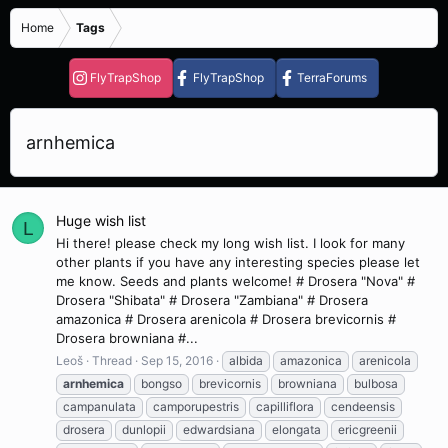
Home
Tags
FlyTrapShop
FlyTrapShop
TerraForums
arnhemica
Huge wish list
L
Hi there! please check my long wish list. I look for many
other plants if you have any interesting species please let
me know. Seeds and plants welcome! # Drosera "Nova" #
Drosera "Shibata" # Drosera "Zambiana" # Drosera
amazonica # Drosera arenicola # Drosera brevicornis #
Drosera browniana #...
Leoš
Thread
Sep 15, 2016
albida
amazonica
arenicola
arnhemica
bongso
brevicornis
browniana
bulbosa
campanulata
camporupestris
capilliflora
cendeensis
drosera
dunlopii
edwardsiana
elongata
ericgreenii