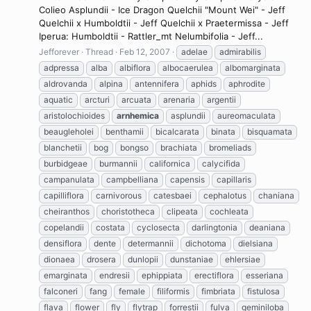
Colieo Asplundii - Ice Dragon Quelchii "Mount Wei" - Jeff
Quelchii x Humboldtii - Jeff Quelchii x Praetermissa - Jeff
Iperua: Humboldtii - Rattler_mt Nelumbifolia - Jeff...
Jefforever
Thread
Feb 12, 2007
adelae
admirabilis
adpressa
alba
albiflora
albocaerulea
albomarginata
aldrovanda
alpina
antennifera
aphids
aphrodite
aquatic
arcturi
arcuata
arenaria
argentii
aristolochioides
arnhemica
asplundii
aureomaculata
beaugleholei
benthamii
bicalcarata
binata
bisquamata
blanchetii
bog
bongso
brachiata
bromeliads
burbidgeae
burmannii
californica
calycifida
campanulata
campbelliana
capensis
capillaris
capilliflora
carnivorous
catesbaei
cephalotus
chaniana
cheiranthos
choristotheca
clipeata
cochleata
copelandii
costata
cyclosecta
darlingtonia
deaniana
densiflora
dente
determannii
dichotoma
dielsiana
dionaea
drosera
dunlopii
dunstaniae
ehlersiae
emarginata
endresii
ephippiata
erectiflora
esseriana
falconeri
fang
female
filiformis
fimbriata
fistulosa
flava
flower
fly
flytrap
forrestii
fulva
geminiloba