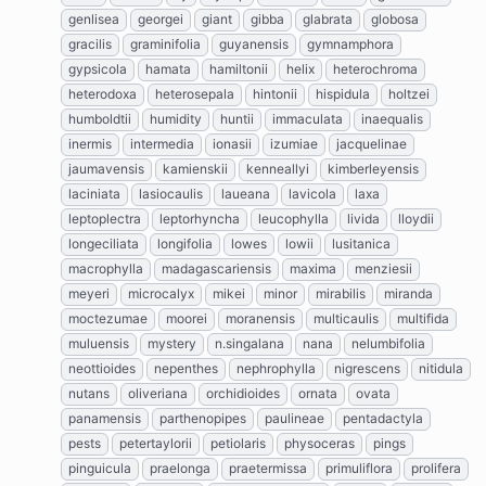
genlisea
georgei
giant
gibba
glabrata
globosa
gracilis
graminifolia
guyanensis
gymnamphora
gypsicola
hamata
hamiltonii
helix
heterochroma
heterodoxa
heterosepala
hintonii
hispidula
holtzei
humboldtii
humidity
huntii
immaculata
inaequalis
inermis
intermedia
ionasii
izumiae
jacquelinae
jaumavensis
kamienskii
kenneallyi
kimberleyensis
laciniata
lasiocaulis
laueana
lavicola
laxa
leptoplectra
leptorhyncha
leucophylla
livida
lloydii
longeciliata
longifolia
lowes
lowii
lusitanica
macrophylla
madagascariensis
maxima
menziesii
meyeri
microcalyx
mikei
minor
mirabilis
miranda
moctezumae
moorei
moranensis
multicaulis
multifida
muluensis
mystery
n.singalana
nana
nelumbifolia
neottioides
nepenthes
nephrophylla
nigrescens
nitidula
nutans
oliveriana
orchidioides
ornata
ovata
panamensis
parthenopipes
paulineae
pentadactyla
pests
petertaylorii
petiolaris
physoceras
pings
pinguicula
praelonga
praetermissa
primuliflora
prolifera