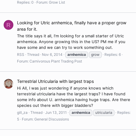
Replies: 0
Forum:
Grow List
Looking for Utric arnhemica, finally have a proper grow
R
area for it.
The title says it all, I'm looking for a small starter of Utric
arnhemica. Anyone growing this in the US? PM me if you
have some and we can try to work something out.
RSS
Thread
Nov 6, 2014
arnhemica
grow
Replies: 6
Forum:
Carnivorous Plant Trading Post
Terrestrial Utricularia with largest traps
Hi All, I was just wondering if anyone knows which
terrestrial utricularia have the largest traps? I have found
some info about U. arnhemica having huge traps. Are there
species out there with bigger bladders?
gill_za
Thread
Jun 13, 2011
arnhemica
utricularia
Replies:
5
Forum:
General Discussions