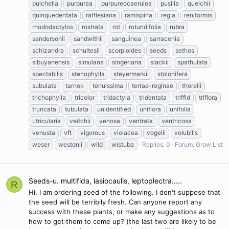
pulchella
purpurea
purpureocaerulea
pusilla
quelchii
quinquedentata
rafflesiana
ramispina
regia
reniformis
rhododactylos
rostrata
rot
rotundifolia
rubra
sandersonii
sandwithii
sanguinea
sarracenia
schizandra
schultesii
scorpioides
seeds
sethos
sibuyanensis
simulans
singeriana
slackii
spathulata
spectabilis
stenophylla
steyermarkii
stolonifera
subulata
tarnok
tenuissima
terrae-reginae
thorelii
trichophylla
tricolor
tridactyla
tridentata
triffid
triflora
truncata
tubulata
unidentified
uniflora
unifolia
utricularia
veitchii
venosa
ventrata
ventricosa
venusta
vft
vigorous
violacea
vogelii
volubilis
weser
westonii
wild
wistuba
Replies: 0
Forum:
Grow List
Seeds-u. multifida, lasiocaulis, leptoplectra.....
R
Hi, I am ordering seed of the following. I don't suppose that
the seed will be terribily fresh. Can anyone report any
success with these plants, or make any suggestions as to
how to get them to come up? (the last two are likely to be