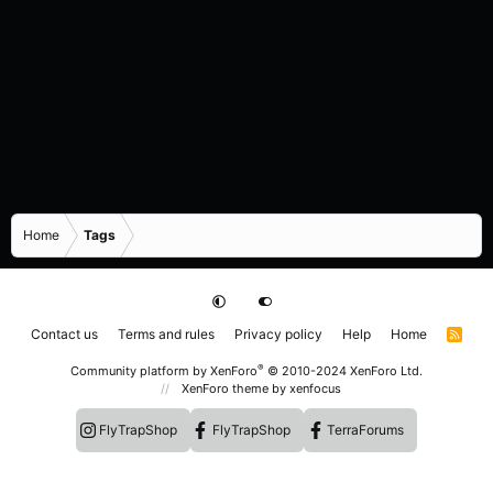
Home
Tags
Contact us
Terms and rules
Privacy policy
Help
Home
R
S
S
®
Community platform by XenForo
© 2010-2024 XenForo Ltd.
XenForo theme
by xenfocus
FlyTrapShop
FlyTrapShop
TerraForums