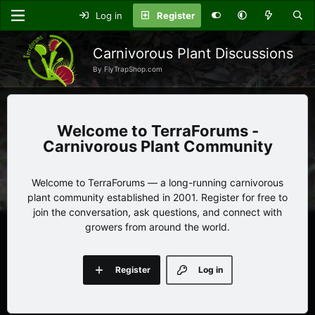
Log in
Register
Carnivorous Plant Discussions
By FlyTrapShop.com
TerraForums -
Carnivorous Plant Community
Welcome to TerraForums — a long-running carnivorous
plant community established in 2001. Register for free to
join the conversation, ask questions, and connect with
growers from around the world.
Register
Log in