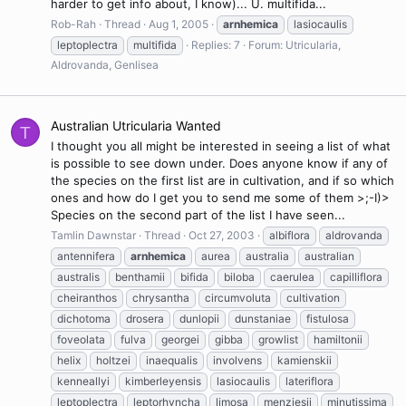
harder to get info about, I know)... U. multifida...
Rob-Rah
Thread
Aug 1, 2005
arnhemica
lasiocaulis
leptoplectra
multifida
Replies: 7
Forum:
Utricularia,
Aldrovanda, Genlisea
Australian Utricularia Wanted
T
I thought you all might be interested in seeing a list of what
is possible to see down under. Does anyone know if any of
the species on the first list are in cultivation, and if so which
ones and how do I get you to send me some of them >;-I)>
Species on the second part of the list I have seen...
Tamlin Dawnstar
Thread
Oct 27, 2003
albiflora
aldrovanda
antennifera
arnhemica
aurea
australia
australian
australis
benthamii
bifida
biloba
caerulea
capilliflora
cheiranthos
chrysantha
circumvoluta
cultivation
dichotoma
drosera
dunlopii
dunstaniae
fistulosa
foveolata
fulva
georgei
gibba
growlist
hamiltonii
helix
holtzei
inaequalis
involvens
kamienskii
kenneallyi
kimberleyensis
lasiocaulis
lateriflora
leptoplectra
leptorhyncha
limosa
menziesii
minutissima