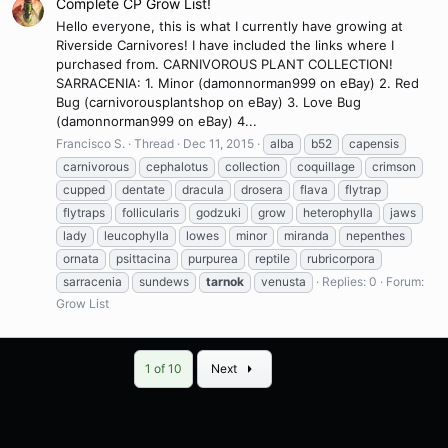
Complete CP Grow List!
Hello everyone, this is what I currently have growing at
Riverside Carnivores! I have included the links where I
purchased from. CARNIVOROUS PLANT COLLECTION!
SARRACENIA: 1. Minor (damonnorman999 on eBay) 2. Red
Bug (carnivorousplantshop on eBay) 3. Love Bug
(damonnorman999 on eBay) 4...
Francisco S.
Thread
Dec 11, 2015
alba
b52
capensis
carnivorous
cephalotus
collection
coquillage
crimson
cupped
dentate
dracula
drosera
flava
flytrap
flytraps
follicularis
godzuki
grow
heterophylla
jaws
lady
leucophylla
lowes
minor
miranda
nepenthes
ornata
psittacina
purpurea
reptile
rubricorpora
sarracenia
sundews
tarnok
venusta
Replies: 0
Forum:
Grow List
Last
1 of 10
Next