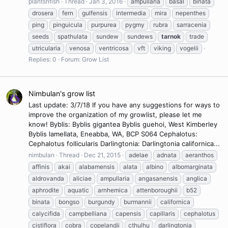
plantsnfish
Thread
Jan 3, 2016
ampullaria
basal
binata
drosera
fern
gulfensis
intermedia
mira
nepenthes
ping
pinguicula
purpurea
pygmy
rubra
sarracenia
seeds
spathulata
sundew
sundews
tarnok
trade
utricularia
venosa
ventricosa
vft
viking
vogelii
Replies: 0
Forum:
Grow List
Nimbulan's grow list
Last update: 3/7/18 If you have any suggestions for ways to
improve the organization of my growlist, please let me
know! Byblis: Byblis gigantea Byblis guehoi, West Kimberley
Byblis lamellata, Eneabba, WA, BCP S064 Cephalotus:
Cephalotus follicularis Darlingtonia: Darlingtonia californica...
nimbulan
Thread
Dec 21, 2015
adelae
adnata
aeranthos
affinis
akai
alabamensis
alata
albino
albomarginata
aldrovanda
aliciae
ampullaria
angasanensis
anglica
aphrodite
aquatic
arnhemica
attenboroughii
b52
binata
bongso
burgundy
burmannii
californica
calycifida
campbelliana
capensis
capillaris
cephalotus
cistiflora
cobra
copelandii
cthulhu
darlingtonia