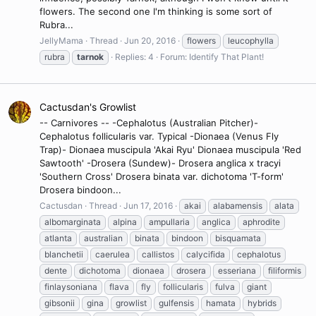
flowers. The second one I'm thinking is some sort of
Rubra...
JellyMama
Thread
Jun 20, 2016
flowers
leucophylla
rubra
tarnok
Replies: 4
Forum:
Identify That Plant!
Cactusdan's Growlist
-- Carnivores -- -Cephalotus (Australian Pitcher)-
Cephalotus follicularis var. Typical -Dionaea (Venus Fly
Trap)- Dionaea muscipula 'Akai Ryu' Dionaea muscipula 'Red
Sawtooth' -Drosera (Sundew)- Drosera anglica x tracyi
'Southern Cross' Drosera binata var. dichotoma 'T-form'
Drosera bindoon...
Cactusdan
Thread
Jun 17, 2016
akai
alabamensis
alata
albomarginata
alpina
ampullaria
anglica
aphrodite
atlanta
australian
binata
bindoon
bisquamata
blanchetii
caerulea
callistos
calycifida
cephalotus
dente
dichotoma
dionaea
drosera
esseriana
filiformis
finlaysoniana
flava
fly
follicularis
fulva
giant
gibsonii
gina
growlist
gulfensis
hamata
hybrids