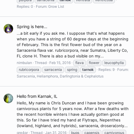
Replies: 0
Forum:
Grow List
Spring is here...
...a bit early if you ask me. I suppose that's what happens
when you have a string of 60 degree days at the beginning
of February. This is the first flower bud of the year on a
Sarracenia flava var. rubricorpora, near Sumatra, Liberty Co,
FL clone H. There is also a bud visible on my...
nimbulan
Thread
Feb 15, 2016
flava
flower
leucophylla
rubricorpora
sarracenia
spring
tarnok
Replies: 9
Forum:
Sarracenia, Heliamphora, Darlingtonia & Cephalotus
Hello from Karnak, IL
Hello, My name is Chris Duncan and I have been growing
carnivorous plants for 5 years now. After a few deaths with
the recent horrible winters I have actually gotten good at
this. So far I have tried my hand at Flytraps, Nepenthes
(lowland, highland, and hybrids), sarracenia, drosera(only...
gre4pr
Thread
Jan 31, 2016
bugs
capensis
carnivorous