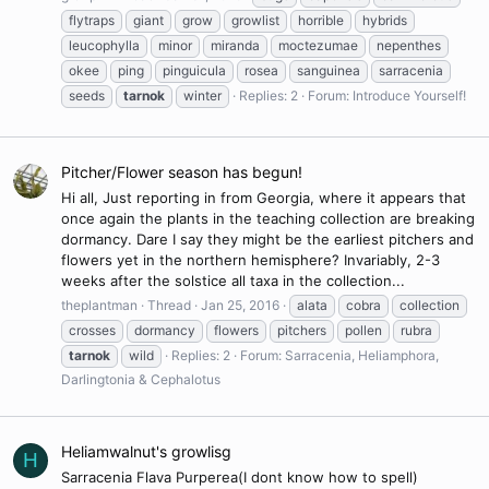
flytraps
giant
grow
growlist
horrible
hybrids
leucophylla
minor
miranda
moctezumae
nepenthes
okee
ping
pinguicula
rosea
sanguinea
sarracenia
seeds
tarnok
winter
Replies: 2
Forum:
Introduce Yourself!
Pitcher/Flower season has begun!
Hi all, Just reporting in from Georgia, where it appears that
once again the plants in the teaching collection are breaking
dormancy. Dare I say they might be the earliest pitchers and
flowers yet in the northern hemisphere? Invariably, 2-3
weeks after the solstice all taxa in the collection...
theplantman
Thread
Jan 25, 2016
alata
cobra
collection
crosses
dormancy
flowers
pitchers
pollen
rubra
tarnok
wild
Replies: 2
Forum:
Sarracenia, Heliamphora,
Darlingtonia & Cephalotus
Heliamwalnut's growlisg
H
Sarracenia Flava Purperea(I dont know how to spell)