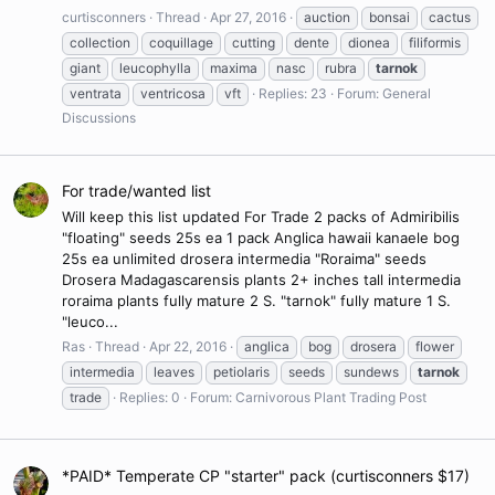
curtisconners
Thread
Apr 27, 2016
auction
bonsai
cactus
collection
coquillage
cutting
dente
dionea
filiformis
giant
leucophylla
maxima
nasc
rubra
tarnok
ventrata
ventricosa
vft
Replies: 23
Forum:
General
Discussions
For trade/wanted list
Will keep this list updated For Trade 2 packs of Admiribilis
"floating" seeds 25s ea 1 pack Anglica hawaii kanaele bog
25s ea unlimited drosera intermedia "Roraima" seeds
Drosera Madagascarensis plants 2+ inches tall intermedia
roraima plants fully mature 2 S. "tarnok" fully mature 1 S.
"leuco...
Ras
Thread
Apr 22, 2016
anglica
bog
drosera
flower
intermedia
leaves
petiolaris
seeds
sundews
tarnok
trade
Replies: 0
Forum:
Carnivorous Plant Trading Post
*PAID* Temperate CP "starter" pack (curtisconners $17)