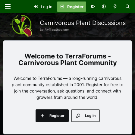
Log in
Register
Carnivorous Plant Discussions
By FlyTrapShop.com
TerraForums -
Carnivorous Plant Community
Welcome to TerraForums — a long-running carnivorous
plant community established in 2001. Register for free to
join the conversation, ask questions, and connect with
growers from around the world.
Register
Log in