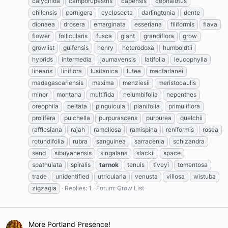
calycifida
camporupestris
capensis
cephalotus
chilensis
cornigera
cyclosecta
darlingtonia
dente
dionaea
drosera
emarginata
esseriana
filiformis
flava
flower
follicularis
fusca
giant
grandiflora
grow
growlist
gulfensis
henry
heterodoxa
humboldtii
hybrids
intermedia
jaumavensis
latifolia
leucophylla
linearis
liniflora
lusitanica
lutea
macfarlanei
madagascariensis
maxima
menziesii
meristocaulis
minor
montana
multifida
nelumbifolia
nepenthes
oreophila
peltata
pinguicula
planifolia
primuliflora
prolifera
pulchella
purpurascens
purpurea
quelchii
rafflesiana
rajah
ramellosa
ramispina
reniformis
rosea
rotundifolia
rubra
sanguinea
sarracenia
schizandra
send
sibuyanensis
singalana
slackii
space
spathulata
spiralis
tarnok
tenuis
tiveyi
tomentosa
trade
unidentified
utricularia
venusta
villosa
wistuba
zigzagia
Replies: 1
Forum:
Grow List
More Portland Presence!