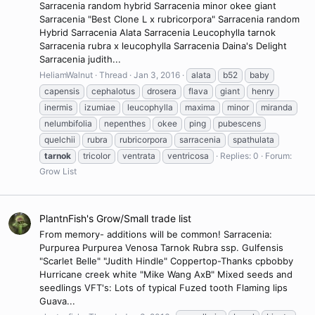
Sarracenia random hybrid Sarracenia minor okee giant
Sarracenia "Best Clone L x rubricorpora" Sarracenia random
Hybrid Sarracenia Alata Sarracenia Leucophylla tarnok
Sarracenia rubra x leucophylla Sarracenia Daina's Delight
Sarracenia judith...
HeliamWalnut
Thread
Jan 3, 2016
alata
b52
baby
capensis
cephalotus
drosera
flava
giant
henry
inermis
izumiae
leucophylla
maxima
minor
miranda
nelumbifolia
nepenthes
okee
ping
pubescens
quelchii
rubra
rubricorpora
sarracenia
spathulata
tarnok
tricolor
ventrata
ventricosa
Replies: 0
Forum:
Grow List
PlantnFish's Grow/Small trade list
From memory- additions will be common! Sarracenia:
Purpurea Purpurea Venosa Tarnok Rubra ssp. Gulfensis
"Scarlet Belle" "Judith Hindle" Coppertop-Thanks cpbobby
Hurricane creek white "Mike Wang AxB" Mixed seeds and
seedlings VFT's: Lots of typical Fuzed tooth Flaming lips
Guava...