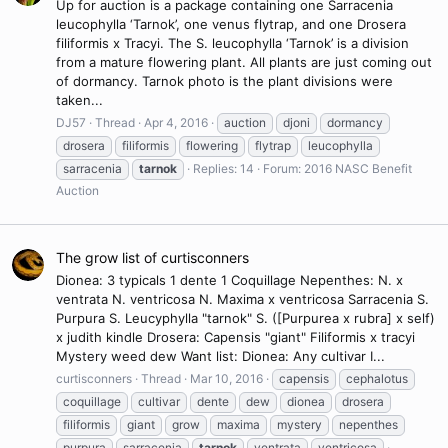
Up for auction is a package containing one Sarracenia
leucophylla ‘Tarnok’, one venus flytrap, and one Drosera
filiformis x Tracyi. The S. leucophylla ‘Tarnok’ is a division
from a mature flowering plant. All plants are just coming out
of dormancy. Tarnok photo is the plant divisions were
taken...
DJ57
Thread
Apr 4, 2016
auction
djoni
dormancy
drosera
filiformis
flowering
flytrap
leucophylla
sarracenia
tarnok
Replies: 14
Forum:
2016 NASC Benefit
Auction
The grow list of curtisconners
Dionea: 3 typicals 1 dente 1 Coquillage Nepenthes: N. x
ventrata N. ventricosa N. Maxima x ventricosa Sarracenia S.
Purpura S. Leucyphylla "tarnok" S. ([Purpurea x rubra] x self)
x judith kindle Drosera: Capensis "giant" Filiformis x tracyi
Mystery weed dew Want list: Dionea: Any cultivar I...
curtisconners
Thread
Mar 10, 2016
capensis
cephalotus
coquillage
cultivar
dente
dew
dionea
drosera
filiformis
giant
grow
maxima
mystery
nepenthes
purpura
sarracenia
tarnok
ventrata
ventricosa