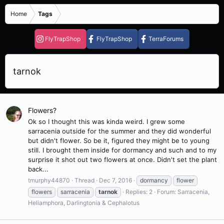
Home
Tags
FlyTrapShop
FlyTrapShop
TerraForums
tarnok
Flowers?
Ok so I thought this was kinda weird. I grew some
sarracenia outside for the summer and they did wonderful
but didn't flower. So be it, figured they might be to young
still. I brought them inside for dormancy and such and to my
surprise it shot out two flowers at once. Didn't set the plant
back...
tmurphy44870
Thread
Dec 7, 2016
dormancy
flower
flowers
sarracenia
tarnok
Replies: 2
Forum:
Sarracenia,
Heliamphora, Darlingtonia & Cephalotus