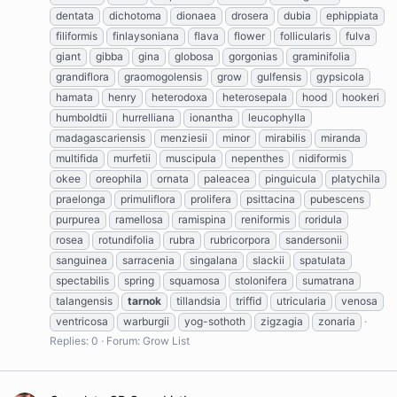
dentata
dichotoma
dionaea
drosera
dubia
ephippiata
filiformis
finlaysoniana
flava
flower
follicularis
fulva
giant
gibba
gina
globosa
gorgonias
graminifolia
grandiflora
graomogolensis
grow
gulfensis
gypsicola
hamata
henry
heterodoxa
heterosepala
hood
hookeri
humboldtii
hurrelliana
ionantha
leucophylla
madagascariensis
menziesii
minor
mirabilis
miranda
multifida
murfetii
muscipula
nepenthes
nidiformis
okee
oreophila
ornata
paleacea
pinguicula
platychila
praelonga
primuliflora
prolifera
psittacina
pubescens
purpurea
ramellosa
ramispina
reniformis
roridula
rosea
rotundifolia
rubra
rubricorpora
sandersonii
sanguinea
sarracenia
singalana
slackii
spatulata
spectabilis
spring
squamosa
stolonifera
sumatrana
talangensis
tarnok
tillandsia
triffid
utricularia
venosa
ventricosa
warburgii
yog-sothoth
zigzagia
zonaria
Replies: 0
Forum:
Grow List