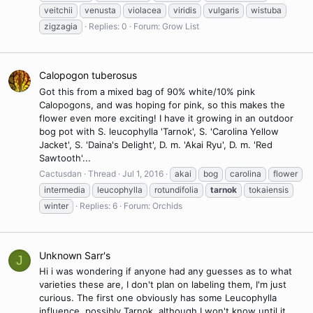
veitchii
venusta
violacea
viridis
vulgaris
wistuba
zigzagia
Replies: 0
Forum:
Grow List
Calopogon tuberosus
Got this from a mixed bag of 90% white/10% pink
Calopogons, and was hoping for pink, so this makes the
flower even more exciting! I have it growing in an outdoor
bog pot with S. leucophylla 'Tarnok', S. 'Carolina Yellow
Jacket', S. 'Daina's Delight', D. m. 'Akai Ryu', D. m. 'Red
Sawtooth'...
Cactusdan
Thread
Jul 1, 2016
akai
bog
carolina
flower
intermedia
leucophylla
rotundifolia
tarnok
tokaiensis
winter
Replies: 6
Forum:
Orchids
Unknown Sarr's
J
Hi i was wondering if anyone had any guesses as to what
varieties these are, I don't plan on labeling them, I'm just
curious. The first one obviously has some Leucophylla
influence, possibly Tarnok, although I won't know until it