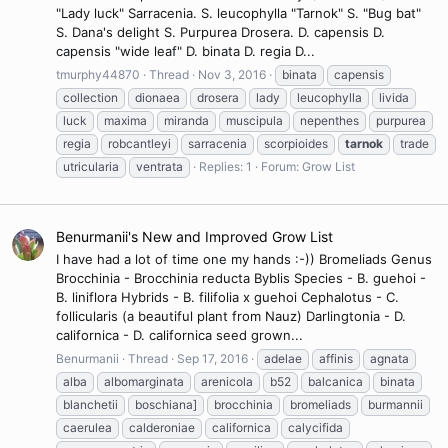
"Lady luck" Sarracenia. S. leucophylla "Tarnok" S. "Bug bat"
S. Dana's delight S. Purpurea Drosera. D. capensis D.
capensis "wide leaf" D. binata D. regia D...
tmurphy44870
Thread
Nov 3, 2016
binata
capensis
collection
dionaea
drosera
lady
leucophylla
livida
luck
maxima
miranda
muscipula
nepenthes
purpurea
regia
robcantleyi
sarracenia
scorpioides
tarnok
trade
utricularia
ventrata
Replies: 1
Forum:
Grow List
Benurmanii's New and Improved Grow List
I have had a lot of time one my hands :-)) Bromeliads Genus
Brocchinia - Brocchinia reducta Byblis Species - B. guehoi -
B. liniflora Hybrids - B. filifolia x guehoi Cephalotus - C.
follicularis (a beautiful plant from Nauz) Darlingtonia - D.
californica - D. californica seed grown...
Benurmanii
Thread
Sep 17, 2016
adelae
affinis
agnata
alba
albomarginata
arenicola
b52
balcanica
binata
blanchetii
boschiana]
brocchinia
bromeliads
burmannii
caerulea
calderoniae
californica
calycifida