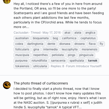
Hey all, I noticed there's a few of you in here from around
the Portland, OR area, so I'll be one more to the party!
Scatterpants and I are good friends and have been feeding
each others plant addictions the last few months,
particularly in the CP/orchid area. While he tends to focus
more on...
Cactusdan
Thread
May 17, 2016
akai
alata
anglica
australian
bisquamata
bog
californica
cephalotus
cobra
darlingtonia
dente
dionaea
drosera
flava
fly
follicularis
gina
intermedia
leucophylla
moranensis
muscipula
nepenthes
petiolata
pings
pinguicula
purpurea
rotundifolia
sarracenia
spathulata
tarnok
tokaiensis
utricularia
Replies: 8
Forum:
Introduce Yourself!
The photo thread of curtisconners
I decided to finally start a photo thread, now that I know
how to post photos. I don't know how many updates this
will be getting, but as of right now, enjoy. Here's what I won
at the NASC auction. S. [(purpurea x rubra) x self] x judith
hindle S. leucophylla "tarnok" A typical VFT...