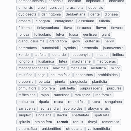
camporupestris
capensis
ceciliae
cephalotus
chaniana
chilensis
cipo
corsica
crassifolia
cubensis
cyclosecta
darlingtonia
debbertiana
dente
dionaea
drosera
elongata
emarginata
esseriana
filifolia
filiformis
finlaysoniana
flava
flexuosa
flower
flowers
foliosa
follicularis
fulva
fusca
genlisea
giant
glandulosissima
grandiflora
grow
gulfensis
henry
heterodoxa
humboldtii
hybrids
intermedia
jaumavensis
kondoi
latifolia
leonardoi
leucophylla
linearis
liniflora
longifolia
lusitanica
lutea
macfarlanei
macroceras
madagascariensis
maxima
menziesii
metallica
minor
multifida
naga
nelumbifolia
nepenthes
orchidioides
oreophila
peltata
pineta
pinguicula
planifolia
primuliflora
prolifera
pulchella
purpurascens
purpurea
rafflesiana
rajah
ramellosa
ramispina
reniformis
reticulata
riparia
rosea
rotundifolia
rubra
sanguinea
sarracenia
schizandra
scorpioides
sibuyanensis
simplex
singalana
slackii
spathulata
spatulata
spiralis
stolonifera
tarnok
tenuis
tiveyi
tomentosa
ultramafica
unidentified
utricularia
vallisneriifolia