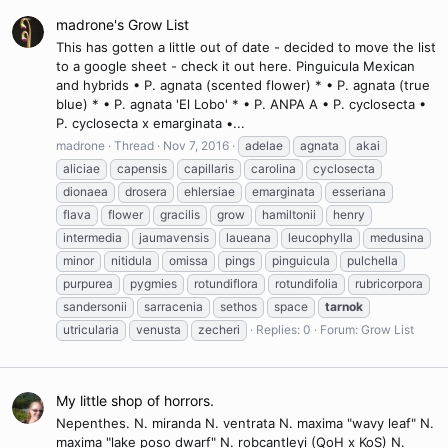
madrone's Grow List
This has gotten a little out of date - decided to move the list
to a google sheet - check it out here. Pinguicula Mexican
and hybrids • P. agnata (scented flower) * • P. agnata (true
blue) * • P. agnata 'El Lobo' * • P. ANPA A • P. cyclosecta •
P. cyclosecta x emarginata •...
madrone
Thread
Nov 7, 2016
adelae
agnata
akai
aliciae
capensis
capillaris
carolina
cyclosecta
dionaea
drosera
ehlersiae
emarginata
esseriana
flava
flower
gracilis
grow
hamiltonii
henry
intermedia
jaumavensis
laueana
leucophylla
medusina
minor
nitidula
omissa
pings
pinguicula
pulchella
purpurea
pygmies
rotundiflora
rotundifolia
rubricorpora
sandersonii
sarracenia
sethos
space
tarnok
utricularia
venusta
zecheri
Replies: 0
Forum:
Grow List
My little shop of horrors.
Nepenthes. N. miranda N. ventrata N. maxima "wavy leaf" N.
maxima "lake poso dwarf" N. robcantleyi (QoH x KoS) N.