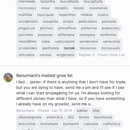
intermedia
lasiantha
leucoblasta
leucophylla
microcalyx
minor
mirabilis
moorei
moranensis
multifida
muscipula
nepenthes
nitidula
nutans
occidentalis
oreophila
ornata
pedicellaris
petiolata
pinguicula
pitchers
primuliflora
psittacina
pubescens
pulchella
purpurea
rafflesiana
ramispina
reniformis
rotundifolia
rubra
rubricorpora
sandersonii
sarracenia
scorpioides
spathulata
tarnok
tokaiensis
trichocaulis
utricularia
venosa
wrigleyana
Replies: 0
Forum:
Grow List
Benurmanii's modest grow list
I lied... :jester: If there is anything that I don't have for trade,
but you are dying to have, send me a pm and I'll see if I see
what I can start propagating for ya. I'm always looking for
different clones than what I have, so if you have something
I already have on my growlist, send me a...
Benurmanii
Thread
Jun 16, 2016
adelae
alba
albomarginata
antarctica
b52
binata
boschiana]
brocchinia
bromeliads
burmannii
caerulea
californica