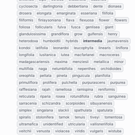
cyclosecta
darlingtonia
debbertiana
dente
dionaea
drosera
elongata
emarginata
esseriana
filifolia
filiformis
finlaysoniana
flava
flexuosa
flower
flowers
foliosa
follicularis
fulva
fusca
genlisea
giant
glandulosissima
grandiflora
grow
gulfensis
henry
heterodoxa
humboldtii
hybrids
intermedia
jaumavensis
kondoi
latifolia
leonardoi
leucophylla
linearis
liniflora
longifolia
lusitanica
lutea
macfarlanei
macroceras
madagascariensis
maxima
menziesii
metallica
minor
multifida
naga
nelumbifolia
nepenthes
orchidioides
oreophila
peltata
pineta
pinguicula
planifolia
primuliflora
prolifera
pulchella
purpurascens
purpurea
rafflesiana
rajah
ramellosa
ramispina
reniformis
reticulata
riparia
rosea
rotundifolia
rubra
sanguinea
sarracenia
schizandra
scorpioides
sibuyanensis
simplex
singalana
slackii
spathulata
spatulata
spiralis
stolonifera
tarnok
tenuis
tiveyi
tomentosa
ultramafica
unidentified
utricularia
vallisneriifolia
veitchii
venusta
violacea
viridis
vulgaris
wistuba