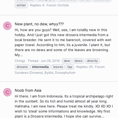
winter
Replies: 6
Forum:
Orchids
New plant, no dew, whyy???
C
Hi, how are you guys? Well, see, I am totallly new in this
hobby. And I just got this new drosera intermedia from a
local breeder. He sent it to me bareroot, covered with wet
paper towel. According to him, its a juvenile. I plant it, but
there are no dews and some of the leaves are browning.
My...
Chingz
Thread
Jun 29, 2016
dew
dews
directly
drosera
intermedia
leaves
tap
Replies: 35
Forum:
Sundews (Drosera), Byblis, Drosophyllum
Noob from Asia
C
Hi there. I am from Indonesia. Its a tropical archipelago right
in the sunbelt. So its hot and humid almost all year long.
Hahhaha. I am new here. Please treat me kindly. XD XD XD I
wish to 'steal' some informations and knowledge. My first
plant is a Drosera intermedia. I hope she can survive...