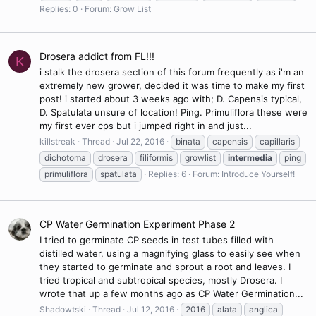
Replies: 0
Forum:
Grow List
Drosera addict from FL!!!
K
i stalk the drosera section of this forum frequently as i'm an
extremely new grower, decided it was time to make my first
post! i started about 3 weeks ago with; D. Capensis typical,
D. Spatulata unsure of location! Ping. Primuliflora these were
my first ever cps but i jumped right in and just...
killstreak
Thread
Jul 22, 2016
binata
capensis
capillaris
dichotoma
drosera
filiformis
growlist
intermedia
ping
primuliflora
spatulata
Replies: 6
Forum:
Introduce Yourself!
CP Water Germination Experiment Phase 2
I tried to germinate CP seeds in test tubes filled with
distilled water, using a magnifying glass to easily see when
they started to germinate and sprout a root and leaves. I
tried tropical and subtropical species, mostly Drosera. I
wrote that up a few months ago as CP Water Germination...
Shadowtski
Thread
Jul 12, 2016
2016
alata
anglica