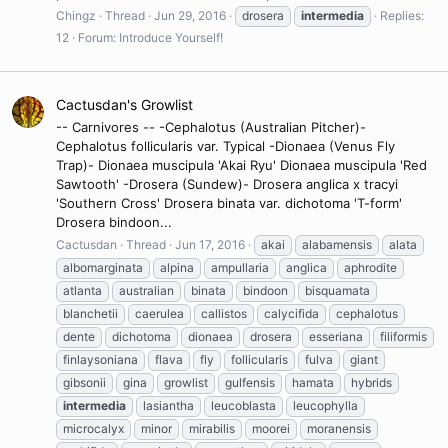
Chingz
Thread
Jun 29, 2016
drosera
intermedia
Replies:
12
Forum:
Introduce Yourself!
Cactusdan's Growlist
-- Carnivores -- -Cephalotus (Australian Pitcher)-
Cephalotus follicularis var. Typical -Dionaea (Venus Fly
Trap)- Dionaea muscipula 'Akai Ryu' Dionaea muscipula 'Red
Sawtooth' -Drosera (Sundew)- Drosera anglica x tracyi
'Southern Cross' Drosera binata var. dichotoma 'T-form'
Drosera bindoon...
Cactusdan
Thread
Jun 17, 2016
akai
alabamensis
alata
albomarginata
alpina
ampullaria
anglica
aphrodite
atlanta
australian
binata
bindoon
bisquamata
blanchetii
caerulea
callistos
calycifida
cephalotus
dente
dichotoma
dionaea
drosera
esseriana
filiformis
finlaysoniana
flava
fly
follicularis
fulva
giant
gibsonii
gina
growlist
gulfensis
hamata
hybrids
intermedia
lasiantha
leucoblasta
leucophylla
microcalyx
minor
mirabilis
moorei
moranensis