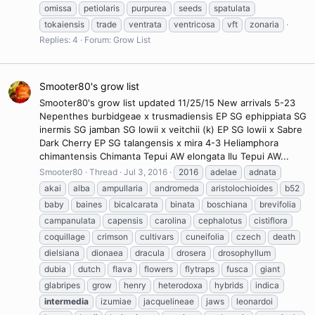
omissa
petiolaris
purpurea
seeds
spatulata
tokaiensis
trade
ventrata
ventricosa
vft
zonaria
Replies: 4
Forum:
Grow List
Smooter80's grow list
Smooter80's grow list updated 11/25/15 New arrivals 5-23
Nepenthes burbidgeae x trusmadiensis EP SG ephippiata SG
inermis SG jamban SG lowii x veitchii (k) EP SG lowii x Sabre
Dark Cherry EP SG talangensis x mira 4-3 Heliamphora
chimantensis Chimanta Tepui AW elongata Ilu Tepui AW...
Smooter80
Thread
Jul 3, 2016
2016
adelae
adnata
akai
alba
ampullaria
andromeda
aristolochioides
b52
baby
baines
bicalcarata
binata
boschiana
brevifolia
campanulata
capensis
carolina
cephalotus
cistiflora
coquillage
crimson
cultivars
cuneifolia
czech
death
dielsiana
dionaea
dracula
drosera
drosophyllum
dubia
dutch
flava
flowers
flytraps
fusca
giant
glabripes
grow
henry
heterodoxa
hybrids
indica
intermedia
izumiae
jacquelineae
jaws
leonardoi