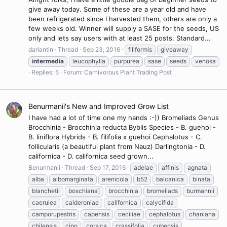
give away today. Some of these are a year old and have
been refrigerated since I harvested them, others are only a
few weeks old. Winner will supply a SASE for the seeds, US
only and lets say users with at least 25 posts. Standard...
darlantin
Thread
Sep 23, 2016
filiformis
giveaway
intermedia
leucophylla
purpurea
sase
seeds
venosa
Replies: 5
Forum:
Carnivorous Plant Trading Post
Benurmanii's New and Improved Grow List
I have had a lot of time one my hands :-)) Bromeliads Genus
Brocchinia - Brocchinia reducta Byblis Species - B. guehoi -
B. liniflora Hybrids - B. filifolia x guehoi Cephalotus - C.
follicularis (a beautiful plant from Nauz) Darlingtonia - D.
californica - D. californica seed grown...
Benurmanii
Thread
Sep 17, 2016
adelae
affinis
agnata
alba
albomarginata
arenicola
b52
balcanica
binata
blanchetii
boschiana]
brocchinia
bromeliads
burmannii
caerulea
calderoniae
californica
calycifida
camporupestris
capensis
ceciliae
cephalotus
chaniana
chilensis
cipo
corsica
crassifolia
cubensis