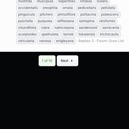
multifida
muscipula
nepenthes
nitidula
nutans
occidentalis
oreophila
ornata
pedicellaris
petiolata
pinguicula
pitchers
primuliflora
psittacina
pubescens
pulchella
purpurea
rafflesiana
ramispina
reniformis
rotundifolia
rubra
rubricorpora
sandersonii
sarracenia
scorpioides
spathulata
tarnok
tokaiensis
trichocaulis
utricularia
venosa
wrigleyana
Replies: 0
Forum:
Grow List
Last
1 of 10
Next