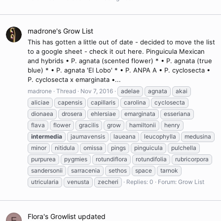
madrone's Grow List
This has gotten a little out of date - decided to move the list
to a google sheet - check it out here. Pinguicula Mexican
and hybrids • P. agnata (scented flower) * • P. agnata (true
blue) * • P. agnata 'El Lobo' * • P. ANPA A • P. cyclosecta •
P. cyclosecta x emarginata •...
madrone
Thread
Nov 7, 2016
adelae
agnata
akai
aliciae
capensis
capillaris
carolina
cyclosecta
dionaea
drosera
ehlersiae
emarginata
esseriana
flava
flower
gracilis
grow
hamiltonii
henry
intermedia
jaumavensis
laueana
leucophylla
medusina
minor
nitidula
omissa
pings
pinguicula
pulchella
purpurea
pygmies
rotundiflora
rotundifolia
rubricorpora
sandersonii
sarracenia
sethos
space
tarnok
utricularia
venusta
zecheri
Replies: 0
Forum:
Grow List
Flora's Growlist updated
F