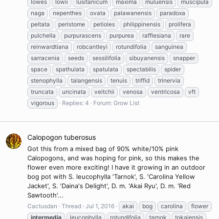
lowes
lowii
lusitanicum
maxima
muluensis
muscipula
naga
nepenthes
ovata
palawanensis
paradoxa
peltata
peristome
petioles
philippinensis
prolifera
pulchella
purpurascens
purpurea
rafflesiana
rare
reinwardtiana
robcantleyi
rotundifolia
sanguinea
sarracenia
seeds
sessilifolia
sibuyanensis
snapper
space
spathulata
spatulata
spectabilis
spider
stenophylla
talangensis
tenuis
triffid
trinervia
truncata
uncinata
veitchii
venosa
ventricosa
vft
vigorous
Replies: 4
Forum:
Grow List
Calopogon tuberosus
Got this from a mixed bag of 90% white/10% pink
Calopogons, and was hoping for pink, so this makes the
flower even more exciting! I have it growing in an outdoor
bog pot with S. leucophylla 'Tarnok', S. 'Carolina Yellow
Jacket', S. 'Daina's Delight', D. m. 'Akai Ryu', D. m. 'Red
Sawtooth'...
Cactusdan
Thread
Jul 1, 2016
akai
bog
carolina
flower
intermedia
leucophylla
rotundifolia
tarnok
tokaiensis