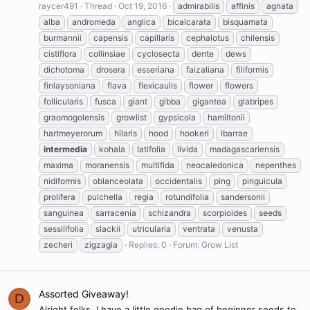
raycer491
Thread
Oct 19, 2016
admirabilis
affinis
agnata
alba
andromeda
anglica
bicalcarata
bisquamata
burmannii
capensis
capillaris
cephalotus
chilensis
cistiflora
collinsiae
cyclosecta
dente
dews
dichotoma
drosera
esseriana
faizaliana
filiformis
finlaysoniana
flava
flexicaulis
flower
flowers
follicularis
fusca
giant
gibba
gigantea
glabripes
graomogolensis
growlist
gypsicola
hamiltonii
hartmeyerorum
hilaris
hood
hookeri
ibarrae
intermedia
kohala
latifolia
livida
madagascariensis
maxima
moranensis
multifida
neocaledonica
nepenthes
nidiformis
oblanceolata
occidentalis
ping
pinguicula
prolifera
pulchella
regia
rotundifolia
sandersonii
sanguinea
sarracenia
schizandra
scorpioides
seeds
sessilifolia
slackii
utricularia
ventrata
venusta
zecheri
zigzagia
Replies: 0
Forum:
Grow List
Assorted Giveaway!
D
Alright folks, I have a little goodie bag of beginner seeds to