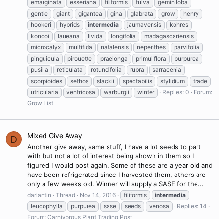
emarginata
esseriana
filiformis
fulva
geminiloba
gentle
giant
gigantea
gina
glabrata
grow
henry
hookeri
hybrids
intermedia
jaumavensis
kohres
kondoi
laueana
livida
longifolia
madagascariensis
microcalyx
multifida
natalensis
nepenthes
parvifolia
pinguicula
pirouette
praelonga
primuliflora
purpurea
pusilla
reticulata
rotundifolia
rubra
sarracenia
scorpioides
sethos
slackii
spectabilis
stylidium
trade
utricularia
ventricosa
warburgii
winter
Replies: 0
Forum:
Grow List
Mixed Give Away
D
Another give away, same stuff, I have a lot seeds to part
with but not a lot of interest being shown in them so I
figured I would post again. Some of these are a year old and
have been refrigerated since I harvested them, others are
only a few weeks old. Winner will supply a SASE for the...
darlantin
Thread
Nov 14, 2016
filiformis
intermedia
leucophylla
purpurea
sase
seeds
venosa
Replies: 14
Forum:
Carnivorous Plant Trading Post