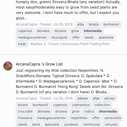
humpty doo, green) Drosera Binata (any variation) Actually,
most easy/moderately easy to grow from seed plants are
very welcome. I dont have much to offer, but I expect you
guys...
ArcanaCapra
Thread
Jul 29, 2016
alba
binata
burmannii
capensis
dionaea
drosera
grow
intermedia
madagascariensis
muscipula
offer
seeds
spatulata
trade
Replies: 2
Forum:
Carnivorous Plant Trading Post
ArcanaCapra 's Grow List
Just registering my little collection Nepenthes: N.
Graciliflora Dionaea: Typical Drosera: D. Spatulata * D.
Intermedia * D. Madagascariensis * D. Capensis 'alba' * D.
Burmannii D. Burmannii 'Hong Kong' Seeds wish list: Drosera:
D. Burmannii (of any variation I dont have) D. Binata...
ArcanaCapra
Thread
Jul 29, 2016
adelae
alba
aliciae
binata
burmannii
capensis
cephalotus
collection
crocodile
dionaea
drosera
grow
indica
intermedia
khasiana
madagascariensis
nepenthes
offer
sarracenia
seeds
send
spatulata
sundews
ventricosa
venusta