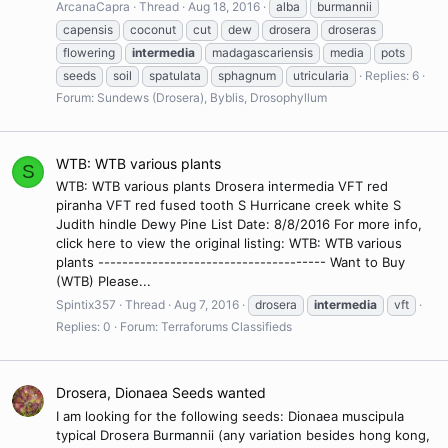
ArcanaCapra
Thread
Aug 18, 2016
alba
burmannii
capensis
coconut
cut
dew
drosera
droseras
flowering
intermedia
madagascariensis
media
pots
seeds
soil
spatulata
sphagnum
utricularia
Replies: 6
Forum:
Sundews (Drosera), Byblis, Drosophyllum
WTB: WTB various plants
S
WTB: WTB various plants Drosera intermedia VFT red
piranha VFT red fused tooth S Hurricane creek white S
Judith hindle Dewy Pine List Date: 8/8/2016 For more info,
click here to view the original listing: WTB: WTB various
plants -------------------------------------- Want to Buy
(WTB) Please...
Spintix357
Thread
Aug 7, 2016
drosera
intermedia
vft
Replies: 0
Forum:
Terraforums Classifieds
Drosera, Dionaea Seeds wanted
I am looking for the following seeds: Dionaea muscipula
typical Drosera Burmannii (any variation besides hong kong,