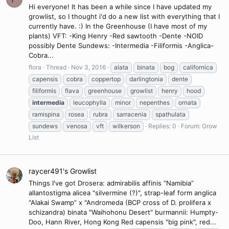
Hi everyone! It has been a while since I have updated my
growlist, so I thought i'd do a new list with everything that I
currently have. :) In the Greenhouse (I have most of my
plants) VFT: -King Henry -Red sawtooth -Dente -NOID
possibly Dente Sundews: -Intermedia -Filiformis -Anglica-
Cobra...
flora
Thread
Nov 3, 2016
alata
binata
bog
californica
capensis
cobra
coppertop
darlingtonia
dente
filiformis
flava
greenhouse
growlist
henry
hood
intermedia
leucophylla
minor
nepenthes
ornata
ramispina
rosea
rubra
sarracenia
spathulata
sundews
venosa
vft
wilkerson
Replies: 0
Forum:
Grow
List
raycer491's Growlist
Things I've got Drosera: admirabilis affinis “Namibia”
allantostigma alicea "silvermine (?)", strap-leaf form anglica
“Alakai Swamp” x "Andromeda (BCP cross of D. prolifera x
schizandra) binata "Waihohonu Desert" burmannii: Humpty-
Doo, Hann River, Hong Kong Red capensis "big pink", red...