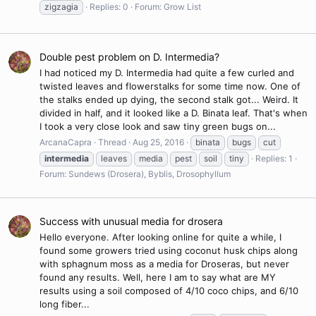
zigzagia
Replies: 0
Forum:
Grow List
Double pest problem on D. Intermedia?
I had noticed my D. Intermedia had quite a few curled and
twisted leaves and flowerstalks for some time now. One of
the stalks ended up dying, the second stalk got... Weird. It
divided in half, and it looked like a D. Binata leaf. That's when
I took a very close look and saw tiny green bugs on...
ArcanaCapra
Thread
Aug 25, 2016
binata
bugs
cut
intermedia
leaves
media
pest
soil
tiny
Replies: 1
Forum:
Sundews (Drosera), Byblis, Drosophyllum
Success with unusual media for drosera
Hello everyone. After looking online for quite a while, I
found some growers tried using coconut husk chips along
with sphagnum moss as a media for Droseras, but never
found any results. Well, here I am to say what are MY
results using a soil composed of 4/10 coco chips, and 6/10
long fiber...