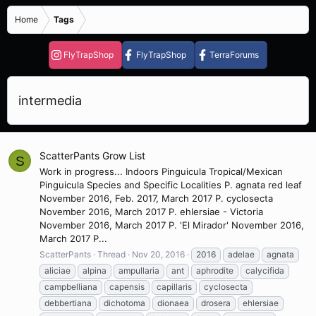
Home
Tags
FlyTrapShop
FlyTrapShop
TerraForums
intermedia
ScatterPants Grow List
S
Work in progress... Indoors Pinguicula Tropical/Mexican
Pinguicula Species and Specific Localities P. agnata red leaf
November 2016, Feb. 2017, March 2017 P. cyclosecta
November 2016, March 2017 P. ehlersiae - Victoria
November 2016, March 2017 P. 'El Mirador' November 2016,
March 2017 P...
ScatterPants
Thread
Nov 20, 2016
2016
adelae
agnata
aliciae
alpina
ampullaria
ant
aphrodite
calycifida
campbelliana
capensis
capillaris
cyclosecta
debbertiana
dichotoma
dionaea
drosera
ehlersiae