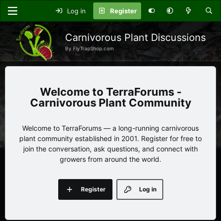
Log in
Register
Carnivorous Plant Discussions
By FlyTrapShop.com
TerraForums -
Carnivorous Plant Community
Welcome to TerraForums — a long-running carnivorous
plant community established in 2001. Register for free to
join the conversation, ask questions, and connect with
growers from around the world.
Register
Log in