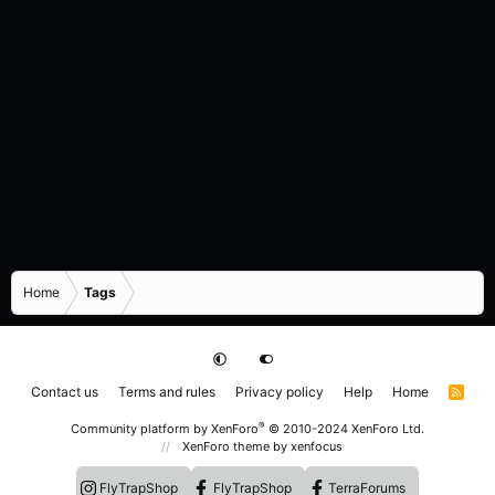
Home
Tags
Contact us
Terms and rules
Privacy policy
Help
Home
R
S
S
®
Community platform by XenForo
© 2010-2024 XenForo Ltd.
XenForo theme
by xenfocus
FlyTrapShop
FlyTrapShop
TerraForums