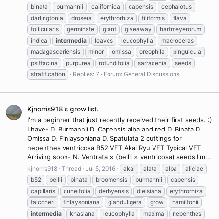
binata
burmannii
californica
capensis
cephalotus
darlingtonia
drosera
erythrorhiza
filiformis
flava
follicularis
germinate
giant
giveaway
hartmeyerorum
indica
intermedia
leaves
leucophylla
macroceras
madagascariensis
minor
omissa
oreophila
pinguicula
psittacina
purpurea
rotundifolia
sarracenia
seeds
stratification
Replies: 7
Forum:
General Discussions
Kjnorris918's grow list.
I'm a beginner that just recently received their first seeds. :)
I have- D. Burmannii D. Capensis alba and red D. Binata D.
Omissa D. Finlaysoniana D. Spatulata 2 cuttings for
nepenthes ventricosa B52 VFT Akai Ryu VFT Typical VFT
Arriving soon- N. Ventrata × (bellii × ventricosa) seeds I'm...
kjnorris918
Thread
Jul 5, 2016
akai
alata
alba
aliciae
b52
bellii
binata
broomensis
burmannii
capensis
capillaris
cuneifolia
derbyensis
dielsiana
erythrorhiza
falconeri
finlaysoniana
glanduligera
grow
hamiltonii
intermedia
khasiana
leucophylla
maxima
nepenthes