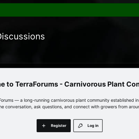
Discussions
TerraForums - Carnivorous Plant C
orums — a long-running carnivorous plant community established in 
 the conversation, ask questions, and connect with growers from arou
Register
Log in