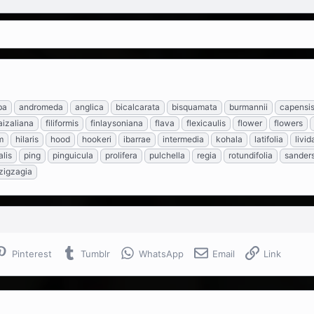
ba
andromeda
anglica
bicalcarata
bisquamata
burmannii
capensi
aizaliana
filiformis
finlaysoniana
flava
flexicaulis
flower
flowers
m
hilaris
hood
hookeri
ibarrae
intermedia
kohala
latifolia
livid
lis
ping
pinguicula
prolifera
pulchella
regia
rotundifolia
sanders
zigzagia
Pinterest
Tumblr
WhatsApp
Email
Link