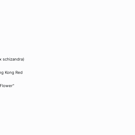
x schizandra)
ng Kong Red
 Flower"