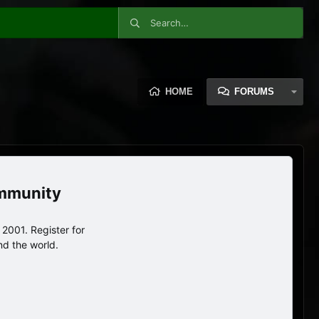
HOME
FORUMS
ommunity
2001. Register for
nd the world.