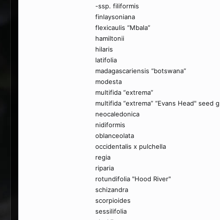
-ssp. filiformis
finlaysoniana
flexicaulis “Mbala”
hamiltonii
hilaris
latifolia
madagascariensis “botswana”
modesta
multifida “extrema”
multifida “extrema” “Evans Head" seed 
neocaledonica
nidiformis
oblanceolata
occidentalis x pulchella
regia
riparia
rotundifolia "Hood River"
schizandra
scorpioides
sessilifolia