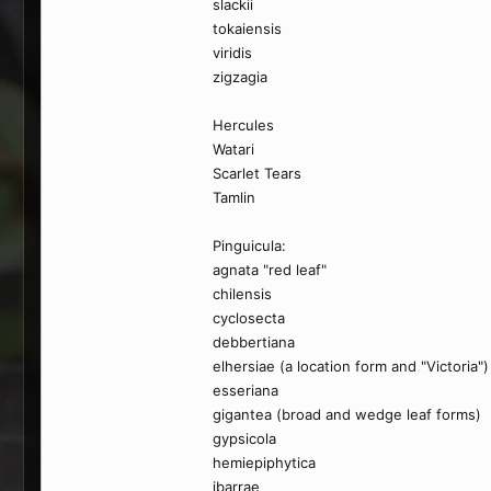
slackii
tokaiensis
viridis
zigzagia
Hercules
Watari
Scarlet Tears
Tamlin
Pinguicula:
agnata "red leaf"
chilensis
cyclosecta
debbertiana
elhersiae (a location form and "Victoria")
esseriana
gigantea (broad and wedge leaf forms)
gypsicola
hemiepiphytica
ibarrae