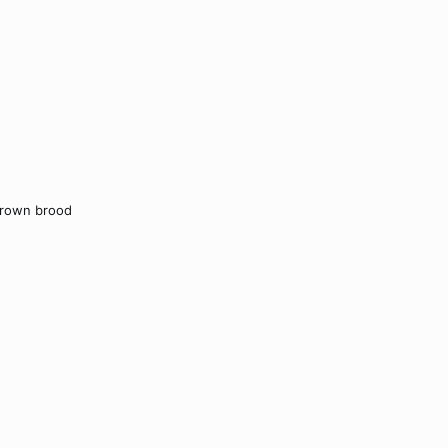
grown brood