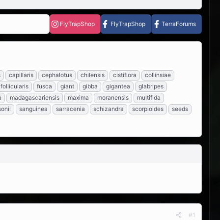
FlyTrapShop
FlyTrapShop
TerraForums
s
capillaris
cephalotus
chilensis
cistiflora
collinsiae
follicularis
fusca
giant
gibba
gigantea
glabripes
a
madagascariensis
maxima
moranensis
multifida
onii
sanguinea
sarracenia
schizandra
scorpioides
seeds
#1