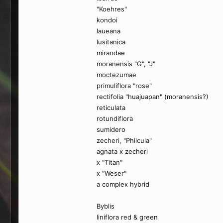
"Koehres"
kondoi
laueana
lusitanica
mirandae
moranensis "G", "J"
moctezumae
primuliflora "rose"
rectifolia "huajuapan" (moranensis?)
reticulata
rotundiflora
sumidero
zecheri, "Philcula"
agnata x zecheri
x "Titan"
x "Weser"
a complex hybrid
Byblis
liniflora red & green