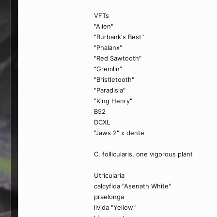
VFTs
"Alien"
"Burbank's Best"
"Phalanx"
"Red Sawtooth"
“Gremlin”
"Bristletooth"
"Paradisia"
"King Henry"
B52
DCXL
"Jaws 2" x dente
C. follicularis, one vigorous plant
Utricularia
calcyfida "Asenath White"
praelonga
livida "Yellow"