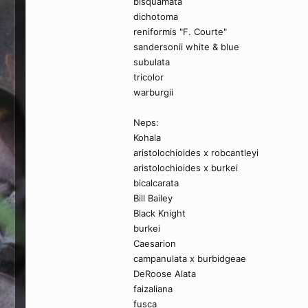
bisquamata
dichotoma
reniformis "F. Courte"
sandersonii white & blue
subulata
tricolor
warburgii
Neps:
Kohala
aristolochioides x robcantleyi
aristolochioides x burkei
bicalcarata
Bill Bailey
Black Knight
burkei
Caesarion
campanulata x burbidgeae
DeRoose Alata
faizaliana
fusca