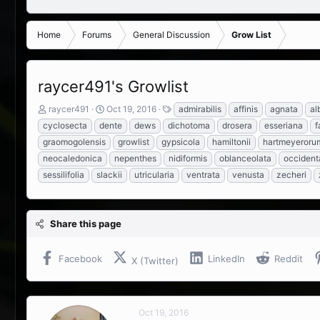
Home
Forums
General Discussion
Grow List
raycer491's Growlist
T
S
T
raycer491
Oct 19, 2016
admirabilis
affinis
agnata
al
h
t
a
cyclosecta
dente
dews
dichotoma
drosera
esseriana
f
r
a
g
graomogolensis
growlist
gypsicola
hamiltonii
hartmeyeroru
e
r
s
neocaledonica
nepenthes
nidiformis
oblanceolata
occidenta
a
t
d
d
sessilifolia
slackii
utricularia
ventrata
venusta
zecheri
s
a
t
t
a
e
r
Share this page
t
e
Facebook
LinkedIn
Reddit
X (Twitter)
r
Oct 19, 2016