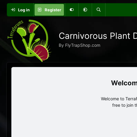
Log in
Register
Carnivorous Plant 
By FlyTrapShop.com
Welcome to TerraF
free to join