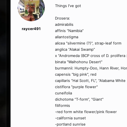
Things I've got
Drosera:
admirabilis
raycer491
affinis “Namibia”
allantostigma
alicea "silvermine (?)", strap-leaf form
anglica “Alakai Swamp”
x "Andromeda (BCP cross of D. prolifera 
binata "Waihohonu Desert"
burmannii: Humpty-Doo, Hann River, Ho
capensis "big pink", red
capillaris “Hal Scott, FL", "Alabama White
cistiflora "purple flower"
cuneifolia
dichotoma “T-form”, "Giant"
filiformis
-red form white flower/pink flower
-california sunset
-portland sunrise