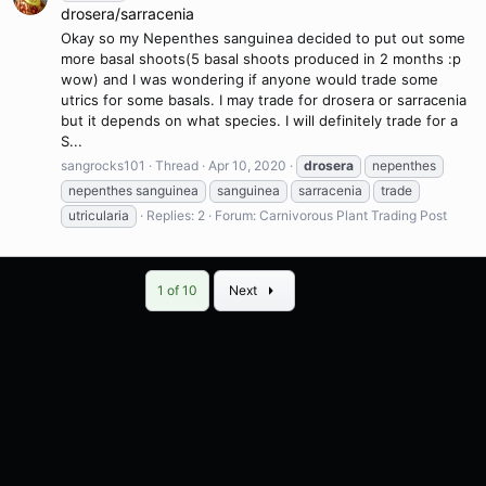
drosera/sarracenia
Okay so my Nepenthes sanguinea decided to put out some
more basal shoots(5 basal shoots produced in 2 months :p
wow) and I was wondering if anyone would trade some
utrics for some basals. I may trade for drosera or sarracenia
but it depends on what species. I will definitely trade for a
S...
sangrocks101
Thread
Apr 10, 2020
drosera
nepenthes
nepenthes sanguinea
sanguinea
sarracenia
trade
utricularia
Replies: 2
Forum:
Carnivorous Plant Trading Post
Last
1 of 10
Next