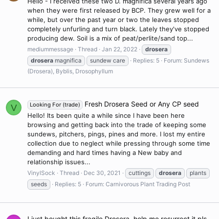
Hello - I received these two D. magnifica several years ago
when they were first released by BCP. They grew well for a
while, but over the past year or two the leaves stopped
completely unfurling and turn black. Lately they've stopped
producing dew. Soil is a mix of peat/perlite/sand top...
mediummessage
Thread
Jan 22, 2022
drosera
drosera
magnifica
sundew care
Replies: 5
Forum:
Sundews
(Drosera), Byblis, Drosophyllum
Fresh Drosera Seed or Any CP seed
Looking For (trade)
V
Hello! Its been quite a while since I have been here
browsing and getting back into the trade of keeping some
sundews, pitchers, pings, pines and more. I lost my entire
collection due to neglect while pressing through some time
demanding and hard times having a New baby and
relationship issues...
VinylSock
Thread
Dec 30, 2021
cuttings
drosera
plants
seeds
Replies: 5
Forum:
Carnivorous Plant Trading Post
I just bought this fragile Drosera, help me resurrect it pls