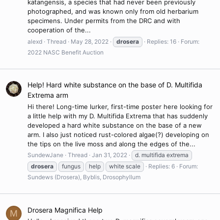
katangensis, a species that had never been previously
photographed, and was known only from old herbarium
specimens. Under permits from the DRC and with
cooperation of the...
alexd
Thread
May 28, 2022
drosera
Replies: 16
Forum:
2022 NASC Benefit Auction
Help! Hard white substance on the base of D. Multifida
Extrema arm
Hi there! Long-time lurker, first-time poster here looking for
a little help with my D. Multifida Extrema that has suddenly
developed a hard white substance on the base of a new
arm. I also just noticed rust-colored algae(?) developing on
the tips on the live moss and along the edges of the...
SundewJane
Thread
Jan 31, 2022
d. multifida extrema
drosera
fungus
help
white scale
Replies: 6
Forum:
Sundews (Drosera), Byblis, Drosophyllum
Drosera Magnifica Help
M