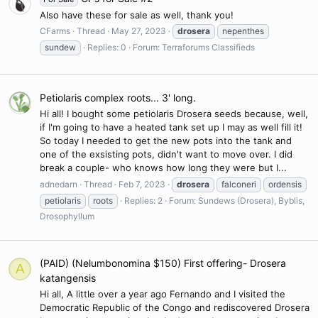
Also have these for sale as well, thank you!
CFarms
Thread
May 27, 2023
drosera
nepenthes
sundew
Replies: 0
Forum:
Terraforums Classifieds
Petiolaris complex roots... 3' long.
Hi all! I bought some petiolaris Drosera seeds because, well,
if I'm going to have a heated tank set up I may as well fill it!
So today I needed to get the new pots into the tank and
one of the exsisting pots, didn't want to move over. I did
break a couple- who knows how long they were but I...
adnedarn
Thread
Feb 7, 2023
drosera
falconeri
ordensis
petiolaris
roots
Replies: 2
Forum:
Sundews (Drosera), Byblis,
Drosophyllum
(PAID) (Nelumbonomina $150) First offering- Drosera
A
katangensis
Hi all, A little over a year ago Fernando and I visited the
Democratic Republic of the Congo and rediscovered Drosera