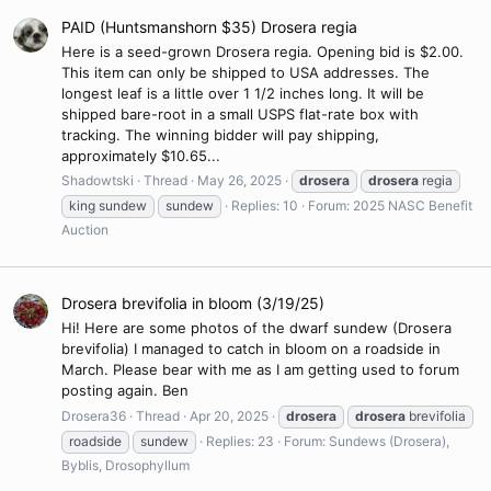
PAID (Huntsmanshorn $35) Drosera regia
Here is a seed-grown Drosera regia. Opening bid is $2.00.
This item can only be shipped to USA addresses. The
longest leaf is a little over 1 1/2 inches long. It will be
shipped bare-root in a small USPS flat-rate box with
tracking. The winning bidder will pay shipping,
approximately $10.65...
Shadowtski
Thread
May 26, 2025
drosera
drosera
regia
king sundew
sundew
Replies: 10
Forum:
2025 NASC Benefit
Auction
Drosera brevifolia in bloom (3/19/25)
Hi! Here are some photos of the dwarf sundew (Drosera
brevifolia) I managed to catch in bloom on a roadside in
March. Please bear with me as I am getting used to forum
posting again. Ben
Drosera36
Thread
Apr 20, 2025
drosera
drosera
brevifolia
roadside
sundew
Replies: 23
Forum:
Sundews (Drosera),
Byblis, Drosophyllum