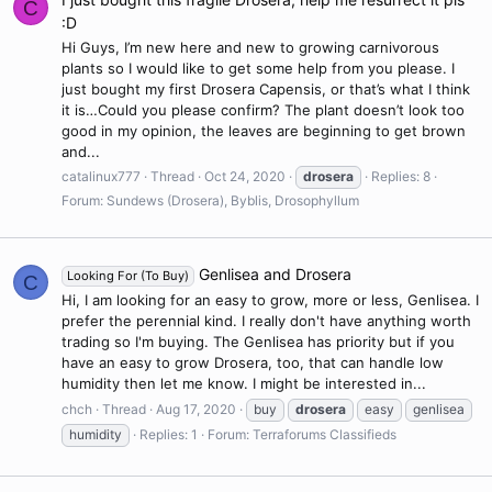
C
:D
Hi Guys, I’m new here and new to growing carnivorous
plants so I would like to get some help from you please. I
just bought my first Drosera Capensis, or that’s what I think
it is…Could you please confirm? The plant doesn’t look too
good in my opinion, the leaves are beginning to get brown
and...
catalinux777
Thread
Oct 24, 2020
drosera
Replies: 8
Forum:
Sundews (Drosera), Byblis, Drosophyllum
Genlisea and Drosera
Looking For (To Buy)
C
Hi, I am looking for an easy to grow, more or less, Genlisea. I
prefer the perennial kind. I really don't have anything worth
trading so I'm buying. The Genlisea has priority but if you
have an easy to grow Drosera, too, that can handle low
humidity then let me know. I might be interested in...
chch
Thread
Aug 17, 2020
buy
drosera
easy
genlisea
humidity
Replies: 1
Forum:
Terraforums Classifieds