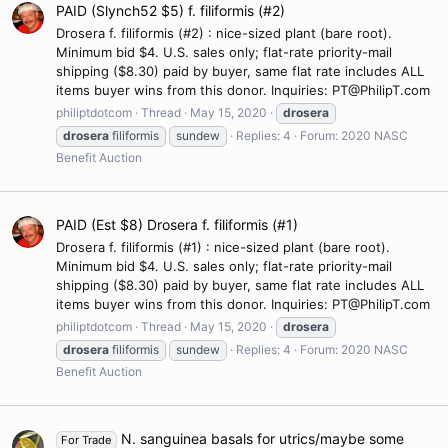
PAID (Slynch52 $5) f. filiformis (#2)
Drosera f. filiformis (#2) : nice-sized plant (bare root).
Minimum bid $4. U.S. sales only; flat-rate priority-mail
shipping ($8.30) paid by buyer, same flat rate includes ALL
items buyer wins from this donor. Inquiries: PT@PhilipT.com
philiptdotcom
Thread
May 15, 2020
drosera
drosera
filiformis
sundew
Replies: 4
Forum:
2020 NASC
Benefit Auction
PAID (Est $8) Drosera f. filiformis (#1)
Drosera f. filiformis (#1) : nice-sized plant (bare root).
Minimum bid $4. U.S. sales only; flat-rate priority-mail
shipping ($8.30) paid by buyer, same flat rate includes ALL
items buyer wins from this donor. Inquiries: PT@PhilipT.com
philiptdotcom
Thread
May 15, 2020
drosera
drosera
filiformis
sundew
Replies: 4
Forum:
2020 NASC
Benefit Auction
N. sanguinea basals for utrics/maybe some
For Trade