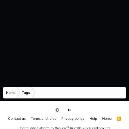
Home
Tags
Contact us
Terms and rules
Privacy policy
Help
Home
R
S
S
®
Community platform by XenForo
© 2010-2024 XenForo Ltd.