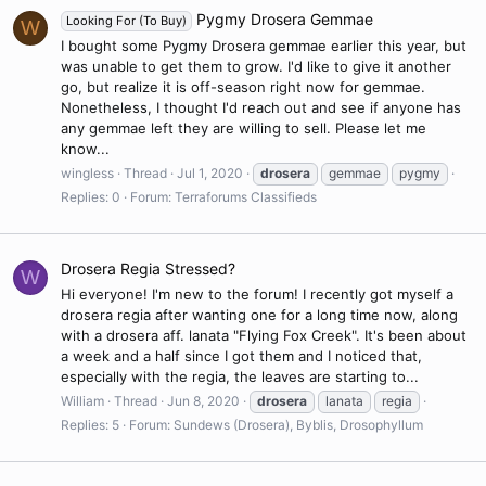
Pygmy Drosera Gemmae
Looking For (To Buy)
W
I bought some Pygmy Drosera gemmae earlier this year, but
was unable to get them to grow. I'd like to give it another
go, but realize it is off-season right now for gemmae.
Nonetheless, I thought I'd reach out and see if anyone has
any gemmae left they are willing to sell. Please let me
know...
wingless
Thread
Jul 1, 2020
drosera
gemmae
pygmy
Replies: 0
Forum:
Terraforums Classifieds
Drosera Regia Stressed?
W
Hi everyone! I'm new to the forum! I recently got myself a
drosera regia after wanting one for a long time now, along
with a drosera aff. lanata "Flying Fox Creek". It's been about
a week and a half since I got them and I noticed that,
especially with the regia, the leaves are starting to...
William
Thread
Jun 8, 2020
drosera
lanata
regia
Replies: 5
Forum:
Sundews (Drosera), Byblis, Drosophyllum