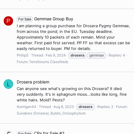
Gemmae Group Buy
For Sale
I am planning a group purchase for Drosera Pygmy Gemmae,
from across the pond; in the EU. Tuesday deadline.
Approximately 10 packets of each remain. Mind your
weather. First paid first served. PP FF so that excess can be
easily returned to buyer. PM for details.
PhilipS
Thread
Feb 9, 2024
drosera
gemmae
Replies: 4
Forum:
Terraforums Classifieds
Drosera problem
L
Can anyone see what's growing on this Drosera? It died
very suddenly. It's in sphagnum moss...looks like long, fine
white hairs. Mold? Pests?
lkerrigan44
Thread
Aug 6, 2023
drosera
Replies: 2
Forum:
Sundews (Drosera), Byblis, Drosophyllum
CPs for Sale #2
For Sale