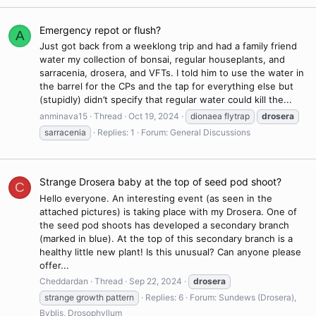
Emergency repot or flush?
A
Just got back from a weeklong trip and had a family friend
water my collection of bonsai, regular houseplants, and
sarracenia, drosera, and VFTs. I told him to use the water in
the barrel for the CPs and the tap for everything else but
(stupidly) didn’t specify that regular water could kill the...
anminava15
Thread
Oct 19, 2024
dionaea flytrap
drosera
sarracenia
Replies: 1
Forum:
General Discussions
Strange Drosera baby at the top of seed pod shoot?
C
Hello everyone. An interesting event (as seen in the
attached pictures) is taking place with my Drosera. One of
the seed pod shoots has developed a secondary branch
(marked in blue). At the top of this secondary branch is a
healthy little new plant! Is this unusual? Can anyone please
offer...
Cheddardan
Thread
Sep 22, 2024
drosera
strange growth pattern
Replies: 6
Forum:
Sundews (Drosera),
Byblis, Drosophyllum