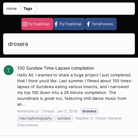
Home
Tags
FlyTrapShop
FlyTrapShop
TerraForums
drosera
100 Sundew Time-Lapses compilation
T
Hello All, I wanted to share a huge project I just completed
that I think you’d like. Last summer I filmed about 150 times-
lapses of Sundews eating various insects, and I narrowed
my top 100 down into a 28 minute compilation. The
soundtrack is great too, featuring chill dance music from
an...
terrariums.yt
Thread
Jan 3, 2026
drosera
macrophotography
sundew
Replies: 3
Forum:
General
Discussions