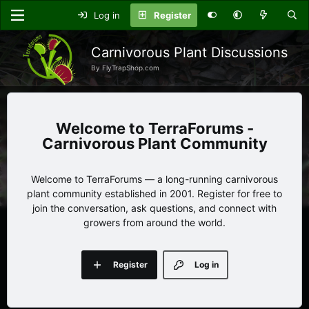
Log in
Register
Carnivorous Plant Discussions
By FlyTrapShop.com
TerraForums -
Carnivorous Plant Community
Welcome to TerraForums — a long-running carnivorous
plant community established in 2001. Register for free to
join the conversation, ask questions, and connect with
growers from around the world.
Register
Log in