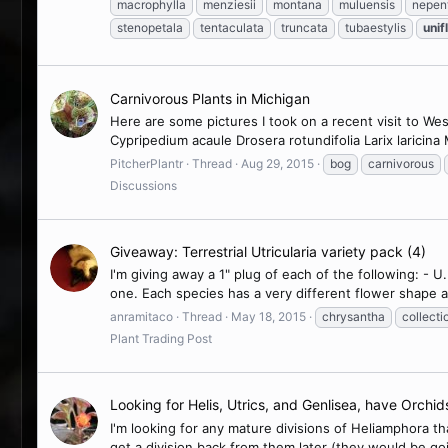
macrophylla
menziesii
montana
muluensis
nepen
stenopetala
tentaculata
truncata
tubaestylis
unif
Carnivorous Plants in Michigan
Here are some pictures I took on a recent visit to We
Cypripedium acaule Drosera rotundifolia Larix laricina
PitcherPlantr
Thread
Aug 29, 2015
bog
carnivorous
Discussions
Giveaway: Terrestrial Utricularia variety pack (4)
I'm giving away a 1" plug of each of the following: - U.
one. Each species has a very different flower shape as 
anramitaco
Thread
May 18, 2015
chrysantha
collecti
Plant Trading Post
Looking for Helis, Utrics, and Genlisea, have Orchid
I'm looking for any mature divisions of Heliamphora t
get a division back from them later (they would be goi