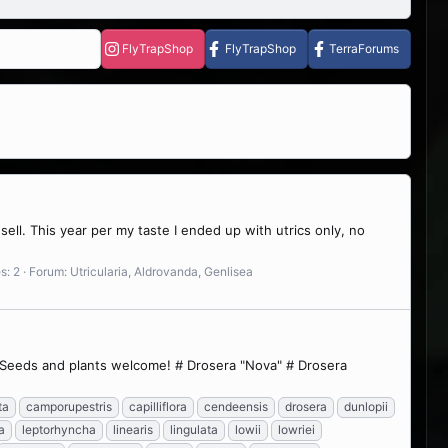
FlyTrapShop
FlyTrapShop
TerraForums
ell. This year per my taste I ended up with utrics only, no
s: 2
Forum:
Utricularia, Aldrovanda, Genlisea
w. Seeds and plants welcome! # Drosera "Nova" # Drosera
ta
camporupestris
capilliflora
cendeensis
drosera
dunlopii
a
leptorhyncha
linearis
lingulata
lowii
lowriei