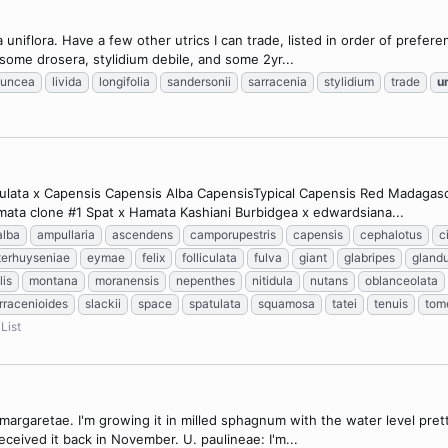
a uniflora. Have a few other utrics I can trade, listed in order of prefer
e some drosera, stylidium debile, and some 2yr...
juncea
livida
longifolia
sandersonii
sarracenia
stylidium
trade
un
tulata x Capensis Capensis Alba CapensisTypical Capensis Red Madagasca
mata clone #1 Spat x Hamata Kashiani Burbidgea x edwardsiana...
alba
ampullaria
ascendens
camporupestris
capensis
cephalotus
c
terhuyseniae
eymae
felix
folliculata
fulva
giant
glabripes
glandu
lis
montana
moranensis
nepenthes
nitidula
nutans
oblanceolata
rracenioides
slackii
space
spatulata
squamosa
tatei
tenuis
tom
List
 margaretae. I'm growing it in milled sphagnum with the water level pre
eceived it back in November. U. paulineae: I'm...