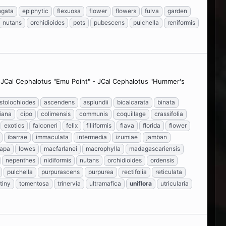
ngata
epiphytic
flexuosa
flower
flowers
fulva
garden
nutans
orchidioides
pots
pubescens
pulchella
reniformis
- JCal Cephalotus "Emu Point" - JCal Cephalotus "Hummer's
istolochiodes
ascendens
asplundii
bicalcarata
binata
iana
cipo
colimensis
communis
coquillage
crassifolia
exotics
falconeri
felix
filliformis
flava
florida
flower
ibarrae
immaculata
intermedia
izumiae
jamban
capa
lowes
macfarlanei
macrophylla
madagascariensis
nepenthes
nidiformis
nutans
orchidioides
ordensis
pulchella
purpurascens
purpurea
rectifolia
reticulata
tiny
tomentosa
trinervia
ultramafica
uniflora
utricularia