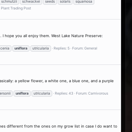
schmutzii
schwackei
seeds
solaris
squamosa
 Plant Trading Post
. I hope you all enjoy them. West Lake Nature Preserve:
acenia
uniflora
utricularia
Replies: 5
Forum:
General
basically: a yellow flower, a white one, a blue one, and a purple
ersonii
uniflora
utricularia
Replies: 43
Forum:
Carnivorous
nes different from the ones on my grow list in case I do want to