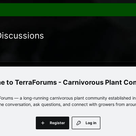
Discussions
TerraForums - Carnivorous Plant C
orums — a long-running carnivorous plant community established in 
 the conversation, ask questions, and connect with growers from arou
Register
Log in