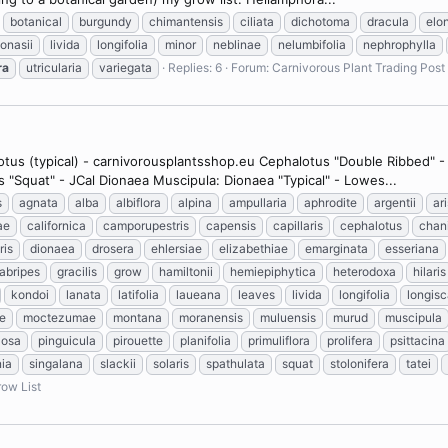
botanical
burgundy
chimantensis
ciliata
dichotoma
dracula
elo
ionasii
livida
longifolia
minor
neblinae
nelumbifolia
nephrophylla
ra
utricularia
variegata
Replies: 6
Forum:
Carnivorous Plant Trading Post
lotus (typical) - carnivorousplantsshop.eu Cephalotus "Double Ribbed" 
s "Squat" - JCal Dionaea Muscipula: Dionaea "Typical" - Lowes...
s
agnata
alba
albiflora
alpina
ampullaria
aphrodite
argentii
ar
ae
californica
camporupestris
capensis
capillaris
cephalotus
chan
ris
dionaea
drosera
ehlersiae
elizabethiae
emarginata
esseriana
labripes
gracilis
grow
hamiltonii
hemiepiphytica
heterodoxa
hilaris
kondoi
lanata
latifolia
laueana
leaves
livida
longifolia
longis
e
moctezumae
montana
moranensis
muluensis
murud
muscipula
losa
pinguicula
pirouette
planifolia
primuliflora
prolifera
psittacina
nia
singalana
slackii
solaris
spathulata
squat
stolonifera
tatei
ow List