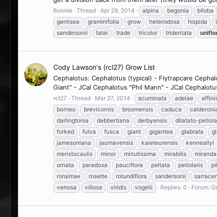
Bonnie
Thread
Apr 29, 2014
alpina
begonia
biloba
genlisea
graminifolia
grow
heterodoxa
hispida
sandersonii
tatei
trade
tricolor
tridentata
uniflo
Cody Lawson's (rcl27) Grow List
Cephalotus: Cephalotus (typical) - Flytrapcare Cepha
Giant" - JCal Cephalotus "Phil Mann" - JCal Cephalotu
rcl27
Thread
Mar 27, 2014
acuminata
adelae
affini
borneo
brevicornis
broomensis
caduca
calderoni
darlingtonia
debbertiana
derbyensis
dilatato-petiola
forked
fulva
fusca
giant
gigantea
glabrata
g
jamesoniana
jaumavensis
kaieteurensis
kenneallyi
meristocaulis
minor
minutissima
mirabilis
miranda
ornata
paradoxa
pauciflora
peltata
petiolaris
pi
roraimae
rosette
rotundiflora
sandersonii
sarrace
venosa
villosa
viridis
vogelii
Replies: 0
Forum:
Gr