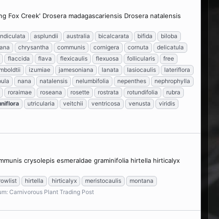
ying Fox Creek' Drosera madagascariensis Drosera natalensis
ndiculata
asplundii
australia
bicalcarata
bifida
biloba
iana
chrysantha
communis
cornigera
cornuta
delicatula
flaccida
flava
flexicaulis
flexuosa
follicularis
free
mboldtii
izumiae
jamesoniana
lanata
lasiocaulis
lateriflora
ula
nana
natalensis
nelumbifolia
nepenthes
nephrophylla
roraimae
roseana
rosette
rostrata
rotundifolia
rubra
uniflora
utricularia
veitchii
ventricosa
venusta
viridis
unis crysolepis esmeraldae graminifolia hirtella hirticalyx
rowlist
hirtella
hirticalyx
meristocaulis
montana
um:
Carnivorous Plant Trading Post