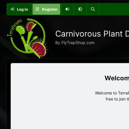
Log in
Register
Carnivorous Plant 
By FlyTrapShop.com
Welcome to TerraF
free to join