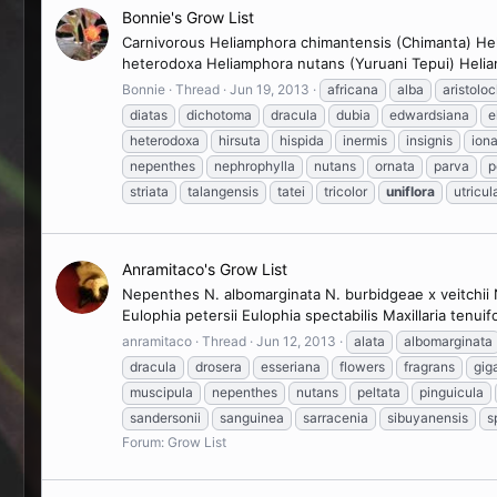
Bonnie's Grow List
Carnivorous Heliamphora chimantensis (Chimanta) Heli
heterodoxa Heliamphora nutans (Yuruani Tepui) Heliam
Bonnie
Thread
Jun 19, 2013
africana
alba
aristolo
diatas
dichotoma
dracula
dubia
edwardsiana
e
heterodoxa
hirsuta
hispida
inermis
insignis
iona
nepenthes
nephrophylla
nutans
ornata
parva
p
striata
talangensis
tatei
tricolor
uniflora
utricul
Anramitaco's Grow List
Nepenthes N. albomarginata N. burbidgeae x veitchii N.
Eulophia petersii Eulophia spectabilis Maxillaria tenuifo
anramitaco
Thread
Jun 12, 2013
alata
albomarginata
dracula
drosera
esseriana
flowers
fragrans
gig
muscipula
nepenthes
nutans
peltata
pinguicula
sandersonii
sanguinea
sarracenia
sibuyanensis
s
Forum:
Grow List