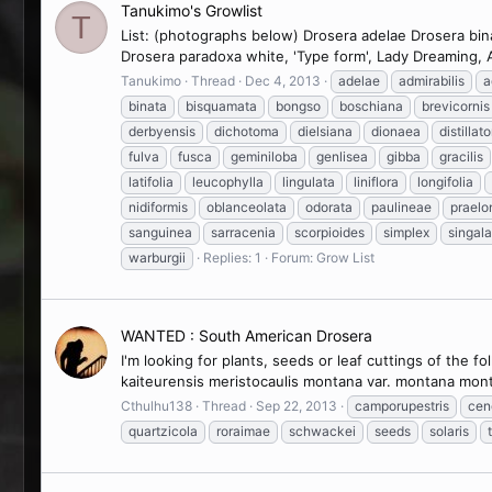
Tanukimo's Growlist
T
List: (photographs below) Drosera adelae Drosera bina
Drosera paradoxa white, 'Type form', Lady Dreaming, A
Tanukimo
Thread
Dec 4, 2013
adelae
admirabilis
a
binata
bisquamata
bongso
boschiana
brevicornis
derbyensis
dichotoma
dielsiana
dionaea
distillato
fulva
fusca
geminiloba
genlisea
gibba
gracilis
latifolia
leucophylla
lingulata
liniflora
longifolia
nidiformis
oblanceolata
odorata
paulineae
praelo
sanguinea
sarracenia
scorpioides
simplex
singal
warburgii
Replies: 1
Forum:
Grow List
WANTED : South American Drosera
I'm looking for plants, seeds or leaf cuttings of the 
kaiteurensis meristocaulis montana var. montana mont
Cthulhu138
Thread
Sep 22, 2013
camporupestris
cen
quartzicola
roraimae
schwackei
seeds
solaris