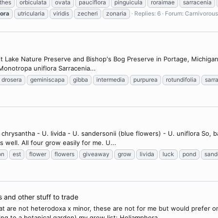
thes
orbiculata
ovata
pauciflora
pinguicula
roraimae
sarracenia
lora
utricularia
viridis
zecheri
zonaria
Replies: 6
Forum:
Carnivorous
st Lake Nature Preserve and Bishop's Bog Preserve in Portage, Michigan
 Monotropa uniflora Sarracenia...
drosera
geminiscapa
gibba
intermedia
purpurea
rotundifolia
sarr
 chrysantha - U. livida - U. sandersonii (blue flowers) - U. uniflora So, 
well. All four grow easily for me. U...
on
est
flower
flowers
giveaway
grow
livida
luck
pond
sand
s and other stuff to trade
hat are not heterodoxa x minor, these are not for me but would prefer o
ng to a botanical garden) my grow list: Heliamphora...