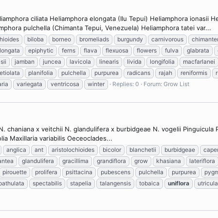
amphora ciliata Heliamphora elongata (Ilu Tepui) Heliamphora ionasii 
phora pulchella (Chimanta Tepui, Venezuela) Heliamphora tatei var...
chioides
biloba
borneo
bromeliads
burgundy
carnivorous
chimante
longata
epiphytic
ferns
flava
flexuosa
flowers
fulva
glabrata
sii
jamban
juncea
lavicola
linearis
livida
longifolia
macfarlanei
etiolata
planifolia
pulchella
purpurea
radicans
rajah
reniformis
aria
variegata
ventricosa
winter
Replies: 0
Forum:
Grow List
 chaniana x veitchii N. glandulifera x burbidgeae N. vogelii Pinguicula
lia Maxillaria variabilis Oeceoclades...
anglica
ant
aristolochioides
bicolor
blanchetii
burbidgeae
cape
antea
glandulifera
gracillima
grandiflora
grow
khasiana
lateriflora
pirouette
prolifera
psittacina
pubescens
pulchella
purpurea
pyg
pathulata
spectabilis
stapelia
talangensis
tobaica
uniflora
utricula