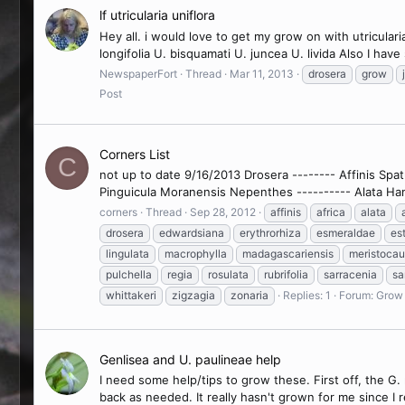
lf utricularia uniflora
Hey all. i would love to get my grow on with utriculari
longifolia U. bisquamati U. juncea U. livida Also I hav
NewspaperFort
Thread
Mar 11, 2013
drosera
grow
Post
Corners List
C
not up to date 9/16/2013 Drosera -------- Affinis Spa
Pinguicula Moranensis Nepenthes ---------- Alata Ha
corners
Thread
Sep 28, 2012
affinis
africa
alata
drosera
edwardsiana
erythrorhiza
esmeraldae
es
lingulata
macrophylla
madagascariensis
meristocau
pulchella
regia
rosulata
rubrifolia
sarracenia
sa
whittakeri
zigzagia
zonaria
Replies: 1
Forum:
Grow 
Genlisea and U. paulineae help
I need some help/tips to grow these. First off, the G.
back as needed. It really hasn't grown for me since I r