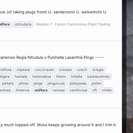
ence (of taking plugs from) U. sandersonii U. welswitchii U.
iflora
utricularia
Replies: 7
Forum:
Carnivorous Plant Trading
riensis Regia Nitudula x Pulchella Lasanthia Pings -----
istiflora
clipeata
coccicaulis
crosses
czech
d.regia
ligera
hamata
heterodoxa
hilaris
hirtella
kaieteurensis
peltata
pilosa
pings
pinguicula
platypoda
pollen
entosa
trinervia
uniflora
venosa
ventricosa
vft
viridis
tty much topped off. Moss keeps growing around it and I trim it