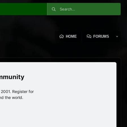
HOME
FORUMS
ommunity
2001. Register for
nd the world.