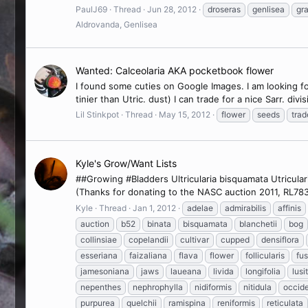
PaulJ69
Thread
Jun 28, 2012
droseras
genlisea
gra
Aldrovanda, Genlisea
Wanted: Calceolaria AKA pocketbook flower
I found some cuties on Google Images. I am looking for
tinier than Utric. dust) I can trade for a nice Sarr. di
Lil Stinkpot
Thread
May 15, 2012
flower
seeds
trad
Kyle's Grow/Want Lists
##Growing #Bladders Ultricularia bisquamata Utriculari
(Thanks for donating to the NASC auction 2011, RL7836!
Kyle
Thread
Jan 1, 2012
adelae
admirabilis
affinis
auction
b52
binata
bisquamata
blanchetii
bog
collinsiae
copelandii
cultivar
cupped
densiflora
esseriana
faizaliana
flava
flower
follicularis
fu
jamesoniana
jaws
laueana
livida
longifolia
lusi
nepenthes
nephrophylla
nidiformis
nitidula
occide
purpurea
quelchii
ramispina
reniformis
reticulata