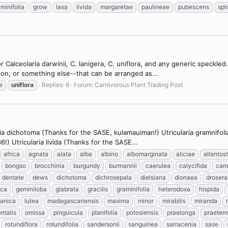
minifolia
grow
laxa
livida
margaretae
paulineae
pubescens
sp
 Calceolaria darwinii, C. lanigera, C. uniflora, and any generic speckle
vision, or something else--that can be arranged as...
e
uniflora
Replies: 6
Forum:
Carnivorous Plant Trading Post
a dichotoma (Thanks for the SASE, kulamauiman!) Utricularia gramnifolia 
) Utricularia livida (Thanks for the SASE...
africa
agnata
alata
alba
albino
albomarginata
aliciae
allantos
bongso
brocchinia
burgundy
burmannii
caerulea
calycifida
cam
dentate
dews
dichotoma
dichrosepala
dielsiana
dionaea
drosera
sca
geminiloba
glabrata
gracilis
graminifolia
heterodoxa
hispida
tanica
lutea
madagascariensis
maxima
minor
mirabilis
miranda
ntalis
omissa
pinguicula
planifolia
potosiensis
praelonga
praeter
rotundiflora
rotundifolia
sandersonii
sanguinea
sarracenia
sase