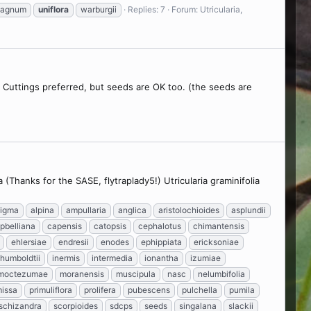
hagnum
uniflora
warburgii
Replies: 7
Forum:
Utricularia,
d. Cuttings preferred, but seeds are OK too. (the seeds are
(Thanks for the SASE, flytraplady5!) Utricularia graminifolia
tigma
alpina
ampullaria
anglica
aristolochioides
asplundii
pbelliana
capensis
catopsis
cephalotus
chimantensis
ehlersiae
endresii
enodes
ephippiata
ericksoniae
humboldtii
inermis
intermedia
ionantha
izumiae
moctezumae
moranensis
muscipula
nasc
nelumbifolia
missa
primuliflora
prolifera
pubescens
pulchella
pumila
schizandra
scorpioides
sdcps
seeds
singalana
slackii