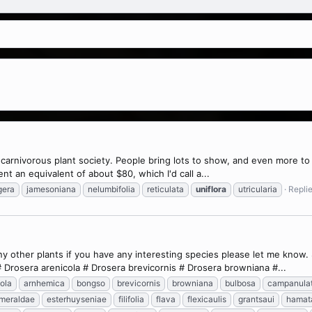
 carnivorous plant society. People bring lots to show, and even more to s
ent an equivalent of about $80, which I'd call a...
gera
jamesoniana
nelumbifolia
reticulata
uniflora
utricularia
Replie
many other plants if you have any interesting species please let me kno
 Drosera arenicola # Drosera brevicornis # Drosera browniana #...
ola
arnhemica
bongso
brevicornis
browniana
bulbosa
campanula
meraldae
esterhuyseniae
filifolia
flava
flexicaulis
grantsaui
hamat