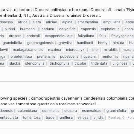
ta var. dichotoma Drosera collinsiae x burkeana Drosera aff. lanata 'Fl
rnhemland, NT., Australia Drosera roraimae Drosera...
dpressa
africa
alata
aliciae
alpina
amethystina
ampullaria
appe
burkei
burmannii
caduca
calycifida
capensis
cephalotus
chan
ria
drosera
endresii
exappendiculata
faizaliana
felix
finlaysoniana
graminifolia
graomogolensis
growlist
hamiltonii
henry
hirsuta
hu
lowii
madagascariensis
maxima
microcalyx
minor
mirabilis
muscip
nga
praetermissa
prehensilis
pubescens
quelchii
reniformis
riparia
ana
slackii
stenophylla
trichophylla
tricolor
tridentata
uliginosa
following species : camporupestris cayennenis cendeensis colombiana comm
ana var. tomentosa quartzicola roraimae schwackei...
deensis
colombiana
communis
drosera
esmeraldae
graminifolia
g
tentaculata
tomentosa
trade
uniflora
villosa
viridis
Replies: 0
For