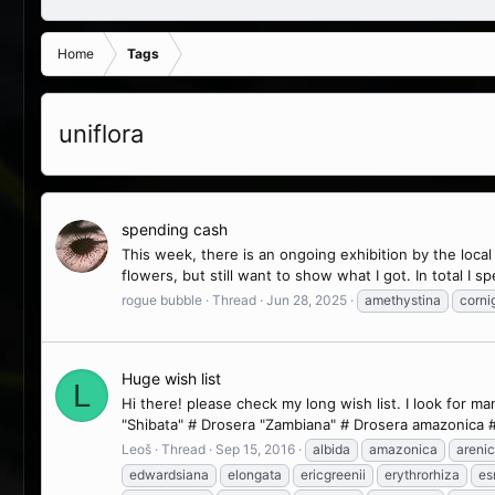
Home
Tags
uniflora
spending cash
This week, there is an ongoing exhibition by the local
flowers, but still want to show what I got. In total I sp
rogue bubble
Thread
Jun 28, 2025
amethystina
corni
Huge wish list
L
Hi there! please check my long wish list. I look for 
"Shibata" # Drosera "Zambiana" # Drosera amazonica #
Leoš
Thread
Sep 15, 2016
albida
amazonica
arenic
edwardsiana
elongata
ericgreenii
erythrorhiza
es