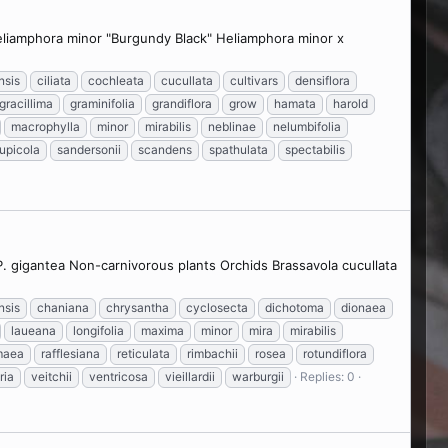
Heliamphora minor "Burgundy Black" Heliamphora minor x
nsis
ciliata
cochleata
cucullata
cultivars
densiflora
gracillima
graminifolia
grandiflora
grow
hamata
harold
macrophylla
minor
mirabilis
neblinae
nelumbifolia
rupicola
sandersonii
scandens
spathulata
spectabilis
 P. gigantea Non-carnivorous plants Orchids Brassavola cucullata
nsis
chaniana
chrysantha
cyclosecta
dichotoma
dionaea
laueana
longifolia
maxima
minor
mira
mirabilis
maea
rafflesiana
reticulata
rimbachii
rosea
rotundiflora
ria
veitchii
ventricosa
vieillardii
warburgii
Replies: 0