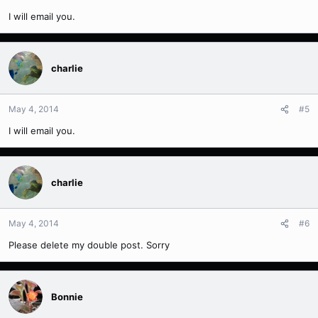
I will email you.
charlie
May 4, 2014
#5
I will email you.
charlie
May 4, 2014
#6
Please delete my double post. Sorry
Bonnie