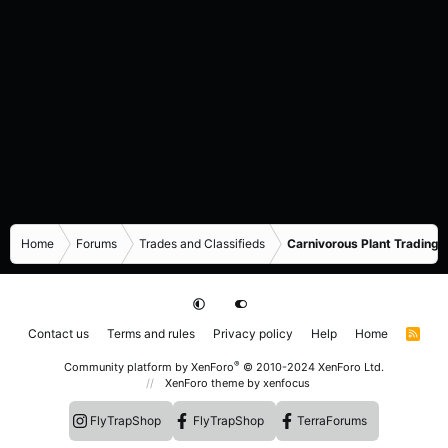
Home
Forums
Trades and Classifieds
Carnivorous Plant Trading 
Contact us
Terms and rules
Privacy policy
Help
Home
R
S
S
®
Community platform by XenForo
© 2010-2024 XenForo Ltd.
XenForo theme
by xenfocus
FlyTrapShop
FlyTrapShop
TerraForums