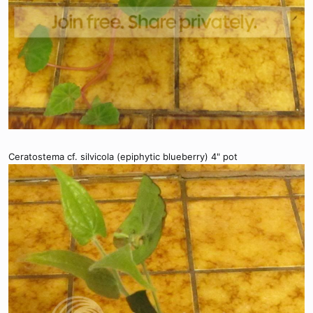
Ceratostema cf. silvicola (epiphytic blueberry) 4" pot