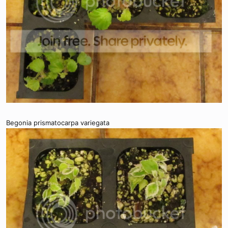
Begonia prismatocarpa variegata