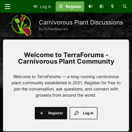
Log in
Register
Carnivorous Plant Discussions
By FlyTrapShop.com
TerraForums -
Carnivorous Plant Community
Welcome to TerraForums — a long-running carnivorous
plant community established in 2001. Register for free to
join the conversation, ask questions, and connect with
growers from around the world.
Register
Log in