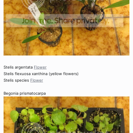
Stelis argentata
Flower
Stelis flexuosa xanthina (yellow flowers)
Stelis species
Flower
Begonia prismatocarpa