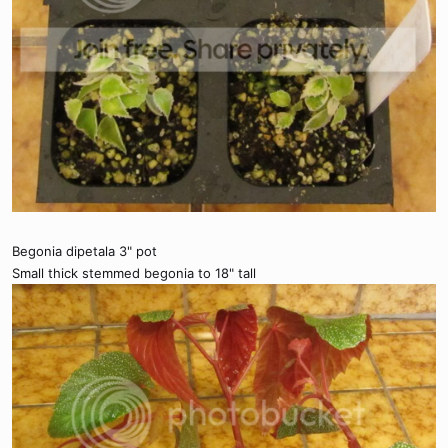
Begonia dipetala 3" pot
Small thick stemmed begonia to 18" tall