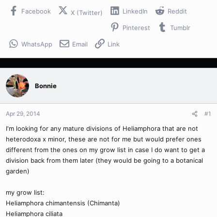
Facebook
LinkedIn
Reddit
X (Twitter)
Pinterest
Tumblr
WhatsApp
Email
Link
Bonnie
Apr 29, 2014
#1
I'm looking for any mature divisions of Heliamphora that are not
heterodoxa x minor, these are not for me but would prefer ones
different from the ones on my grow list in case I do want to get a
division back from them later (they would be going to a botanical
garden)
my grow list:
Heliamphora chimantensis (Chimanta)
Heliamphora ciliata