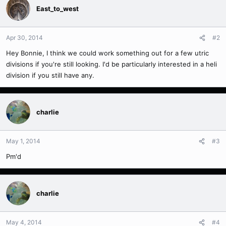
East_to_west
Apr 30, 2014
#2
Hey Bonnie, I think we could work something out for a few utric
divisions if you're still looking. I'd be particularly interested in a heli
division if you still have any.
charlie
May 1, 2014
#3
Pm'd
charlie
May 4, 2014
#4