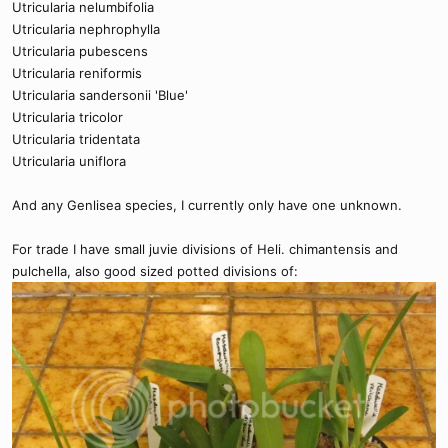
Utricularia nelumbifolia
Utricularia nephrophylla
Utricularia pubescens
Utricularia reniformis
Utricularia sandersonii 'Blue'
Utricularia tricolor
Utricularia tridentata
Utricularia uniflora
And any Genlisea species, I currently only have one unknown.
For trade I have small juvie divisions of Heli. chimantensis and
pulchella, also good sized potted divisions of: