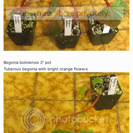
Begonia boliviensis 3" pot
Tuberous begonia with bright orange flowers