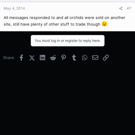
May 4, 2014
#7
All messages responded to and all orchids were sold on another
site, still have plenty of other stuff to trade though
You must log in or register to reply here.
Facebook
X (Twitter)
LinkedIn
Reddit
Pinterest
Tumblr
WhatsApp
Email
Link
Share: