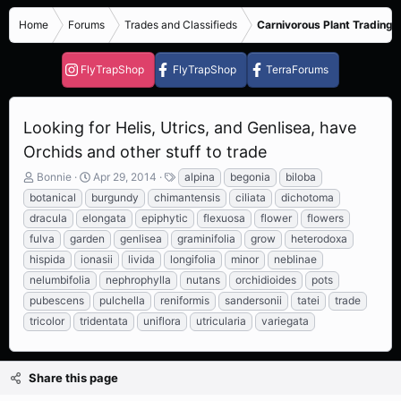
Home
Forums
Trades and Classifieds
Carnivorous Plant Trading 
FlyTrapShop
FlyTrapShop
TerraForums
Looking for Helis, Utrics, and Genlisea, have
Orchids and other stuff to trade
T
S
T
Bonnie
Apr 29, 2014
alpina
begonia
biloba
h
t
a
botanical
burgundy
chimantensis
ciliata
dichotoma
r
a
g
dracula
elongata
epiphytic
flexuosa
flower
flowers
e
r
s
fulva
garden
genlisea
graminifolia
grow
heterodoxa
a
t
d
d
hispida
ionasii
livida
longifolia
minor
neblinae
s
a
nelumbifolia
nephrophylla
nutans
orchidioides
pots
t
t
pubescens
pulchella
reniformis
sandersonii
tatei
trade
a
e
r
tricolor
tridentata
uniflora
utricularia
variegata
t
e
r
Share this page