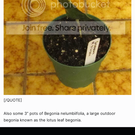
[/QUOTE]
Also some 3" pots of Begonia nelumbiifolia, a large outdoor
begonia known as the lotus leaf begonia.