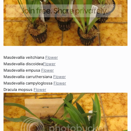
Masdevallia veitchiana
Flower
Masdevallia discoidea
Flower
Masdevallia empusa
Flower
Masdevallia carruthersiana
Flower
Masdevallia campyloglossa
Flower
Dracula mopsus
Flower