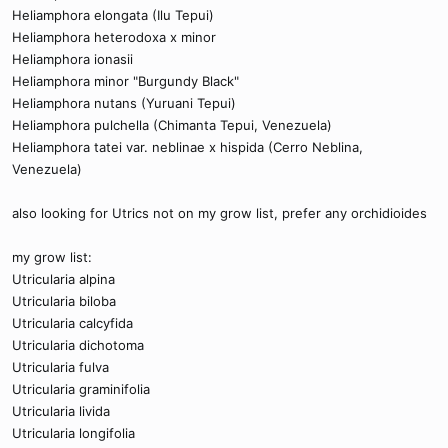
Heliamphora elongata (Ilu Tepui)
Heliamphora heterodoxa x minor
Heliamphora ionasii
Heliamphora minor "Burgundy Black"
Heliamphora nutans (Yuruani Tepui)
Heliamphora pulchella (Chimanta Tepui, Venezuela)
Heliamphora tatei var. neblinae x hispida (Cerro Neblina,
Venezuela)
also looking for Utrics not on my grow list, prefer any orchidioides
my grow list:
Utricularia alpina
Utricularia biloba
Utricularia calcyfida
Utricularia dichotoma
Utricularia fulva
Utricularia graminifolia
Utricularia livida
Utricularia longifolia