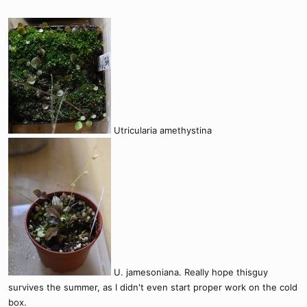
Utricularia amethystina
U. jamesoniana. Really hope thisguy
survives the summer, as I didn't even start proper work on the cold
box.