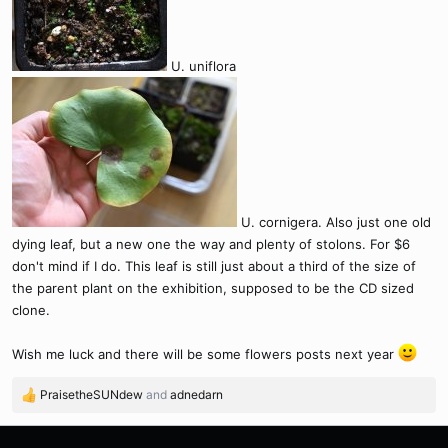
U. uniflora
U. cornigera. Also just one old
dying leaf, but a new one the way and plenty of stolons. For $6
don't mind if I do. This leaf is still just about a third of the size of
the parent plant on the exhibition, supposed to be the CD sized
clone.
Wish me luck and there will be some flowers posts next year
PraisetheSUNdew
and
adnedarn
R
e
a