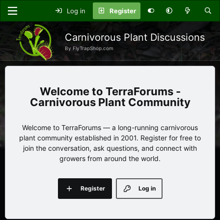
Log in
Register
Carnivorous Plant Discussions
By FlyTrapShop.com
TerraForums -
Carnivorous Plant Community
Welcome to TerraForums — a long-running carnivorous
plant community established in 2001. Register for free to
join the conversation, ask questions, and connect with
growers from around the world.
Register
Log in