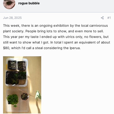
rogue bubble
Jun 28, 2025
#1
This week, there is an ongoing exhibition by the local carnivorous
plant society. People bring lots to show, and even more to sell.
This year per my taste I ended up with utrics only, no flowers, but
still want to show what I got. In total I spent an equivalent of about
$80, which I'd call a steal considering the Iperua.