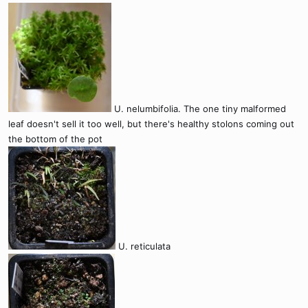
U. nelumbifolia. The one tiny malformed
leaf doesn't sell it too well, but there's healthy stolons coming out
the bottom of the pot
U. reticulata