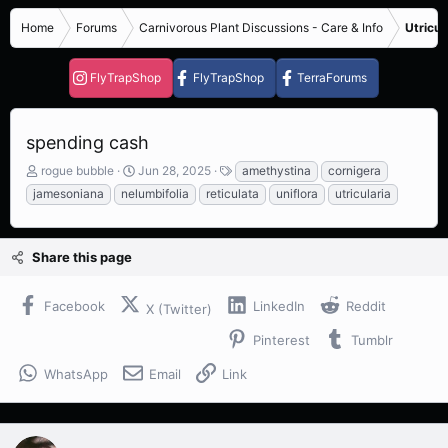
Home
Forums
Carnivorous Plant Discussions - Care & Info
Utricul
FlyTrapShop
FlyTrapShop
TerraForums
spending cash
T
S
T
rogue bubble
Jun 28, 2025
amethystina
cornigera
h
t
a
jamesoniana
nelumbifolia
reticulata
uniflora
utricularia
r
a
g
e
r
s
a
t
Share this page
d
d
s
a
t
t
Facebook
LinkedIn
Reddit
X (Twitter)
a
e
r
Pinterest
Tumblr
t
e
WhatsApp
Email
Link
r