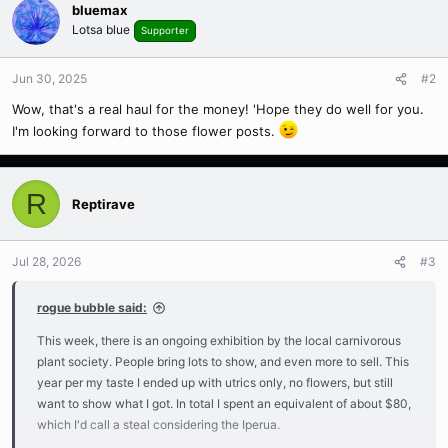
bluemax
Lotsa blue
Supporter
Jun 30, 2025
#2
Wow, that's a real haul for the money! 'Hope they do well for you.
I'm looking forward to those flower posts.
R
Reptirave
Jul 28, 2026
#3
rogue bubble said:
This week, there is an ongoing exhibition by the local carnivorous
plant society. People bring lots to show, and even more to sell. This
year per my taste I ended up with utrics only, no flowers, but still
want to show what I got. In total I spent an equivalent of about $80,
which I'd call a steal considering the Iperua.