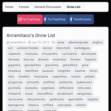
Home
Forums
General Discussion
Grow List
FlyTrapShop
FlyTrapShop
TerraForums
Anramitaco's Grow List
T
S
T
anramitaco
Jun 12, 2013
alata
albomarginata
anglica
h
t
a
ant
aristolochioides
bicolor
blanchetii
burbidgeae
r
a
g
capensis
chaniana
chrysantha
cyclosecta
dichotoma
e
r
s
dionaea
dracula
drosera
esseriana
flowers
fragrans
a
t
d
d
gigantea
glandulifera
gracillima
grandiflora
grow
s
a
khasiana
lateriflora
laueana
longifolia
maxima
minor
t
t
mira
mirabilis
muscipula
nepenthes
nutans
peltata
a
e
r
pinguicula
pirouette
prolifera
psittacina
pubescens
t
pulchella
purpurea
pygmaea
rafflesiana
reticulata
e
rimbachii
rosea
rotundiflora
sandersonii
sanguinea
r
sarracenia
sibuyanensis
spathulata
spectabilis
stapelia
talangensis
tobaica
uniflora
utricularia
veitchii
ventricosa
vieillardii
warburgii