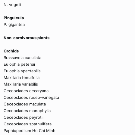
N. vogelii
Pinguicula
P. gigantea
Non-carnivorous plants
Orchids
Brassavola cucullata
Eulophia petersii
Eulophia spectabilis
Maxillaria tenuifolia
Maxillaria variabilis
Oeceoclades decaryana
Oeceoclades roseo-variegata
Oeceoclades maculata
Oeceoclades monophylla
Oeceoclades peyrotii
Oeceoclades spathulifera
Paphiopedilum Ho Chi Minh