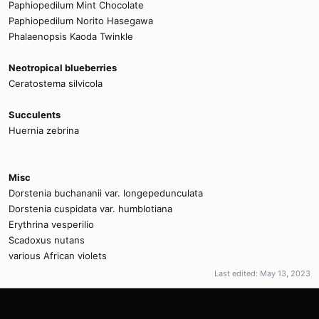
Paphiopedilum Mint Chocolate
Paphiopedilum Norito Hasegawa
Phalaenopsis Kaoda Twinkle
Neotropical blueberries
Ceratostema silvicola
Succulents
Huernia zebrina
Misc
Dorstenia buchananii var. longepedunculata
Dorstenia cuspidata var. humblotiana
Erythrina vesperilio
Scadoxus nutans
various African violets
Last edited:
May 13, 2023