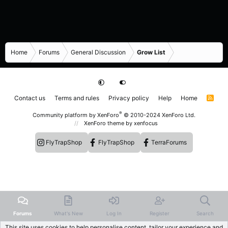
Home
Forums
General Discussion
Grow List
Contact us
Terms and rules
Privacy policy
Help
Home
R
S
S
®
Community platform by XenForo
© 2010-2024 XenForo Ltd.
XenForo theme
by xenfocus
FlyTrapShop
FlyTrapShop
TerraForums
Forums
What's New
Log In
Register
Search
This site uses cookies to help personalise content, tailor your experience and