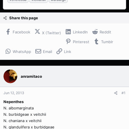
Share this page
Facebook
LinkedIn
Reddit
X (Twitter)
Pinterest
Tumblr
WhatsApp
Email
Link
anramitaco
Jun 12, 2013
#1
Nepenthes
N. albomarginata
N. burbidgeae x veitchii
N. chaniana x veitchii
N. glandulifera x burbidgeae