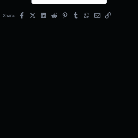
Facebook
X (Twitter)
LinkedIn
Reddit
Pinterest
Tumblr
WhatsApp
Email
Link
Share: