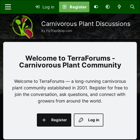
Log in
Register
Carnivorous Plant Discussions
By FlyTrapShop.com
TerraForums -
Carnivorous Plant Community
Welcome to TerraForums — a long-running carnivorous
plant community established in 2001. Register for free to
join the conversation, ask questions, and connect with
growers from around the world.
Register
Log in