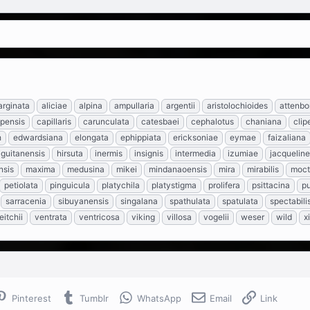
rginata
aliciae
alpina
ampullaria
argentii
aristolochioides
attenbo
pensis
capillaris
carunculata
catesbaei
cephalotus
chaniana
clip
h
edwardsiana
elongata
ephippiata
ericksoniae
eymae
faizaliana
guitanensis
hirsuta
inermis
insignis
intermedia
izumiae
jacquelin
nsis
maxima
medusina
mikei
mindanaoensis
mira
mirabilis
moc
petiolata
pinguicula
platychila
platystigma
prolifera
psittacina
pu
sarracenia
sibuyanensis
singalana
spathulata
spatulata
spectabili
eitchii
ventrata
ventricosa
viking
villosa
vogelii
weser
wild
x
Pinterest
Tumblr
WhatsApp
Email
Link