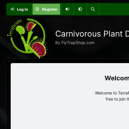
Log in
Register
Carnivorous Plant 
By FlyTrapShop.com
Welcome to TerraF
free to join