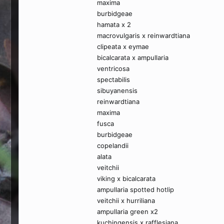
maxima
burbidgeae
hamata x 2
macrovulgaris x reinwardtiana
clipeata x eymae
bicalcarata x ampullaria
ventricosa
spectabilis
sibuyanensis
reinwardtiana
maxima
fusca
burbidgeae
copelandii
alata
veitchii
viking x bicalcarata
ampullaria spotted hotlip
veitchii x hurriliana
ampullaria green x2
kuchingensis x rafflesiana