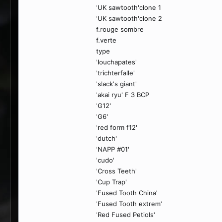
'UK sawtooth'clone 1
'UK sawtooth'clone 2
f.rouge sombre
f.verte
type
'louchapates'
'trichterfalle'
'slack's giant'
'akai ryu' F 3 BCP
'G12'
'G6'
'red form f12'
'dutch'
'NAPP #01'
'cudo'
'Cross Teeth'
'Cup Trap'
'Fused Tooth China'
'Fused Tooth extrem'
'Red Fused Petiols'