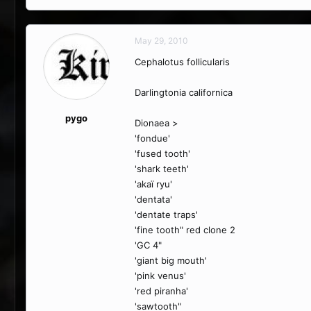
May 29, 2010
Cephalotus follicularis
Darlingtonia californica
pygo
Dionaea >
'fondue'
'fused tooth'
'shark teeth'
'akaï ryu'
'dentata'
'dentate traps'
'fine tooth" red clone 2
'GC 4"
'giant big mouth'
'pink venus'
'red piranha'
'sawtooth"