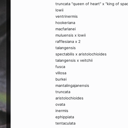
truncata "queen of heart" x "king of spa
lowii
ventrinermis
hookeriana
macfarlanei
muluensis x lowii
rafflesiana x 2
talangensis
spectabilis x aristolochioides
talangensis x veitchii
fusca
villosa
burkei
mantalingajanensis
truncata
aristolochioides
ovata
inermis
ephippiata
tentaculata