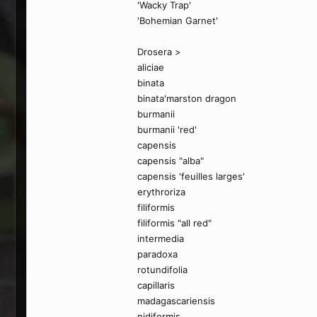
'Wacky Trap'
'Bohemian Garnet'
Drosera >
aliciae
binata
binata'marston dragon
burmanii
burmanii 'red'
capensis
capensis "alba"
capensis 'feuilles larges'
erythroriza
filiformis
filiformis "all red"
intermedia
paradoxa
rotundifolia
capillaris
madagascariensis
nidiformis