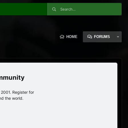
HOME
FORUMS
ommunity
2001. Register for
nd the world.