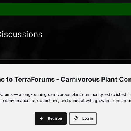
Discussions
TerraForums - Carnivorous Plant C
orums — a long-running carnivorous plant community established in 
 the conversation, ask questions, and connect with growers from arou
Register
Log in