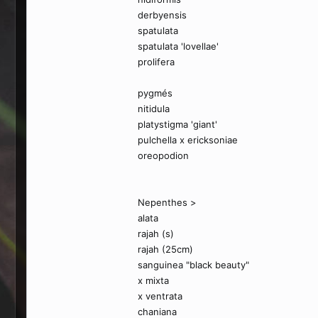
derbyensis
spatulata
spatulata 'lovellae'
prolifera
pygmés
nitidula
platystigma 'giant'
pulchella x ericksoniae
oreopodion
Nepenthes >
alata
rajah (s)
rajah (25cm)
sanguinea "black beauty"
x mixta
x ventrata
chaniana