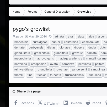
Home
Forums
General Discussion
Grow List
pygo's growlist
T
S
T
pygo
May 29, 2010
adnata
akai
alata
alba
alboma
h
t
a
brocchinia
burbidgeae
burkei
californica
campanulata
ca
r
a
g
dentate
derbyensis
diatas
dionaea
drosera
dubia
dutc
e
r
s
glandulifera
graminifolia
grandiflora
growlist
hamata
hami
a
t
d
d
macrophylla
macrovulgaris
madagascariensis
mantalingajane
s
a
northiana
oreopodion
ovata
paradoxa
pectinata
peltata
t
t
reinwardtiana
rotundifolia
rowanae
sandersonii
sanguinea
a
e
r
thorelii
tina
tricolor
truncata
trusmadiensis
utricularia
v
t
e
r
Share this page
Facebook
LinkedIn
Reddit
X (Twitter)