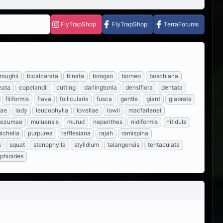
FlyTrapShop
FlyTrapShop
TerraForums
roughii
bicalcarata
binata
bongso
borneo
boschiana
eata
copelandii
cutting
darlingtonia
densiflora
dentata
filiformis
flava
follicularis
fusca
gentle
giant
glabrata
eae
lady
leucophylla
lovellae
lowii
macfarlanei
tezumae
muluensis
murud
nepenthes
nidiformis
nitidula
lchella
purpurea
rafflesiana
rajah
ramispina
s
squat
stenophylla
stylidium
talangensis
tentaculata
iphioides