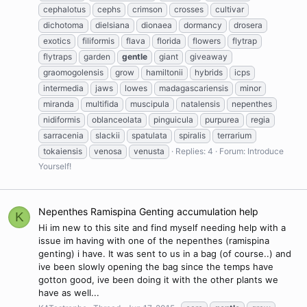
cephalotus
cephs
crimson
crosses
cultivar
dichotoma
dielsiana
dionaea
dormancy
drosera
exotics
filiformis
flava
florida
flowers
flytrap
flytraps
garden
gentle
giant
giveaway
graomogolensis
grow
hamiltonii
hybrids
icps
intermedia
jaws
lowes
madagascariensis
minor
miranda
multifida
muscipula
natalensis
nepenthes
nidiformis
oblanceolata
pinguicula
purpurea
regia
sarracenia
slackii
spatulata
spiralis
terrarium
tokaiensis
venosa
venusta
Replies: 4
Forum:
Introduce
Yourself!
Nepenthes Ramispina Genting accumulation help
K
Hi im new to this site and find myself needing help with a
issue im having with one of the nepenthes (ramispina
genting) i have. It was sent to us in a bag (of course..) and
ive been slowly opening the bag since the temps have
gotton good, ive been doing it with the other plants we
have as well...