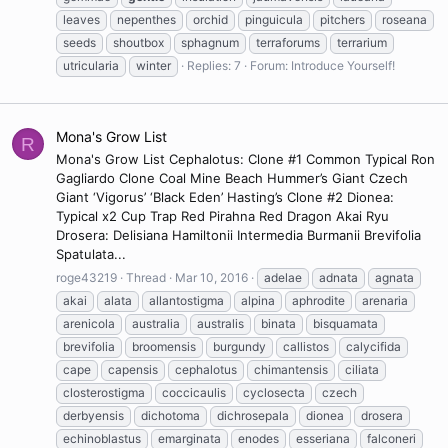
leaves
nepenthes
orchid
pinguicula
pitchers
roseana
seeds
shoutbox
sphagnum
terraforums
terrarium
utricularia
winter
Replies: 7
Forum:
Introduce Yourself!
Mona's Grow List
R
Mona's Grow List Cephalotus: Clone #1 Common Typical Ron
Gagliardo Clone Coal Mine Beach Hummer’s Giant Czech
Giant ‘Vigorus’ ‘Black Eden’ Hasting’s Clone #2 Dionea:
Typical x2 Cup Trap Red Pirahna Red Dragon Akai Ryu
Drosera: Delisiana Hamiltonii Intermedia Burmanii Brevifolia
Spatulata...
roge43219
Thread
Mar 10, 2016
adelae
adnata
agnata
akai
alata
allantostigma
alpina
aphrodite
arenaria
arenicola
australia
australis
binata
bisquamata
brevifolia
broomensis
burgundy
callistos
calycifida
cape
capensis
cephalotus
chimantensis
ciliata
closterostigma
coccicaulis
cyclosecta
czech
derbyensis
dichotoma
dichrosepala
dionea
drosera
echinoblastus
emarginata
enodes
esseriana
falconeri