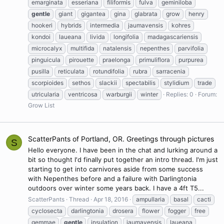
emarginata
esseriana
filiformis
fulva
geminiloba
gentle
giant
gigantea
gina
glabrata
grow
henry
hookeri
hybrids
intermedia
jaumavensis
kohres
kondoi
laueana
livida
longifolia
madagascariensis
microcalyx
multifida
natalensis
nepenthes
parvifolia
pinguicula
pirouette
praelonga
primuliflora
purpurea
pusilla
reticulata
rotundifolia
rubra
sarracenia
scorpioides
sethos
slackii
spectabilis
stylidium
trade
utricularia
ventricosa
warburgii
winter
Replies: 0
Forum:
Grow List
ScatterPants of Portland, OR. Greetings through pictures
S
Hello everyone. I have been in the chat and lurking around a
bit so thought I'd finally put together an intro thread. I'm just
starting to get into carnivores aside from some success
with Nepenthes before and a failure with Darlingtonia
outdoors over winter some years back. I have a 4ft T5...
ScatterPants
Thread
Apr 18, 2016
ampullaria
basal
cacti
cyclosecta
darlingtonia
drosera
flower
fogger
free
gemmae
gentle
insulation
jaumavensis
laueana