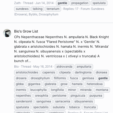
Zath
Thread
Jun 14, 2014
gentle
propagation
spatulata
sundews
talking
terrarium
Replies: 17
Forum:
Sundews
(Drosera), Byblis, Drosophyllum
Bio's Grow List
CPs Nepenthaceae Nepenthes N. ampullaria N. Black Knight
N. clipeata N. fusca "Flared Peristome" N. x 'Gentle' N.
glabrata x aristolochioides N. hamata N. inermis N. 'Miranda'
N. sanguinea N. sibuyanensis x (spectabilis x
aristolochioides) N. ventricosa x ( xtiveyi x truncata) A
bunch of...
Bio
Thread
May 16, 2014
aldrovanda
ampullaria
aristolochioides
capensis
clipeata
darlingtonia
dionaea
drosera
drosophyllum
filiformis
fusca
genlisea
gentle
gibba
gigantea
glabrata
grow
hamata
heterodoxa
inermis
leucophylla
longifolia
minor
miranda
montana
nepenthes
oreophila
peristome
pinguicula
purpurea
sandersonii
sanguinea
sarracenia
sibuyanensis
spatulata
spectabilis
subulata
tobaica
truncata
utricularia
venosa
ventricosa
Replies: 0
Forum:
Grow List