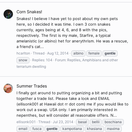
Corn Snakes!
Snakes! I believe I have yet to post about my own pets
here, so I decided it was time. I own 3 corn snakes
currently, ages being at 4, 6, and 8 with the pics,
respectively. The first is my male, Starfire, a typical
amelanistic (or albino) het for anerythrism. He was a rescue,
a friend's cat...
hcarlton
Thread
Aug 12, 2014
albino
female
gentle
snow
Replies: 104
Forum:
Reptiles, Amphibians and other
terrarium dwelling
Summer Trades
I finally got around to putting organizing a bit and putting
together a trade list. Please take a look and EMAIL
(ellisonk001 at Hawaii dot rr dot com) me if you would like to
work out a swap. USA only. I am primarily interested in
nepenthes, but will consider all reasonable offers. N...
ellisonk001
Thread
Jul 23, 2014
basal
bellii
boschiana
email
fusca
gentle
kampotiana
khasiana
maxima