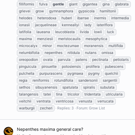
filliformis
fulva
gentle
giant
gigantea
gina
glabrata
grievei
grow
gymnamphora
gypsicola
hamiltonii
helodes
heterodoxa
huberi
ibarrae
inermis
intermedia
ionasii
jacquelineae
kenneallyi
lady
lateriflora
latifolia
laueana
leucoblasta
livida
lowii
luck
maxima
menziesii
meristocaulis
mesophytica
microcalyx
minor
moctezumae
moranensis
multifida
nelumbifolia
nepenthes
nitidula
nutans
omissa
oreopodion
ovata
parvula
patens
pectinata
petiolaris
pinguicula
pirouette
potosiensis
prolifera
pubescens
pulchella
purpurascens
pygmaea
pygmy
quelchii
regia
reniformis
rotundifolia
sandersonii
sargentii
sethos
sibuyanensis
spatulata
spiralis
subulata
talangensis
tatei
tina
tricolor
tridentata
utricularia
veitchii
ventrata
ventricosa
venusta
verrucata
warburgii
zecheri
Replies: 3
Forum:
Grow List
Nepenthes maxima general care?