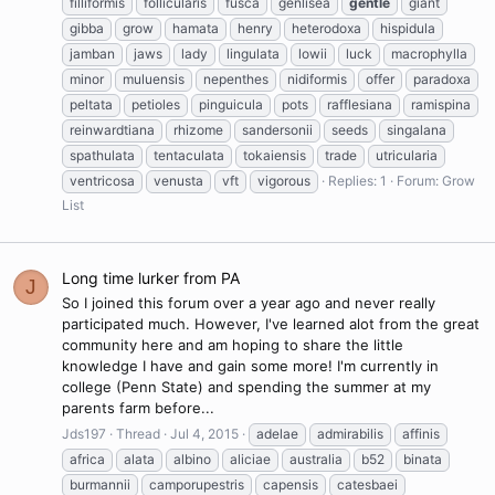
filliformis
follicularis
fusca
genlisea
gentle
giant
gibba
grow
hamata
henry
heterodoxa
hispidula
jamban
jaws
lady
lingulata
lowii
luck
macrophylla
minor
muluensis
nepenthes
nidiformis
offer
paradoxa
peltata
petioles
pinguicula
pots
rafflesiana
ramispina
reinwardtiana
rhizome
sandersonii
seeds
singalana
spathulata
tentaculata
tokaiensis
trade
utricularia
ventricosa
venusta
vft
vigorous
Replies: 1
Forum:
Grow
List
Long time lurker from PA
J
So I joined this forum over a year ago and never really
participated much. However, I've learned alot from the great
community here and am hoping to share the little
knowledge I have and gain some more! I'm currently in
college (Penn State) and spending the summer at my
parents farm before...
Jds197
Thread
Jul 4, 2015
adelae
admirabilis
affinis
africa
alata
albino
aliciae
australia
b52
binata
burmannii
camporupestris
capensis
catesbaei