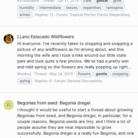
KATastrophe
Thread
Jun 17, 2015
care
gentle
grow
humidity
intermediate
leaves
nepenthes
ramispina
winter
Replies: 12
Forum:
Tropical Pitcher Plants (Nepenthes)
LLano Estacado Wildflowers
Hi everyone. I've recently taken to stopping and snapping a
picture of any wildflowers as I'm driving about, and this
morning the wife and I took a hike around our little state
park and took quite a few photos. We've had a pretty wet
and mild spring so the flowers are really popping up right...
Monkey
Thread
May 24, 2015
flowers
gentle
snapping
spring
Replies: 9
Forum:
General Discussions
Begonias from seed: Begonia dregei
R
I thought it would be useful to start a thread about growing
Begonias from seed, and Begonia dregei, in particular, for a
couple reasons. Begonia seeds are tiny, and I think a lot of
people assume they are near impossible to grow
successfully. Begonia dregei is a really fun Begonia, and one