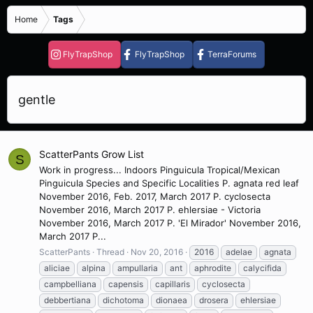
Home
Tags
FlyTrapShop
FlyTrapShop
TerraForums
gentle
ScatterPants Grow List
S
Work in progress... Indoors Pinguicula Tropical/Mexican
Pinguicula Species and Specific Localities P. agnata red leaf
November 2016, Feb. 2017, March 2017 P. cyclosecta
November 2016, March 2017 P. ehlersiae - Victoria
November 2016, March 2017 P. 'El Mirador' November 2016,
March 2017 P...
ScatterPants
Thread
Nov 20, 2016
2016
adelae
agnata
aliciae
alpina
ampullaria
ant
aphrodite
calycifida
campbelliana
capensis
capillaris
cyclosecta
debbertiana
dichotoma
dionaea
drosera
ehlersiae