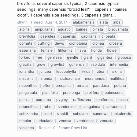
brevifolia, several capensis typical, 2 capensis typical
seedlings, many capensis "broad leaf", 1 capensis "baines
cloof", 1 capensis alba seedlings, 3 capensis giant...
sflynn
Thread
Aug 14, 2014
alabamensis
alata
alba
alpina
ampullaria
aquatic
baines
binata
bisquamata
brevifolia
caerulea
capensis
capillaris
clipeata
cornuta
cutting
dews
dichotoma
dionea
drosera
esseriana
female
filiformis
flava
florida
flower
forked
free
genlisea
gentle
giant
gigantea
globosa
gracilis
grow
growlist
gulfensis
hispidula
intermedia
ionantha
juncea
leucophylla
livida
lutea
maxima
mirabilis
miranda
moctezumae
moranensis
multifida
nepenthes
offer
oreophila
ornata
paradoxa
peltata
pinguicula
planifolia
praelonga
prolifera
pubescens
pumila
purpurea
pygmy
rafflesiana
reniformis
rosea
rotundifolia
rubra
sandersonii
sanguinea
sarracenia
schizandra
send
slackii
subulata
sundews
tokaiensis
tricolor
utricularia
venosa
ventricosa
venusta
violacea
Replies: 0
Forum:
Grow List