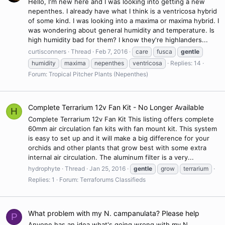
Hello, I'm new here and I was looking into getting a new
nepenthes. I already have what I think is a ventricosa hybrid
of some kind. I was looking into a maxima or maxima hybrid. I
was wondering about general humidity and temperature. Is
high humidity bad for them? I know they're highlanders...
curtisconners
Thread
Feb 7, 2016
care
fusca
gentle
humidity
maxima
nepenthes
ventricosa
Replies: 14
Forum:
Tropical Pitcher Plants (Nepenthes)
Complete Terrarium 12v Fan Kit - No Longer Available
H
Complete Terrarium 12v Fan Kit This listing offers complete
60mm air circulation fan kits with fan mount kit. This system
is easy to set up and it will make a big difference for your
orchids and other plants that grow best with some extra
internal air circulation. The aluminum filter is a very...
hydrophyte
Thread
Jan 25, 2016
gentle
grow
terrarium
Replies: 1
Forum:
Terraforums Classifieds
What problem with my N. campanulata? Please help
P
Anyone has an idea what's going wrong with my N.