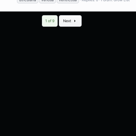
Last
1 of 9
Next