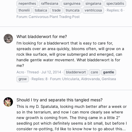
nepenthes
rafflesiana
sanguinea
singalana
spectabilis
thorelii
tobaica
trade
truncata
ventricosa
Replies: 6
Forum:
Carnivorous Plant Trading Post
What bladderwort for me?
I'm looking for a bladderwort that is easy to care for,
spreads over an area quickly, blooms often, will grow on a
rock like surface, will grow submerged and emerged, can
handle gentle water movement. What bladderwort is for
me?
Acro
Thread
Jul 12, 2014
bladderwort
care
gentle
grow
Replies: 8
Forum:
Utricularia, Aldrovanda, Genlisea
Should I try and separate this tangled mess?
This is my D. Spatulata, looking much better after a week or
so in the terrarium, and now I can more clearly see where
new growth is coming from. The thing came in a little 2"
seedling pot which definitely seems a bit small, but before I
consider re-potting, I'd like to know how to go about this...