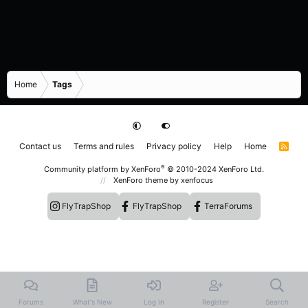
Home
Tags
Contact us
Terms and rules
Privacy policy
Help
Home
R
S
S
®
Community platform by XenForo
© 2010-2024 XenForo Ltd.
XenForo theme
by xenfocus
FlyTrapShop
FlyTrapShop
TerraForums
Forums
What's New
Log In
Register
Search