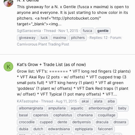
This giveaway for a N. x Gentle (fusca x maxima) is open to
anyone and everyone. It is just starting to show color in its
pitchers. <a href="http://photobucket.com/"
target="_blank"><img...
SgtSarracenia
Thread
Nov 1, 2015
fusca
gentle
giveaway
luck
maxima
pitchers
Replies: 12
Forum:
Carnivorous Plant Trading Post
Kat's Grow + Trade List (as of now)
K
Grow list: VFT's: ======= * VFT long red fingers (2 plants)
* VFT Akai Ryu (2 pots - w/ offsets) * VFT cupped trap (3
small pots full) * VFT king henry (1 plant) * VFT all green
'goddess' (1 plant w/ offsets) * VFT Dark Red traps (1 plant
w/ offset) * VFT Typical (1 pot many offsets) * VFT...
KATastrophe
Thread
Aug 11, 2015
akai
alata
alba
albomarginata
ampullaria
aquatic
attenboroughii
baby
basal
capensis
cephalotus
chaniana
coquillage
crocodile
cupped
dente
derbyensis
dracula
drosera
dubia
dutch
edwardsiana
ephippiata
falconeri