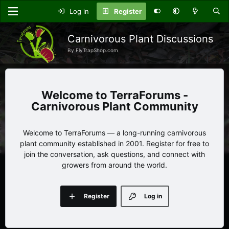
Log in
Register
Carnivorous Plant Discussions
By FlyTrapShop.com
TerraForums -
Carnivorous Plant Community
Welcome to TerraForums — a long-running carnivorous
plant community established in 2001. Register for free to
join the conversation, ask questions, and connect with
growers from around the world.
Register
Log in