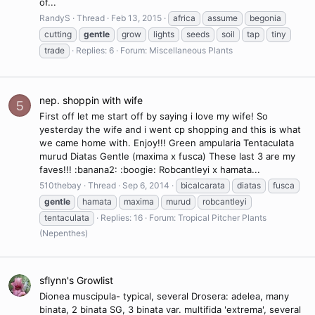
of...
RandyS
Thread
Feb 13, 2015
africa
assume
begonia
cutting
gentle
grow
lights
seeds
soil
tap
tiny
trade
Replies: 6
Forum:
Miscellaneous Plants
nep. shoppin with wife
5
First off let me start off by saying i love my wife! So
yesterday the wife and i went cp shopping and this is what
we came home with. Enjoy!!! Green ampularia Tentaculata
murud Diatas Gentle (maxima x fusca) These last 3 are my
faves!!! :banana2: :boogie: Robcantleyi x hamata...
510thebay
Thread
Sep 6, 2014
bicalcarata
diatas
fusca
gentle
hamata
maxima
murud
robcantleyi
tentaculata
Replies: 16
Forum:
Tropical Pitcher Plants
(Nepenthes)
sflynn's Growlist
Dionea muscipula- typical, several Drosera: adelea, many
binata, 2 binata SG, 3 binata var. multifida 'extrema', several