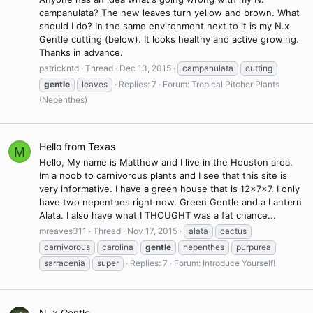
campanulata? The new leaves turn yellow and brown. What
should I do? In the same environment next to it is my N.x
Gentle cutting (below). It looks healthy and active growing.
Thanks in advance.
patrickntd
Thread
Dec 13, 2015
campanulata
cutting
gentle
leaves
Replies: 7
Forum:
Tropical Pitcher Plants
(Nepenthes)
Hello from Texas
M
Hello, My name is Matthew and I live in the Houston area.
Im a noob to carnivorous plants and I see that this site is
very informative. I have a green house that is 12x7x7. I only
have two nepenthes right now. Green Gentle and a Lantern
Alata. I also have what I THOUGHT was a fat chance...
mreaves311
Thread
Nov 17, 2015
alata
cactus
carnivorous
carolina
gentle
nepenthes
purpurea
sarracenia
super
Replies: 7
Forum:
Introduce Yourself!
N. x Gentle