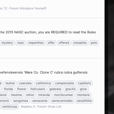
es: 12
Forum:
Introduce Yourself!
n the 2015 NASC auction, you are REQUIRED to read the Rules
mystery
nasc
nepenthes
offer
offered
oreophila
pots
 okefenokeensis 'Ware Co. Clone C' rubra rubra gulfensis
e
burkei
caerulea
californica
campanulata
capillaris
florida
flower
follicularis
glabrata
gracilis
grow
lanei
maxima
minor
miranda
moctezumae
montana
ersonii
sanguinea
sarracenia
sarracenioides
sessilifolia
ventricosa
Replies: 0
Forum:
Grow List