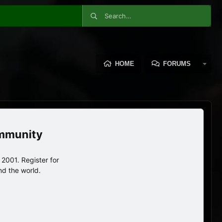
HOME
FORUMS
ommunity
2001. Register for
nd the world.