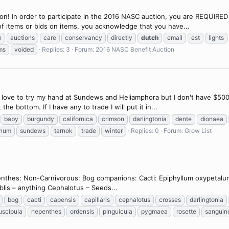
! In order to participate in the 2016 NASC auction, you are REQUIRED t
of items or bids on items, you acknowledge that you have...
n
auctions
care
conservancy
directly
dutch
email
est
lights
ms
voided
Replies: 3
Forum:
2016 NASC Benefit Auction
d love to try my hand at Sundews and Heliamphora but I don't have $500 
he bottom. If I have any to trade I will put it in...
baby
burgundy
californica
crimson
darlingtonia
dente
dionaea
gnum
sundews
tarnok
trade
winter
Replies: 0
Forum:
Grow List
enthes: Non-Carnivorous: Bog companions: Cacti: Epiphyllum oxypetalum
Byblis – anything Cephalotus – Seeds...
bog
cacti
capensis
capillaris
cephalotus
crosses
darlingtonia
scipula
nepenthes
ordensis
pinguicula
pygmaea
rosette
sanguin