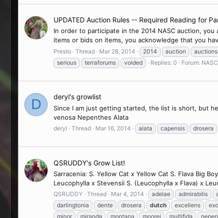
UPDATED Auction Rules -- Required Reading for Par
In order to participate in the 2014 NASC auction, you
items or bids on items, you acknowledge that you hav
Presto
Thread
Mar 28, 2014
2014
auction
auctions
serious
terraforums
voided
Replies: 0
Forum:
NASC 
deryl's growlist
D
Since I am just getting started, the list is short, but
venosa Nepenthes Alata
deryl
Thread
Mar 16, 2014
alata
capensis
drosera
QSRUDDY's Grow List!
Sarracenia: S. Yellow Cat x Yellow Cat S. Flava Big Boy
Leucophylla x Stevensii S. (Leucophylla x Flava) x Leu
QSRUDDY
Thread
Mar 4, 2014
adelae
admirabilis
darlingtonia
dente
drosera
dutch
excellens
exo
minor
miranda
montana
moorei
multifida
nepen