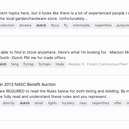
rent topics here, but it looks like there is a lot of experienced people I
 the local garden/hardware store. Unfortunately...
collection
drosera
dutch
flava
fly
intermedia
nepenthes
purpur
en able to find in stock anywhere. Here's what I'm looking for. -Maroon
Tooth -Dutch PM me for trade offers.
utch
fang
flytrap
flytraps
trade
Replies: 0
Forum:
Carnivorous Plant 
n in 2013 NASC Benefit Auction
 are REQUIRED to read the Rules below for both listing and bidding. By 
e fully read and understand these rules and you represent...
directly
dutch
email
lights
mystery
nasc
nepenthes
offer
o