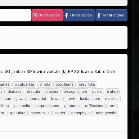
FlyTrapShop
FlyTrapShop
TerraForums
SG jamban SG lowii x veitchii (k) EP SG lowii x Sabre Dark
aines
bicalcarata
binata
boschiana
brevifolia
na
dionaea
dracula
drosera
drosophyllum
dubia
dutch
lineae
jaws
leonardoi
lowes
lowii
lusitanicum
maxima
lifera
pulchella
purpurascens
purpurea
rafflesiana
rare
ata
spatulata
spectabilis
spider
stenophylla
talangensis