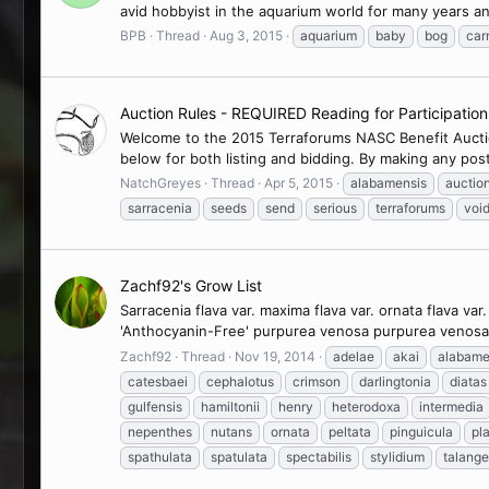
avid hobbyist in the aquarium world for many years a
BPB
Thread
Aug 3, 2015
aquarium
baby
bog
car
Auction Rules - REQUIRED Reading for Participatio
Welcome to the 2015 Terraforums NASC Benefit Auction
below for both listing and bidding. By making any post
NatchGreyes
Thread
Apr 5, 2015
alabamensis
auctio
sarracenia
seeds
send
serious
terraforums
voi
Zachf92's Grow List
Sarracenia flava var. maxima flava var. ornata flava v
'Anthocyanin-Free' purpurea venosa purpurea venosa v
Zachf92
Thread
Nov 19, 2014
adelae
akai
alabame
catesbaei
cephalotus
crimson
darlingtonia
diatas
gulfensis
hamiltonii
henry
heterodoxa
intermedia
nepenthes
nutans
ornata
peltata
pinguicula
pla
spathulata
spatulata
spectabilis
stylidium
talange