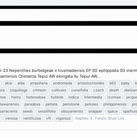
5-23 Nepenthes burbidgeae x trusmadiensis EP SG ephippiata SG inermis 
antensis Chimanta Tepui AW elongata Ilu Tepui AW...
akai
alba
ampullaria
andromeda
aristolochioides
b52
baby
b
lora
coquillage
crimson
cultivars
cuneifolia
czech
death
dielsia
row
henry
heterodoxa
hybrids
indica
intermedia
izumiae
jacque
lawanensis
paradoxa
peltata
peristome
petioles
philippinensis
pro
sarracenia
seeds
sessilifolia
sibuyanensis
snapper
space
spathul
venosa
ventricosa
vft
vigorous
Replies: 4
Forum:
Grow List