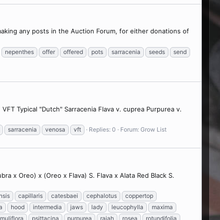
making any posts in the Auction Forum, for either donations of
nepenthes
offer
offered
pots
sarracenia
seeds
send
s) VFT Typical "Dutch" Sarracenia Flava v. cuprea Purpurea v.
sarracenia
venosa
vft
Replies: 0
Forum:
Grow List
bra x Oreo) x (Oreo x Flava) S. Flava x Alata Red Black S.
nsis
capillaris
catesbaei
cephalotus
coppertop
a
hood
intermedia
jaws
lady
leucophylla
maxima
imuliflora
psittacina
purpurea
rajah
rosea
rotundifolia