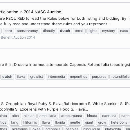
ticipation in 2014 NASC Auction
 are REQUIRED to read the Rules below for both listing and bidding. By 
e fully read and understand these rules and you represent...
care
conservancy
directly
dutch
email
lights
mystery
nasc
Benefit Auction 2014
 here it is: Drosera Intermedia temperate Capensis Rotundifolia (seedling
dutch
flava
growlist
intermedia
nepenthes
purpurea
rotundifolia
 S. Oreophila x Royal Ruby S. Flava Rubricorpora S. White Sparkler S. (Ru
cophylla S. Excellens with Purple Hood S. Flava...
alata
alba
aliciae
ampullaria
atropurpurea
binata
caerulea
cape
tics
fang
filiformis
flava
florida
gentle
giant
grow
heterophyll
thes
nidiformis
okee
oreophila
petioles
pinguicula
platychila
pr