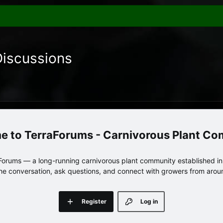
Discussions
TerraForums - Carnivorous Plant C
orums — a long-running carnivorous plant community established in 
 the conversation, ask questions, and connect with growers from arou
Register
Log in