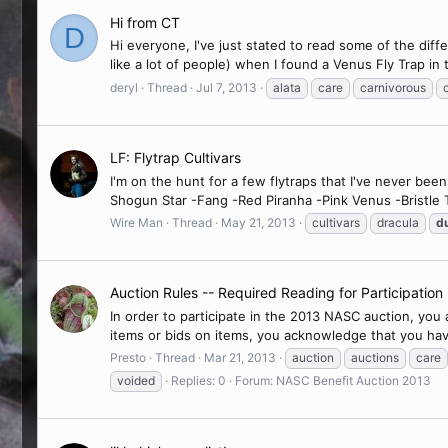
Hi from CT
D
Hi everyone, I've just stated to read some of the diffe
like a lot of people) when I found a Venus Fly Trap in
deryl
Thread
Jul 7, 2013
alata
care
carnivorous
LF: Flytrap Cultivars
I'm on the hunt for a few flytraps that I've never be
Shogun Star -Fang -Red Piranha -Pink Venus -Bristle 
Wire Man
Thread
May 21, 2013
cultivars
dracula
d
Auction Rules -- Required Reading for Participatio
In order to participate in the 2013 NASC auction, you
items or bids on items, you acknowledge that you hav
Presto
Thread
Mar 21, 2013
auction
auctions
care
voided
Replies: 0
Forum:
NASC Benefit Auction 2013