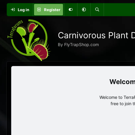
Log in
Register
Carnivorous Plant 
By FlyTrapShop.com
Welcome to TerraF
free to join