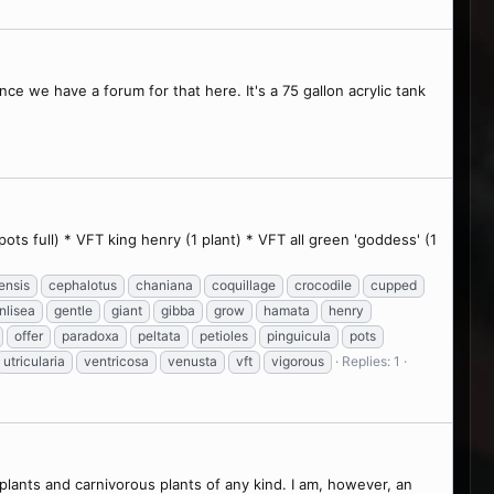
ce we have a forum for that here. It's a 75 gallon acrylic tank
ts full) * VFT king henry (1 plant) * VFT all green 'goddess' (1
ensis
cephalotus
chaniana
coquillage
crocodile
cupped
nlisea
gentle
giant
gibba
grow
hamata
henry
offer
paradoxa
peltata
petioles
pinguicula
pots
utricularia
ventricosa
venusta
vft
vigorous
Replies: 1
lants and carnivorous plants of any kind. I am, however, an