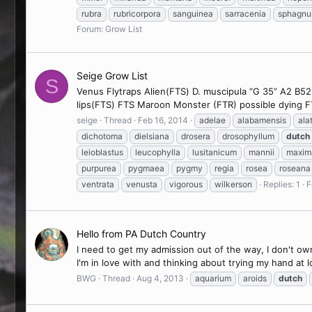
rubra
rubricorpora
sanguinea
sarracenia
sphagn
Forum:
Grow List
Seige Grow List
S
Venus Flytraps Alien(FTS) D. muscipula “G 35” A2 B5
lips(FTS) FTS Maroon Monster (FTR) possible dying
seige
Thread
Feb 16, 2014
adelae
alabamensis
ala
dichotoma
dielsiana
drosera
drosophyllum
dutch
leioblastus
leucophylla
lusitanicum
mannii
maxim
purpurea
pygmaea
pygmy
regia
rosea
roseana
ventrata
venusta
vigorous
wilkerson
Replies: 1
F
Hello from PA Dutch Country
I need to get my admission out of the way, I don't o
I'm in love with and thinking about trying my hand at
BWG
Thread
Aug 4, 2013
aquarium
aroids
dutch