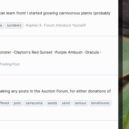
 can learn from! I started growing carnivorous plants (probably
ea
sundews
Replies: 6
Forum:
Introduce Yourself!
 Monster -Clayton's Red Sunset -Purple Ambush -Dracula -
Trading Post
making any posts in the Auction Forum, for either donations of
ffered
pots
sarracenia
seeds
send
serious
terraforums