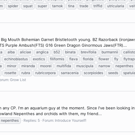
um
spider
squat
super
tarnok
tina
trade
triffid
utricularia
vei
2 Big Mouth Bohemian Garnet Bristletooth young. BZ Razorback (ironjaw
 FTS Purple Ambush(FTS) G16 Green Dragon Ginormous Jaws(FTR)...
ta
alba
aliciae
anglica
b52
binata
brevifolia
burmannii
callist
echinoblastus
exotics
filiformis
flava
florida
flower
fly
flytrap
a
minor
miranda
moorei
multifida
muscipula
narrow
nepenthes
rosette
rubra
rubricorpora
sarracenia
scorpioides
seeds
spatul
orum:
Grow List
wn any CP. I'm an aquarium guy at the moment. Since I've been looking 
 lowland Nepenthes and orchids with them, my friend...
nepenthes
Replies: 5
Forum:
Introduce Yourself!