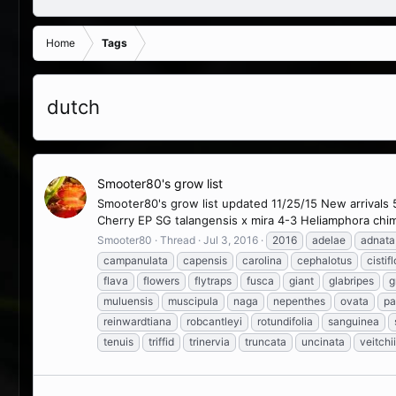
Home
Tags
dutch
Smooter80's grow list
Smooter80's grow list updated 11/25/15 New arrivals 
Cherry EP SG talangensis x mira 4-3 Heliamphora chim
Smooter80
Thread
Jul 3, 2016
2016
adelae
adnata
campanulata
capensis
carolina
cephalotus
cistif
flava
flowers
flytraps
fusca
giant
glabripes
g
muluensis
muscipula
naga
nepenthes
ovata
pa
reinwardtiana
robcantleyi
rotundifolia
sanguinea
tenuis
triffid
trinervia
truncata
uncinata
veitchii