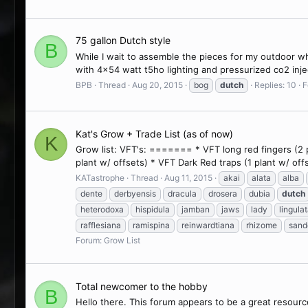
75 gallon Dutch style
B
While I wait to assemble the pieces for my outdoor whi
with 4x54 watt t5ho lighting and pressurized co2 injecti
BPB
Thread
Aug 20, 2015
bog
dutch
Replies: 10
F
Kat's Grow + Trade List (as of now)
K
Grow list: VFT's: ======= * VFT long red fingers (2 pl
plant w/ offsets) * VFT Dark Red traps (1 plant w/ off
KATastrophe
Thread
Aug 11, 2015
akai
alata
alba
dente
derbyensis
dracula
drosera
dubia
dutch
heterodoxa
hispidula
jamban
jaws
lady
lingula
rafflesiana
ramispina
reinwardtiana
rhizome
sand
Forum:
Grow List
Total newcomer to the hobby
B
Hello there. This forum appears to be a great resour