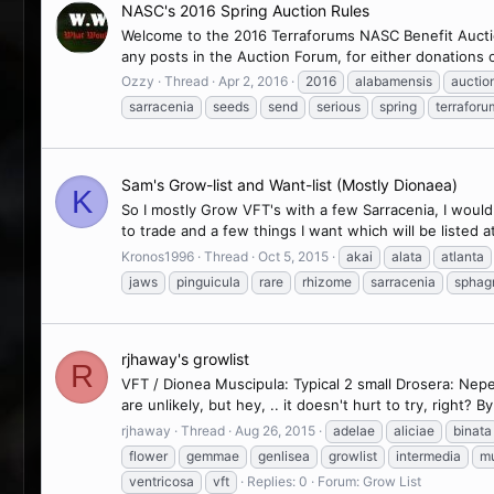
NASC's 2016 Spring Auction Rules
Welcome to the 2016 Terraforums NASC Benefit Auction
any posts in the Auction Forum, for either donations 
Ozzy
Thread
Apr 2, 2016
2016
alabamensis
auctio
sarracenia
seeds
send
serious
spring
terraforu
Sam's Grow-list and Want-list (Mostly Dionaea)
K
So I mostly Grow VFT's with a few Sarracenia, I woul
to trade and a few things I want which will be listed at t
Kronos1996
Thread
Oct 5, 2015
akai
alata
atlanta
jaws
pinguicula
rare
rhizome
sarracenia
spha
rjhaway's growlist
R
VFT / Dionea Muscipula: Typical 2 small Drosera: Nep
are unlikely, but hey, .. it doesn't hurt to try, right? 
rjhaway
Thread
Aug 26, 2015
adelae
aliciae
binata
flower
gemmae
genlisea
growlist
intermedia
mu
ventricosa
vft
Replies: 0
Forum:
Grow List