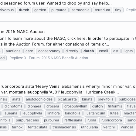
nd seasoned forum user. Wanted to drop by and say hello...
nivorous
dutch
garden
purpurea
sarracenia
terrarium
tiny
Repli
n in 2015 NASC Auction
! To learn more about the NASC, click here. In order to participate i
s in the Auction Forum, for either donations of items or...
n
auctions
care
conservancy
directly
dutch
email
est
lights
ded
Replies: 0
Forum:
2015 NASC Benefit Auction
ar. rubricorpora alata 'Heavy Veins' alabamensis wherryi minor minor var.
ar. montana leucophylla 'AJ01' leucophylla 'Hurricane Creek...
nsis
alata
aristolochioides
bicalcarata
binata
brevifolia
burbidgea
dichotoma
dionaea
drosera
drosophyllum
dutch
filiformis
flava
laueana
leucophylla
liniflora
longifolia
lusitanicum
lutea
macfar
nifolia
purpurascens
purpurea
rafflesiana
rubra
rubricorpora
sand
nsis
tarnok
tentaculata
trusmadiensis
utricularia
veitchii
venosa