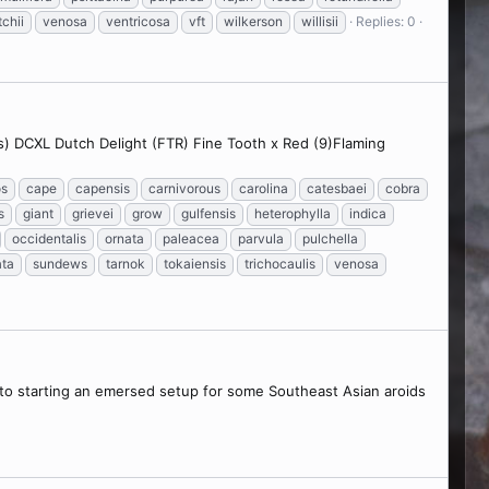
tchii
venosa
ventricosa
vft
wilkerson
willisii
Replies: 0
s) DCXL Dutch Delight (FTR) Fine Tooth x Red (9)Flaming
os
cape
capensis
carnivorous
carolina
catesbaei
cobra
s
giant
grievei
grow
gulfensis
heterophylla
indica
occidentalis
ornata
paleacea
parvula
pulchella
ata
sundews
tarnok
tokaiensis
trichocaulis
venosa
into starting an emersed setup for some Southeast Asian aroids