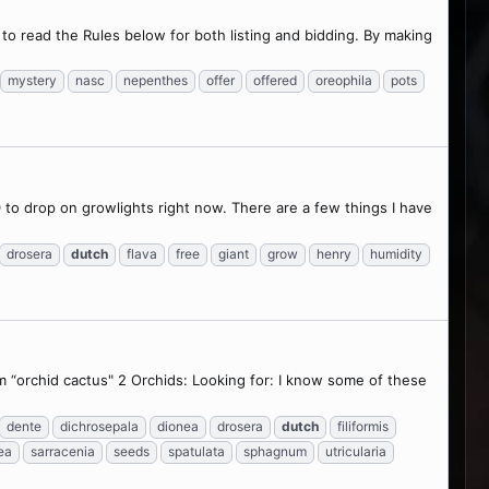
o read the Rules below for both listing and bidding. By making
mystery
nasc
nepenthes
offer
offered
oreophila
pots
to drop on growlights right now. There are a few things I have
drosera
dutch
flava
free
giant
grow
henry
humidity
 “orchid cactus" 2 Orchids: Looking for: I know some of these
dente
dichrosepala
dionea
drosera
dutch
filiformis
ea
sarracenia
seeds
spatulata
sphagnum
utricularia