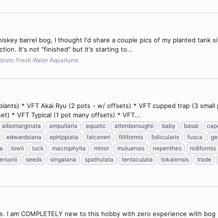
skey barrel bog, I thought I'd share a couple pics of my planted tank sin
on. It's not "finished" but it's starting to...
orum:
Fresh Water Aquariums
ants) * VFT Akai Ryu (2 pots - w/ offsets) * VFT cupped trap (3 small po
set) * VFT Typical (1 pot many offsets) * VFT...
albomarginata
ampullaria
aquatic
attenboroughii
baby
basal
cap
edwardsiana
ephippiata
falconeri
filliformis
follicularis
fusca
ge
ta
lowii
luck
macrophylla
minor
muluensis
nepenthes
nidiformis
ersonii
seeds
singalana
spathulata
tentaculata
tokaiensis
trade
ce. I am COMPLETELY new to this hobby with zero experience with bog p