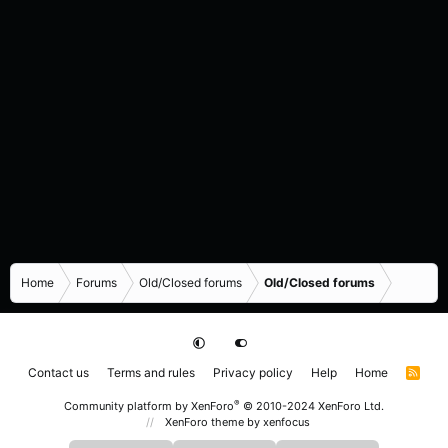
Home
Forums
Old/Closed forums
Old/Closed forums
Contact us
Terms and rules
Privacy policy
Help
Home
R
S
S
®
Community platform by XenForo
© 2010-2024 XenForo Ltd.
XenForo theme
by xenfocus