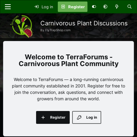
Log in
Register
Carnivorous Plant Discussions
By FlyTrapShop.com
TerraForums -
Carnivorous Plant Community
Welcome to TerraForums — a long-running carnivorous
plant community established in 2001. Register for free to
join the conversation, ask questions, and connect with
growers from around the world.
Register
Log in