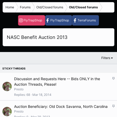
Home
Forums
Old/Closed forums
Old/Closed forums
FlyTrapShop
FlyTrapShop
TerraForums
NASC Benefit Auction 2013
Filters
S
Discussion and Requests Here -- Bids ONLY in the
t
Auction Threads, Please!
i
Presto
c
Replies
68
Mar 18, 2014
k
y
S
Auction Beneficiary: Old Dock Savanna, North Carolina
t
Presto
i
Replies
0
Mar 29, 2013