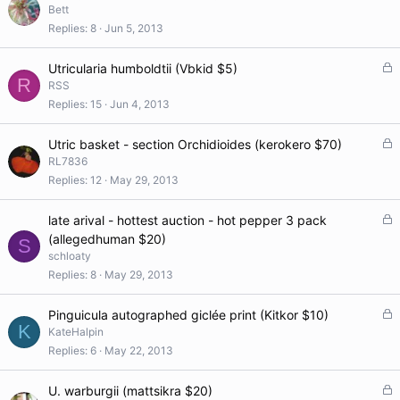
Bett
Replies
8
Jun 5, 2013
L
Utricularia humboldtii (Vbkid $5)
R
o
RSS
c
Replies
15
Jun 4, 2013
k
e
L
Utric basket - section Orchidioides (kerokero $70)
d
o
RL7836
c
Replies
12
May 29, 2013
k
e
L
late arival - hottest auction - hot pepper 3 pack
d
o
(allegedhuman $20)
S
c
schloaty
k
Replies
8
May 29, 2013
e
d
L
Pinguicula autographed giclée print (Kitkor $10)
K
o
KateHalpin
c
Replies
6
May 22, 2013
k
e
L
U. warburgii (mattsikra $20)
d