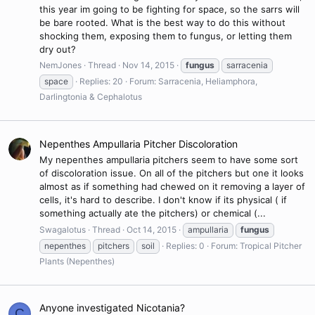
this year im going to be fighting for space, so the sarrs will
be bare rooted. What is the best way to do this without
shocking them, exposing them to fungus, or letting them
dry out?
NemJones
Thread
Nov 14, 2015
fungus
sarracenia
space
Replies: 20
Forum:
Sarracenia, Heliamphora,
Darlingtonia & Cephalotus
Nepenthes Ampullaria Pitcher Discoloration
My nepenthes ampullaria pitchers seem to have some sort
of discoloration issue. On all of the pitchers but one it looks
almost as if something had chewed on it removing a layer of
cells, it's hard to describe. I don't know if its physical ( if
something actually ate the pitchers) or chemical (...
Swagalotus
Thread
Oct 14, 2015
ampullaria
fungus
nepenthes
pitchers
soil
Replies: 0
Forum:
Tropical Pitcher
Plants (Nepenthes)
Anyone investigated Nicotania?
C