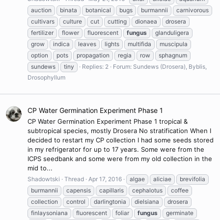
auction
binata
botanical
bugs
burmannii
carnivorous
cultivars
culture
cut
cutting
dionaea
drosera
fertilizer
flower
fluorescent
fungus
glanduligera
grow
indica
leaves
lights
multifida
muscipula
option
pots
propagation
regia
row
sphagnum
sundews
tiny
Replies: 2
Forum:
Sundews (Drosera), Byblis,
Drosophyllum
CP Water Germination Experiment Phase 1
CP Water Germination Experiment Phase 1 tropical &
subtropical species, mostly Drosera No stratification When I
decided to restart my CP collection I had some seeds stored
in my refrigerator for up to 17 years. Some were from the
ICPS seedbank and some were from my old collection in the
mid to...
Shadowtski
Thread
Apr 17, 2016
algae
aliciae
brevifolia
burmannii
capensis
capillaris
cephalotus
coffee
collection
control
darlingtonia
dielsiana
drosera
finlaysoniana
fluorescent
foliar
fungus
germinate