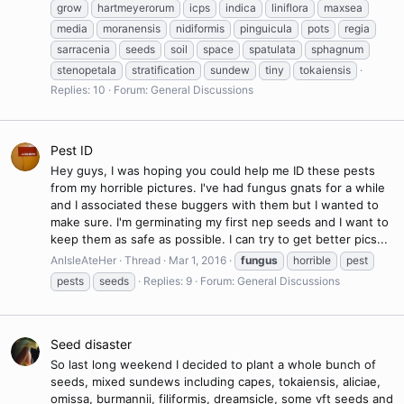
grow
hartmeyerorum
icps
indica
liniflora
maxsea
media
moranensis
nidiformis
pinguicula
pots
regia
sarracenia
seeds
soil
space
spatulata
sphagnum
stenopetala
stratification
sundew
tiny
tokaiensis
Replies: 10
Forum:
General Discussions
Pest ID
Hey guys, I was hoping you could help me ID these pests
from my horrible pictures. I've had fungus gnats for a while
and I associated these buggers with them but I wanted to
make sure. I'm germinating my first nep seeds and I want to
keep them as safe as possible. I can try to get better pics...
AnIsleAteHer
Thread
Mar 1, 2016
fungus
horrible
pest
pests
seeds
Replies: 9
Forum:
General Discussions
Seed disaster
So last long weekend I decided to plant a whole bunch of
seeds, mixed sundews including capes, tokaiensis, aliciae,
omissa, burmannii, filiformis, dreamsicle, some vft seeds and