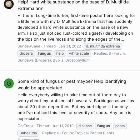
Help! Hard white substance on the base of D. Multifida
Extrema arm
Hi there! Long-time lurker, first-time poster here looking for
a little help with my D. Multifida Extrema that has suddenly
developed a hard white substance on the base of a new
arm. I also just noticed rust-colored algae(?) developing on
the tips on the live moss and along the edges of the...
SundewJane
Thread
Jan 31, 2022
d. multifida extrema
drosera
fungus
help
white scale
Replies: 6
Forum:
Sundews (Drosera), Byblis, Drosophyllum
Some kind of fungus or pest maybe? Help identifying
G
would be appreciated.
Hello everybody willing to take time out of there day to
worry about my problem lol I have a N. Burbidgae as well as
about 30 other nepenthes. But my burbidgae is the only
one I've noticed this level or severity of spots. Any help is
appreciated.
GotTrapz
Thread
Jun 11, 2019
disease
fungus
pests
unhealthy
Replies: 6
Forum:
Tropical Pitcher Plants
(Nepenthes)