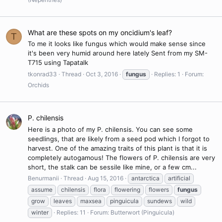
What are these spots on my oncidium's leaf?
T
To me it looks like fungus which would make sense since
it's been very humid around here lately Sent from my SM-
T715 using Tapatalk
tkonrad33
Thread
Oct 3, 2016
fungus
Replies: 1
Forum:
Orchids
P. chilensis
Here is a photo of my P. chilensis. You can see some
seedlings, that are likely from a seed pod which I forgot to
harvest. One of the amazing traits of this plant is that it is
completely autogamous! The flowers of P. chilensis are very
short, the stalk can be sessile like mine, or a few cm...
Benurmanii
Thread
Aug 15, 2016
antarctica
artificial
assume
chilensis
flora
flowering
flowers
fungus
grow
leaves
maxsea
pinguicula
sundews
wild
winter
Replies: 11
Forum:
Butterwort (Pinguicula)