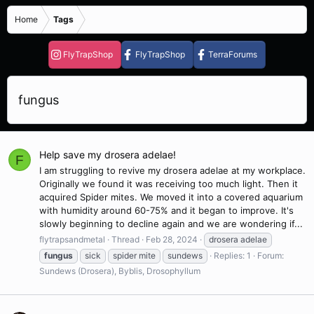
Home
Tags
FlyTrapShop
FlyTrapShop
TerraForums
fungus
Help save my drosera adelae!
F
I am struggling to revive my drosera adelae at my workplace.
Originally we found it was receiving too much light. Then it
acquired Spider mites. We moved it into a covered aquarium
with humidity around 60-75% and it began to improve. It's
slowly beginning to decline again and we are wondering if...
flytrapsandmetal
Thread
Feb 28, 2024
drosera adelae
fungus
sick
spider mite
sundews
Replies: 1
Forum:
Sundews (Drosera), Byblis, Drosophyllum