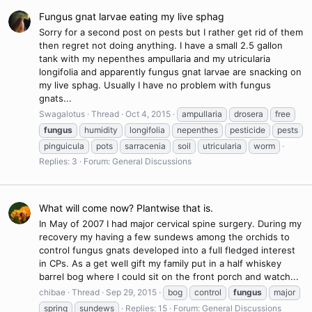
Fungus gnat larvae eating my live sphag
Sorry for a second post on pests but I rather get rid of them
then regret not doing anything. I have a small 2.5 gallon
tank with my nepenthes ampullaria and my utricularia
longifolia and apparently fungus gnat larvae are snacking on
my live sphag. Usually I have no problem with fungus
gnats...
Swagalotus
Thread
Oct 4, 2015
ampullaria
drosera
free
fungus
humidity
longifolia
nepenthes
pesticide
pests
pinguicula
pots
sarracenia
soil
utricularia
worm
Replies: 3
Forum:
General Discussions
What will come now? Plantwise that is.
In May of 2007 I had major cervical spine surgery. During my
recovery my having a few sundews among the orchids to
control fungus gnats developed into a full fledged interest
in CPs. As a get well gift my family put in a half whiskey
barrel bog where I could sit on the front porch and watch...
chibae
Thread
Sep 29, 2015
bog
control
fungus
major
spring
sundews
Replies: 15
Forum:
General Discussions