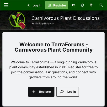
Log in
Register
Carnivorous Plant Discussions
By FlyTrapShop.com
TerraForums -
Carnivorous Plant Community
Welcome to TerraForums — a long-running carnivorous
plant community established in 2001. Register for free to
join the conversation, ask questions, and connect with
growers from around the world.
Register
Log in