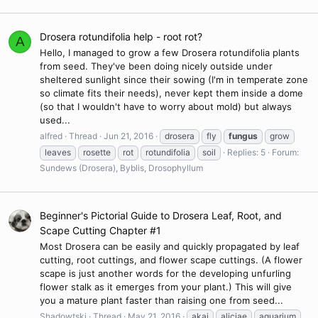
Drosera rotundifolia help - root rot?
A
Hello, I managed to grow a few Drosera rotundifolia plants
from seed. They've been doing nicely outside under
sheltered sunlight since their sowing (I'm in temperate zone
so climate fits their needs), never kept them inside a dome
(so that I wouldn't have to worry about mold) but always
used...
alfred
Thread
Jun 21, 2016
drosera
fly
fungus
grow
leaves
rosette
rot
rotundifolia
soil
Replies: 5
Forum:
Sundews (Drosera), Byblis, Drosophyllum
Beginner's Pictorial Guide to Drosera Leaf, Root, and
Scape Cutting Chapter #1
Most Drosera can be easily and quickly propagated by leaf
cutting, root cuttings, and flower scape cuttings. (A flower
scape is just another words for the developing unfurling
flower stalk as it emerges from your plant.) This will give
you a mature plant faster than raising one from seed...
Shadowtski
Thread
May 21, 2016
akai
aliciae
aquarium