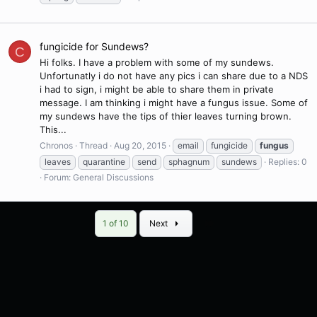
fungicide for Sundews?
C
Hi folks. I have a problem with some of my sundews.
Unfortunatly i do not have any pics i can share due to a NDS
i had to sign, i might be able to share them in private
message. I am thinking i might have a fungus issue. Some of
my sundews have the tips of thier leaves turning brown.
This...
Chronos
Thread
Aug 20, 2015
email
fungicide
fungus
leaves
quarantine
send
sphagnum
sundews
Replies: 0
Forum:
General Discussions
Last
1 of 10
Next