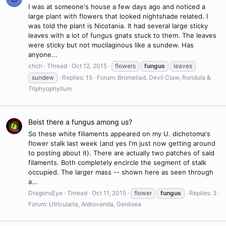
I was at someone's house a few days ago and noticed a
large plant with flowers that looked nightshade related. I
was told the plant is Nicotania. It had several large sticky
leaves with a lot of fungus gnats stuck to them. The leaves
were sticky but not mucilaginous like a sundew. Has
anyone...
chch
Thread
Oct 12, 2015
flowers
fungus
leaves
sundew
Replies: 15
Forum:
Bromeliad, Devil Claw, Roridula &
Triphyophyllum
Beist there a fungus among us?
So these white filiaments appeared on my U. dichotoma's
flower stalk last week (and yes I'm just now getting around
to posting about it). There are actually two patches of said
filaments. Both completely encircle the segment of stalk
occupied. The larger mass -- shown here as seen through
a...
DragonsEye
Thread
Oct 11, 2015
flower
fungus
Replies: 3
Forum:
Utricularia, Aldrovanda, Genlisea