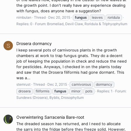
the growth point. I don't really have any experience dealing
with fungus, does anyone have a suggestion?
nimbulan
Thread
Dec 20, 2015
fungus
leaves
roridula
Replies: 0
Forum:
Bromeliad, Devil Claw, Roridula & Triphyophyllum
Drosera dormancy
S
I keep several pots of carnivorous plants in the growth
chambers at work to trap fungus gnats. They do a decent
job of keeping the population in check and reduce the need
for pesticides. Anyways, I checked in on the plants today
and saw that the Drosera filiformis had gone dormant. This
was a...
stemrust
Thread
Dec 2, 2015
carnivorous
dormancy
drosera
filiformis
fungus
minor
pots
Replies: 1
Forum:
Sundews (Drosera), Byblis, Drosophyllum
Overwintering Sarracenia Bare-root
The dreaded season has returned, and I need to allocate
the sarrs into the fridge before they freeze solid. However,