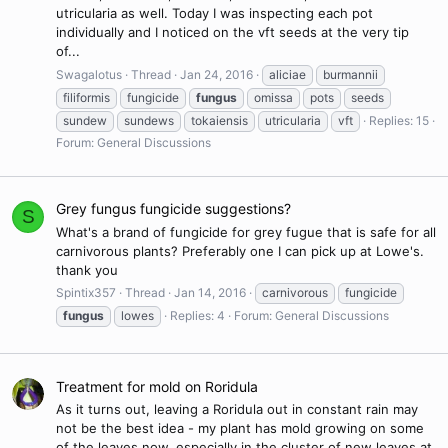
utricularia as well. Today I was inspecting each pot
individually and I noticed on the vft seeds at the very tip
of...
Swagalotus
Thread
Jan 24, 2016
aliciae
burmannii
filiformis
fungicide
fungus
omissa
pots
seeds
sundew
sundews
tokaiensis
utricularia
vft
Replies: 15
Forum:
General Discussions
Grey fungus fungicide suggestions?
S
What's a brand of fungicide for grey fugue that is safe for all
carnivorous plants? Preferably one I can pick up at Lowe's.
thank you
Spintix357
Thread
Jan 14, 2016
carnivorous
fungicide
fungus
lowes
Replies: 4
Forum:
General Discussions
Treatment for mold on Roridula
As it turns out, leaving a Roridula out in constant rain may
not be the best idea - my plant has mold growing on some
of the leaves now, especially in the cluster of new leaves at