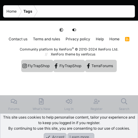
Home
Tags
Contact us
Terms and rules
Privacy policy
Help
Home
R
S
S
®
Community platform by XenForo
© 2010-2024 XenForo Ltd.
XenForo theme
by xenfocus
FlyTrapShop
FlyTrapShop
TerraForums
Forums
What's New
Log In
Register
Search
This site uses cookies to help personalise content, tailor your experience and
to keep you logged in if you register.
By continuing to use this site, you are consenting to our use of cookies.
Accept
Learn more…