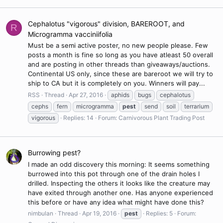
Cephalotus "vigorous" division, BAREROOT, and
R
Microgramma vacciniifolia
Must be a semi active poster, no new people please. Few
posts a month is fine so long as you have atleast 50 overall
and are posting in other threads than giveaways/auctions.
Continental US only, since these are bareroot we will try to
ship to CA but it is completely on you. Winners will pay...
RSS
Thread
Apr 27, 2016
aphids
bugs
cephalotus
cephs
fern
microgramma
pest
send
soil
terrarium
vigorous
Replies: 14
Forum:
Carnivorous Plant Trading Post
Burrowing pest?
I made an odd discovery this morning: It seems something
burrowed into this pot through one of the drain holes I
drilled. Inspecting the others it looks like the creature may
have exited through another one. Has anyone experienced
this before or have any idea what might have done this?
nimbulan
Thread
Apr 19, 2016
pest
Replies: 5
Forum: