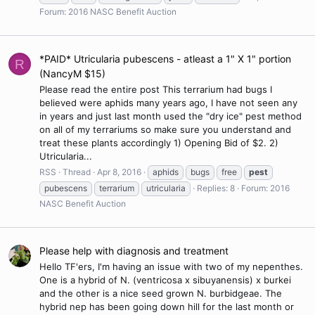
Forum:
2016 NASC Benefit Auction
*PAID* Utricularia pubescens - atleast a 1" X 1" portion
R
(NancyM $15)
Please read the entire post This terrarium had bugs I
believed were aphids many years ago, I have not seen any
in years and just last month used the "dry ice" pest method
on all of my terrariums so make sure you understand and
treat these plants accordingly 1) Opening Bid of $2. 2)
Utricularia...
RSS
Thread
Apr 8, 2016
aphids
bugs
free
pest
pubescens
terrarium
utricularia
Replies: 8
Forum:
2016
NASC Benefit Auction
Please help with diagnosis and treatment
Hello TF'ers, I'm having an issue with two of my nepenthes.
One is a hybrid of N. (ventricosa x sibuyanensis) x burkei
and the other is a nice seed grown N. burbidgeae. The
hybrid nep has been going down hill for the last month or