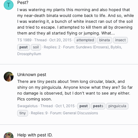
Pest?
T
I was watering my plants this morning and also hoped that
my near-death binata would come back to life. And so, while
I was watering it, a bunch of white insect ran out of the soil
and tried to escape. I attempted to kill them all by drowning
them and they all started flying or jumping. What...
TS 1989
Thread
Oct 20, 2015
attempted
binata
insect
pest
soil
Replies: 2
Forum:
Sundews (Drosera), Byblis,
Drosophyllum
Unknown pest
There are tiny pests about 1mm long circular, black, and
shiny on my pinguicula. Anyone know what they are? So far
no damage is observed, but I don't want to see any either.
Pics coming soon.
Swagalotus
Thread
Oct 1, 2015
pest
pest
s
pinguicula
tiny
Replies: 9
Forum:
General Discussions
Help with pest ID.