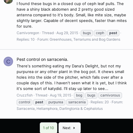
I found these bugs in a closed cup of ceph leaf pulls. The
have a shiny black abdomen and 2 pretty good sized
antenna compared to it's body. Small, like mite size, maybe
slightly larger. Capable of decent speeds, faster than mites
for sure.
Carnivoregon
Thread
Aug 29, 2015
bugs
ceph
pest
Replies: 10
Forum:
Greenhouses, Terrariums and Bog Gardens
Pest control on sarracenia.
C
There's something eating my Dana's Delight, but not my
purpurea or any other plant in the bog pot. It chews small
holes into the side of the pitcher, which falls over after a
couple days of this. I haven't seen what it is yet, but I think
it's some sort of katydid. I'll stay up later to see...
Cruzzfish
Thread
Aug 19, 2015
bog
bugs
carnivorous
control
pest
purpurea
sarracenia
Replies: 20
Forum:
Sarracenia, Heliamphora, Darlingtonia & Cephalotus
Last
1 of 10
Next