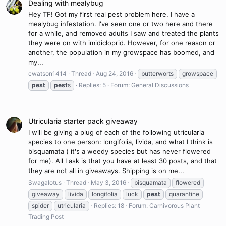
Dealing with mealybug
Hey TF! Got my first real pest problem here. I have a
mealybug infestation. I've seen one or two here and there
for a while, and removed adults I saw and treated the plants
they were on with imidicloprid. However, for one reason or
another, the population in my growspace has boomed, and
my...
cwatson1414
Thread
Aug 24, 2016
butterworts
growspace
pest
pest
s
Replies: 5
Forum:
General Discussions
Utricularia starter pack giveaway
I will be giving a plug of each of the following utricularia
species to one person: longifolia, livida, and what I think is
bisquamata ( it's a weedy species but has never flowered
for me). All I ask is that you have at least 30 posts, and that
they are not all in giveaways. Shipping is on me...
Swagalotus
Thread
May 3, 2016
bisquamata
flowered
giveaway
livida
longifolia
luck
pest
quarantine
spider
utricularia
Replies: 18
Forum:
Carnivorous Plant
Trading Post