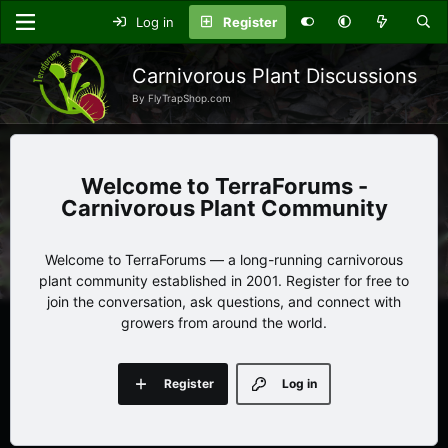
Log in
Register
Carnivorous Plant Discussions
By FlyTrapShop.com
TerraForums -
Carnivorous Plant Community
Welcome to TerraForums — a long-running carnivorous
plant community established in 2001. Register for free to
join the conversation, ask questions, and connect with
growers from around the world.
Register
Log in