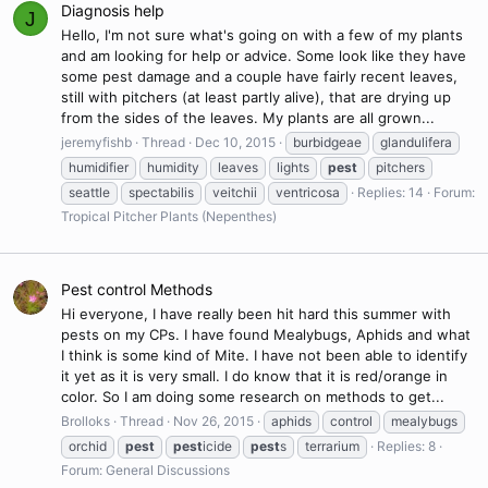
Diagnosis help
J
Hello, I'm not sure what's going on with a few of my plants
and am looking for help or advice. Some look like they have
some pest damage and a couple have fairly recent leaves,
still with pitchers (at least partly alive), that are drying up
from the sides of the leaves. My plants are all grown...
jeremyfishb
Thread
Dec 10, 2015
burbidgeae
glandulifera
humidifier
humidity
leaves
lights
pest
pitchers
seattle
spectabilis
veitchii
ventricosa
Replies: 14
Forum:
Tropical Pitcher Plants (Nepenthes)
Pest control Methods
Hi everyone, I have really been hit hard this summer with
pests on my CPs. I have found Mealybugs, Aphids and what
I think is some kind of Mite. I have not been able to identify
it yet as it is very small. I do know that it is red/orange in
color. So I am doing some research on methods to get...
Brolloks
Thread
Nov 26, 2015
aphids
control
mealybugs
orchid
pest
pest
icide
pest
s
terrarium
Replies: 8
Forum:
General Discussions