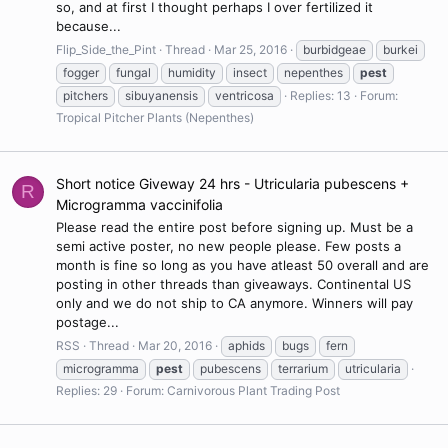
so, and at first I thought perhaps I over fertilized it
because...
Flip_Side_the_Pint
Thread
Mar 25, 2016
burbidgeae
burkei
fogger
fungal
humidity
insect
nepenthes
pest
pitchers
sibuyanensis
ventricosa
Replies: 13
Forum:
Tropical Pitcher Plants (Nepenthes)
Short notice Giveway 24 hrs - Utricularia pubescens +
R
Microgramma vaccinifolia
Please read the entire post before signing up. Must be a
semi active poster, no new people please. Few posts a
month is fine so long as you have atleast 50 overall and are
posting in other threads than giveaways. Continental US
only and we do not ship to CA anymore. Winners will pay
postage...
RSS
Thread
Mar 20, 2016
aphids
bugs
fern
microgramma
pest
pubescens
terrarium
utricularia
Replies: 29
Forum:
Carnivorous Plant Trading Post