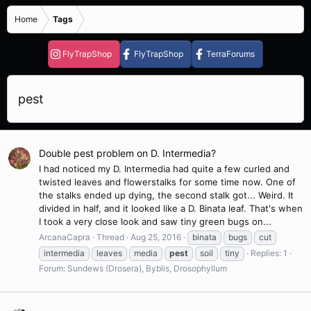
Home
Tags
FlyTrapShop
FlyTrapShop
TerraForums
pest
Double pest problem on D. Intermedia?
I had noticed my D. Intermedia had quite a few curled and
twisted leaves and flowerstalks for some time now. One of
the stalks ended up dying, the second stalk got... Weird. It
divided in half, and it looked like a D. Binata leaf. That's when
I took a very close look and saw tiny green bugs on...
ArcanaCapra
Thread
Aug 25, 2016
binata
bugs
cut
intermedia
leaves
media
pest
soil
tiny
Replies: 1
Forum:
Sundews (Drosera), Byblis, Drosophyllum