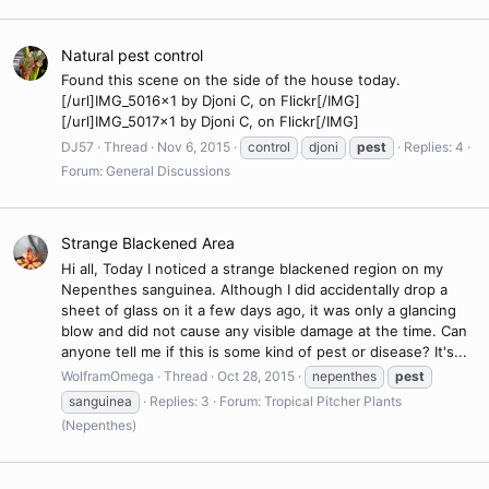
Natural pest control
Found this scene on the side of the house today.
[/url]IMG_5016x1 by Djoni C, on Flickr[/IMG]
[/url]IMG_5017x1 by Djoni C, on Flickr[/IMG]
DJ57
Thread
Nov 6, 2015
control
djoni
pest
Replies: 4
Forum:
General Discussions
Strange Blackened Area
Hi all, Today I noticed a strange blackened region on my
Nepenthes sanguinea. Although I did accidentally drop a
sheet of glass on it a few days ago, it was only a glancing
blow and did not cause any visible damage at the time. Can
anyone tell me if this is some kind of pest or disease? It's...
WolframOmega
Thread
Oct 28, 2015
nepenthes
pest
sanguinea
Replies: 3
Forum:
Tropical Pitcher Plants
(Nepenthes)