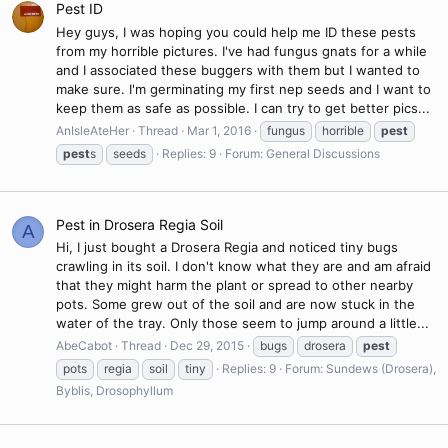
Pest ID
Hey guys, I was hoping you could help me ID these pests
from my horrible pictures. I've had fungus gnats for a while
and I associated these buggers with them but I wanted to
make sure. I'm germinating my first nep seeds and I want to
keep them as safe as possible. I can try to get better pics...
AnIsleAteHer
Thread
Mar 1, 2016
fungus
horrible
pest
pest
s
seeds
Replies: 9
Forum:
General Discussions
Pest in Drosera Regia Soil
A
Hi, I just bought a Drosera Regia and noticed tiny bugs
crawling in its soil. I don't know what they are and am afraid
that they might harm the plant or spread to other nearby
pots. Some grew out of the soil and are now stuck in the
water of the tray. Only those seem to jump around a little...
AbeCabot
Thread
Dec 29, 2015
bugs
drosera
pest
pots
regia
soil
tiny
Replies: 9
Forum:
Sundews (Drosera),
Byblis, Drosophyllum