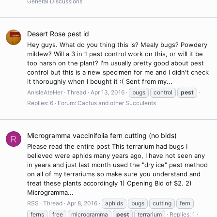
General Discussions
Desert Rose pest id
Hey guys. What do you thing this is? Mealy bugs? Powdery
mildew? Will a 3 in 1 pest control work on this, or will it be
too harsh on the plant? I'm usually pretty good about pest
control but this is a new specimen for me and I didn't check
it thoroughly when I bought it :( Sent from my...
AnIsleAteHer
Thread
Apr 13, 2016
bugs
control
pest
Replies: 6
Forum:
Cactus and other Succulents
Microgramma vaccinifolia fern cutting (no bids)
R
Please read the entire post This terrarium had bugs I
believed were aphids many years ago, I have not seen any
in years and just last month used the "dry ice" pest method
on all of my terrariums so make sure you understand and
treat these plants accordingly 1) Opening Bid of $2. 2)
Microgramma...
RSS
Thread
Apr 8, 2016
aphids
bugs
cutting
fern
ferns
free
microgramma
pest
terrarium
Replies: 1