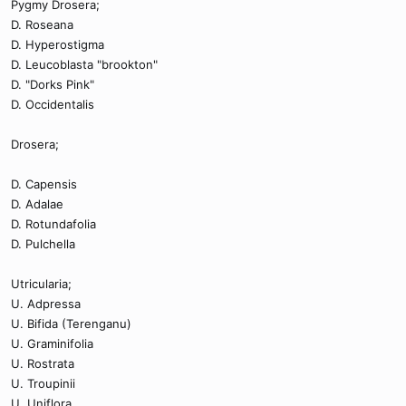
Pygmy Drosera;
D. Roseana
D. Hyperostigma
D. Leucoblasta "brookton"
D. "Dorks Pink"
D. Occidentalis
Drosera;
D. Capensis
D. Adalae
D. Rotundafolia
D. Pulchella
Utricularia;
U. Adpressa
U. Bifida (Terenganu)
U. Graminifolia
U. Rostrata
U. Troupinii
U. Uniflora