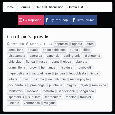
Home
Forums
General Discussion
Grow List
FlyTrapShop
FlyTrapShop
TerraForums
boxofrain's grow list
T
S
T
boxofrain
Mar 5, 2011
adpressa
agnata
alata
h
t
a
ampullaria
aquatic
aristolochioides
aurea
bifida
r
a
g
bisquamata
caerulea
capensis
darlingtonia
dichotoma
e
r
s
ehlersiae
florida
fusca
giant
gibba
glabrata
a
t
d
d
graminifolia
grow
hermanus
hispidula
humboldtii
s
a
hyperostigma
jacquelineae
juncea
leucoblasta
livida
t
t
lobata
lowii
maxima
nelumbifolia
nephrophylla
a
e
r
occidentalis
praelonga
pulchella
pygmy
rajah
ramispina
t
reniformis
roseana
rostrata
sandersonii
sanguinea
e
spectabilis
subulata
tentaculata
tricolor
troupinii
r
uniflora
ventracosa
vulgaris