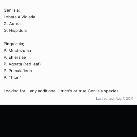
Genlisia;
Lobata X Violatia
G. Aurea
G. Hispidula
Pinguicula;
P. Moctezuma
P. Ehlersiae
P. Agnata (red leaf)
P. Primulafloria
P. "Titan"
Looking for....any additional Utrich's or true Genlisia species
Last edited:
Aug 7, 2011