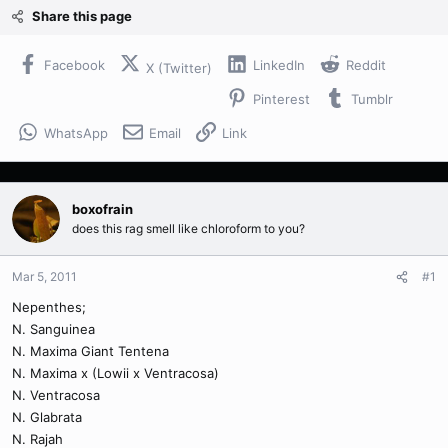
Share this page
Facebook
LinkedIn
Reddit
X (Twitter)
Pinterest
Tumblr
WhatsApp
Email
Link
boxofrain
does this rag smell like chloroform to you?
Mar 5, 2011
#1
Nepenthes;
N. Sanguinea
N. Maxima Giant Tentena
N. Maxima x (Lowii x Ventracosa)
N. Ventracosa
N. Glabrata
N. Rajah