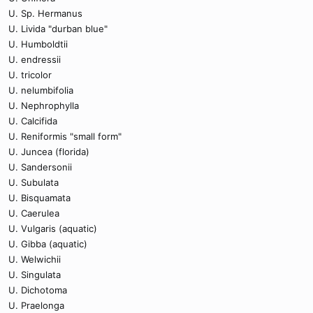
U. Sp. Hermanus
U. Livida "durban blue"
U. Humboldtii
U. endressii
U. tricolor
U. nelumbifolia
U. Nephrophylla
U. Calcifida
U. Reniformis "small form"
U. Juncea (florida)
U. Sandersonii
U. Subulata
U. Bisquamata
U. Caerulea
U. Vulgaris (aquatic)
U. Gibba (aquatic)
U. Welwichii
U. Singulata
U. Dichotoma
U. Praelonga