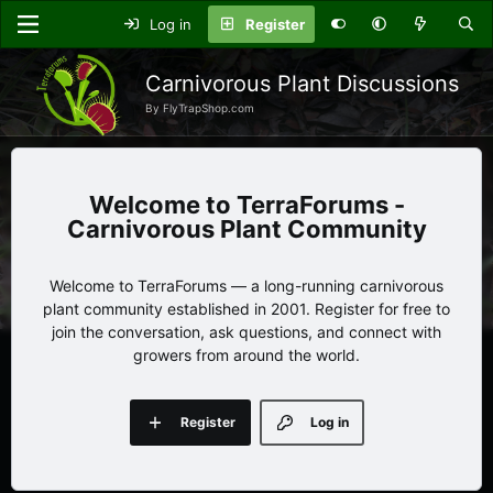
Log in
Register
Carnivorous Plant Discussions
By FlyTrapShop.com
TerraForums -
Carnivorous Plant Community
Welcome to TerraForums — a long-running carnivorous
plant community established in 2001. Register for free to
join the conversation, ask questions, and connect with
growers from around the world.
Register
Log in