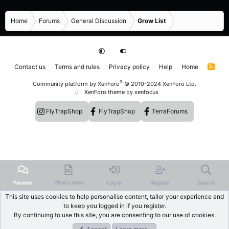
Home
Forums
General Discussion
Grow List
Contact us
Terms and rules
Privacy policy
Help
Home
R
S
S
®
Community platform by XenForo
© 2010-2024 XenForo Ltd.
XenForo theme
by xenfocus
FlyTrapShop
FlyTrapShop
TerraForums
Forums
What's New
Log In
Register
Search
This site uses cookies to help personalise content, tailor your experience and
to keep you logged in if you register.
By continuing to use this site, you are consenting to our use of cookies.