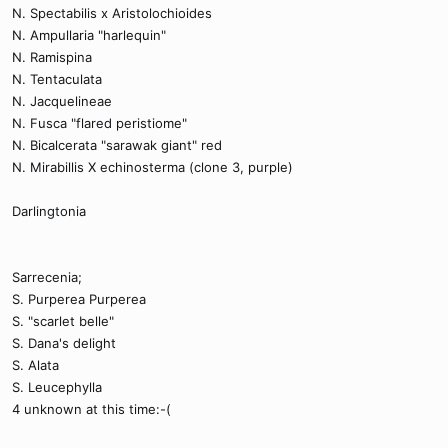
N. Spectabilis x Aristolochioides
N. Ampullaria "harlequin"
N. Ramispina
N. Tentaculata
N. Jacquelineae
N. Fusca "flared peristiome"
N. Bicalcerata "sarawak giant" red
N. Mirabillis X echinosterma (clone 3, purple)
Darlingtonia
Sarrecenia;
S. Purperea Purperea
S. "scarlet belle"
S. Dana's delight
S. Alata
S. Leucephylla
4 unknown at this time:-(