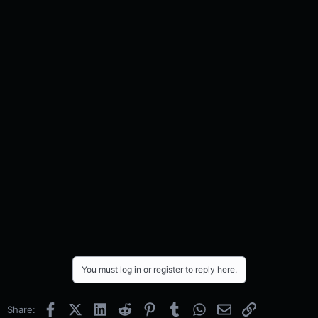
You must log in or register to reply here.
Facebook
X (Twitter)
LinkedIn
Reddit
Pinterest
Tumblr
WhatsApp
Email
Link
Share: