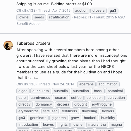
Shipping is on me. Bidding starts at $1.00.
Cthulhu138
Thread
Apr 7, 2015
auction
drosera
ga3
lowriei
seeds
stratification
Replies: 11
Forum:
2015 NASC
Benefit Auction
Tuberous Drosera
After speaking with several members here among other
growers, I have realized that there are more misconceptions
about successfully growing these plants than I had thought.
I wrote the care sheet below last year for the NECPS
members to use as a guide for their cultivation and I hope
that it can...
Cthulhu138
Thread
Nov 24, 2014
aberrans
acclimation
algae
auriculata
australia
australian
basal
botanical
care
carnivorous
coarse
coffee
collection
cultivation
directly
dormancy
drosera
drought
erythrogyne
erythrorhiza
fertilizer
fertilizers
flowering
flowers
ga3
germinate
gigantea
grow
hookeri
humidity
introduction
leaves
lights
lowriei
macrantha
magna