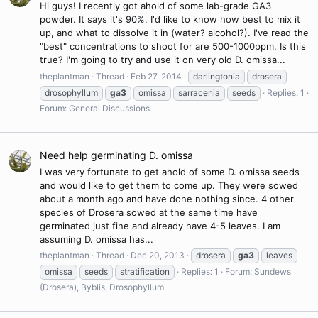
Hi guys! I recently got ahold of some lab-grade GA3
powder. It says it's 90%. I'd like to know how best to mix it
up, and what to dissolve it in (water? alcohol?). I've read the
"best" concentrations to shoot for are 500-1000ppm. Is this
true? I'm going to try and use it on very old D. omissa...
theplantman
Thread
Feb 27, 2014
darlingtonia
drosera
drosophyllum
ga3
omissa
sarracenia
seeds
Replies: 1
Forum:
General Discussions
Need help germinating D. omissa
I was very fortunate to get ahold of some D. omissa seeds
and would like to get them to come up. They were sowed
about a month ago and have done nothing since. 4 other
species of Drosera sowed at the same time have
germinated just fine and already have 4-5 leaves. I am
assuming D. omissa has...
theplantman
Thread
Dec 20, 2013
drosera
ga3
leaves
omissa
seeds
stratification
Replies: 1
Forum:
Sundews
(Drosera), Byblis, Drosophyllum