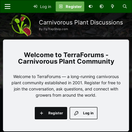
Log in
Register
Carnivorous Plant Discussions
By FlyTrapShop.com
TerraForums -
Carnivorous Plant Community
Welcome to TerraForums — a long-running carnivorous
plant community established in 2001. Register for free to
join the conversation, ask questions, and connect with
growers from around the world.
Register
Log in