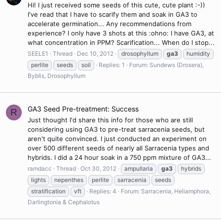
Hi! I just received some seeds of this cute, cute plant :-))
I've read that I have to scarify them and soak in GA3 to
accelerate germination... Any recommendations from
experience? I only have 3 shots at this :ohno: I have GA3, at
what concentration in PPM? Scarification... When do I stop...
SEELE1
Thread
Dec 10, 2012
drosophyllum
ga3
humidity
perlite
seeds
soil
Replies: 1
Forum:
Sundews (Drosera),
Byblis, Drosophyllum
GA3 Seed Pre-treatment: Success
R
Just thought I'd share this info for those who are still
considering using GA3 to pre-treat sarracenia seeds, but
aren't quite convinced. I just conducted an experiment on
over 500 different seeds of nearly all Sarracenia types and
hybrids. I did a 24 hour soak in a 750 ppm mixture of GA3...
ramdacc
Thread
Oct 30, 2012
ampullaria
ga3
hybrids
lights
nepenthes
perlite
sarracenia
seeds
stratification
vft
Replies: 4
Forum:
Sarracenia, Heliamphora,
Darlingtonia & Cephalotus