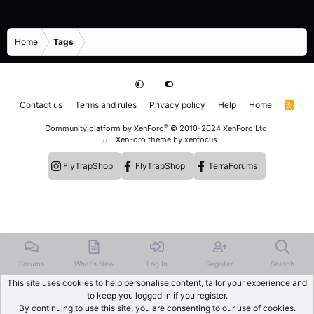
Home
Tags
Contact us
Terms and rules
Privacy policy
Help
Home
R
S
S
®
Community platform by XenForo
© 2010-2024 XenForo Ltd.
XenForo theme
by xenfocus
FlyTrapShop
FlyTrapShop
TerraForums
Forums
What's New
Log In
Register
Search
This site uses cookies to help personalise content, tailor your experience and
to keep you logged in if you register.
By continuing to use this site, you are consenting to our use of cookies.