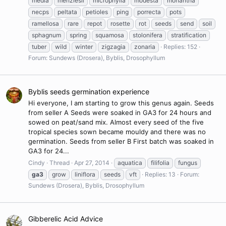
media
menziesii
microphylla
modesta
monantha
necps
peltata
petioles
ping
porrecta
pots
ramellosa
rare
repot
rosette
rot
seeds
send
soil
sphagnum
spring
squamosa
stolonifera
stratification
tuber
wild
winter
zigzagia
zonaria
Replies: 152
Forum:
Sundews (Drosera), Byblis, Drosophyllum
Byblis seeds germination experience
Hi everyone, I am starting to grow this genus again. Seeds
from seller A Seeds were soaked in GA3 for 24 hours and
sowed on peat/sand mix. Almost every seed of the five
tropical species sown became mouldy and there was no
germination. Seeds from seller B First batch was soaked in
GA3 for 24...
Cindy
Thread
Apr 27, 2014
aquatica
filifolia
fungus
ga3
grow
liniflora
seeds
vft
Replies: 13
Forum:
Sundews (Drosera), Byblis, Drosophyllum
Gibberelic Acid Advice