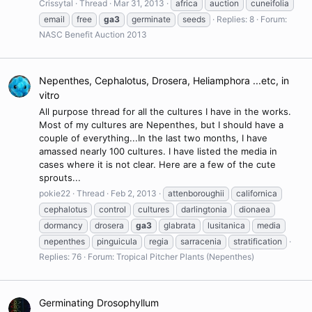
Crissytal
Thread
Mar 31, 2013
africa
auction
cuneifolia
email
free
ga3
germinate
seeds
Replies: 8
Forum:
NASC Benefit Auction 2013
Nepenthes, Cephalotus, Drosera, Heliamphora ...etc, in
vitro
All purpose thread for all the cultures I have in the works.
Most of my cultures are Nepenthes, but I should have a
couple of everything...In the last two months, I have
amassed nearly 100 cultures. I have listed the media in
cases where it is not clear. Here are a few of the cute
sprouts...
pokie22
Thread
Feb 2, 2013
attenboroughii
californica
cephalotus
control
cultures
darlingtonia
dionaea
dormancy
drosera
ga3
glabrata
lusitanica
media
nepenthes
pinguicula
regia
sarracenia
stratification
Replies: 76
Forum:
Tropical Pitcher Plants (Nepenthes)
Germinating Drosophyllum