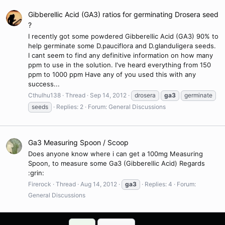
Gibberellic Acid (GA3) ratios for germinating Drosera seed
?
I recently got some powdered Gibberellic Acid (GA3) 90% to
help germinate some D.pauciflora and D.glanduligera seeds.
I cant seem to find any definitive information on how many
ppm to use in the solution. I've heard everything from 150
ppm to 1000 ppm Have any of you used this with any
success...
Cthulhu138
Thread
Sep 14, 2012
drosera
ga3
germinate
seeds
Replies: 2
Forum:
General Discussions
Ga3 Measuring Spoon / Scoop
Does anyone know where i can get a 100mg Measuring
Spoon, to measure some Ga3 (Gibberellic Acid) Regards
:grin:
Firerock
Thread
Aug 14, 2012
ga3
Replies: 4
Forum:
General Discussions