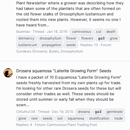
Plant Newsletter where a grower was describing how they
had taken some of the plantlets that are often formed on
the old flower stalks of Drosophyllum lusitanicum and
rooted them into new plants. However, it seems no one I
have heard from...
bluemax
Thread
Jan 18, 2016
carnivorous
cut
death
dormancy
drosophyllum
flower
flowers
ga3
grow
lusitanicum
propagation
seeds
Replies: 10
Forum:
Sundews (Drosera), Byblis, Drosophyllum
Drosera squamosa "Laterite Growing Form" Seeds
I have a packet of 10 D.squamosa "Laterite Growing Form"
seeds freshly harvested from my own plants up for trade.
I'm looking for other rare Drosera seeds for these but will
consider other trades as well. These seeds should be
stored until summer or early fall when they should be
sown...
Cthulhu138
Thread
Dec 19, 2015
drosera
ga3
germinate
grow
rare
seeds
soil
squamosa
stratification
trade
Replies: 4
Forum:
Carnivorous Plant Trading Post