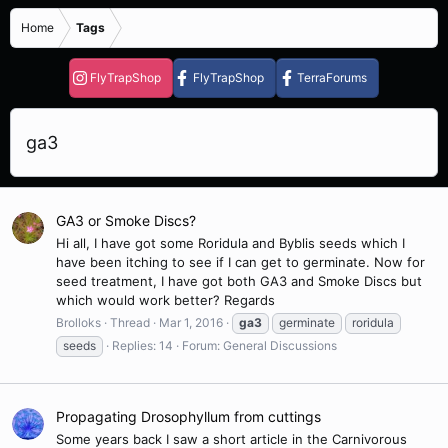
Home
Tags
FlyTrapShop
FlyTrapShop
TerraForums
ga3
GA3 or Smoke Discs?
Hi all, I have got some Roridula and Byblis seeds which I
have been itching to see if I can get to germinate. Now for
seed treatment, I have got both GA3 and Smoke Discs but
which would work better? Regards
Brolloks
Thread
Mar 1, 2016
ga3
germinate
roridula
seeds
Replies: 14
Forum:
General Discussions
Propagating Drosophyllum from cuttings
Some years back I saw a short article in the Carnivorous