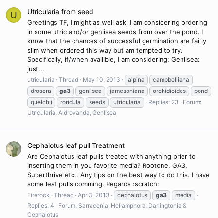
Utricularia from seed
U
Greetings TF, I might as well ask. I am considering ordering
in some utric and/or genlisea seeds from over the pond. I
know that the chances of successful germination are fairly
slim when ordered this way but am tempted to try.
Specifically, if/when availible, I am considering: Genlisea:
just...
utricularia
Thread
May 10, 2013
alpina
campbelliana
drosera
ga3
genlisea
jamesoniana
orchidioides
pond
quelchii
roridula
seeds
utricularia
Replies: 23
Forum:
Utricularia, Aldrovanda, Genlisea
Cephalotus leaf pull Treatment
Are Cephalotus leaf pulls treated with anything prier to
inserting them in you favorite media? Rootone, GA3,
Superthrive etc.. Any tips on the best way to do this. I have
some leaf pulls comming. Regards :scratch:
Firerock
Thread
Apr 3, 2013
cephalotus
ga3
media
Replies: 4
Forum:
Sarracenia, Heliamphora, Darlingtonia &
Cephalotus