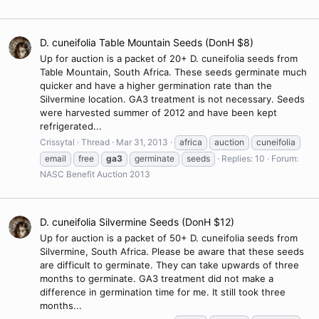
D. cuneifolia Table Mountain Seeds (DonH $8)
Up for auction is a packet of 20+ D. cuneifolia seeds from
Table Mountain, South Africa. These seeds germinate much
quicker and have a higher germination rate than the
Silvermine location. GA3 treatment is not necessary. Seeds
were harvested summer of 2012 and have been kept
refrigerated...
Crissytal
Thread
Mar 31, 2013
africa
auction
cuneifolia
email
free
ga3
germinate
seeds
Replies: 10
Forum:
NASC Benefit Auction 2013
D. cuneifolia Silvermine Seeds (DonH $12)
Up for auction is a packet of 50+ D. cuneifolia seeds from
Silvermine, South Africa. Please be aware that these seeds
are difficult to germinate. They can take upwards of three
months to germinate. GA3 treatment did not make a
difference in germination time for me. It still took three
months...