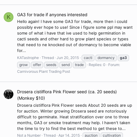
GA3 for trade if anyones interested
K
Hello again! I have some GA3 for trade, more then i could
possibly ever hope to use! Since i figure some ppl may want
some of what i have that ive used to help germination in
cacti seeds and other hard to grow plant species or types
that need to ne knocked out of dormancy to become viable
for...
KATastrophe
Thread
Jun 20, 2015
cacti
dormancy
ga3
grow
offer
seeds
send
trade
Replies: 0
Forum:
Carnivorous Plant Trading Post
Drosera cistilflora Pink Flower seed (ca. 20 seeds)
(Monkey $10)
Drosera cistilflora Pink Flower seeds About 20 seeds are up
for auction. Winter growing Drosera seed are notoriously
difficult to germinate. Heat stratification over one to three
months, GA3 or smoke treatment may help. I haven't taken
the time to try to find the best method to get these to...
Not a Number
Thread
Apr 14, 2015
auction
cultivation