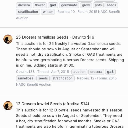
drosera
flower
ga3
germinate
grow
pots
seeds
stratification
winter
Replies: 10
Forum:
2015 NASC Benefit
Auction
25 Drosera ramellosa Seeds - Dawlito $16
This auction is for 25 freshly harvested D.ramellosa seeds.
These should be sown in August or September and will
need a hot, dry stratification. Smoke or GA3 treatments are
helpful when germinating tuberous Drosera seeds. Shipping
is on me. Bidding starts at $1.00.
Cthulhu138
Thread
Apr 7, 2015
auction
drosera
ga3
ramellosa
seeds
stratification
Replies: 12
Forum:
2015
NASC Benefit Auction
12 Drosera lowriei Seeds (afrodisa $14)
This auction is for 12 D.lowriei seeds harvested this season.
Seeds should be sown in August or September. They need
a hot, dry stratification for several months. Smoke or GA3
treatments are also helpful in germinating tuberous Drosera.