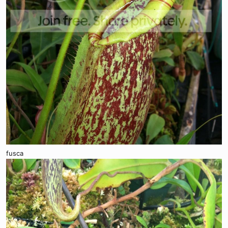
fusca