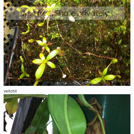
veitchii