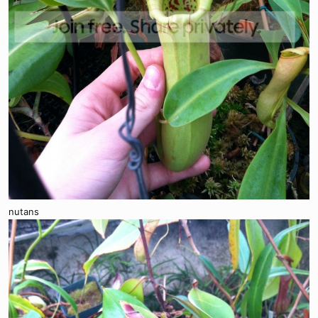
nutans