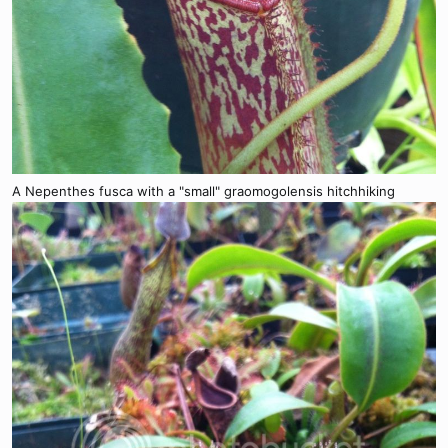
A Nepenthes fusca with a "small" graomogolensis hitchhiking