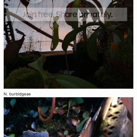
N. burbidgeae