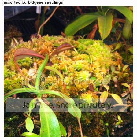
assorted burbidgeae seedlings