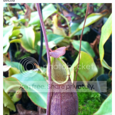
lavicola