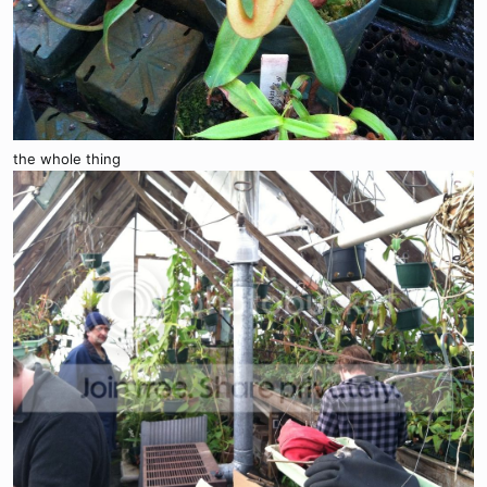
the whole thing