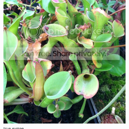
true eymae