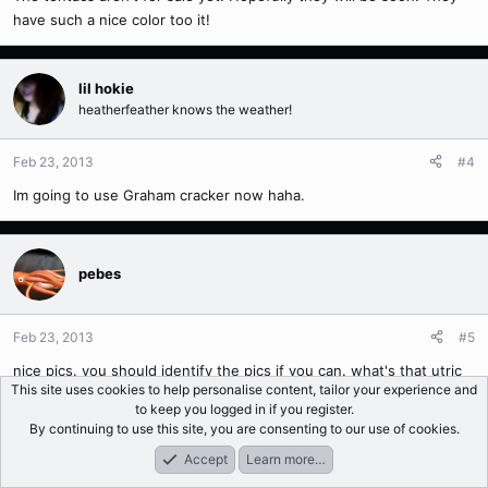
have such a nice color too it!
lil hokie
heatherfeather knows the weather!
Feb 23, 2013
#4
Im going to use Graham cracker now haha.
pebes
Feb 23, 2013
#5
nice pics. you should identify the pics if you can. what's that utric
This site uses cookies to help personalise content, tailor your experience and
in the first pic?
to keep you logged in if you register.
By continuing to use this site, you are consenting to our use of cookies.
Accept
Learn more…
Api
Forums
What's New
Log In
Register
Search
Happy hour..