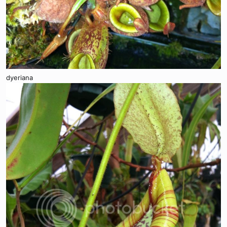
dyeriana