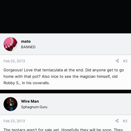
mato
BANNED
Feb 23, 2013
#2
Gorgeous! Love that tentaculata at the end. Did anyone get to go
home with that pot? Also nice to see the magician himself, old
Robby S., in his coveralls.
Wire Man
Sphagnum Guru
Feb 23, 2013
#3
The tentacs aren't for sale yet. Hopefully they will be soon. They