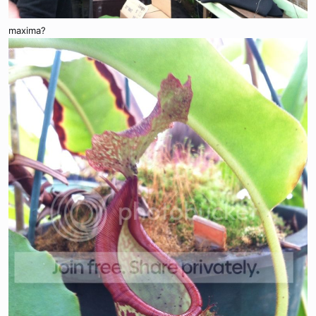
maxima?