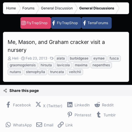
Home
Forums
General Discussion
General Discussions
FlyTrapShop
FlyTrapShop
TerraForums
Me, Mason, and Graham cracker visit a
nursery
T
S
T
Heli
Feb 23, 2013
alata
burbidgeae
eymae
fusca
h
t
a
graomogolensis
hirsuta
lavicola
maxima
nepenthes
r
a
g
nutans
stenophylla
truncata
veitchii
e
r
s
a
t
d
d
s
a
Share this page
t
t
a
e
Facebook
LinkedIn
Reddit
r
X (Twitter)
t
Pinterest
Tumblr
e
r
WhatsApp
Email
Link