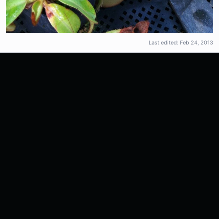
Last edited:
Feb 24, 2013