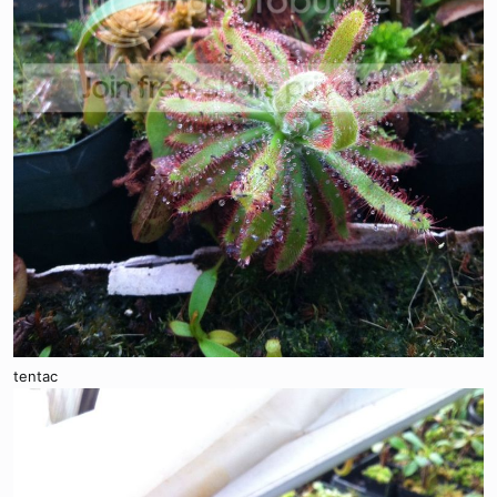
tentac