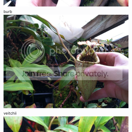
burb
veitchii