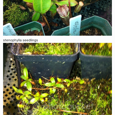
stenophylla seedlings