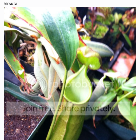
hirsuta