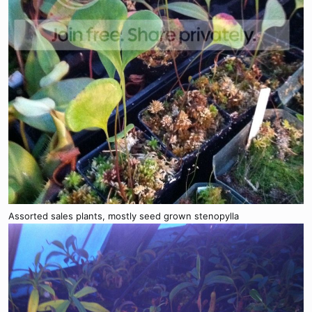
Assorted sales plants, mostly seed grown stenopylla