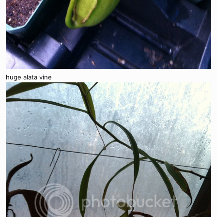
huge alata vine