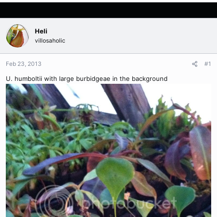
Heli
villosaholic
Feb 23, 2013
#1
U. humboltii with large burbidgeae in the background