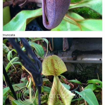
truncata