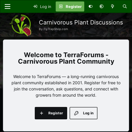
Log in
Register
Carnivorous Plant Discussions
By FlyTrapShop.com
TerraForums -
Carnivorous Plant Community
Welcome to TerraForums — a long-running carnivorous
plant community established in 2001. Register for free to
join the conversation, ask questions, and connect with
growers from around the world.
Register
Log in