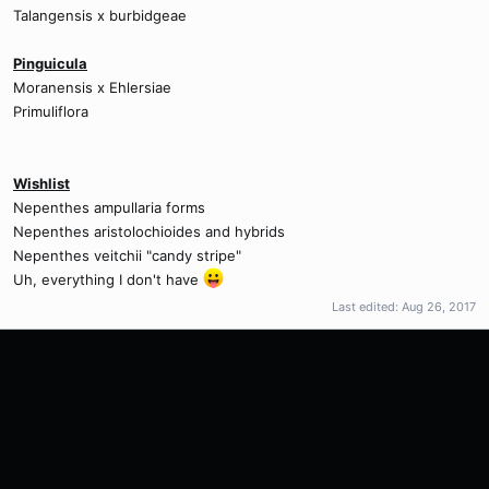
Talangensis x burbidgeae
Pinguicula
Moranensis x Ehlersiae
Primuliflora
Wishlist
Nepenthes ampullaria forms
Nepenthes aristolochioides and hybrids
Nepenthes veitchii "candy stripe"
Uh, everything I don't have
Last edited:
Aug 26, 2017