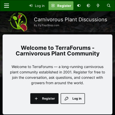
Log in
Register
Carnivorous Plant Discussions
By FlyTrapShop.com
TerraForums -
Carnivorous Plant Community
Welcome to TerraForums — a long-running carnivorous
plant community established in 2001. Register for free to
join the conversation, ask questions, and connect with
growers from around the world.
Register
Log in