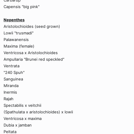
Carbarup
Capensis "big pink"
Nepenthes
Aristolochioides (seed grown)
Lowii "trusmadi"
Palawanensis
Maxima (female)
Ventricosa x Aristolochioides
Ampullaria "Brunei red speckled"
Ventrata
"240 Spuh"
Sanguinea
Miranda
Inermis
Rajah
Spectabilis x veitchii
(Spathulata x aristolochioides) x lowii
Ventricosa x maxima
Dubia x jamban
Peltata