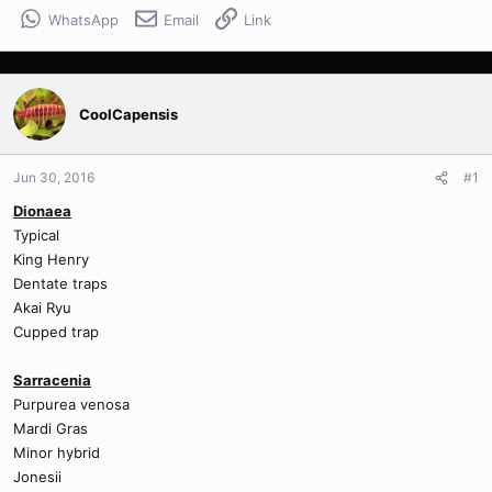
WhatsApp
Email
Link
CoolCapensis
Jun 30, 2016
#1
Dionaea
Typical
King Henry
Dentate traps
Akai Ryu
Cupped trap
Sarracenia
Purpurea venosa
Mardi Gras
Minor hybrid
Jonesii