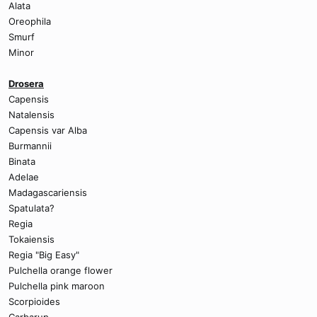
Alata
Oreophila
Smurf
Minor
Drosera
Capensis
Natalensis
Capensis var Alba
Burmannii
Binata
Adelae
Madagascariensis
Spatulata?
Regia
Tokaiensis
Regia "Big Easy"
Pulchella orange flower
Pulchella pink maroon
Scorpioides