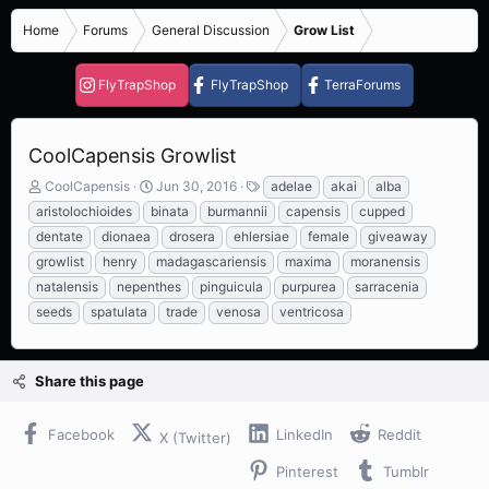
Home
Forums
General Discussion
Grow List
FlyTrapShop
FlyTrapShop
TerraForums
CoolCapensis Growlist
T
S
T
CoolCapensis
Jun 30, 2016
adelae
akai
alba
h
t
a
aristolochioides
binata
burmannii
capensis
cupped
r
a
g
dentate
dionaea
drosera
ehlersiae
female
giveaway
e
r
s
growlist
henry
madagascariensis
maxima
moranensis
a
t
d
d
natalensis
nepenthes
pinguicula
purpurea
sarracenia
s
a
seeds
spatulata
trade
venosa
ventricosa
t
t
a
e
r
Share this page
t
e
r
Facebook
LinkedIn
Reddit
X (Twitter)
Pinterest
Tumblr