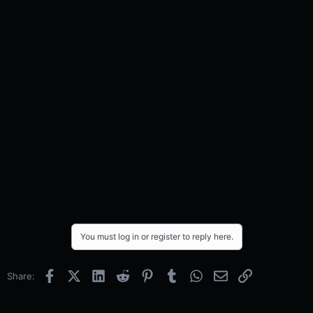
You must log in or register to reply here.
Facebook
X (Twitter)
LinkedIn
Reddit
Pinterest
Tumblr
WhatsApp
Email
Link
Share: