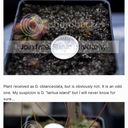
Plant received as D. oblanceolata, but is obviously not. It is an odd
one. My suspicion is D. "lantua island" but I will never know for
sure...