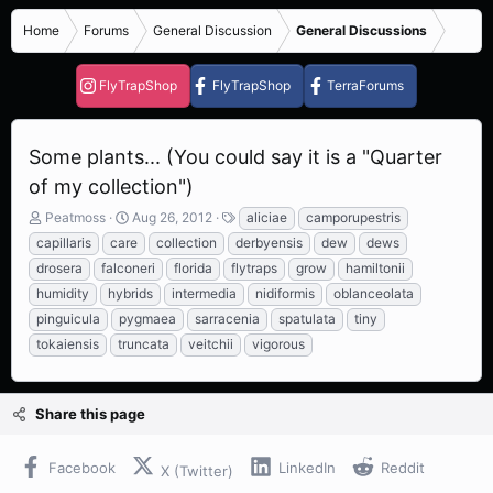
Home
Forums
General Discussion
General Discussions
FlyTrapShop
FlyTrapShop
TerraForums
Some plants... (You could say it is a "Quarter
of my collection")
T
S
T
Peatmoss
Aug 26, 2012
aliciae
camporupestris
h
t
a
capillaris
care
collection
derbyensis
dew
dews
r
a
g
drosera
falconeri
florida
flytraps
grow
hamiltonii
e
r
s
humidity
hybrids
intermedia
nidiformis
oblanceolata
a
t
d
d
pinguicula
pygmaea
sarracenia
spatulata
tiny
s
a
tokaiensis
truncata
veitchii
vigorous
t
t
a
e
r
Share this page
t
e
r
Facebook
LinkedIn
Reddit
X (Twitter)