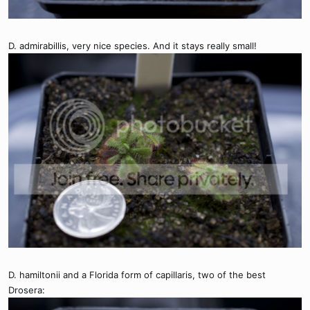
D. admirabillis, very nice species. And it stays really small!
D. hamiltonii and a Florida form of capillaris, two of the best
Drosera: