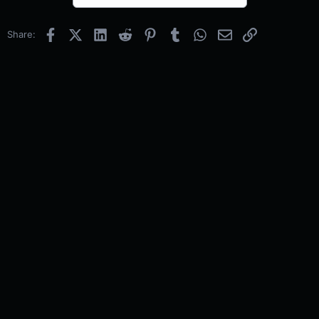
Facebook
X (Twitter)
LinkedIn
Reddit
Pinterest
Tumblr
WhatsApp
Email
Link
Share: