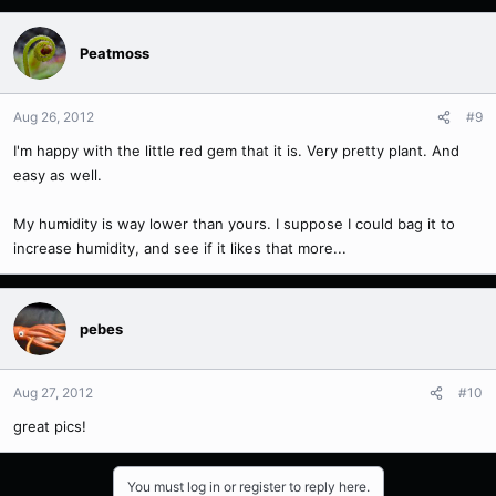
Peatmoss
Aug 26, 2012
#9
I'm happy with the little red gem that it is. Very pretty plant. And
easy as well.
My humidity is way lower than yours. I suppose I could bag it to
increase humidity, and see if it likes that more...
pebes
Aug 27, 2012
#10
great pics!
You must log in or register to reply here.