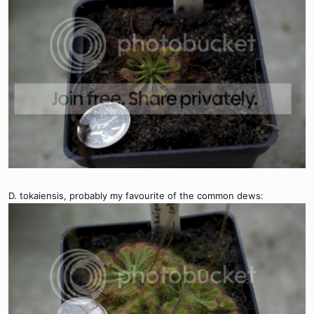
D. tokaiensis, probably my favourite of the common dews: