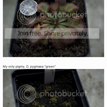
My only pigmy, D. pygmaea "green"