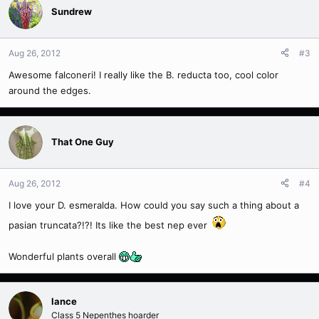
Sundrew
Aug 26, 2012
#3
Awesome falconeri! I really like the B. reducta too, cool color
around the edges.
That One Guy
Aug 26, 2012
#4
I love your D. esmeralda. How could you say such a thing about a
pasian truncata?!?! Its like the best nep ever
Wonderful plants overall
lance
Class 5 Nepenthes hoarder