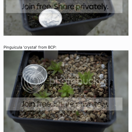
Pinguicula 'crystal' from BCP: