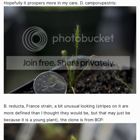
Hopefully it prospers more in my care. D. camporupestris:
B. reducta, France strain, a bit unusual looking (stripes on it are
more defined than I thought they would be, but that may just be
because it is a young plant), the clone is from BCP: