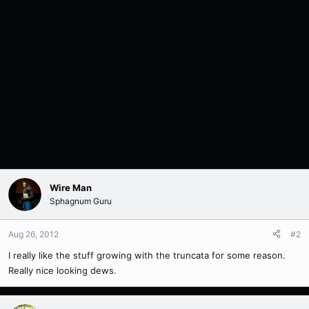
Wire Man
Sphagnum Guru
Aug 26, 2012
#2
I really like the stuff growing with the truncata for some reason.
Really nice looking dews.