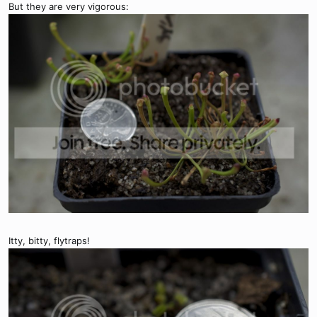
But they are very vigorous:
Itty, bitty, flytraps!