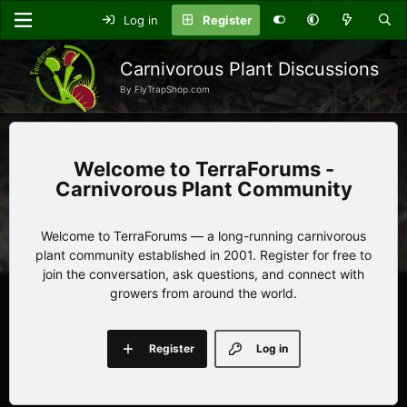
Log in
Register
Carnivorous Plant Discussions
By FlyTrapShop.com
TerraForums -
Carnivorous Plant Community
Welcome to TerraForums — a long-running carnivorous
plant community established in 2001. Register for free to
join the conversation, ask questions, and connect with
growers from around the world.
Register
Log in