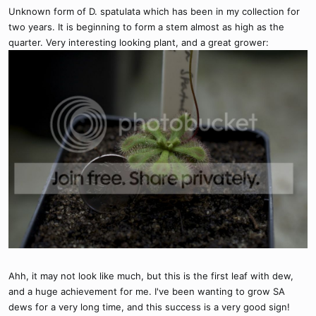
Unknown form of D. spatulata which has been in my collection for
two years. It is beginning to form a stem almost as high as the
quarter. Very interesting looking plant, and a great grower:
Ahh, it may not look like much, but this is the first leaf with dew,
and a huge achievement for me. I've been wanting to grow SA
dews for a very long time, and this success is a very good sign!