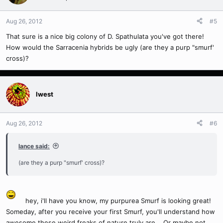
Aug 26, 2012
#5
That sure is a nice big colony of D. Spathulata you've got there!
How would the Sarracenia hybrids be ugly (are they a purp "smurf'
cross)?
Iwest
Aug 26, 2012
#6
lance said:
(are they a purp "smurf' cross)?
hey, i'll have you know, my purpurea Smurf is looking great!
Someday, after you receive your first Smurf, you'll understand how
awesome these weird freaks of nature truly are... Or maybe not.