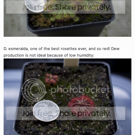
D. esmeralda, one of the best rosettes ever, and so red! Dew
production is not ideal because of low humidity: