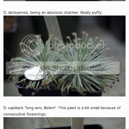
D. derbyensis, being an absolute charmer. Really puffy:
D. capillaris "long arm, Belem" -This plant is a bit small because of
consecutive flowerings: