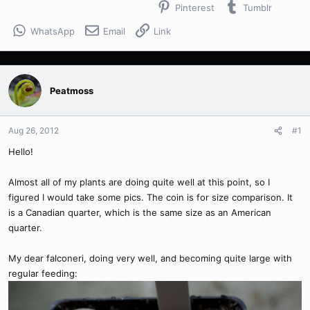
Pinterest
Tumblr
WhatsApp
Email
Link
Peatmoss
Aug 26, 2012
#1
Hello!
Almost all of my plants are doing quite well at this point, so I
figured I would take some pics. The coin is for size comparison. It
is a Canadian quarter, which is the same size as an American
quarter.
My dear falconeri, doing very well, and becoming quite large with
regular feeding: