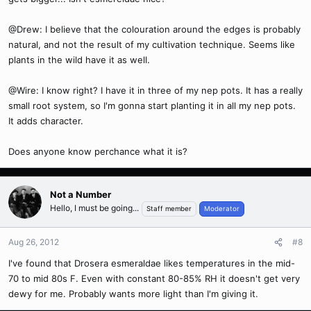
@Drew: I believe that the colouration around the edges is probably
natural, and not the result of my cultivation technique. Seems like
plants in the wild have it as well.
@Wire: I know right? I have it in three of my nep pots. It has a really
small root system, so I'm gonna start planting it in all my nep pots.
It adds character.
Does anyone know perchance what it is?
Not a Number
Hello, I must be going...
Staff member
Moderator
Aug 26, 2012
#8
I've found that Drosera esmeraldae likes temperatures in the mid-
70 to mid 80s F. Even with constant 80-85% RH it doesn't get very
dewy for me. Probably wants more light than I'm giving it.