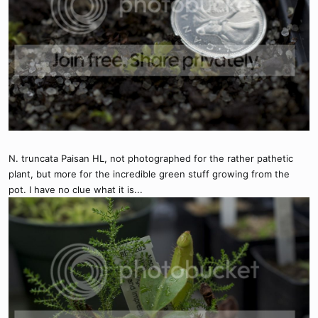
N. truncata Paisan HL, not photographed for the rather pathetic
plant, but more for the incredible green stuff growing from the
pot. I have no clue what it is...