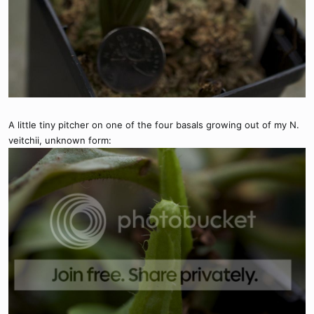
A little tiny pitcher on one of the four basals growing out of my N.
veitchii, unknown form: