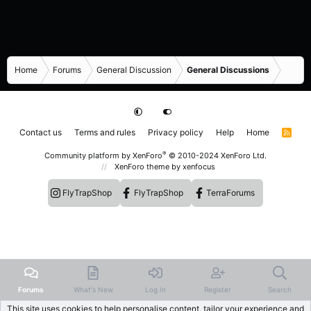
Home
Forums
General Discussion
General Discussions
Contact us
Terms and rules
Privacy policy
Help
Home
R
S
S
®
Community platform by XenForo
© 2010-2024 XenForo Ltd.
XenForo theme
by xenfocus
FlyTrapShop
FlyTrapShop
TerraForums
Forums
What's New
Log In
Register
Search
This site uses cookies to help personalise content, tailor your experience and