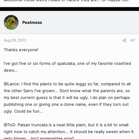
Peatmoss
Aug 26, 2012
#7
Thanks everyone!
I've got five or six forms of spatulata, one of my favorite rosetted
dews...
@Lance: I find the plants to be quite leggy so far, compared to all
the other Sarrs I've grown... Dont know what the parents are, so
my best current guess is that it will be ugly. I do plan on perhaps
publishing one or giving one a clone name, even if they turn out
ugly. Could be fun...
@ToG: Paisan truncata is a neat little plant, but it is a bit to small
right now to catch my attention... It should be really sweet when it
gets bigger... Isn't esmereldae nice?