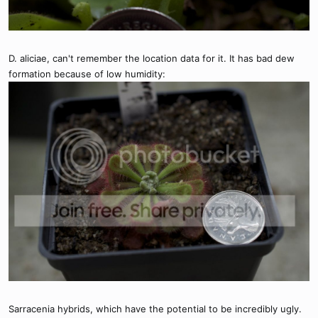
D. aliciae, can't remember the location data for it. It has bad dew
formation because of low humidity:
Sarracenia hybrids, which have the potential to be incredibly ugly.