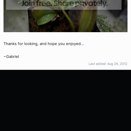
Thanks for looking, and hope you enjoyed...
~Gabriel
Last edited:
Aug 26, 2012