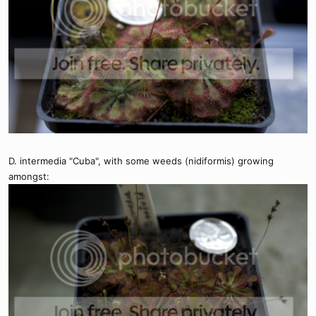
D. intermedia "Cuba", with some weeds (nidiformis) growing
amongst: