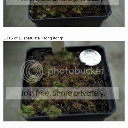
LOTS of D. spatulata "Hong Kong"