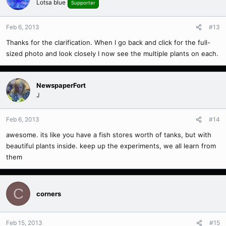
Lotsa blue
Supporter
Feb 6, 2013
#13
Thanks for the clarification. When I go back and click for the full-
sized photo and look closely I now see the multiple plants on each.
NewspaperFort
J
Feb 6, 2013
#14
awesome. its like you have a fish stores worth of tanks, but with
beautiful plants inside. keep up the experiments, we all learn from
them
C
corners
Feb 15, 2013
#15