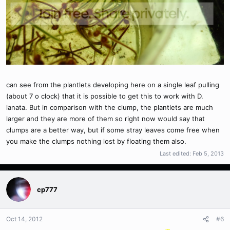
can see from the plantlets developing here on a single leaf pulling
(about 7 o clock) that it is possible to get this to work with D.
lanata. But in comparison with the clump, the plantlets are much
larger and they are more of them so right now would say that
clumps are a better way, but if some stray leaves come free when
you make the clumps nothing lost by floating them also.
Last edited:
Feb 5, 2013
cp777
Oct 14, 2012
#6