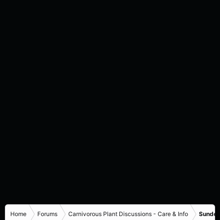
Home
Forums
Carnivorous Plant Discussions - Care & Info
Sundew