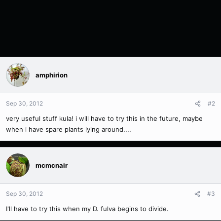
amphirion
Sep 30, 2012
#2
very useful stuff kula! i will have to try this in the future, maybe
when i have spare plants lying around....
mcmcnair
Sep 30, 2012
#3
I'll have to try this when my D. fulva begins to divide.