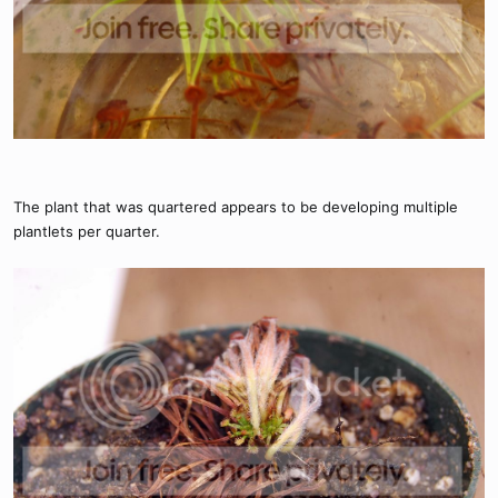
The plant that was quartered appears to be developing multiple
plantlets per quarter.