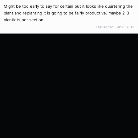
Might be too early to say for certain but it looks like quartering the
plant and replanting it is going to be fairly productive. maybe 2-3
plantlets per section.
Last edited:
Feb 6, 2013