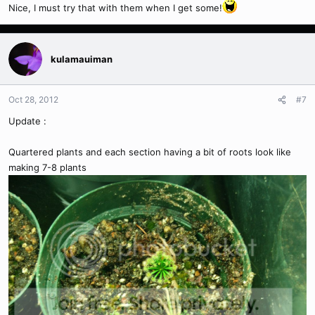
Nice, I must try that with them when I get some!
kulamauiman
Oct 28, 2012
#7
Update :
Quartered plants and each section having a bit of roots look like
making 7-8 plants