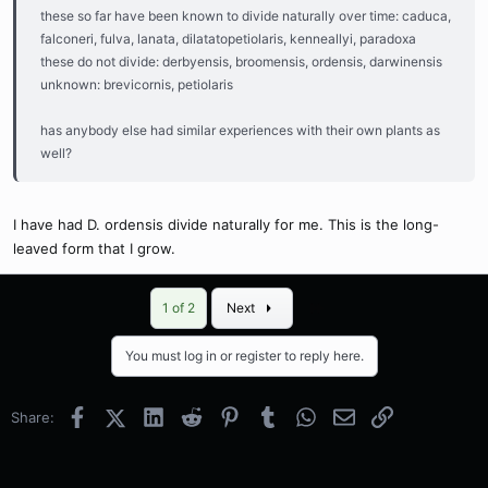
these so far have been known to divide naturally over time: caduca,
falconeri, fulva, lanata, dilatatopetiolaris, kenneallyi, paradoxa
these do not divide: derbyensis, broomensis, ordensis, darwinensis
unknown: brevicornis, petiolaris
has anybody else had similar experiences with their own plants as
well?
I have had D. ordensis divide naturally for me. This is the long-
leaved form that I grow.
Last
1 of 2
Next
You must log in or register to reply here.
Facebook
X (Twitter)
LinkedIn
Reddit
Pinterest
Tumblr
WhatsApp
Email
Link
Share: