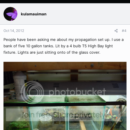
kulamauiman
Oct 14, 2012
#4
People have been asking me about my propagation set up. I use a
bank of five 10 gallon tanks. Lit by a 4 bulb T5 High Bay light
fixture. Lights are just sitting onto of the glass cover.