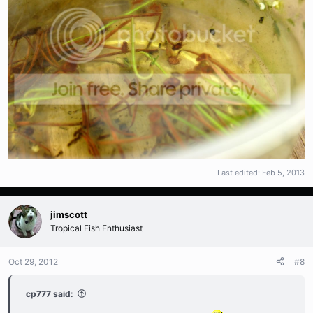
Last edited:
Feb 5, 2013
jimscott
Tropical Fish Enthusiast
Oct 29, 2012
#8
cp777 said: