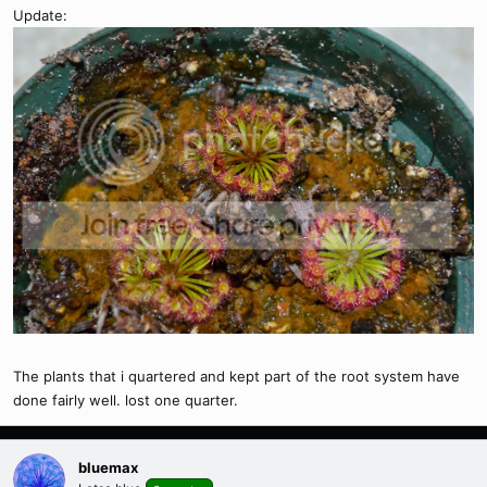
Update:
The plants that i quartered and kept part of the root system have
done fairly well. lost one quarter.
bluemax