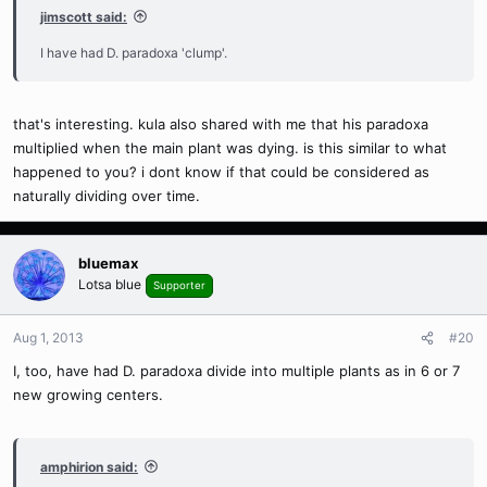
jimscott said:
I have had D. paradoxa 'clump'.
that's interesting. kula also shared with me that his paradoxa
multiplied when the main plant was dying. is this similar to what
happened to you? i dont know if that could be considered as
naturally dividing over time.
bluemax
Lotsa blue
Supporter
Aug 1, 2013
#20
I, too, have had D. paradoxa divide into multiple plants as in 6 or 7
new growing centers.
amphirion said: