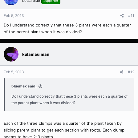
Lotsa blue
Supporter
Feb 5, 2013
#11
Do I understand correctly that these 3 plants were each a quarter
of the parent plant when it was divided?
kulamauiman
Feb 5, 2013
#12
bluemax said:
Do I understand correctly that these 3 plants were each a quarter of
the parent plant when it was divided?
Each of the three clumps was a quarter of the plant taken by
slicing parent plant to get each section with roots. Each clump
seems to have 2-3 plants