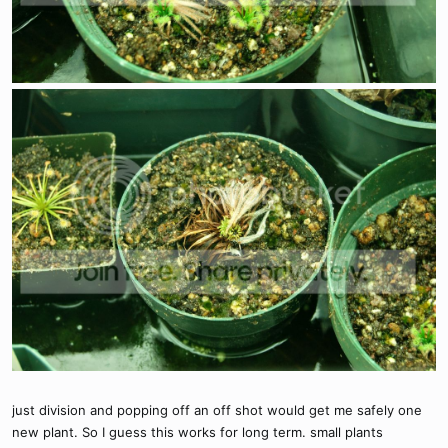
just division and popping off an off shot would get me safely one
new plant. So I guess this works for long term. small plants