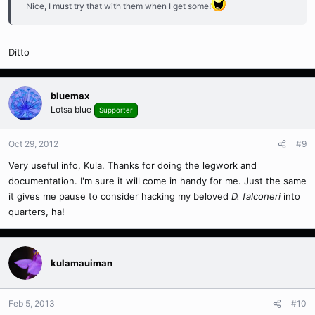
Nice, I must try that with them when I get some!
Ditto
bluemax
Lotsa blue
Supporter
Oct 29, 2012
#9
Very useful info, Kula. Thanks for doing the legwork and
documentation. I'm sure it will come in handy for me. Just the same
it gives me pause to consider hacking my beloved
D. falconeri
into
quarters, ha!
kulamauiman
Feb 5, 2013
#10