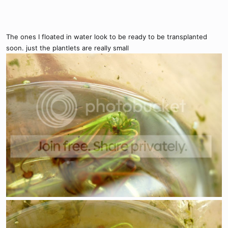
The ones I floated in water look to be ready to be transplanted
soon. just the plantlets are really small