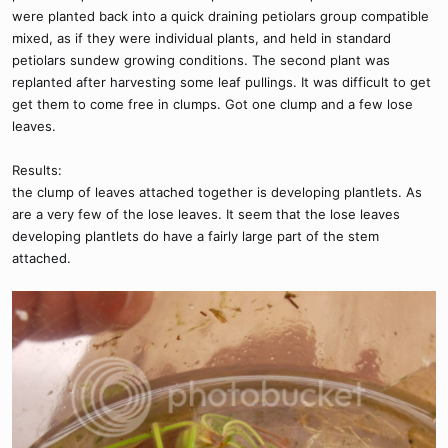
were planted back into a quick draining petiolars group compatible
mixed, as if they were individual plants, and held in standard
petiolars sundew growing conditions. The second plant was
replanted after harvesting some leaf pullings. It was difficult to get
get them to come free in clumps. Got one clump and a few lose
leaves.
Results:
the clump of leaves attached together is developing plantlets. As
are a very few of the lose leaves. It seem that the lose leaves
developing plantlets do have a fairly large part of the stem
attached.