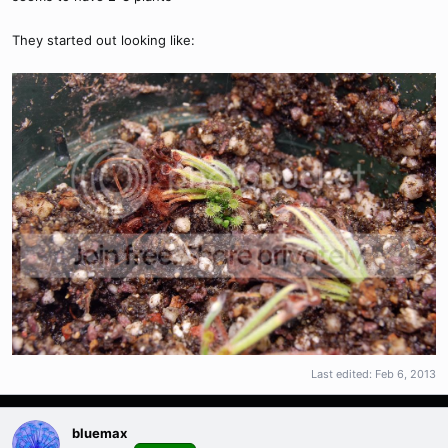
They started out looking like:
Last edited:
Feb 6, 2013
bluemax