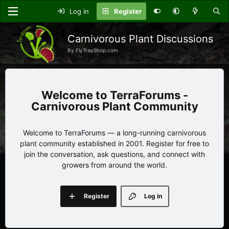
Log in
Register
Carnivorous Plant Discussions
By FlyTrapShop.com
TerraForums -
Carnivorous Plant Community
Welcome to TerraForums — a long-running carnivorous
plant community established in 2001. Register for free to
join the conversation, ask questions, and connect with
growers from around the world.
Register
Log in