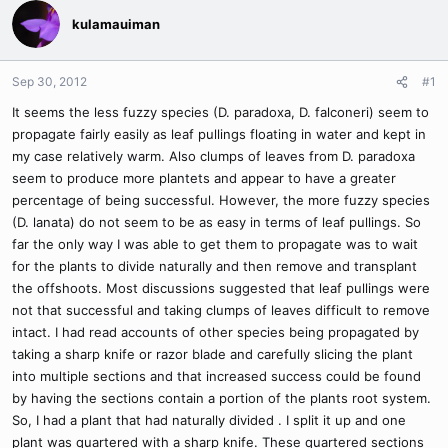
kulamauiman
Sep 30, 2012
#1
It seems the less fuzzy species (D. paradoxa, D. falconeri) seem to
propagate fairly easily as leaf pullings floating in water and kept in
my case relatively warm. Also clumps of leaves from D. paradoxa
seem to produce more plantets and appear to have a greater
percentage of being successful. However, the more fuzzy species
(D. lanata) do not seem to be as easy in terms of leaf pullings. So
far the only way I was able to get them to propagate was to wait
for the plants to divide naturally and then remove and transplant
the offshoots. Most discussions suggested that leaf pullings were
not that successful and taking clumps of leaves difficult to remove
intact. I had read accounts of other species being propagated by
taking a sharp knife or razor blade and carefully slicing the plant
into multiple sections and that increased success could be found
by having the sections contain a portion of the plants root system.
So, I had a plant that had naturally divided . I split it up and one
plant was quartered with a sharp knife. These quartered sections