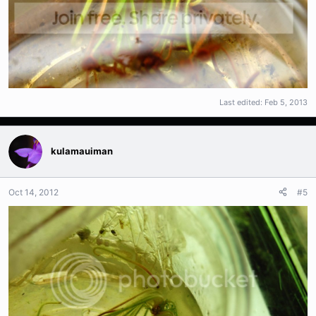
Last edited:
Feb 5, 2013
kulamauiman
Oct 14, 2012
#5