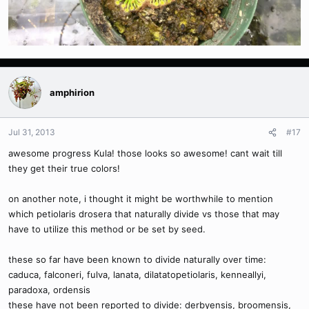
amphirion
Jul 31, 2013
#17
awesome progress Kula! those looks so awesome! cant wait till
they get their true colors!
on another note, i thought it might be worthwhile to mention
which petiolaris drosera that naturally divide vs those that may
have to utilize this method or be set by seed.
these so far have been known to divide naturally over time:
caduca, falconeri, fulva, lanata, dilatatopetiolaris, kenneallyi,
paradoxa, ordensis
these have not been reported to divide: derbyensis, broomensis,