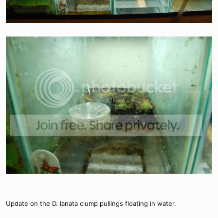
Update on the D. lanata clump pullings floating in water.