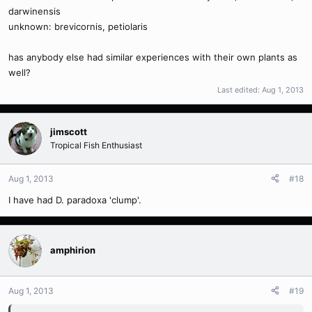
darwinensis
unknown: brevicornis, petiolaris
has anybody else had similar experiences with their own plants as
well?
Last edited:
Aug 1, 2013
jimscott
Tropical Fish Enthusiast
Aug 1, 2013
#18
I have had D. paradoxa 'clump'.
amphirion
Aug 1, 2013
#19