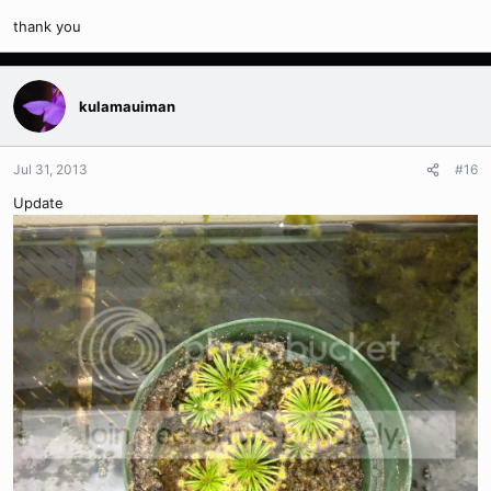
thank you
kulamauiman
Jul 31, 2013
#16
Update