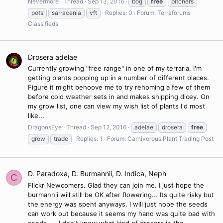
Nevermore
Thread
Sep 13, 2016
bog
free
pitchers
pots
sarracenia
vft
Replies: 0
Forum:
Terraforums
Classifieds
Drosera adelae
Currently growing "free range" in one of my terraria, I'm
getting plants popping up in a number of different places.
Figure it might behoove me to try rehoming a few of them
before cold weather sets in and makes shipping dicey. On
my grow list, one can view my wish list of plants I'd most
like...
DragonsEye
Thread
Sep 12, 2016
adelae
drosera
free
grow
trade
Replies: 1
Forum:
Carnivorous Plant Trading Post
D. Paradoxa, D. Burmannii, D. Indica, Neph
C
Flickr Newcomers. Glad they can join me. I just hope the
burmannii will still be OK after flowering... Its quite risky but
the energy was spent anyways. I will just hope the seeds
can work out because it seems my hand was quite bad with
seeds..... I don't know what kind of drosera in the...