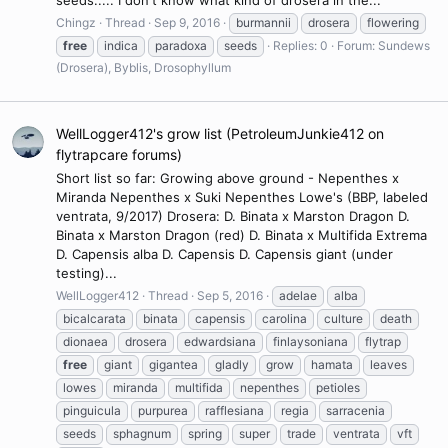
Chingz
Thread
Sep 9, 2016
burmannii
drosera
flowering
free
indica
paradoxa
seeds
Replies: 0
Forum:
Sundews
(Drosera), Byblis, Drosophyllum
WellLogger412's grow list (PetroleumJunkie412 on
flytrapcare forums)
Short list so far: Growing above ground - Nepenthes x
Miranda Nepenthes x Suki Nepenthes Lowe's (BBP, labeled
ventrata, 9/2017) Drosera: D. Binata x Marston Dragon D.
Binata x Marston Dragon (red) D. Binata x Multifida Extrema
D. Capensis alba D. Capensis D. Capensis giant (under
testing)...
WellLogger412
Thread
Sep 5, 2016
adelae
alba
bicalcarata
binata
capensis
carolina
culture
death
dionaea
drosera
edwardsiana
finlaysoniana
flytrap
free
giant
gigantea
gladly
grow
hamata
leaves
lowes
miranda
multifida
nepenthes
petioles
pinguicula
purpurea
rafflesiana
regia
sarracenia
seeds
sphagnum
spring
super
trade
ventrata
vft