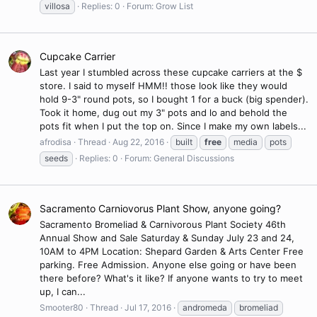
villosa
Replies: 0
Forum:
Grow List
Cupcake Carrier
Last year I stumbled across these cupcake carriers at the $
store. I said to myself HMM!! those look like they would
hold 9-3" round pots, so I bought 1 for a buck (big spender).
Took it home, dug out my 3" pots and lo and behold the
pots fit when I put the top on. Since I make my own labels...
afrodisa
Thread
Aug 22, 2016
built
free
media
pots
seeds
Replies: 0
Forum:
General Discussions
Sacramento Carniovorus Plant Show, anyone going?
Sacramento Bromeliad & Carnivorous Plant Society 46th
Annual Show and Sale Saturday & Sunday July 23 and 24,
10AM to 4PM Location: Shepard Garden & Arts Center Free
parking. Free Admission. Anyone else going or have been
there before? What's it like? If anyone wants to try to meet
up, I can...
Smooter80
Thread
Jul 17, 2016
andromeda
bromeliad