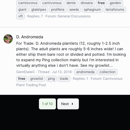
carniovorus
carnivorous
dente
drosera
free
garden
giant
glabripes
prolifera
seeds
sphagnum
terraforums
vft
Replies: 7
Forum:
General Discussions
D. Andromeda
For Trade: D. Andromeda plantlets (12, roughly 1-2.5 inch
plants). The adult plants are roughly 5-6 inches wide! I can
either ship them bare root or divided and potted. I'm looking
to expand my Ping collection mainly but i'm interested in
virtually anything else i don't have. See my growlist...
GemStateC
Thread
Jul 13, 2016
andromeda
collection
free
growlist
ping
trade
Replies: 1
Forum:
Carnivorous
Plant Trading Post
Last
1 of 10
Next