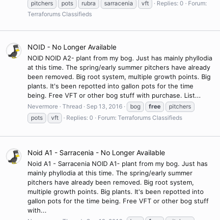
pitchers
pots
rubra
sarracenia
vft
Replies: 0
Forum:
Terraforums Classifieds
NOID - No Longer Available
NOID NOID A2- plant from my bog. Just has mainly phyllodia
at this time. The spring/early summer pitchers have already
been removed. Big root system, multiple growth points. Big
plants. It's been repotted into gallon pots for the time
being. Free VFT or other bog stuff with purchase. List...
Nevermore
Thread
Sep 13, 2016
bog
free
pitchers
pots
vft
Replies: 0
Forum:
Terraforums Classifieds
Noid A1 - Sarracenia - No Longer Available
Noid A1 - Sarracenia NOID A1- plant from my bog. Just has
mainly phyllodia at this time. The spring/early summer
pitchers have already been removed. Big root system,
multiple growth points. Big plants. It's been repotted into
gallon pots for the time being. Free VFT or other bog stuff
with...