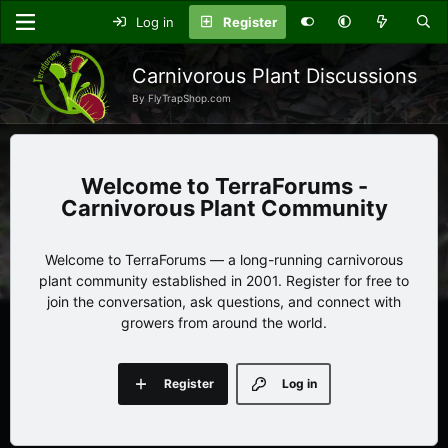
Log in
Register
Carnivorous Plant Discussions
By FlyTrapShop.com
TerraForums -
Carnivorous Plant Community
Welcome to TerraForums — a long-running carnivorous
plant community established in 2001. Register for free to
join the conversation, ask questions, and connect with
growers from around the world.
Register
Log in