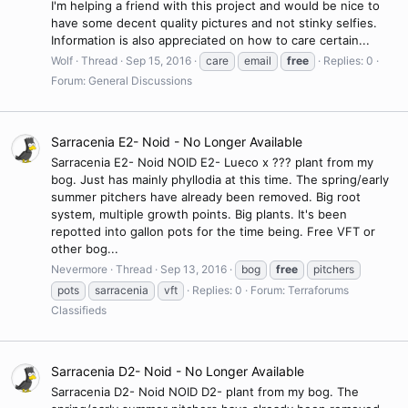
I'm helping a friend with this project and would be nice to
have some decent quality pictures and not stinky selfies.
Information is also appreciated on how to care certain...
Wolf
Thread
Sep 15, 2016
care
email
free
Replies: 0
Forum:
General Discussions
Sarracenia E2- Noid - No Longer Available
Sarracenia E2- Noid NOID E2- Lueco x ??? plant from my
bog. Just has mainly phyllodia at this time. The spring/early
summer pitchers have already been removed. Big root
system, multiple growth points. Big plants. It's been
repotted into gallon pots for the time being. Free VFT or
other bog...
Nevermore
Thread
Sep 13, 2016
bog
free
pitchers
pots
sarracenia
vft
Replies: 0
Forum:
Terraforums
Classifieds
Sarracenia D2- Noid - No Longer Available
Sarracenia D2- Noid NOID D2- plant from my bog. The