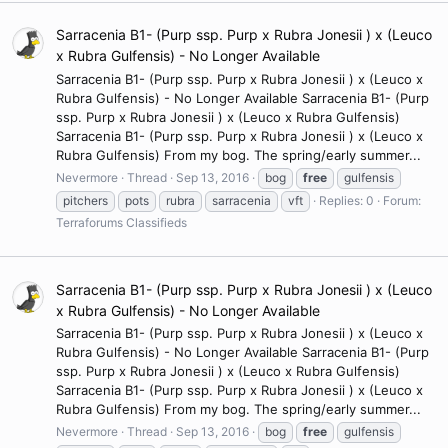
Sarracenia B1- (Purp ssp. Purp x Rubra Jonesii ) x (Leuco
x Rubra Gulfensis) - No Longer Available
Sarracenia B1- (Purp ssp. Purp x Rubra Jonesii ) x (Leuco x
Rubra Gulfensis) - No Longer Available Sarracenia B1- (Purp
ssp. Purp x Rubra Jonesii ) x (Leuco x Rubra Gulfensis)
Sarracenia B1- (Purp ssp. Purp x Rubra Jonesii ) x (Leuco x
Rubra Gulfensis) From my bog. The spring/early summer...
Nevermore
Thread
Sep 13, 2016
bog
free
gulfensis
pitchers
pots
rubra
sarracenia
vft
Replies: 0
Forum:
Terraforums Classifieds
Sarracenia B1- (Purp ssp. Purp x Rubra Jonesii ) x (Leuco
x Rubra Gulfensis) - No Longer Available
Sarracenia B1- (Purp ssp. Purp x Rubra Jonesii ) x (Leuco x
Rubra Gulfensis) - No Longer Available Sarracenia B1- (Purp
ssp. Purp x Rubra Jonesii ) x (Leuco x Rubra Gulfensis)
Sarracenia B1- (Purp ssp. Purp x Rubra Jonesii ) x (Leuco x
Rubra Gulfensis) From my bog. The spring/early summer...
Nevermore
Thread
Sep 13, 2016
bog
free
gulfensis