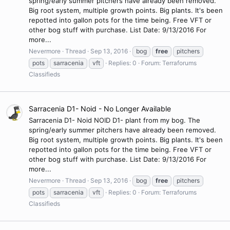
spring/early summer pitchers have already been removed.
Big root system, multiple growth points. Big plants. It's been
repotted into gallon pots for the time being. Free VFT or
other bog stuff with purchase. List Date: 9/13/2016 For
more...
Nevermore
Thread
Sep 13, 2016
bog
free
pitchers
pots
sarracenia
vft
Replies: 0
Forum:
Terraforums
Classifieds
Sarracenia D1- Noid - No Longer Available
Sarracenia D1- Noid NOID D1- plant from my bog. The
spring/early summer pitchers have already been removed.
Big root system, multiple growth points. Big plants. It's been
repotted into gallon pots for the time being. Free VFT or
other bog stuff with purchase. List Date: 9/13/2016 For
more...
Nevermore
Thread
Sep 13, 2016
bog
free
pitchers
pots
sarracenia
vft
Replies: 0
Forum:
Terraforums
Classifieds