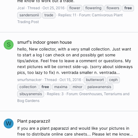
me know to work out a trade.
Jcal
Thread
Oct 25, 2016
flower
flowering
flowers
free
sandersonii
trade
Replies: 11
Forum:
Carnivorous Plant
Trading Post
smurf's indoor green house
S
hello, New collector, with a very small collection. Just want
to start a log I can check on and possibly get some
tips/advice. Feel free to leave a comment or questions. My
next pictures will be correct side-up. (sorry about sideways
pics, too lazy to fix) n. ventrada smaller n. ventrada...
smurfsmacker
Thread
Oct 15, 2016
butterwort
ceph
collection
free
maxima
minor
palawanensis
sibuyanensis
Replies: 3
Forum:
Greenhouses, Terrariums and
Bog Gardens
Plant paparazzi!
W
If you are a plant paparazzi and would like your pictures in
free to distribute online care sheets... Please let me know...