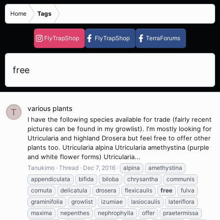
Home
Tags
FlyTrapShop
FlyTrapShop
TerraForums
free
various plants
T
I have the following species available for trade (fairly recent
pictures can be found in my growlist). I'm mostly looking for
Utricularia and highland Drosera but feel free to offer other
plants too. Utricularia alpina Utricularia amethystina (purple
and white flower forms) Utricularia...
Tanukimo
Thread
Dec 7, 2016
alpina
amethystina
appendiculata
bifida
biloba
chrysantha
communis
cornuta
delicatula
drosera
flexicaulis
free
fulva
graminifolia
growlist
izumiae
lasiocaulis
lateriflora
maxima
nepenthes
nephrophylla
offer
praetermissa