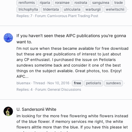
reniformis
riparia
roraimae
rostrata
sanguinea
trade
trichophylla
tridentata
utricularia
warburgii
welwitschii
Replies: 7
Forum:
Carnivorous Plant Trading Post
If you haven't seen these AIPC publications you're gonna
want to.
I'm not sure when these became available for free download
but these are great publications of interest to just about
any CP enthusiast. I purchased the issue on Petiolaris
sundews sometime back and consider it one of the best
things on the subject available. Great photos, too. Enjoy!
AIPC...
bluemax
Thread
Nov 10, 2016
free
petiolaris
sundews
Replies: 4
Forum:
General Discussions
U. Sandersonii White
im looking for the more free flowering white flowers instead
of the blue flower. if memory services me right, the white
flowers alittle more than the blue. If you have this please let