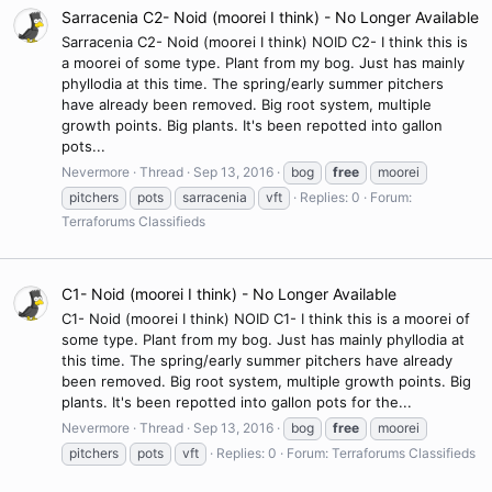
Sarracenia C2- Noid (moorei I think) - No Longer Available
Sarracenia C2- Noid (moorei I think) NOID C2- I think this is
a moorei of some type. Plant from my bog. Just has mainly
phyllodia at this time. The spring/early summer pitchers
have already been removed. Big root system, multiple
growth points. Big plants. It's been repotted into gallon
pots...
Nevermore
Thread
Sep 13, 2016
bog
free
moorei
pitchers
pots
sarracenia
vft
Replies: 0
Forum:
Terraforums Classifieds
C1- Noid (moorei I think) - No Longer Available
C1- Noid (moorei I think) NOID C1- I think this is a moorei of
some type. Plant from my bog. Just has mainly phyllodia at
this time. The spring/early summer pitchers have already
been removed. Big root system, multiple growth points. Big
plants. It's been repotted into gallon pots for the...
Nevermore
Thread
Sep 13, 2016
bog
free
moorei
pitchers
pots
vft
Replies: 0
Forum:
Terraforums Classifieds