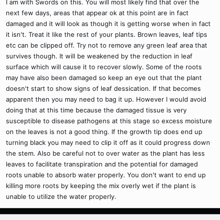
I am with Swords on this. You will most likely find that over the
next few days, areas that appear ok at this point are in fact
damaged and it will look as though it is getting worse when in fact
it isn't. Treat it like the rest of your plants. Brown leaves, leaf tips
etc can be clipped off. Try not to remove any green leaf area that
survives though. It will be weakened by the reduction in leaf
surface which will cause it to recover slowly. Some of the roots
may have also been damaged so keep an eye out that the plant
doesn't start to show signs of leaf dessication. If that becomes
apparent then you may need to bag it up. However I would avoid
doing that at this time because the damaged tissue is very
susceptible to disease pathogens at this stage so excess moisture
on the leaves is not a good thing. If the growth tip does end up
turning black you may need to clip it off as it could progress down
the stem. Also be careful not to over water as the plant has less
leaves to facilitate transpiration and the potential for damaged
roots unable to absorb water properly. You don't want to end up
killing more roots by keeping the mix overly wet if the plant is
unable to utilize the water properly.