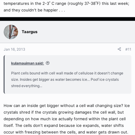
temperatures in the 2-3˚ C range (roughly 37-38˚F) this last week;
and they couldn't be happier . . .
Taargus
Jan 16, 2013
#11
kulamauiman said:
Plant cells bound with cell wall made of cellulose it doesn't change
size. Insides get bigger as water becomes ice... Poof ice crystals
shred everything...
How can an inside get bigger without a cell wall changing size? Ice
crystals shred if the crystals growing damages the cell wall, but
depending on how much ice actually formed within the plant cell
itself. The cells don't expand because ice expands, water shifts
occur with freezing between the cells, and water gets drawn out.