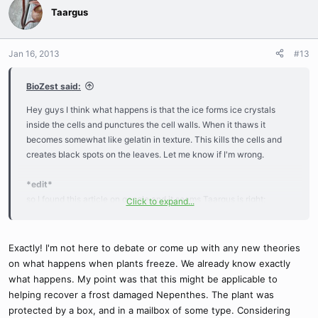
Taargus
Jan 16, 2013
#13
BioZest said:
Hey guys I think what happens is that the ice forms ice crystals
inside the cells and punctures the cell walls. When it thaws it
becomes somewhat like gelatin in texture. This kills the cells and
creates black spots on the leaves. Let me know if I'm wrong.
*edit*
so I found this article on google and it seems Taargus is right:
Click to expand...
What happens when plants freeze
Exactly! I'm not here to debate or come up with any new theories
on what happens when plants freeze. We already know exactly
what happens. My point was that this might be applicable to
helping recover a frost damaged Nepenthes. The plant was
protected by a box, and in a mailbox of some type. Considering