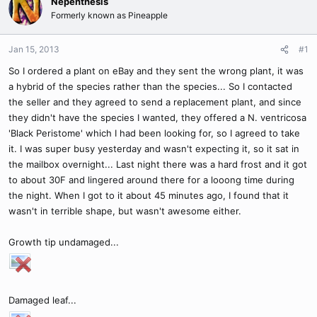
Nepenthesis
Formerly known as Pineapple
Jan 15, 2013
#1
So I ordered a plant on eBay and they sent the wrong plant, it was
a hybrid of the species rather than the species... So I contacted
the seller and they agreed to send a replacement plant, and since
they didn't have the species I wanted, they offered a N. ventricosa
'Black Peristome' which I had been looking for, so I agreed to take
it. I was super busy yesterday and wasn't expecting it, so it sat in
the mailbox overnight... Last night there was a hard frost and it got
to about 30F and lingered around there for a looong time during
the night. When I got to it about 45 minutes ago, I found that it
wasn't in terrible shape, but wasn't awesome either.
Growth tip undamaged...
Damaged leaf...