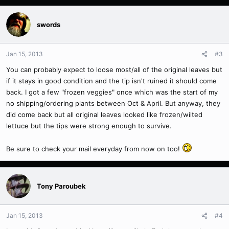
swords
Jan 15, 2013
#3
You can probably expect to loose most/all of the original leaves but
if it stays in good condition and the tip isn't ruined it should come
back. I got a few "frozen veggies" once which was the start of my
no shipping/ordering plants between Oct & April. But anyway, they
did come back but all original leaves looked like frozen/wilted
lettuce but the tips were strong enough to survive.
Be sure to check your mail everyday from now on too!
Tony Paroubek
Jan 15, 2013
#4