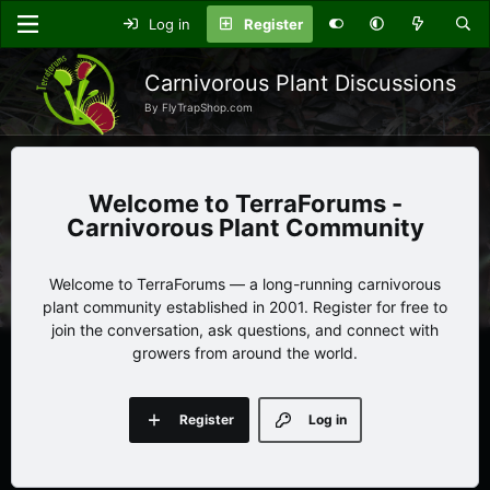
Log in
Register
Carnivorous Plant Discussions
By FlyTrapShop.com
TerraForums -
Carnivorous Plant Community
Welcome to TerraForums — a long-running carnivorous
plant community established in 2001. Register for free to
join the conversation, ask questions, and connect with
growers from around the world.
Register
Log in