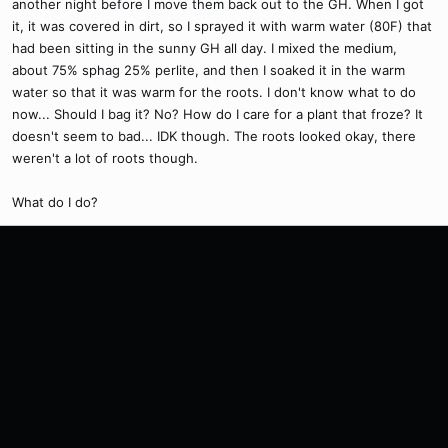
another night before I move them back out to the GH. When I got
it, it was covered in dirt, so I sprayed it with warm water (80F) that
had been sitting in the sunny GH all day. I mixed the medium,
about 75% sphag 25% perlite, and then I soaked it in the warm
water so that it was warm for the roots. I don't know what to do
now... Should I bag it? No? How do I care for a plant that froze? It
doesn't seem to bad... IDK though. The roots looked okay, there
weren't a lot of roots though.
What do I do?