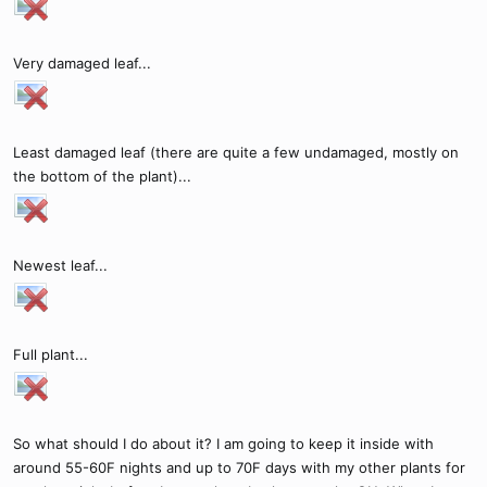
Very damaged leaf...
Least damaged leaf (there are quite a few undamaged, mostly on
the bottom of the plant)...
Newest leaf...
Full plant...
So what should I do about it? I am going to keep it inside with
around 55-60F nights and up to 70F days with my other plants for