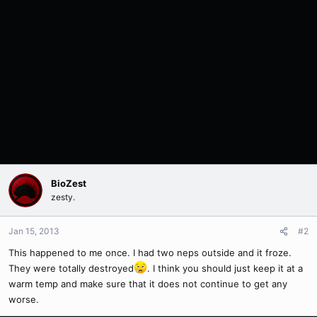
BioZest
zesty.
Jan 15, 2013
#2
This happened to me once. I had two neps outside and it froze.
They were totally destroyed
. I think you should just keep it at a
warm temp and make sure that it does not continue to get any
worse.