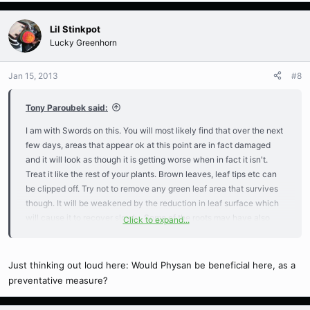
Lil Stinkpot
Lucky Greenhorn
Jan 15, 2013
#8
Tony Paroubek said:
I am with Swords on this. You will most likely find that over the next
few days, areas that appear ok at this point are in fact damaged
and it will look as though it is getting worse when in fact it isn't.
Treat it like the rest of your plants. Brown leaves, leaf tips etc can
be clipped off. Try not to remove any green leaf area that survives
though. It will be weakened by the reduction in leaf surface which
will cause it to recover slowly. Some of the roots may have also
Click to expand...
been damaged so keep an eye out that the plant doesn't start to
show signs of leaf dessication. If that becomes apparent then you
may need to bag it up. However I would avoid doing that at this time
Just thinking out loud here: Would Physan be beneficial here, as a
because the damaged tissue is very susceptible to disease
preventative measure?
pathogens at this stage so excess moisture on the leaves is not a
good thing. If the growth tip does end up turning black you may