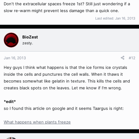
Don't the extracellular spaces freeze 1st? Still just wondering if a
slow re-warm might prevent less damage than a quick one.
Last edited:
Jan 16, 2013
BioZest
zesty.
Jan 16, 2013
#12
Hey guys I think what happens is that the ice forms ice crystals
inside the cells and punctures the cell walls. When it thaws it
becomes somewhat like gelatin in texture. This kills the cells and
creates black spots on the leaves. Let me know if I'm wrong.
*edit*
so I found this article on google and it seems Taargus is right:
What happens when plants freeze