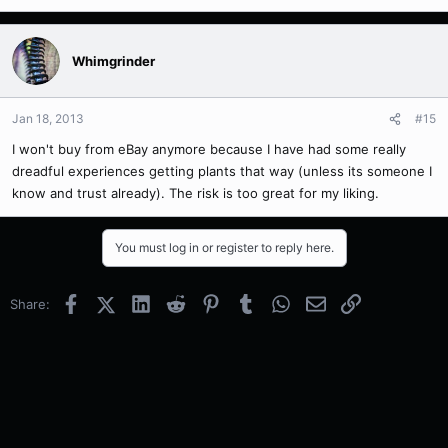
Whimgrinder
Jan 18, 2013
#15
I won't buy from eBay anymore because I have had some really
dreadful experiences getting plants that way (unless its someone I
know and trust already). The risk is too great for my liking.
You must log in or register to reply here.
Facebook
X (Twitter)
LinkedIn
Reddit
Pinterest
Tumblr
WhatsApp
Email
Link
Share: