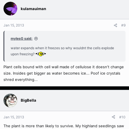
need to clip it off as it could progress down the stem. Also be
kulamauiman
careful not to over water as the plant has less leaves to facilitate
transpiration and the potential for damaged roots unable to absorb
water properly. You don't want to end up killing more roots by
Jan 15, 2013
#9
keeping the mix overly wet if the plant is unable to utilize the water
properly.
mylesG said:
water expands when it freezes so why wouldnt the cells explode
upon freezing?
Plant cells bound with cell wall made of cellulose it doesn't change
size. Insides get bigger as water becomes ice... Poof ice crystals
shred everything...
BigBella
Jan 15, 2013
#10
The plant is more than likely to survive. My highland seedlings saw