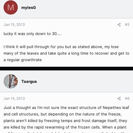
M
mylesG
Jan 15, 2013
#5
lucky it was only down to 30....
I think it will pull through for you but as stated above, my lose
many of the leaves and take quite a long time to recover and get to
a regular growthrate
Taargus
Jan 15, 2013
#6
Just a thought as I'm not sure the exact structure of Nepethes leaf
and cell structures, but depending on the nature of the freeze,
plants aren't killed by freezing temps and frost damage itself, they
are killed by the rapid rewarming of the frozen cells. When a plant