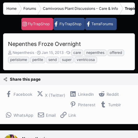
Home
Forums
Carnivorous Plant Discussions - Care & Info
Tropica
FlyTrapShop
FlyTrapShop
TerraForums
Nepenthes Froze Overnight
T
S
T
Nepenthesis
Jan 15, 2013
care
nepenthes
offered
h
t
a
peristome
perlite
send
super
ventricosa
r
a
g
e
r
s
a
t
Share this page
d
d
s
a
t
t
Facebook
LinkedIn
Reddit
X (Twitter)
a
e
r
Pinterest
Tumblr
t
e
WhatsApp
Email
Link
r