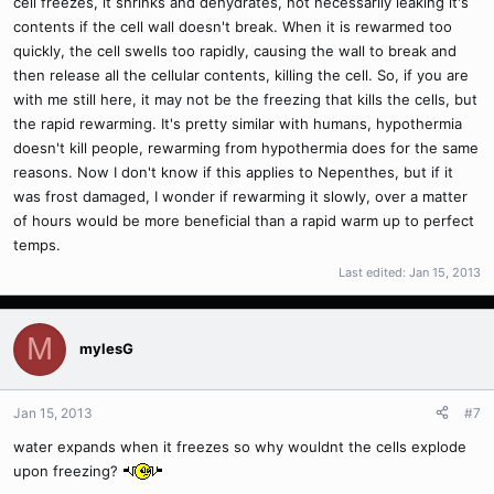
cell freezes, it shrinks and dehydrates, not necessarily leaking it's
contents if the cell wall doesn't break. When it is rewarmed too
quickly, the cell swells too rapidly, causing the wall to break and
then release all the cellular contents, killing the cell. So, if you are
with me still here, it may not be the freezing that kills the cells, but
the rapid rewarming. It's pretty similar with humans, hypothermia
doesn't kill people, rewarming from hypothermia does for the same
reasons. Now I don't know if this applies to Nepenthes, but if it
was frost damaged, I wonder if rewarming it slowly, over a matter
of hours would be more beneficial than a rapid warm up to perfect
temps.
Last edited:
Jan 15, 2013
M
mylesG
Jan 15, 2013
#7
water expands when it freezes so why wouldnt the cells explode
upon freezing?