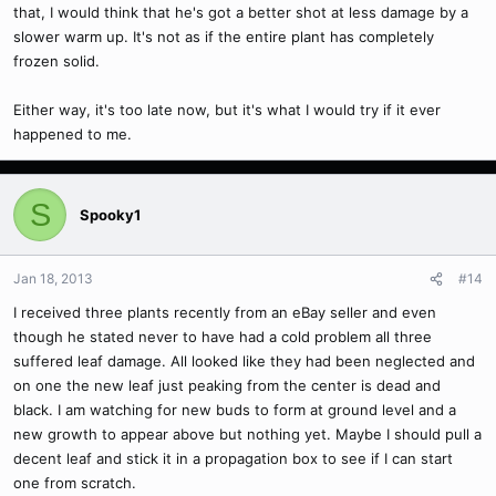
that, I would think that he's got a better shot at less damage by a
slower warm up. It's not as if the entire plant has completely
frozen solid.
Either way, it's too late now, but it's what I would try if it ever
happened to me.
S
Spooky1
Jan 18, 2013
#14
I received three plants recently from an eBay seller and even
though he stated never to have had a cold problem all three
suffered leaf damage. All looked like they had been neglected and
on one the new leaf just peaking from the center is dead and
black. I am watching for new buds to form at ground level and a
new growth to appear above but nothing yet. Maybe I should pull a
decent leaf and stick it in a propagation box to see if I can start
one from scratch.