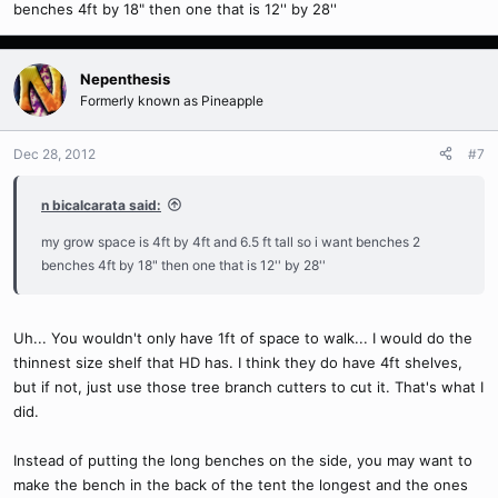
benches 4ft by 18" then one that is 12'' by 28''
Nepenthesis
Formerly known as Pineapple
Dec 28, 2012
#7
n bicalcarata said:
my grow space is 4ft by 4ft and 6.5 ft tall so i want benches 2
benches 4ft by 18" then one that is 12'' by 28''
Uh... You wouldn't only have 1ft of space to walk... I would do the
thinnest size shelf that HD has. I think they do have 4ft shelves,
but if not, just use those tree branch cutters to cut it. That's what I
did.
Instead of putting the long benches on the side, you may want to
make the bench in the back of the tent the longest and the ones