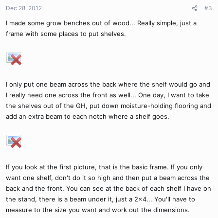
Dec 28, 2012
#3
I made some grow benches out of wood... Really simple, just a
frame with some places to put shelves.
I only put one beam across the back where the shelf would go and
I really need one across the front as well... One day, I want to take
the shelves out of the GH, put down moisture-holding flooring and
add an extra beam to each notch where a shelf goes.
If you look at the first picture, that is the basic frame. If you only
want one shelf, don't do it so high and then put a beam across the
back and the front. You can see at the back of each shelf I have on
the stand, there is a beam under it, just a 2x4... You'll have to
measure to the size you want and work out the dimensions.