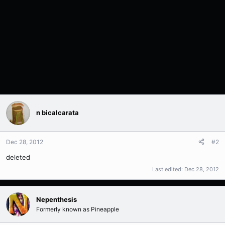
n bicalcarata
Dec 28, 2012
#2
deleted
Last edited:
Dec 28, 2012
Nepenthesis
Formerly known as Pineapple