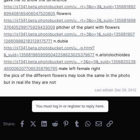
http://s1341.beta.photobucket.com/u...rt=3&o=3&_suid=135681892
899408165406047520805
flowers
http://s1341.beta.photobucket.com/u...rt=3&o=2&_suid=135681898
376405299175929433009
pitcher of the plant with flowers
http://s1341.beta.photobucket.com/u...rt=3&o=1&_suid=135681907
126609982183128175771
n.dubia
http://s1341.beta.photobucket.com/u...g.html?
&_suid=1356819659595042258623025379677
n.aristolochioides
http://s1341.beta.photobucket.com/u...=3&o=0&_suid=1356820238
4600062077065359790795
male left female right
the pics of the different flowers may look the same in the photo
but in real life they are not
Last edited:
Dec 29, 2012
You must log in or register to reply here.
Facebook
X (Twitter)
LinkedIn
Reddit
Pinterest
Tumblr
WhatsApp
Email
Link
Share: