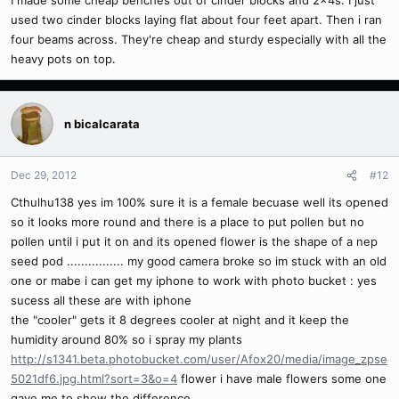
I made some cheap benches out of cinder blocks and 2x4s. I just
used two cinder blocks laying flat about four feet apart. Then i ran
four beams across. They're cheap and sturdy especially with all the
heavy pots on top.
n bicalcarata
Dec 29, 2012
#12
Cthulhu138 yes im 100% sure it is a female becuase well its opened
so it looks more round and there is a place to put pollen but no
pollen until i put it on and its opened flower is the shape of a nep
seed pod ................ my good camera broke so im stuck with an old
one or mabe i can get my iphone to work with photo bucket : yes
sucess all these are with iphone
the "cooler" gets it 8 degrees cooler at night and it keep the
humidity around 80% so i spray my plants
http://s1341.beta.photobucket.com/user/Afox20/media/image_zpse
5021df6.jpg.html?sort=3&o=4
flower i have male flowers some one
gave me to show the difference