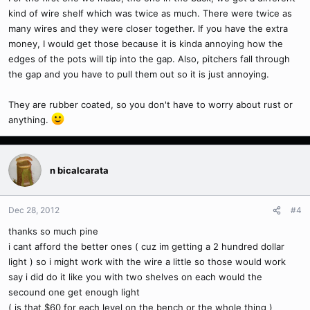
kind of wire shelf which was twice as much. There were twice as
many wires and they were closer together. If you have the extra
money, I would get those because it is kinda annoying how the
edges of the pots will tip into the gap. Also, pitchers fall through
the gap and you have to pull them out so it is just annoying.
They are rubber coated, so you don't have to worry about rust or
anything.
n bicalcarata
Dec 28, 2012
#4
thanks so much pine
i cant afford the better ones ( cuz im getting a 2 hundred dollar
light ) so i might work with the wire a little so those would work
say i did do it like you with two shelves on each would the
secound one get enough light
( is that $60 for each level on the bench or the whole thing )