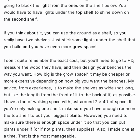
going to block the light from the ones on the shelf below. You
would have to have lights under the top shelf to shine down on
the second shelf.
If you think about it, you can use the ground as a shelf, so you
really have two shelves. Just stick some lights under the shelf that
you build and you have even more grow space!
I don't quite remember the exact cost, but you'll need to go to HD,
measure the wood they have, and then design your benches the
way you want. How big is the grow space? It may be cheaper or
more expensive depending on how big you want the benches. My
advice, from experience, is to make the shelves as wide (not long,
but like the length from the front of it to the back of it) as possible.
I have a ton of walking space with just around 2 x 4ft of space. If
you're only making one shelf, make sure you have enough room on
the top shelf to put your biggest plants. However, you need to
make sure there is enough space under it so that you can put
plants under if (or if not plants, then supplies). Also, I made one at
a time. That is the most manageable.