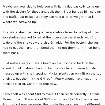
Maybe ask your dad to help you with it, my dad basically came up
with the design for these and built them, I just handed him screws
and stuff. Just make sure they can hold a lot of weight, that is
where we screwed up.
The white shelf part are just wire shelves from Home Depot. The
top shelves worked for all of them because the stands with 6ft
wide and the shelves were also 6ft wide. For the bottom shelves, I
had to cut them and then bend them to get them to fit, then bend
them back.
Just make sure you have a beam on the front and back of the
stand. I think it should be sturdier the shorter you make it. I also
messed up with shelf spacing. My tall plants can only fit on the top
shelves, but then hit the GH roof... Really should have made the
shelves smaller. Can't redo that now.
Each shelf was about $60 to make if I can recall correctly... I made
three of them. It was about $40 in wood and $20 for the shelves.
For the first one we made, the one in the back, we got a different