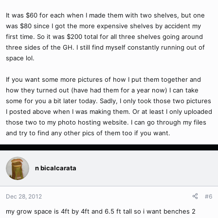
It was $60 for each when I made them with two shelves, but one
was $80 since I got the more expensive shelves by accident my
first time. So it was $200 total for all three shelves going around
three sides of the GH. I still find myself constantly running out of
space lol.
If you want some more pictures of how I put them together and
how they turned out (have had them for a year now) I can take
some for you a bit later today. Sadly, I only took those two pictures
I posted above when I was making them. Or at least I only uploaded
those two to my photo hosting website. I can go through my files
and try to find any other pics of them too if you want.
n bicalcarata
Dec 28, 2012
#6
my grow space is 4ft by 4ft and 6.5 ft tall so i want benches 2