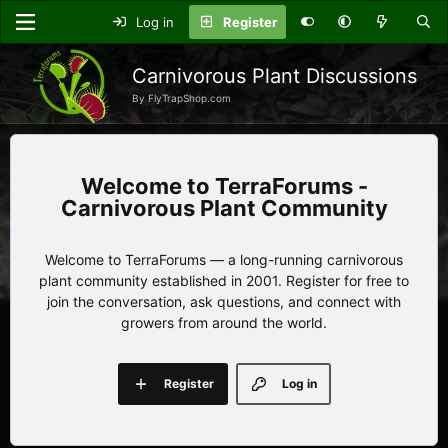
Log in
Register
Carnivorous Plant Discussions
By FlyTrapShop.com
TerraForums -
Carnivorous Plant Community
Welcome to TerraForums — a long-running carnivorous
plant community established in 2001. Register for free to
join the conversation, ask questions, and connect with
growers from around the world.
Register
Log in