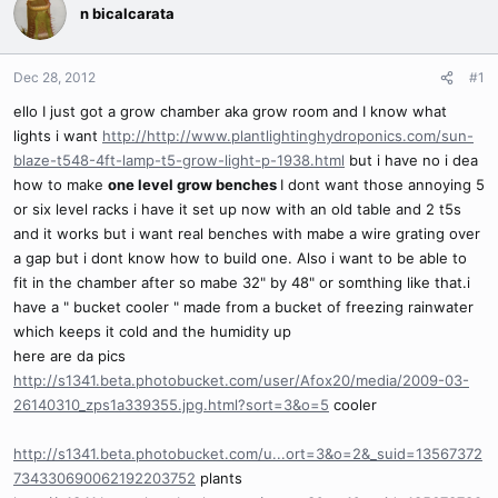
n bicalcarata
Dec 28, 2012
#1
ello I just got a grow chamber aka grow room and I know what
lights i want
http://http://www.plantlightinghydroponics.com/sun-
blaze-t548-4ft-lamp-t5-grow-light-p-1938.html
but i have no i dea
how to make
one level grow benches
I dont want those annoying 5
or six level racks i have it set up now with an old table and 2 t5s
and it works but i want real benches with mabe a wire grating over
a gap but i dont know how to build one. Also i want to be able to
fit in the chamber after so mabe 32" by 48" or somthing like that.i
have a " bucket cooler " made from a bucket of freezing rainwater
which keeps it cold and the humidity up
here are da pics
http://s1341.beta.photobucket.com/user/Afox20/media/2009-03-
26140310_zps1a339355.jpg.html?sort=3&o=5
cooler
http://s1341.beta.photobucket.com/u...ort=3&o=2&_suid=13567372
734330690062192203752
plants