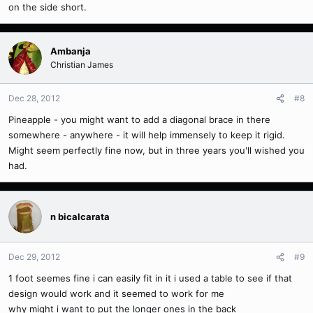
on the side short.
Ambanja
Christian James
Dec 28, 2012
#8
Pineapple - you might want to add a diagonal brace in there
somewhere - anywhere - it will help immensely to keep it rigid.
Might seem perfectly fine now, but in three years you'll wished you
had.
n bicalcarata
Dec 29, 2012
#9
1 foot seemes fine i can easily fit in it i used a table to see if that
design would work and it seemed to work for me
why might i want to put the longer ones in the back