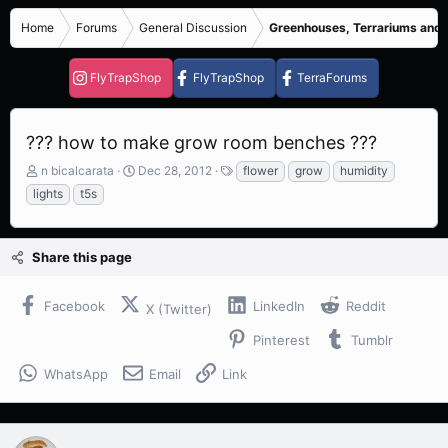
Home
Forums
General Discussion
Greenhouses, Terrariums and
FlyTrapShop
FlyTrapShop
TerraForums
??? how to make grow room benches ???
T
S
T
n bicalcarata
Dec 28, 2012
flower
grow
humidity
h
t
a
lights
t5s
r
a
g
e
r
s
a
t
Share this page
d
d
s
a
t
t
Facebook
LinkedIn
Reddit
X (Twitter)
a
e
r
Pinterest
Tumblr
t
e
WhatsApp
Email
Link
r