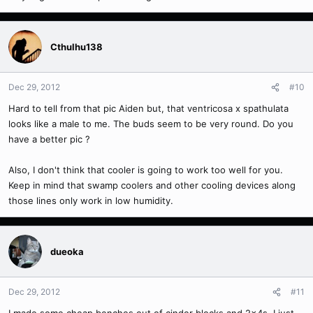
Cthulhu138
Dec 29, 2012
#10
Hard to tell from that pic Aiden but, that ventricosa x spathulata
looks like a male to me. The buds seem to be very round. Do you
have a better pic ?
Also, I don't think that cooler is going to work too well for you.
Keep in mind that swamp coolers and other cooling devices along
those lines only work in low humidity.
dueoka
Dec 29, 2012
#11