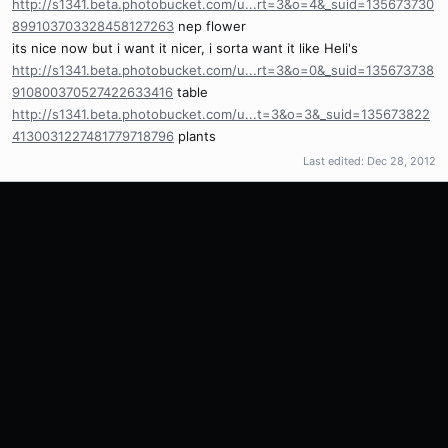
http://s1341.beta.photobucket.com/u...rt=3&o=4&_suid=135673730
899103703328458127263
nep flower
its nice now but i want it nicer, i sorta want it like Heli's
http://s1341.beta.photobucket.com/u...rt=3&o=0&_suid=135673738
910800370527422633416
table
http://s1341.beta.photobucket.com/u...t=3&o=3&_suid=135673822
4130031227481779718796
plants
Last edited:
Dec 28, 2012