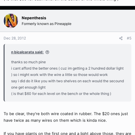
Nepenthesis
Formerly known as Pineapple
Dec 28, 2012
#5
n bicalcarata said:
thanks so much pine
i cant afford the better ones ( cuz im getting a 2 hundred dollar light
) so i might work with the wire a little so those would work
say i did do it like you with two shelves on each would the secound
one get enough light
( is that $60 for each level on the bench or the whole thing )
To be clear, they're both wire coated in rubber. The $20 ones just
have twice as many wires on them which is kinda nice.
If you have plants on the first one and a light above those, they are