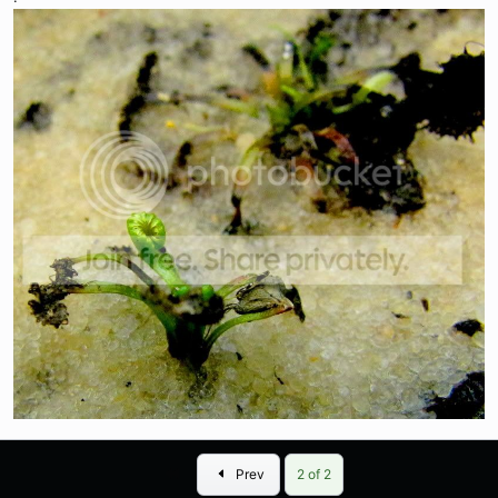
First
Prev
2 of 2