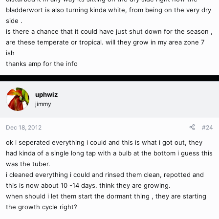
bladderwort is also turning kinda white, from being on the very dry
side .
is there a chance that it could have just shut down for the season ,
are these temperate or tropical. will they grow in my area zone 7
ish
thanks amp for the info
uphwiz
jimmy
Dec 18, 2012
#24
ok i seperated everything i could and this is what i got out, they
had kinda of a single long tap with a bulb at the bottom i guess this
was the tuber.
i cleaned everything i could and rinsed them clean, repotted and
this is now about 10 -14 days. think they are growing.
when should i let them start the dormant thing , they are starting
the growth cycle right?
.