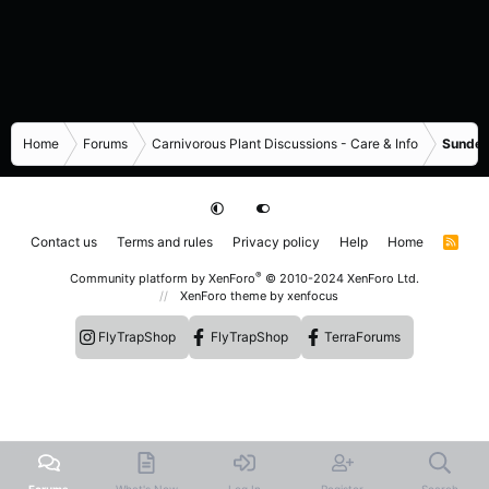
Home
Forums
Carnivorous Plant Discussions - Care & Info
Sundew
Contact us
Terms and rules
Privacy policy
Help
Home
R
S
S
®
Community platform by XenForo
© 2010-2024 XenForo Ltd.
XenForo theme
by xenfocus
FlyTrapShop
FlyTrapShop
TerraForums
Forums
What's New
Log In
Register
Search