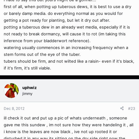
first of all, when potting up tuberous dews, it is best to use a dry
or barely damp media. do everything normal as you would for
getting a pot ready for planting, but let it dry out after.
potting a tuberous dew in an already wet media, especially if it is
not ready to break dormancy, will cause it to rot (im taking this
inference from your bladderwort reference).
watering usually commences in an increasing frequency when a
stem forms out of the eye of the tuber.
tubers should be firm, and not wilted like a raisin- even if it's black,
if it's firm, it's still viable.
uphwiz
jimmy
Dec 8, 2012
#23
ill check it out and put up a pic of whats underneath , someone
gave me this sundew , im not sure how they were handeling it , all
i know is the leaves are now black , ive not up rooted it or
disturbed it in any way its sitting on the dry side right now the