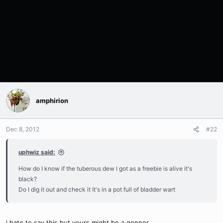
amphirion
Dec 8, 2012
#22
uphwiz said:
How do I know if the tuberous dew I got as a freebie is alive it's
black?
Do I dig it out and check it It's in a pot full of bladder wart
i hate to say this but yours might be a gonner...