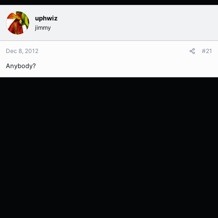
uphwiz
jimmy
Dec 8, 2012
#21
Anybody?