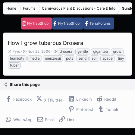
Home
Forums
Carnivorous Plant Discussions - Care & Info
Sundew
FlyTrapShop
FlyTrapShop
TerraForums
How I grow tuberous Drosera
T
S
T
Pyro
Nov 22, 2006
drosera
gentle
gigantea
grow
h
t
a
humidity
media
menziesii
pots
send
soil
space
tiny
r
a
g
tuber
e
r
s
a
t
d
d
s
a
Share this page
t
t
a
e
Facebook
LinkedIn
Reddit
r
X (Twitter)
t
Pinterest
Tumblr
e
r
WhatsApp
Email
Link