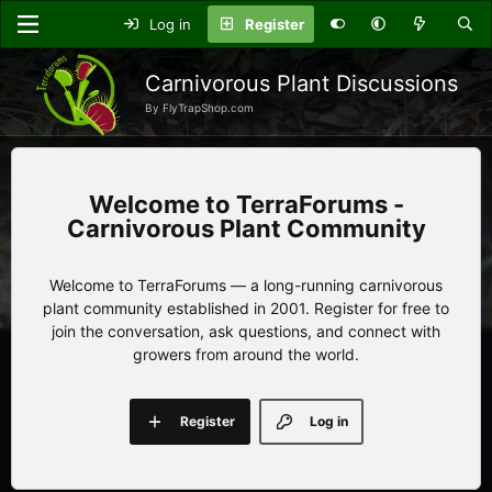
Log in
Register
Carnivorous Plant Discussions
By FlyTrapShop.com
TerraForums -
Carnivorous Plant Community
Welcome to TerraForums — a long-running carnivorous
plant community established in 2001. Register for free to
join the conversation, ask questions, and connect with
growers from around the world.
Register
Log in