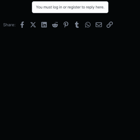
You must log in or register to reply here.
Facebook
X (Twitter)
LinkedIn
Reddit
Pinterest
Tumblr
WhatsApp
Email
Link
Share: