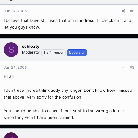
Jun 24, 2008
#8
I believe that Dave still uses that email address. I'll check on it and
let you guys know.
schloaty
S
Moderator
Staff member
Moderator
Jun 24, 2008
#9
Hi All,
I don't use the earthlink addy any longer. Don't know how I missed
that above. Very sorry for the confusion.
You should be able to cancel funds sent to the wrong address
since they won't have been claimed.