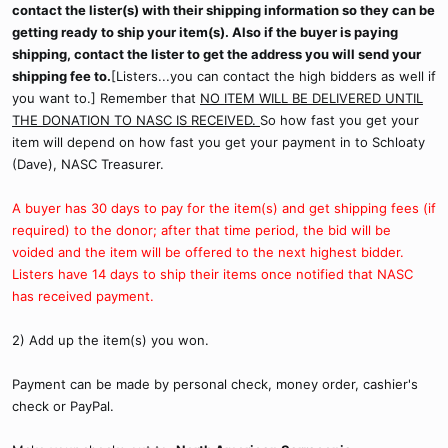
contact the lister(s) with their shipping information so they can be
getting ready to ship your item(s). Also if the buyer is paying
shipping, contact the lister to get the address you will send your
shipping fee to.
[Listers...you can contact the high bidders as well if
you want to.] Remember that
NO ITEM WILL BE DELIVERED UNTIL
THE DONATION TO NASC IS RECEIVED.
So how fast you get your
item will depend on how fast you get your payment in to Schloaty
(Dave), NASC Treasurer.
A buyer has 30 days to pay for the item(s) and get shipping fees (if
required) to the donor; after that time period, the bid will be
voided and the item will be offered to the next highest bidder.
Listers have 14 days to ship their items once notified that NASC
has received payment.
2) Add up the item(s) you won.
Payment can be made by personal check, money order, cashier's
check or PayPal.