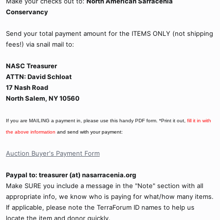
Make your checks out to:
North American Sarracenia
Conservancy
Send your total payment amount for the ITEMS ONLY (not shipping
fees!) via snail mail to:
NASC Treasurer
ATTN: David Schloat
17 Nash Road
North Salem, NY 10560
If you are MAILING a payment in, please use this handy PDF form. *Print it out,
fill it in with
the above information
and send with your payment:
Auction Buyer's Payment Form
Paypal to: treasurer (at) nasarracenia.org
Make SURE you include a message in the "Note" section with all
appropriate info, we know who is paying for what/how many items.
If applicable, please note the TerraForum ID names to help us
locate the item and donor quickly.