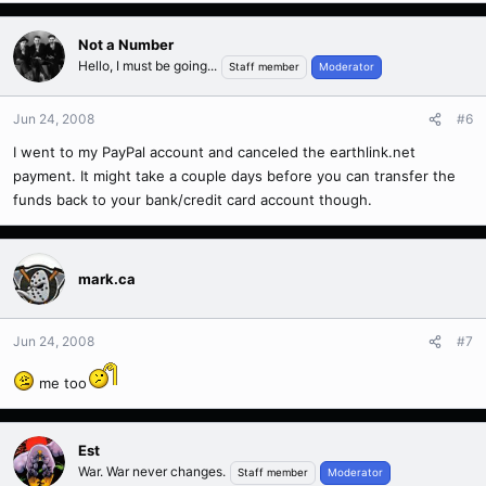
Not a Number
Hello, I must be going...
Staff member
Moderator
Jun 24, 2008
#6
I went to my PayPal account and canceled the earthlink.net
payment. It might take a couple days before you can transfer the
funds back to your bank/credit card account though.
mark.ca
Jun 24, 2008
#7
me too
Est
War. War never changes.
Staff member
Moderator