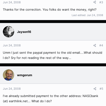
Jun 24, 2008
#3
Thanks for the correction. You folks do want the money, right?
Last edited:
Jun 24, 2008
Jayson16
Jun 24, 2008
#4
Umm I just sent the paypal payment to the old email....What should
I do? Sry for not reading the rest of the way...
wmgorum
Jun 24, 2008
#5
I've already submitted payment to the other address: NASCbank
(at) earthlink.net... What do I do?