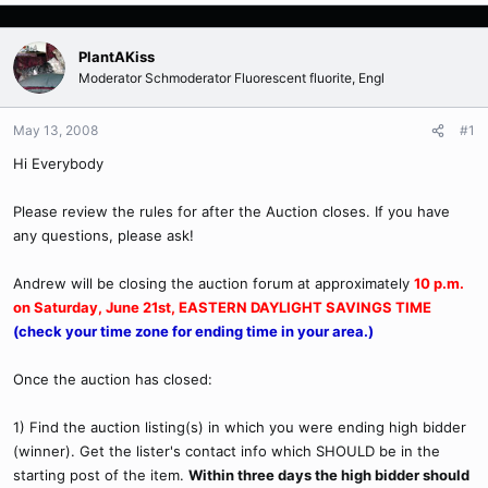
PlantAKiss
Moderator Schmoderator Fluorescent fluorite, Engl
May 13, 2008
#1
Hi Everybody
Please review the rules for after the Auction closes. If you have
any questions, please ask!
Andrew will be closing the auction forum at approximately
10 p.m.
on Saturday, June 21st, EASTERN DAYLIGHT SAVINGS TIME
(check your time zone for ending time in your area.)
Once the auction has closed:
1) Find the auction listing(s) in which you were ending high bidder
(winner). Get the lister's contact info which SHOULD be in the
starting post of the item.
Within three days the high bidder should