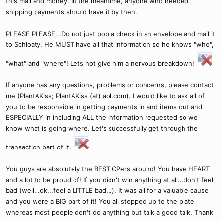
this mail and money. In the meantime, anyone who needed
shipping payments should have it by then.
PLEASE PLEASE...Do not just pop a check in an envelope and mail it
to Schloaty. He MUST have all that information so he knows "who",
"what" and "where"! Lets not give him a nervous breakdown!
If anyone has any questions, problems or concerns, please contact
me (PlantAKiss; PlantAKiss (at) aol.com). I would like to ask all of
you to be responsible in getting payments in and items out and
ESPECIALLY in including ALL the information requested so we
know what is going where. Let's successfully get through the
transaction part of it.
You guys are absolutely the BEST CPers around! You have HEART
and a lot to be proud of! If you didn't win anything at all...don't feel
bad (well...ok...feel a LITTLE bad...). It was all for a valuable cause
and you were a BIG part of it! You all stepped up to the plate
whereas most people don't do anything but talk a good talk. Thank