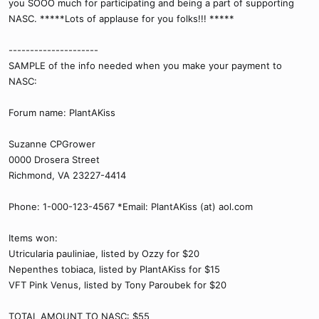
you SOOO much for participating and being a part of supporting
NASC. *****Lots of applause for you folks!!! *****
---------------------
SAMPLE of the info needed when you make your payment to
NASC:
Forum name: PlantAKiss
Suzanne CPGrower
0000 Drosera Street
Richmond, VA 23227-4414
Phone: 1-000-123-4567 *Email: PlantAKiss (at) aol.com
Items won:
Utricularia pauliniae, listed by Ozzy for $20
Nepenthes tobiaca, listed by PlantAKiss for $15
VFT Pink Venus, listed by Tony Paroubek for $20
TOTAL AMOUNT TO NASC: $55