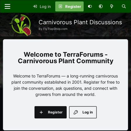
Log in
Register
Carnivorous Plant Discussions
By FlyTrapShop.com
TerraForums -
Carnivorous Plant Community
Welcome to TerraForums — a long-running carnivorous
plant community established in 2001. Register for free to
join the conversation, ask questions, and connect with
growers from around the world.
Register
Log in