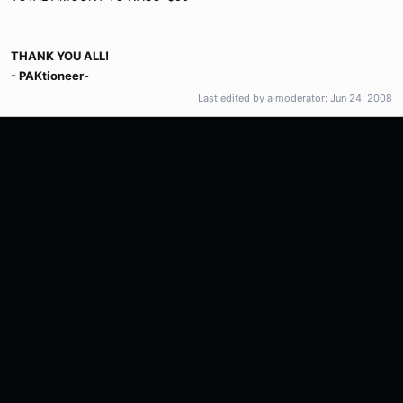
THANK YOU ALL!
- PAKtioneer-
Last edited by a moderator:
Jun 24, 2008