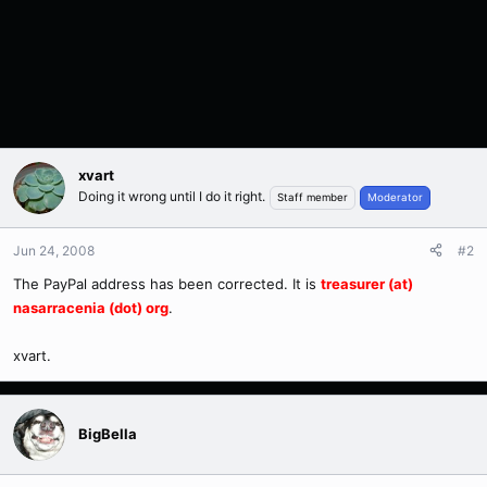
xvart
Doing it wrong until I do it right.
Staff member
Moderator
Jun 24, 2008
#2
The PayPal address has been corrected. It is
treasurer (at)
nasarracenia (dot) org
.
xvart.
BigBella