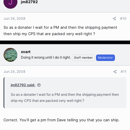
J
jm82792
Jun 24, 2008
#10
So as a donater I wait for a PM and then the shipping payment
then ship my CPS that are packed very well right ?
xvart
Doing it wrong until I do it right.
Staff member
Moderator
Jun 24, 2008
#11
jm82792 said:
So as a donater I wait for a PM and then the shipping payment then
ship my CPS that are packed very well right ?
Correct. You'll get a pm from Dave telling you that you can ship.