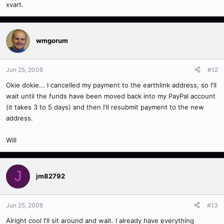
xvart.
wmgorum
Jun 25, 2008
#12
Okie dokie... I cancelled my payment to the earthlink address, so I'll
wait until the funds have been moved back into my PayPal account
(it takes 3 to 5 days) and then I'll resubmit payment to the new
address.
Will
J
jm82792
Jun 25, 2008
#13
Alright cool I'll sit around and wait. I already have everything