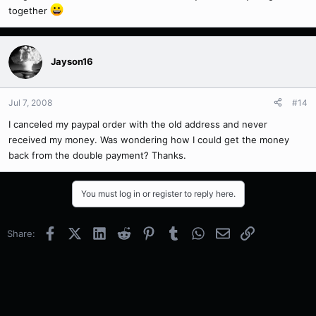
together
Jayson16
Jul 7, 2008
#14
I canceled my paypal order with the old address and never
received my money. Was wondering how I could get the money
back from the double payment? Thanks.
You must log in or register to reply here.
Facebook
X (Twitter)
LinkedIn
Reddit
Pinterest
Tumblr
WhatsApp
Email
Link
Share: