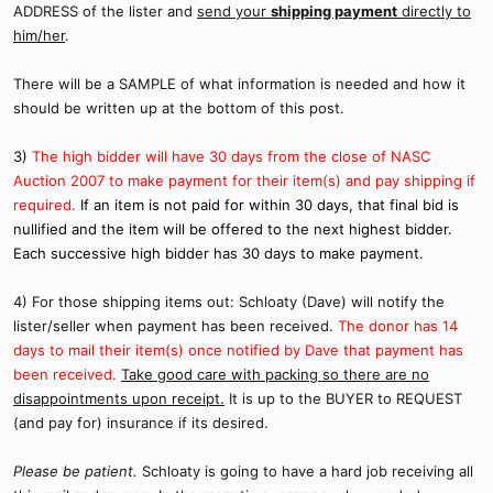
ADDRESS of the lister and
send your
shipping payment
directly to
him/her
.
There will be a SAMPLE of what information is needed and how it
should be written up at the bottom of this post.
3)
The high bidder will have 30 days from the close of NASC
Auction 2007 to make payment for their item(s) and pay shipping if
required.
If an item is not paid for within 30 days, that final bid is
nullified and the item will be offered to the next highest bidder.
Each successive high bidder has 30 days to make payment.
4) For those shipping items out: Schloaty (Dave) will notify the
lister/seller when payment has been received.
The donor has 14
days to mail their item(s) once notified by Dave that payment has
been received.
Take good care with packing so there are no
disappointments upon receipt.
It is up to the BUYER to REQUEST
(and pay for) insurance if its desired.
Please be patient.
Schloaty is going to have a hard job receiving all