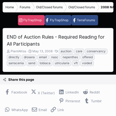
Home
Forums
Old/Closed forums
Old/Closed forums
2008 NASC
FlyTrapShop
FlyTrapShop
TerraForums
END of Auction Rules - Required Reading for
All Participants
T
S
T
PlantAKiss
May 13, 2008
auction
care
conservancy
h
t
a
directly
drosera
email
nasc
nepenthes
offered
r
a
g
sarracenia
send
tobiaca
utricularia
vft
voided
e
r
s
a
t
d
d
s
a
Share this page
t
t
a
e
Facebook
LinkedIn
Reddit
r
X (Twitter)
t
Pinterest
Tumblr
e
r
WhatsApp
Email
Link