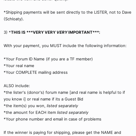
*Shipping payments will be sent directly to the LISTER, not to Dave
(Schloaty).
3) *
THIS IS ***VERY VERY
VERY
IMPORTANT***:
With your payment, you MUST include the following information:
*Your Forum ID Name (if you are a TF member)
*Your real name
*Your COMPLETE mailing address
ALSO include:
*the lister's (donor's) forum name [and real name is helpful to if
you know i] or real name if its a Guest Bid
*the item(s) you won,
listed separately
*the amount for EACH item
listed separately
*Your phone number and email in case of problems
If the winner is paying for shipping, please get the NAME and