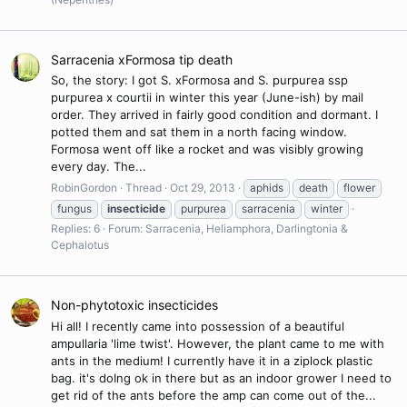
Sarracenia xFormosa tip death
So, the story: I got S. xFormosa and S. purpurea ssp
purpurea x courtii in winter this year (June-ish) by mail
order. They arrived in fairly good condition and dormant. I
potted them and sat them in a north facing window.
Formosa went off like a rocket and was visibly growing
every day. The...
RobinGordon
Thread
Oct 29, 2013
aphids
death
flower
fungus
insecticide
purpurea
sarracenia
winter
Replies: 6
Forum:
Sarracenia, Heliamphora, Darlingtonia &
Cephalotus
Non-phytotoxic insecticides
Hi all! I recently came into possession of a beautiful
ampullaria 'lime twist'. However, the plant came to me with
ants in the medium! I currently have it in a ziplock plastic
bag. it's doIng ok in there but as an indoor grower I need to
get rid of the ants before the amp can come out of the...