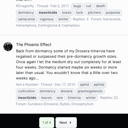
RDragonfly
Thread
Feb 2, 2011
bugs
cut
death
dormancy
insecticide
lowes
luck
pitchers
purpurea
sarracenia
vigorous
winter
Replies: 3
Forum:
Sarracenia,
Heliamphora, Darlingtonia & Cephalotus
The Phoenix Effect
Back from dormancy some of my Drosera trinervia have
regained or surpassed their pre-dormancy growth sizes.
Once again I let the medium dry out completely for at least
four weeks. Dormancy started maybe six weeks or more
later than usual. You wouldn't know that a little over two
weeks ago...
Not a Number
Thread
Dec 17, 2010
aphid
aphids
cultivation
dormancy
drosera
graomogolensis
insecticide
leaves
rare
trinervia
winter
Replies: 22
Forum:
Sundews (Drosera), Byblis, Drosophyllum
Last
1 of 4
Next