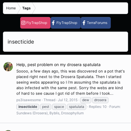
Home
Tags
FlyTrapShop
FlyTrapShop
TerraForums
insecticide
Help, pest problem on my drosera spatulata
Soooo, a few days ago, this was discovered on a pot that's
placed right next to the Drosera Spatulata. Then I started
seeing webs appearing so I i'm assuming the spatulata is
also infected with the same pest. Sorry the webs are kind
of hard to see cause I got rid of them before I took...
ps3isawesome
Thread
Jul 12, 2015
dew
drosera
insecticide
pest
space
spatulata
Replies: 10
Forum:
Sundews (Drosera), Byblis, Drosophyllum