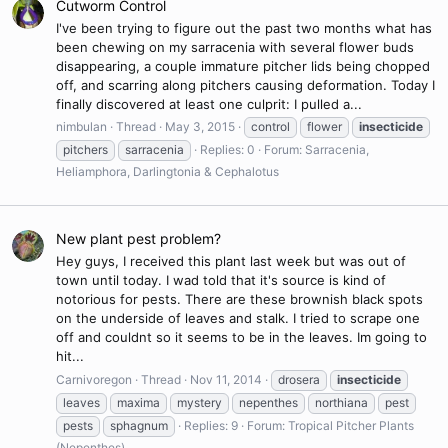
Cutworm Control
I've been trying to figure out the past two months what has
been chewing on my sarracenia with several flower buds
disappearing, a couple immature pitcher lids being chopped
off, and scarring along pitchers causing deformation. Today I
finally discovered at least one culprit: I pulled a...
nimbulan
Thread
May 3, 2015
control
flower
insecticide
pitchers
sarracenia
Replies: 0
Forum:
Sarracenia,
Heliamphora, Darlingtonia & Cephalotus
New plant pest problem?
Hey guys, I received this plant last week but was out of
town until today. I wad told that it's source is kind of
notorious for pests. There are these brownish black spots
on the underside of leaves and stalk. I tried to scrape one
off and couldnt so it seems to be in the leaves. Im going to
hit...
Carnivoregon
Thread
Nov 11, 2014
drosera
insecticide
leaves
maxima
mystery
nepenthes
northiana
pest
pests
sphagnum
Replies: 9
Forum:
Tropical Pitcher Plants
(Nepenthes)