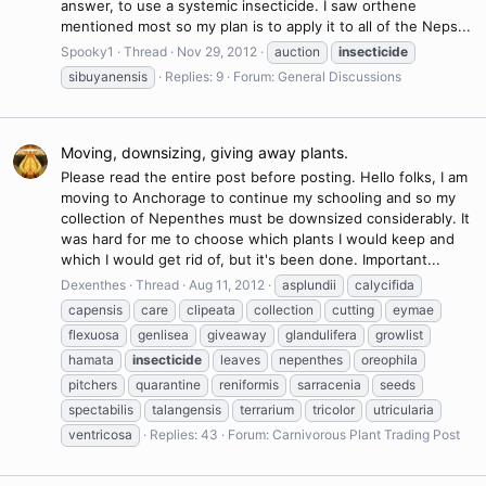
answer, to use a systemic insecticide. I saw orthene
mentioned most so my plan is to apply it to all of the Neps...
Spooky1
Thread
Nov 29, 2012
auction
insecticide
sibuyanensis
Replies: 9
Forum:
General Discussions
Moving, downsizing, giving away plants.
Please read the entire post before posting. Hello folks, I am
moving to Anchorage to continue my schooling and so my
collection of Nepenthes must be downsized considerably. It
was hard for me to choose which plants I would keep and
which I would get rid of, but it's been done. Important...
Dexenthes
Thread
Aug 11, 2012
asplundii
calycifida
capensis
care
clipeata
collection
cutting
eymae
flexuosa
genlisea
giveaway
glandulifera
growlist
hamata
insecticide
leaves
nepenthes
oreophila
pitchers
quarantine
reniformis
sarracenia
seeds
spectabilis
talangensis
terrarium
tricolor
utricularia
ventricosa
Replies: 43
Forum:
Carnivorous Plant Trading Post