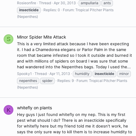
Rosieonfire
Thread
Apr 30, 2013
ampullaria
ants
insecticide
Replies: 0
Forum:
Tropical Pitcher Plants
(Nepenthes)
Minor Spider Mite Attack
S
This is a very limited attack because I have been expecting
it. I had a Chamedorea elegans or Parlor Palm in the same
room that became infested so I took it outside and burned it
and with millions of spiders on board I was sure that some
had wandered into the Nepenthes bags. Today I used the...
Spooky1
Thread
Apr 11, 2013
humidity
insecticide
minor
nepenthes
spider
Replies: 9
Forum:
Tropical Pitcher Plants
(Nepenthes)
whitefly on plants
K
Hey guys I just found whitefly on my nep. This is my first
pest what should I do? There is an insecticide specifically
for whitefly here but my friend told me it doesn't work, he
says the only sure way to kill them is to increase humidity to