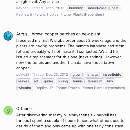
a high level. Any advice
kevnep
Thread
Jan 9, 2013
humidity
insecticide
pest
Replies: 5
Forum:
Tropical Pitcher Plants (Nepenthes)
Arrgg....brown copper patches on new plant
I received my first Wistuba order about 2 weeks ago and the
plants are having problems. The hamata katopasa had stem
rot and probably will not make it. I contacted AW and he
issued a replacement for this one (next spring). However,
now the tenuis and another hamata have these brown
copper...
pokie22
Thread
Dec 23, 2012
grow
hamata
insecticide
leaves
rot
spider
spring
tenuis
terrarium
tiny
wistuba
Replies: 17
Forum:
Tropical Pitcher Plants (Nepenthes)
Orthene
S
After discovering that my N. sibuyanensis x burkeii has
thripes I spent a couple of hours to see what others use to
get rid of them and only came up with one fairly consistant