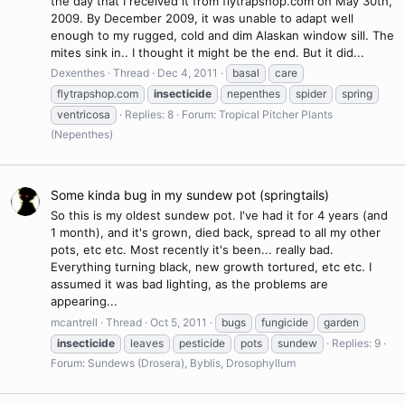
the day that I received it from flytrapshop.com on May 30th,
2009. By December 2009, it was unable to adapt well
enough to my rugged, cold and dim Alaskan window sill. The
mites sink in.. I thought it might be the end. But it did...
Dexenthes
Thread
Dec 4, 2011
basal
care
flytrapshop.com
insecticide
nepenthes
spider
spring
ventricosa
Replies: 8
Forum:
Tropical Pitcher Plants
(Nepenthes)
Some kinda bug in my sundew pot (springtails)
So this is my oldest sundew pot. I've had it for 4 years (and
1 month), and it's grown, died back, spread to all my other
pots, etc etc. Most recently it's been... really bad.
Everything turning black, new growth tortured, etc etc. I
assumed it was bad lighting, as the problems are
appearing...
mcantrell
Thread
Oct 5, 2011
bugs
fungicide
garden
insecticide
leaves
pesticide
pots
sundew
Replies: 9
Forum:
Sundews (Drosera), Byblis, Drosophyllum