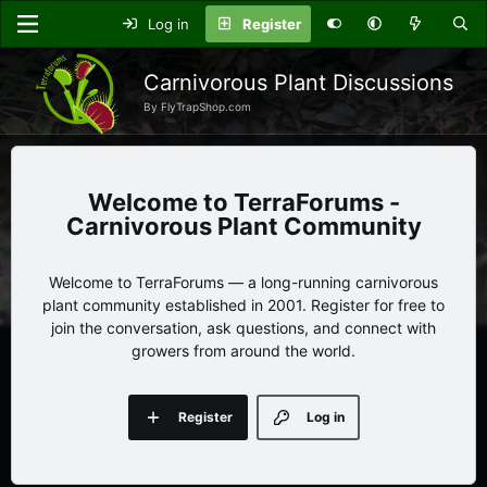
Log in
Register
Carnivorous Plant Discussions
By FlyTrapShop.com
TerraForums -
Carnivorous Plant Community
Welcome to TerraForums — a long-running carnivorous
plant community established in 2001. Register for free to
join the conversation, ask questions, and connect with
growers from around the world.
Register
Log in