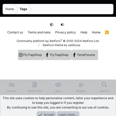
Home
Tags
Contact us
Terms and rules
Privacy policy
Help
Home
R
S
S
®
Community platform by XenForo
© 2010-2024 XenForo Ltd.
XenForo theme
by xenfocus
FlyTrapShop
FlyTrapShop
TerraForums
Forums
What's New
Log In
Register
Search
This site uses cookies to help personalise content, tailor your experience and
to keep you logged in if you register.
By continuing to use this site, you are consenting to our use of cookies.
Accept
Learn more…