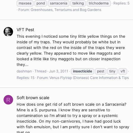
maxsea
pond
sarracenia
talking
trichoderma
Replies: 5
Forum:
Greenhouses, Terrariums and Bog Gardens
VFT Pest
This evening I noticed some tiny little yellow things on the
inside of my traps. They would probably be white but in
contrast with the red on the inside of the traps they were
clearly yellow. They appeared to move like maggots and
looked a little like tiny maggots but on closer inspection
they...
dashman
Thread
Jun 3, 2011
insecticide
pest
tiny
vft
Replies: 15
Forum:
Venus Flytrap (Dionaea) Care Information & Tips
Soft brown scale
R
How does one get rid of soft brown scale on a Sarracenia?
Mine is a S. purpurea. I know they are sensitive to
contamination so I'm afraid to try a spray or a systemic
insecticide. On my non-carnivores, I have had good luck
with fish emulsion, but I am pretty sure I don't want to spray
that on...