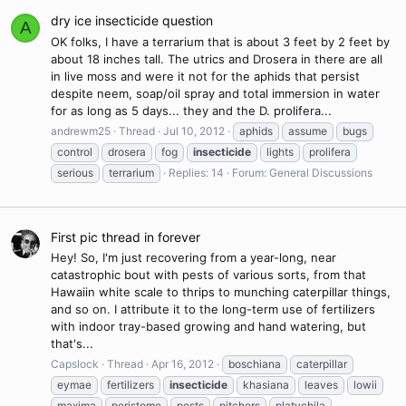
dry ice insecticide question
A
OK folks, I have a terrarium that is about 3 feet by 2 feet by
about 18 inches tall. The utrics and Drosera in there are all
in live moss and were it not for the aphids that persist
despite neem, soap/oil spray and total immersion in water
for as long as 5 days... they and the D. prolifera...
andrewm25
Thread
Jul 10, 2012
aphids
assume
bugs
control
drosera
fog
insecticide
lights
prolifera
serious
terrarium
Replies: 14
Forum:
General Discussions
First pic thread in forever
Hey! So, I'm just recovering from a year-long, near
catastrophic bout with pests of various sorts, from that
Hawaiin white scale to thrips to munching caterpillar things,
and so on. I attribute it to the long-term use of fertilizers
with indoor tray-based growing and hand watering, but
that's...
Capslock
Thread
Apr 16, 2012
boschiana
caterpillar
eymae
fertilizers
insecticide
khasiana
leaves
lowii
maxima
peristome
pests
pitchers
platychila