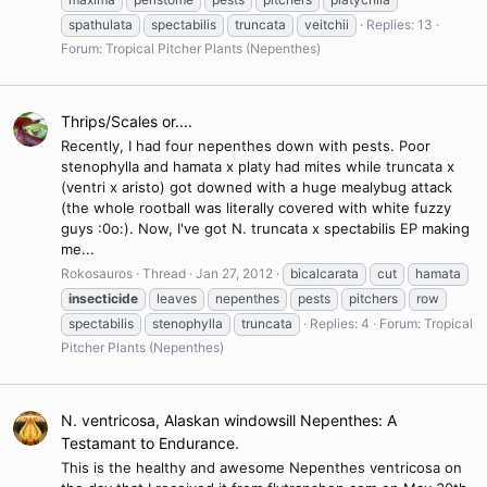
spathulata
spectabilis
truncata
veitchii
Replies: 13
Forum:
Tropical Pitcher Plants (Nepenthes)
Thrips/Scales or....
Recently, I had four nepenthes down with pests. Poor
stenophylla and hamata x platy had mites while truncata x
(ventri x aristo) got downed with a huge mealybug attack
(the whole rootball was literally covered with white fuzzy
guys :0o:). Now, I've got N. truncata x spectabilis EP making
me...
Rokosauros
Thread
Jan 27, 2012
bicalcarata
cut
hamata
insecticide
leaves
nepenthes
pests
pitchers
row
spectabilis
stenophylla
truncata
Replies: 4
Forum:
Tropical
Pitcher Plants (Nepenthes)
N. ventricosa, Alaskan windowsill Nepenthes: A
Testamant to Endurance.
This is the healthy and awesome Nepenthes ventricosa on