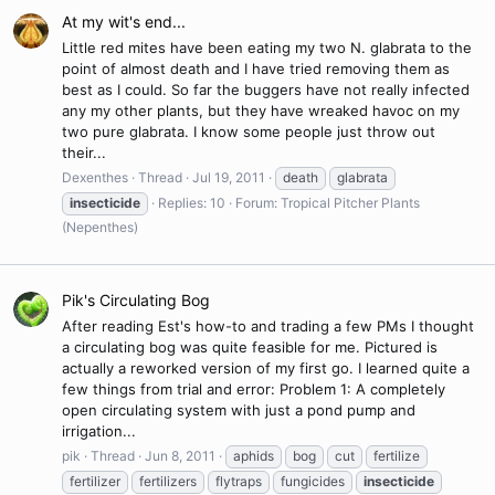
At my wit's end...
Little red mites have been eating my two N. glabrata to the
point of almost death and I have tried removing them as
best as I could. So far the buggers have not really infected
any my other plants, but they have wreaked havoc on my
two pure glabrata. I know some people just throw out
their...
Dexenthes
Thread
Jul 19, 2011
death
glabrata
insecticide
Replies: 10
Forum:
Tropical Pitcher Plants
(Nepenthes)
Pik's Circulating Bog
After reading Est's how-to and trading a few PMs I thought
a circulating bog was quite feasible for me. Pictured is
actually a reworked version of my first go. I learned quite a
few things from trial and error: Problem 1: A completely
open circulating system with just a pond pump and
irrigation...
pik
Thread
Jun 8, 2011
aphids
bog
cut
fertilize
fertilizer
fertilizers
flytraps
fungicides
insecticide