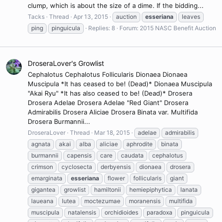
clump, which is about the size of a dime. If the bidding...
Tacks
Thread
Apr 13, 2015
auction
esseriana
leaves
ping
pinguicula
Replies: 8
Forum:
2015 NASC Benefit Auction
DroseraLover's Growlist
Cephalotus Cephalotus Follicularis Dionaea Dionaea
Muscipula *It has ceased to be! (Dead)* Dionaea Muscipula
"Akai Ryu" *It has also ceased to be! (Dead)* Drosera
Drosera Adelae Drosera Adelae "Red Giant" Drosera
Admirabilis Drosera Aliciae Drosera Binata var. Multifida
Drosera Burmannii...
DroseraLover
Thread
Mar 18, 2015
adelae
admirabilis
agnata
akai
alba
aliciae
aphrodite
binata
burmannii
capensis
care
caudata
cephalotus
crimson
cyclosecta
derbyensis
dionaea
drosera
emarginata
esseriana
flower
follicularis
giant
gigantea
growlist
hamiltonii
hemiepiphytica
lanata
laueana
lutea
moctezumae
moranensis
multifida
muscipula
natalensis
orchidioides
paradoxa
pinguicula