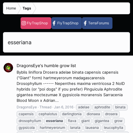
Home
Tags
FlyTrapShop
FlyTrapShop
TerraForums
esseriana
DragonsEye's humble grow list
Byblis liniflora Drosera adelae binata capensis capensis
("Giant" form) hartmeyerorum madagascarensis
Drosophyllum ------ Nepenthes maxima ventricosa 2 NoID
hybrids (or "poi dogs" if you prefer) Pinguicula Aphrodite
gigantea moctezumae X gypsicola moranensis Sarracenia
Blood Moon x Adrian...
DragonsEye
Thread
Jan 6, 2016
adelae
aphrodite
binata
capensis
cephalotus
darlingtonia
dionaea
drosera
drosophyllum
esseriana
flava
giant
gigantea
grow
gypsicola
hartmeyerorum
lanata
laueana
leucophylla