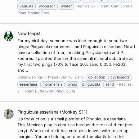
venusta
wilkerson
winter
Replies: 27
Forum:
Carnivorous
Plant Trading Post
New Pings!
For my birthday, someone was kind enough to send two
pings: Pinguicula moranensis and Pinguicula esseriana Now I
have a collection of four, inculding P. cyclosecta and P.
koehres. I planted them in the same all mineral substrate as
my first two pings (70% turface 30% sand 0.05% Fe203)
and...
Sidgrowspings
Thread
Jun 13, 2015
collection
cyclosecta
esseriana
moranensis
pings
pinguicula
send
Replies:
2
Forum:
Butterwort (Pinguicula)
Pinguicula esseriana (Monkey $11)
Up for auction is a small plantlet of Pinguicula esseriana.
This Mexican ping is about as hard as the rest of them (not
very). When mature it has cute pink leaves with rolled up
margins. You are bidding on one of the plantlets in this