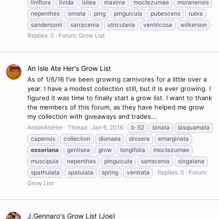
liniflora
livida
lutea
maxima
moctezumae
moranensis
nepenthes
ornata
ping
pinguicula
pubescens
rubra
sandersonii
sarracenia
utricularia
ventricosa
wilkerson
Replies: 0
Forum:
Grow List
An Isle Ate Her's Grow List
As of 1/6/16 I've been growing carnivores for a little over a
year. I have a modest collection still, but it is ever growing. I
figured it was time to finally start a grow list. I want to thank
the members of this forum, as they have helped me grow
my collection with giveaways and trades...
AnIsleAteHer
Thread
Jan 6, 2016
b-52
binata
bisquamata
capensis
collection
dionaea
drosera
emarginata
esseriana
genlisea
grow
longifolia
moctezumae
muscipula
nepenthes
pinguicula
sarracenia
singalana
spathulata
spatulata
spring
ventrata
Replies: 0
Forum:
Grow List
J.Gennaro's Grow List (Joe)