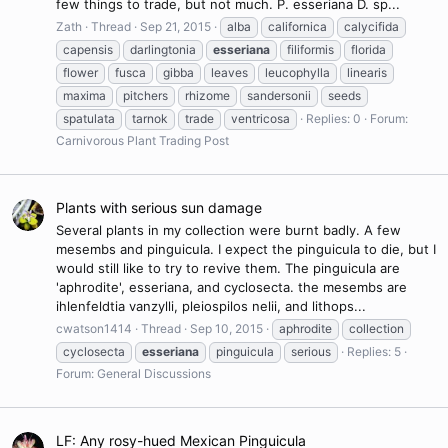
few things to trade, but not much. P. esseriana D. sp...
Zath
Thread
Sep 21, 2015
alba
californica
calycifida
capensis
darlingtonia
esseriana
filiformis
florida
flower
fusca
gibba
leaves
leucophylla
linearis
maxima
pitchers
rhizome
sandersonii
seeds
spatulata
tarnok
trade
ventricosa
Replies: 0
Forum:
Carnivorous Plant Trading Post
Plants with serious sun damage
Several plants in my collection were burnt badly. A few
mesembs and pinguicula. I expect the pinguicula to die, but I
would still like to try to revive them. The pinguicula are
'aphrodite', esseriana, and cyclosecta. the mesembs are
ihlenfeldtia vanzylli, pleiospilos nelii, and lithops...
cwatson1414
Thread
Sep 10, 2015
aphrodite
collection
cyclosecta
esseriana
pinguicula
serious
Replies: 5
Forum:
General Discussions
LF: Any rosy-hued Mexican Pinguicula