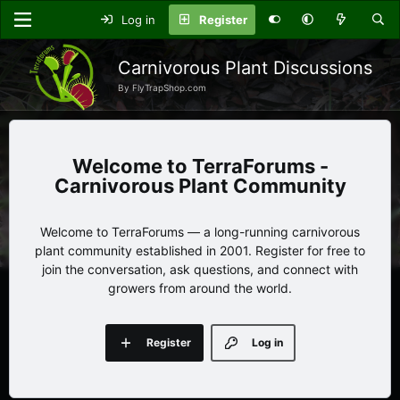
Log in
Register
Carnivorous Plant Discussions
By FlyTrapShop.com
TerraForums -
Carnivorous Plant Community
Welcome to TerraForums — a long-running carnivorous
plant community established in 2001. Register for free to
join the conversation, ask questions, and connect with
growers from around the world.
Register
Log in