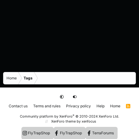
Home
Tags
Contact us
Terms and rules
Privacy policy
Help
Home
R
S
S
®
Community platform by XenForo
© 2010-2024 XenForo Ltd.
XenForo theme
by xenfocus
FlyTrapShop
FlyTrapShop
TerraForums