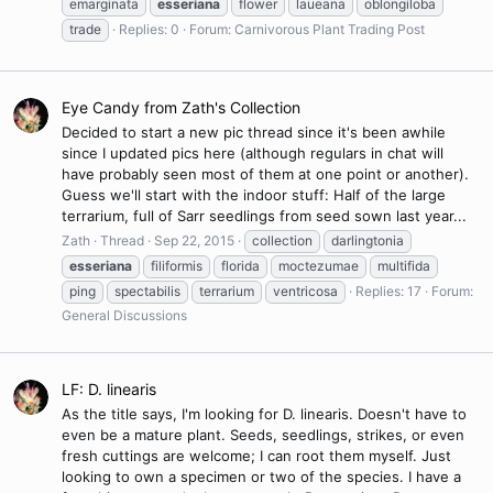
emarginata
esseriana
flower
laueana
oblongiloba
trade
Replies: 0
Forum:
Carnivorous Plant Trading Post
Eye Candy from Zath's Collection
Decided to start a new pic thread since it's been awhile
since I updated pics here (although regulars in chat will
have probably seen most of them at one point or another).
Guess we'll start with the indoor stuff: Half of the large
terrarium, full of Sarr seedlings from seed sown last year...
Zath
Thread
Sep 22, 2015
collection
darlingtonia
esseriana
filiformis
florida
moctezumae
multifida
ping
spectabilis
terrarium
ventricosa
Replies: 17
Forum:
General Discussions
LF: D. linearis
As the title says, I'm looking for D. linearis. Doesn't have to
even be a mature plant. Seeds, seedlings, strikes, or even
fresh cuttings are welcome; I can root them myself. Just
looking to own a specimen or two of the species. I have a