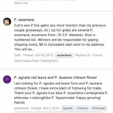
Grow List
P. esseriana
(Let's see if this gains any more traction than my previous
couple giveaways, lol.) Up for grabs are several P.
esseriana, anywhere from .75-1.5" diameter. Start a
numbered list. Winners will be responsible for paying
shipping costs; $6 in concealed cash sent to my address.
This will be...
Zath
Thread
Oct 19, 2015
esseriana
Replies: 21
Forum:
Carnivorous Plant Trading Post
P. agnata red leave and P. laueana crimson flower
P
I am looking for P. agnata red leave form and P. laueana
crimson flower. I have extra plant of following for trade.
Thank you! P. agnata true blue P. esseriana x emarginata P.
ehlersiae x oblongiloba P. 'Apasionada' Happy growing!
Patrick
patrickntd
Thread
Oct 1, 2015
agnata
crimson
ehlersiae