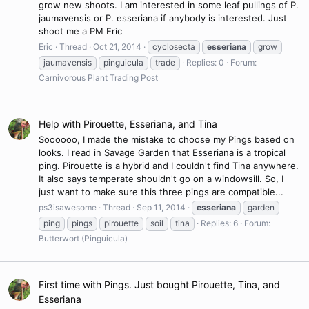
grow new shoots. I am interested in some leaf pullings of P.
jaumavensis or P. esseriana if anybody is interested. Just
shoot me a PM Eric
Eric
Thread
Oct 21, 2014
cyclosecta
esseriana
grow
jaumavensis
pinguicula
trade
Replies: 0
Forum:
Carnivorous Plant Trading Post
Help with Pirouette, Esseriana, and Tina
Soooooo, I made the mistake to choose my Pings based on
looks. I read in Savage Garden that Esseriana is a tropical
ping. Pirouette is a hybrid and I couldn't find Tina anywhere.
It also says temperate shouldn't go on a windowsill. So, I
just want to make sure this three pings are compatible...
ps3isawesome
Thread
Sep 11, 2014
esseriana
garden
ping
pings
pirouette
soil
tina
Replies: 6
Forum:
Butterwort (Pinguicula)
First time with Pings. Just bought Pirouette, Tina, and
Esseriana