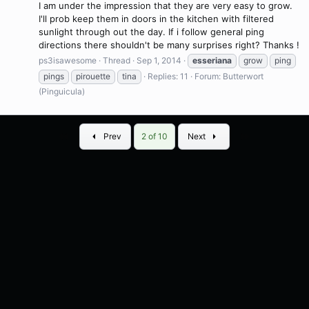
I am under the impression that they are very easy to grow.
I'll prob keep them in doors in the kitchen with filtered
sunlight through out the day. If i follow general ping
directions there shouldn't be many surprises right? Thanks !
ps3isawesome
Thread
Sep 1, 2014
esseriana
grow
ping
pings
pirouette
tina
Replies: 11
Forum:
Butterwort
(Pinguicula)
First
Last
Prev
2 of 10
Next