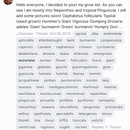
Hello everyone, I decided to post my grow list. As you can
see I am mostly into Nepenthes and tropical Pinguicula. I will
add some pictures soon! Cephalotus follicularis Typical
(seed grown) Hummer's Giant Vigorous Clumping Drosera:
adelea 'Giant' burmannii 'Green' burmannii 'Humpty Doo'...
J.Gennaro
Thread
Oct 26, 2015
agnata
alba
andromeda
aphrodite
attenboroughii
bellii
burmannii
campanulata
capensis
caudata
cephalotus
crimson
cyclosecta
debbertiana
drosera
dubia
ehlersiae
emarginata
esseriana
eymae
flower
follicularis
fusca
giant
gigantea
glabrata
gracilis
graomogolensis
grow
gypsicola
hamata
hybrids
ibarrae
inermis
jacquelineae
jamban
jaumavensis
kondoi
lady
laueana
lowii
madagascariensis
martinezii
maxima
merrilliana
moctezumae
moranensis
nepenthes
pinguicula
pirouette
prolifera
pyriformis
ramispina
robcantleyi
roseana
rotundiflora
sanguinea
schizandra
sethos
spathulata
spectabilis
talangensis
tenuis
thorelii
tina
tiveyi
triffid
truncata
veitchii
ventricosa
vigorous
vogelii
zecheri
Replies: 3
Forum: