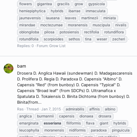
flowers
gigantea
gracilis
grow
gypsicola
hemiepiphytica
hybrids
ibarrae
immaculata
jaumavensis
laueana
leaves
martinezii
miniata
mirandae
moctezumae
moranensis
muscipula
nivalis
oblongiloba
pilosa
potosiensis
rectifolia
rotundiflora
rotundifolia
scorpioides
sethos
tina
weser
zecheri
Replies: 0
Forum:
Grow List
bam
Drosera D. Anglica Hawaii (sundewman) D. Madagascarensis
D. Prolifera D. Regia D. Paradoxa D. Capensis "Albino" D.
Capensis "Red" (from bunboy) D. Capensis "Typical" D.
Capensis "Broad leaf" (from SDCPs) D. Ultramafica x
Spatulata D. Tokaiensis D. Binita Dichtoma (from bunboy) D.
Binita(from...
Ras
Thread
Jan 7, 2015
admirabilis
affinis
albino
anglica
burmannii
capensis
dionaea
drosera
emarginata
esseriana
filiformis
flava
giant
hybrids
leucophylla
moranensis
nidiformis
paradoxa
pinguicula