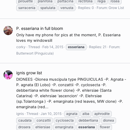
pirouette
planifolia
psittacina
rectifolia
regia
rosea
sarracenia
spatulata
venusta
Replies: 0
Forum:
Grow List
P. esseriana in full bloom
Only have my phone for pics at the moment, P. Esseriana
loves my windowsill
corky
Thread
Feb 14, 2015
esseriana
Replies: 21
Forum:
Butterwort (Pinguicula)
ignis grow list
DIONEES -Dionea muscipula type PINGUICULAS -P. Agnata -
P. agnata {El Lobo} -P. conzattii -P. cyclosecta -P.
debbertiana white flower clone} -P. ehlersiae {Santa
Catarina} -P. elehrsiae 'ascencion' -P. Elehrsiae
(sp.Tolantonga ) -P. emarginata (red leaves, MW clone) -P.
emarginata (red...
ignis
Thread
Jan 10, 2015
agnata
alba
aphrodite
caudata
conzattii
cyclosecta
debbertiana
dionea
drosera
ehlersiae
emarginata
esseriana
flower