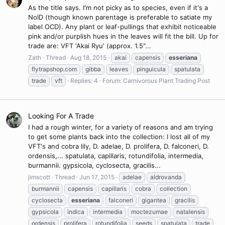
As the title says. I'm not picky as to species, even if it's a
NoID (though known parentage is preferable to satiate my
label OCD). Any plant or leaf-pullings that exhibit noticeable
pink and/or purplish hues in the leaves will fit the bill. Up for
trade are: VFT 'Akai Ryu' (approx. 1.5"...
Zath
Thread
Aug 18, 2015
akai
capensis
esseriana
flytrapshop.com
gibba
leaves
pinguicula
spatulata
trade
vft
Replies: 4
Forum:
Carnivorous Plant Trading Post
Looking For A Trade
I had a rough winter, for a variety of reasons and am trying
to get some plants back into the collection: I lost all of my
VFT's and cobra lily, D. adelae, D. prolifera, D. falconeri, D.
ordensis,... spatulata, capillaris, rotundifolia, intermedia,
burmannii. gypsicola, cyclosecta, gracilis...
jimscott
Thread
Jun 17, 2015
adelae
aldrovanda
burmannii
capensis
capillaris
cobra
collection
cyclosecta
esseriana
falconeri
gigantea
gracilis
gypsicola
indica
intermedia
moctezumae
natalensis
ordensis
prolifera
rotundifolia
seeds
spatulata
trade