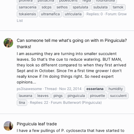
prolifera
psittacina
pubescens
regia
rotundifolia
sarracenia
sdcps
sethos
spatulata
subulata
tarnok
tokaiensis
ultramafica
utricularia
Replies: 0
Forum:
Grow
List
Can someone tell me what's going on with m Pinguicula?
thanks!
I am assuming they are turning into smaller succulent
leaves. So that's the cue to reduce watering. BUT MAN,
they look so different compared to when they first arrived
Sept and in October. Since I'm a first time grower I don't
really know if i'm doing things right. So need expert
opinions...
ps3isawesome
Thread
Nov 22, 2014
esseriana
humidity
laueana
leaves
pings
pinguicula
pirouette
succulent
tina
Replies: 22
Forum:
Butterwort (Pinguicula)
Pinguicula leaf trade
I have a few pullings of P. cyclosecta that have started to