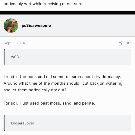
noticeably wet while receiving direct sun.
ps3isawesome
Sep 11, 2014
#5
w03
I read in the book and did some research about dry dormancy.
Around what time of the months should I cut back on watering.
and let them periodically dry out?
For soil, I just used peat moss, sand, and perlite.
DroseraLover