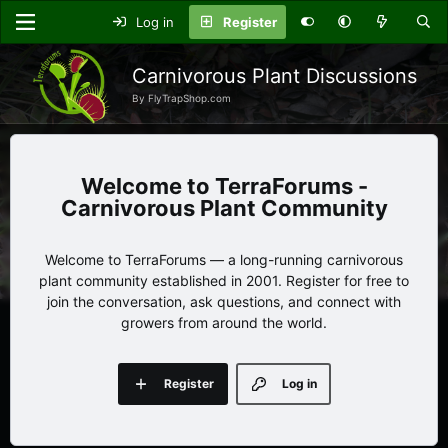
Log in
Register
Carnivorous Plant Discussions
By FlyTrapShop.com
TerraForums -
Carnivorous Plant Community
Welcome to TerraForums — a long-running carnivorous
plant community established in 2001. Register for free to
join the conversation, ask questions, and connect with
growers from around the world.
Register
Log in