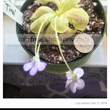
Last edited:
Sep 11, 2014