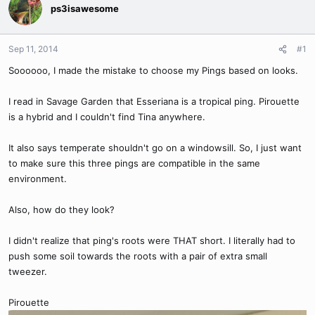
ps3isawesome
Sep 11, 2014
#1
Soooooo, I made the mistake to choose my Pings based on looks.
I read in Savage Garden that Esseriana is a tropical ping. Pirouette
is a hybrid and I couldn't find Tina anywhere.
It also says temperate shouldn't go on a windowsill. So, I just want
to make sure this three pings are compatible in the same
environment.
Also, how do they look?
I didn't realize that ping's roots were THAT short. I literally had to
push some soil towards the roots with a pair of extra small
tweezer.
Pirouette