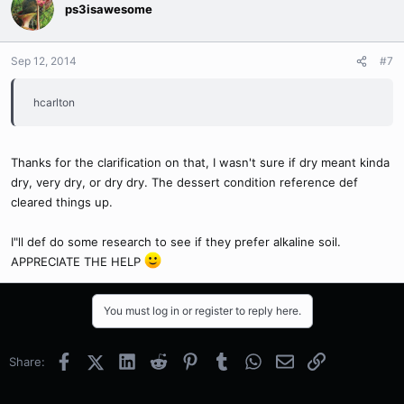
ps3isawesome
Sep 12, 2014
#7
hcarlton
Thanks for the clarification on that, I wasn't sure if dry meant kinda
dry, very dry, or dry dry. The dessert condition reference def
cleared things up.
I"ll def do some research to see if they prefer alkaline soil.
APPRECIATE THE HELP
You must log in or register to reply here.
Facebook
X (Twitter)
LinkedIn
Reddit
Pinterest
Tumblr
WhatsApp
Email
Link
Share: