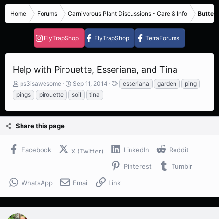
Home
Forums
Carnivorous Plant Discussions - Care & Info
Butterw
FlyTrapShop
FlyTrapShop
TerraForums
Help with Pirouette, Esseriana, and Tina
T
S
T
ps3isawesome
Sep 11, 2014
esseriana
garden
ping
h
t
a
pings
pirouette
soil
tina
r
a
g
e
r
s
a
t
Share this page
d
d
s
a
t
t
Facebook
LinkedIn
Reddit
X (Twitter)
a
e
r
Pinterest
Tumblr
t
e
WhatsApp
Email
Link
r