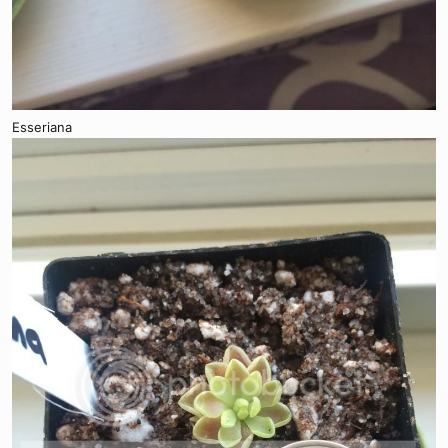
Esseriana