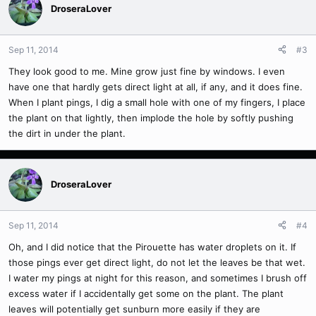
DroseraLover
Sep 11, 2014
#3
They look good to me. Mine grow just fine by windows. I even
have one that hardly gets direct light at all, if any, and it does fine.
When I plant pings, I dig a small hole with one of my fingers, I place
the plant on that lightly, then implode the hole by softly pushing
the dirt in under the plant.
DroseraLover
Sep 11, 2014
#4
Oh, and I did notice that the Pirouette has water droplets on it. If
those pings ever get direct light, do not let the leaves be that wet.
I water my pings at night for this reason, and sometimes I brush off
excess water if I accidentally get some on the plant. The plant
leaves will potentially get sunburn more easily if they are