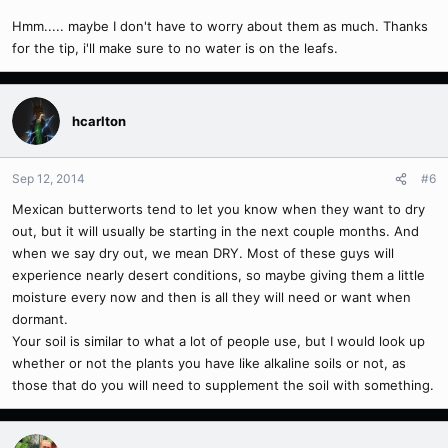
Hmm..... maybe I don't have to worry about them as much. Thanks
for the tip, i'll make sure to no water is on the leafs.
hcarlton
Sep 12, 2014
#6
Mexican butterworts tend to let you know when they want to dry
out, but it will usually be starting in the next couple months. And
when we say dry out, we mean DRY. Most of these guys will
experience nearly desert conditions, so maybe giving them a little
moisture every now and then is all they will need or want when
dormant.
Your soil is similar to what a lot of people use, but I would look up
whether or not the plants you have like alkaline soils or not, as
those that do you will need to supplement the soil with something.