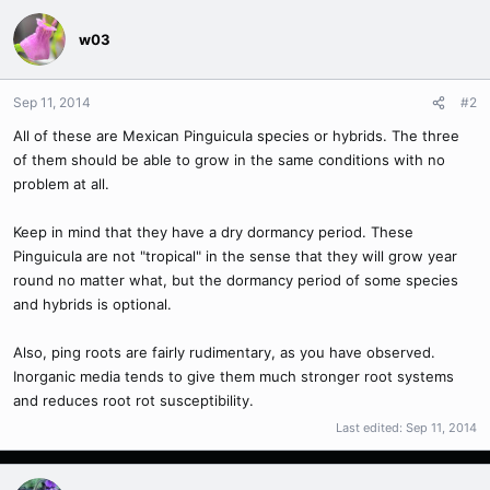
w03
Sep 11, 2014
#2
All of these are Mexican Pinguicula species or hybrids. The three
of them should be able to grow in the same conditions with no
problem at all.
Keep in mind that they have a dry dormancy period. These
Pinguicula are not "tropical" in the sense that they will grow year
round no matter what, but the dormancy period of some species
and hybrids is optional.
Also, ping roots are fairly rudimentary, as you have observed.
Inorganic media tends to give them much stronger root systems
and reduces root rot susceptibility.
Last edited:
Sep 11, 2014