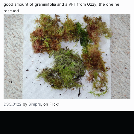
good amount of graminifolia and a VFT from Ozzy, the one he
rescued.
DSC_0122
by
Simprs
, on Flickr