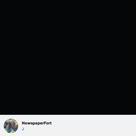
NewspaperFort
J