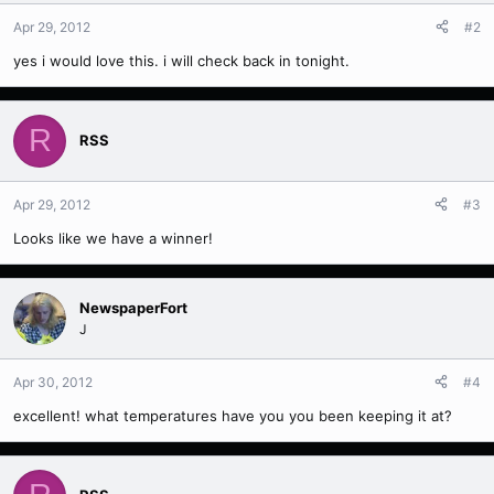
Apr 29, 2012
#2
yes i would love this. i will check back in tonight.
R
RSS
Apr 29, 2012
#3
Looks like we have a winner!
NewspaperFort
J
Apr 30, 2012
#4
excellent! what temperatures have you you been keeping it at?