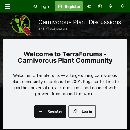
Log in
Register
Carnivorous Plant Discussions
By FlyTrapShop.com
TerraForums -
Carnivorous Plant Community
Welcome to TerraForums — a long-running carnivorous
plant community established in 2001. Register for free to
join the conversation, ask questions, and connect with
growers from around the world.
Register
Log in