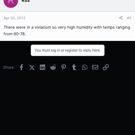
R
RSS
Apr 30, 2012
#5
There were in a viviarium so very high humidity with temps ranging
from 60-78.
You must log in or register to reply here.
Facebook
X (Twitter)
LinkedIn
Reddit
Pinterest
Tumblr
WhatsApp
Email
Link
Share: