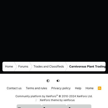
Home
Forums
Trades and Classifieds
Carnivorous Plant Trading 
Contact us
Terms and rules
Privacy policy
Help
Home
R
S
S
®
Community platform by XenForo
© 2010-2024 XenForo Ltd.
XenForo theme
by xenfocus