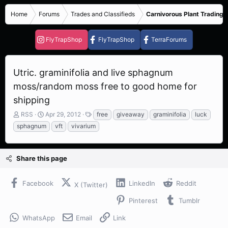
Home
Forums
Trades and Classifieds
Carnivorous Plant Trading 
FlyTrapShop
FlyTrapShop
TerraForums
Utric. graminifolia and live sphagnum
moss/random moss free to good home for
shipping
T
S
T
RSS
Apr 29, 2012
free
giveaway
graminifolia
luck
h
t
a
sphagnum
vft
vivarium
r
a
g
e
r
s
a
t
Share this page
d
d
s
a
t
t
Facebook
LinkedIn
Reddit
X (Twitter)
a
e
r
Pinterest
Tumblr
t
e
WhatsApp
Email
Link
r