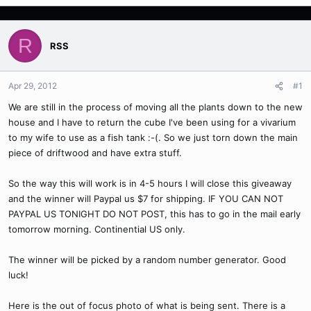
R
RSS
Apr 29, 2012
#1
We are still in the process of moving all the plants down to the new
house and I have to return the cube I've been using for a vivarium
to my wife to use as a fish tank :-(. So we just torn down the main
piece of driftwood and have extra stuff.
So the way this will work is in 4-5 hours I will close this giveaway
and the winner will Paypal us $7 for shipping. IF YOU CAN NOT
PAYPAL US TONIGHT DO NOT POST, this has to go in the mail early
tomorrow morning. Continential US only.
The winner will be picked by a random number generator. Good
luck!
Here is the out of focus photo of what is being sent. There is a