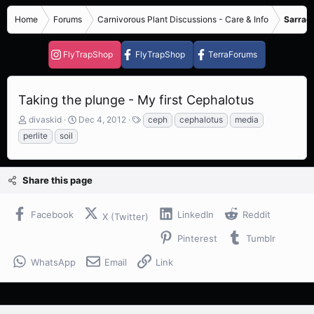
Home
Forums
Carnivorous Plant Discussions - Care & Info
Sarrace
FlyTrapShop
FlyTrapShop
TerraForums
Taking the plunge - My first Cephalotus
T
S
T
divaskid
Dec 4, 2012
ceph
cephalotus
media
h
t
a
perlite
soil
r
a
g
e
r
s
a
t
Share this page
d
d
s
a
t
t
Facebook
LinkedIn
Reddit
X (Twitter)
a
e
r
Pinterest
Tumblr
t
e
WhatsApp
Email
Link
r