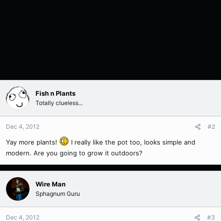
Fish n Plants
Totally clueless...
Dec 4, 2012
#2
Yay more plants!
I really like the pot too, looks simple and
modern. Are you going to grow it outdoors?
Wire Man
Sphagnum Guru
Dec 4, 2012
#3