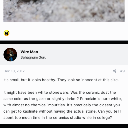
Wire Man
Sphagnum Guru
Dec 10, 2012
#9
It's small, but it looks healthy. They look so innocent at this size.
It might have been white stoneware. Was the ceramic dust the
same color as the glaze or slightly darker? Porcelain is pure white,
with almost no chemical impurities. It's practically the closest you
can get to kaolinite without having the actual stone. Can you tell I
spent too much time in the ceramics studio while in college?