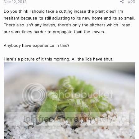
Dec 12, 2012
#20
Do you think I should take a cutting incase the plant dies? I'm
hesitant because its still adjusting to its new home and its so small.
There also isn't any leaves, there's only the pitchers which I read
are sometimes harder to propagate than the leaves.
Anybody have experience in this?
Here's a picture of it this morning. All the lids have shut.