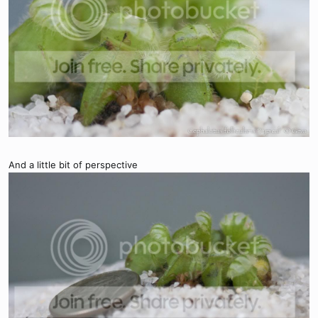
And a little bit of perspective