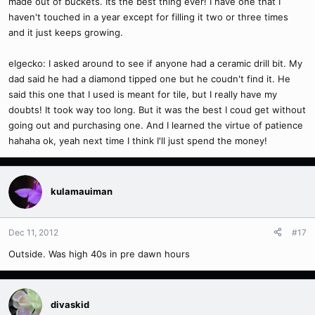
made out of buckets. Its the best thing ever! I have one that I
haven't touched in a year except for filling it two or three times
and it just keeps growing.
elgecko: I asked around to see if anyone had a ceramic drill bit. My
dad said he had a diamond tipped one but he coudn't find it. He
said this one that I used is meant for tile, but I really have my
doubts! It took way too long. But it was the best I coud get without
going out and purchasing one. And I learned the virtue of patience
hahaha ok, yeah next time I think I'll just spend the money!
kulamauiman
Dec 11, 2012
#17
Outside. Was high 40s in pre dawn hours
divaskid