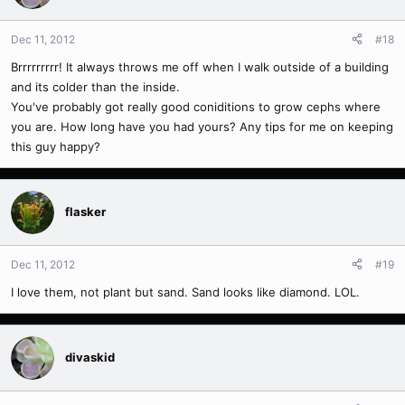
Dec 11, 2012
#18
Brrrrrrrrr! It always throws me off when I walk outside of a building
and its colder than the inside.
You've probably got really good coniditions to grow cephs where
you are. How long have you had yours? Any tips for me on keeping
this guy happy?
flasker
Dec 11, 2012
#19
I love them, not plant but sand. Sand looks like diamond. LOL.
divaskid