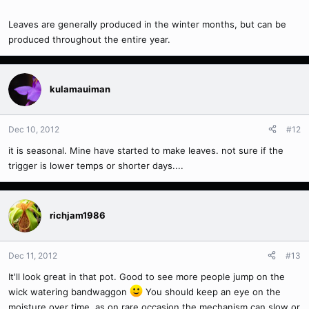
Leaves are generally produced in the winter months, but can be
produced throughout the entire year.
kulamauiman
Dec 10, 2012
#12
it is seasonal. Mine have started to make leaves. not sure if the
trigger is lower temps or shorter days....
richjam1986
Dec 11, 2012
#13
It'll look great in that pot. Good to see more people jump on the
wick watering bandwaggon
You should keep an eye on the
moisture over time, as on rare occasion the mechanism can slow or