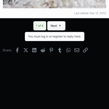
Last edited:
Dec 12, 2012
Last
1 of 4
Next
You must log in or register to reply here.
Facebook
X (Twitter)
LinkedIn
Reddit
Pinterest
Tumblr
WhatsApp
Email
Link
Share: