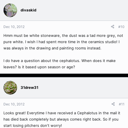
divaskid
Dec 10, 2012
#10
Hmm must be white stoneware, the dust was a tad more grey, not
pure white. I wish I had spent more time in the ceramics studio! I
was always in the drawing and painting rooms instead.
I do have a question about the cephalotus. When does it make
leaves? Is it based upon season or age?
31drew31
Dec 10, 2012
#11
Looks great! Everytime I have received a Cephalotus in the mail it
has died back completely but always comes right back. So if you
start losing pitchers don't worry!