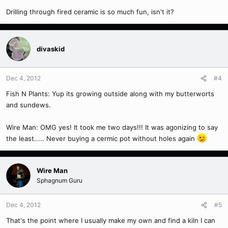
Drilling through fired ceramic is so much fun, isn't it?
divaskid
Dec 4, 2012
#4
Fish N Plants: Yup its growing outside along with my butterworts
and sundews.
Wire Man: OMG yes! It took me two days!!! It was agonizing to say
the least..... Never buying a cermic pot without holes again
Wire Man
Sphagnum Guru
Dec 4, 2012
#5
That's the point where I usually make my own and find a kiln I can