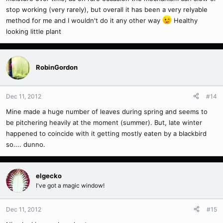
stop working (very rarely), but overall it has been a very relyable
method for me and I wouldn't do it any other way
Healthy
looking little plant
RobinGordon
Dec 11, 2012
#14
Mine made a huge number of leaves during spring and seems to
be pitchering heavily at the moment (summer). But, late winter
happened to coincide with it getting mostly eaten by a blackbird
so.... dunno.
elgecko
I've got a magic window!
Dec 11, 2012
#15