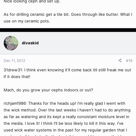
Nice looking ceph and set up.
As for drilling ceramic get a tile bit. Goes through like butter. What I
use on my ceramic pots.
divaskid
Dec 11, 2012
#16
31drew31: I think even knowing it'll come back itll stilll freak me out
if it does that!
Mach, do you grow your cephs indoors or out?
richjam1986: Thanks for the heads up! I'm really glad I went with
the wick method. Over the last weeks I haven't had to do anything
as far as watering and its kept a really consistant moisture level in
the media. I love it! I think I'll be less likely to kill it this way. I've
used wick water systems in the past for my regular garden that I