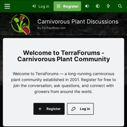
Log in
Register
Carnivorous Plant Discussions
By FlyTrapShop.com
TerraForums -
Carnivorous Plant Community
Welcome to TerraForums — a long-running carnivorous
plant community established in 2001. Register for free to
join the conversation, ask questions, and connect with
growers from around the world.
Register
Log in