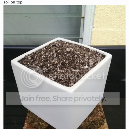
soil on top.