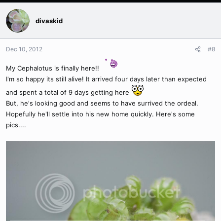
divaskid
Dec 10, 2012
#8
My Cephalotus is finally here!!
I'm so happy its still alive! It arrived four days later than expected
and spent a total of 9 days getting here
But, he's looking good and seems to have surrived the ordeal.
Hopefully he'll settle into his new home quickly. Here's some
pics....