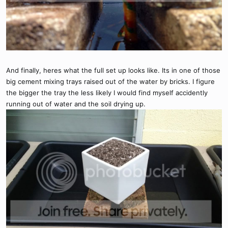
And finally, heres what the full set up looks like. Its in one of those
big cement mixing trays raised out of the water by bricks. I figure
the bigger the tray the less likely I would find myself accidently
running out of water and the soil drying up.