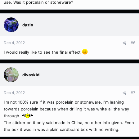
use. Was it porcelain or stoneware?
dyzio
Dec 4, 2012
#6
I would really like to see the final effect
divaskid
Dec 4, 2012
#7
I'm not 100% sure if it was porcelain or stoneware. I'm leaning
towards porcelain because when drilling it was white all the way
through.
The sticker on it only said made in China, no other info given. Even
the box it was in was a plain cardboard box with no writing.