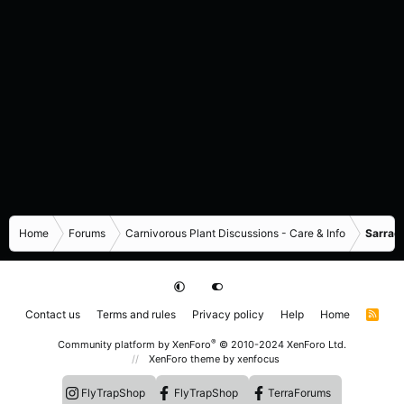
Home
Forums
Carnivorous Plant Discussions - Care & Info
Sarrace
Contact us
Terms and rules
Privacy policy
Help
Home
R
S
S
®
Community platform by XenForo
© 2010-2024 XenForo Ltd.
XenForo theme
by xenfocus
FlyTrapShop
FlyTrapShop
TerraForums