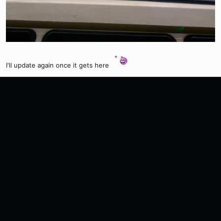
I'll update again once it gets here