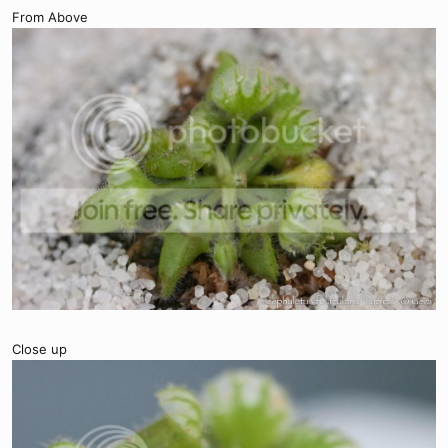
From Above
Close up