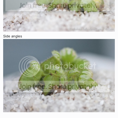
Side angles