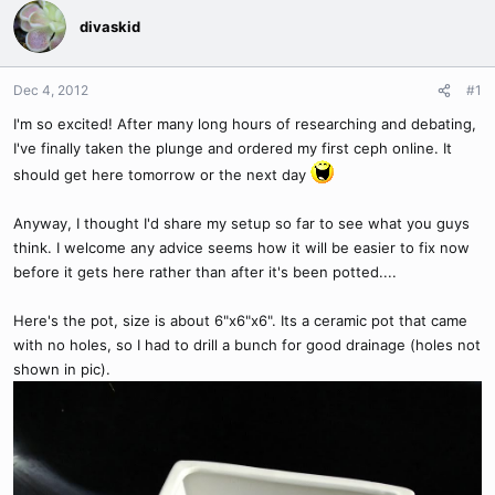
divaskid
Dec 4, 2012
#1
I'm so excited! After many long hours of researching and debating,
I've finally taken the plunge and ordered my first ceph online. It
should get here tomorrow or the next day
Anyway, I thought I'd share my setup so far to see what you guys
think. I welcome any advice seems how it will be easier to fix now
before it gets here rather than after it's been potted....
Here's the pot, size is about 6"x6"x6". Its a ceramic pot that came
with no holes, so I had to drill a bunch for good drainage (holes not
shown in pic).