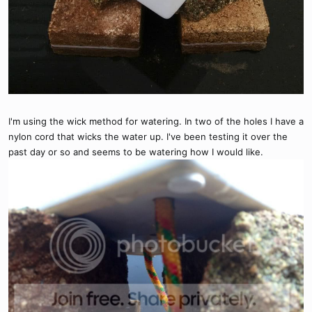
I'm using the wick method for watering. In two of the holes I have a
nylon cord that wicks the water up. I've been testing it over the
past day or so and seems to be watering how I would like.