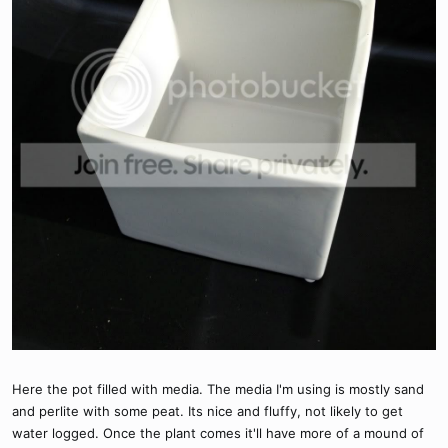
Here the pot filled with media. The media I'm using is mostly sand
and perlite with some peat. Its nice and fluffy, not likely to get
water logged. Once the plant comes it'll have more of a mound of