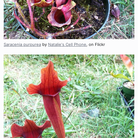
Saracenia purpurea
by
Natalie's Cell Phone
, on Flickr