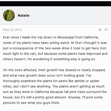
Natalie
May 22, 2012
#1
Ever since I made the trip down to Mississippi from California,
some of my plants have been acting weird. At first I thought it was
just a consequence of the two-week drive it took to get here (not
much light in the car), but because some plants have improved and
others haven't, I'm wondering if something else is going on.
On the ones affected, their growth has slowed or nearly stopped,
and what new growth does occur isn't looking great. I've
thoroughly examined the plants for pests like aphids or spider
mites, but I don't see anything. The plants aren't getting as much
sun as they were in California because tall pine trees surround the
house, but it's still a pretty good amount. Anyway, I'll post some
pictures to see what you guys think.