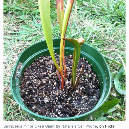
Sarracenia minor Okee Giant
by
Natalie's Cell Phone
, on Flickr