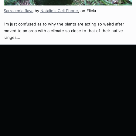
Sarracenia flava
by
Natalie's Cell Phone
, on Flickr
I'm just confused as to why the plants are acting so weird after I
moved to an area with a climate so close to that of their native
ranges...