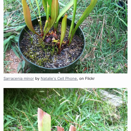
Sarracenia minor
by
Natalie's Cell Phone
, on Flickr