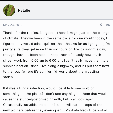
Natalie
May 23, 2012
#5
Thanks for the replies, it's good to hear it might just be the change
of climate. They've been in the same place for one month today, I
figured they would adapt quicker than that. As far as light goes, I'm
pretty sure they get more than six hours of direct sunlight a day,
though I haven't been able to keep track of exactly how much
since I work from 6:00 am to 6:00 pm. I can't really move them to a
sunnier location, since I live along a highway, and if I put them next
to the road (where it's sunnier) I'd worry about them getting
stolen.
If it was a fungal infection, would I be able to see mold or
something on the plants? I don't see anything on them that would
cause the stunted/deformed growth, but I can look again.
Occasionally katydids and other insects will eat the tops of the
new pitchers before they even open... My Alata black tube lost all