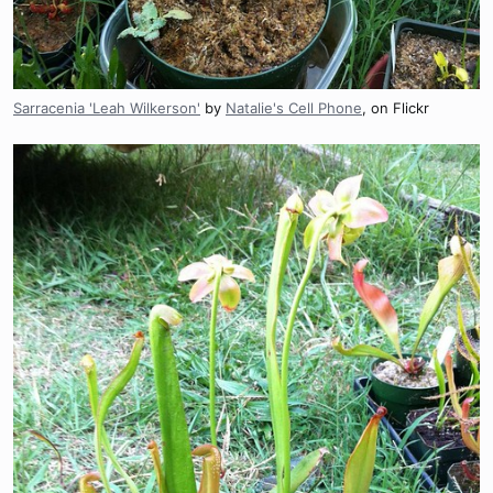
Sarracenia 'Leah Wilkerson'
by
Natalie's Cell Phone
, on Flickr