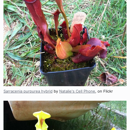
Sarracenia purpurea hybrid
by
Natalie's Cell Phone
, on Flickr