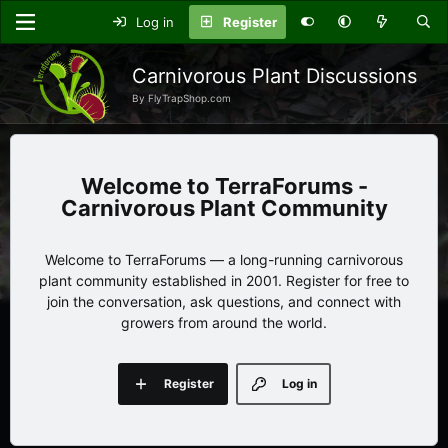
Log in
Register
Carnivorous Plant Discussions
By FlyTrapShop.com
TerraForums -
Carnivorous Plant Community
Welcome to TerraForums — a long-running carnivorous
plant community established in 2001. Register for free to
join the conversation, ask questions, and connect with
growers from around the world.
Register
Log in