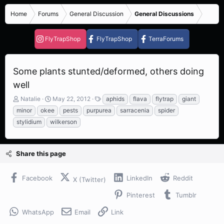
Home
Forums
General Discussion
General Discussions
FlyTrapShop
FlyTrapShop
TerraForums
Some plants stunted/deformed, others doing
well
T
S
T
Natalie
May 22, 2012
aphids
flava
flytrap
giant
h
t
a
minor
okee
pests
purpurea
sarracenia
spider
r
a
g
stylidium
wilkerson
e
r
s
a
t
d
d
s
a
Share this page
t
t
a
e
Facebook
LinkedIn
Reddit
r
X (Twitter)
t
Pinterest
Tumblr
e
r
WhatsApp
Email
Link