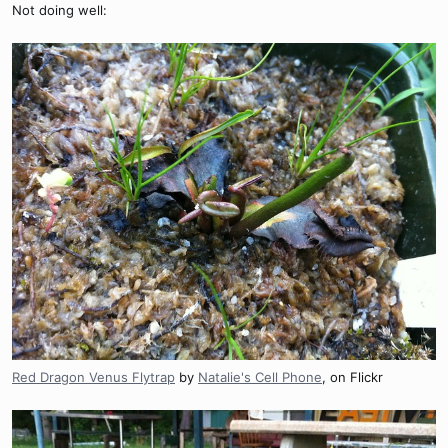
Not doing well:
Red Dragon Venus Flytrap
by
Natalie's Cell Phone
, on Flickr