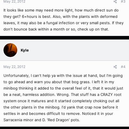
May 22, 2012
#3
It looks like some may need more light, how much direct sun do
they get? 6+hours is best. Also, with the plants with deformed
leaves, it may also be a fungal infection or very small pests. If they
don't bounce back within a month or so, check up on that.
Kyle
May 22, 2012
#4
Unfortunately, I can't help ya with the issue at hand, but I'm going
to go ahead and warn you about that bog grass. I left it in my
minibog thinking it added to the overall feel of it, that it would just
be a neat, harmless addition. Wrong. That stuff has a CRAZY root
system once it matures and it started completely choking out all
the other plants in the minibog. I'd yank that crap now before it
settles in and becomes difficult to remove. Noticed it in your
Sarracenia minor and D. 'Red Dragon' pots.