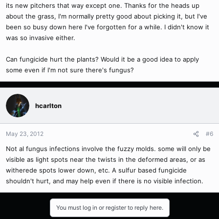
its new pitchers that way except one. Thanks for the heads up
about the grass, I'm normally pretty good about picking it, but I've
been so busy down here I've forgotten for a while. I didn't know it
was so invasive either.
Can fungicide hurt the plants? Would it be a good idea to apply
some even if I'm not sure there's fungus?
hcarlton
May 23, 2012
#6
Not al fungus infections involve the fuzzy molds. some will only be
visible as light spots near the twists in the deformed areas, or as
witherede spots lower down, etc. A sulfur based fungicide
shouldn't hurt, and may help even if there is no visible infection.
You must log in or register to reply here.