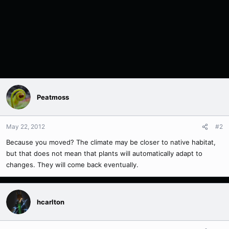
Peatmoss
May 22, 2012
#2
Because you moved? The climate may be closer to native habitat,
but that does not mean that plants will automatically adapt to
changes. They will come back eventually.
hcarlton