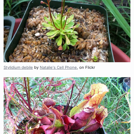
Stylidium debile
by
Natalie's Cell Phone
, on Flickr