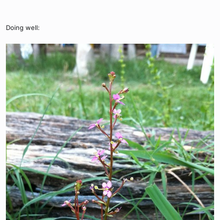
Doing well: