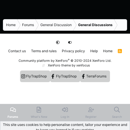
Home
Forums
General Discussion
General Discussions
Contact us
Terms and rules
Privacy policy
Help
Home
R
S
S
®
Community platform by XenForo
© 2010-2024 XenForo Ltd.
XenForo theme
by xenfocus
FlyTrapShop
FlyTrapShop
TerraForums
Forums
What's New
Log In
Register
Search
This site uses cookies to help personalise content, tailor your experience and
to keep you logged in if you register.