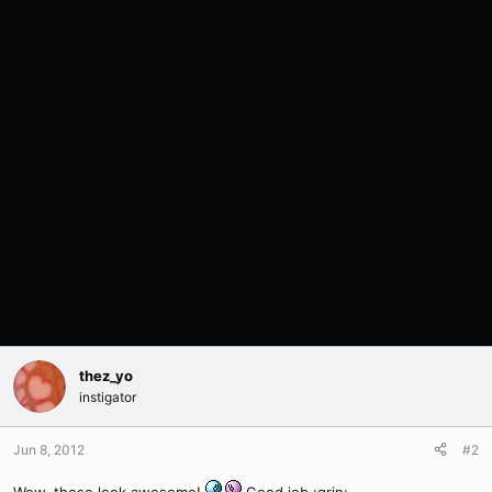
thez_yo
instigator
Jun 8, 2012
#2
Wow, those look awesome!
Good job :grin: