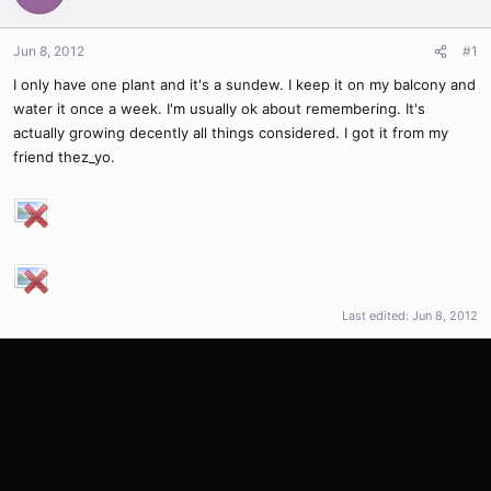
Jun 8, 2012
#1
I only have one plant and it's a sundew. I keep it on my balcony and
water it once a week. I'm usually ok about remembering. It's
actually growing decently all things considered. I got it from my
friend thez_yo.
Last edited:
Jun 8, 2012