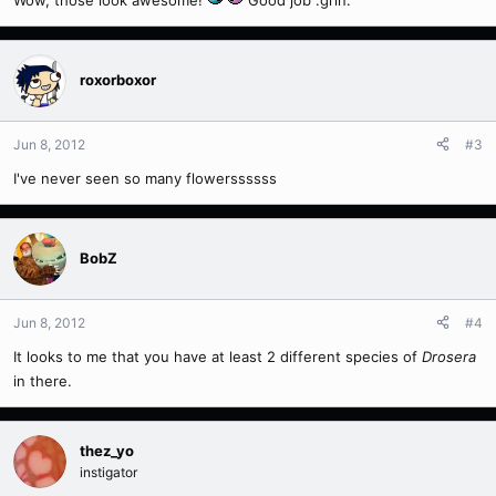
roxorboxor
Jun 8, 2012
#3
I've never seen so many flowerssssss
BobZ
Jun 8, 2012
#4
It looks to me that you have at least 2 different species of
Drosera
in there.
thez_yo
instigator