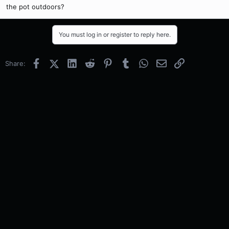
the pot outdoors?
You must log in or register to reply here.
Facebook
X (Twitter)
LinkedIn
Reddit
Pinterest
Tumblr
WhatsApp
Email
Link
Share: