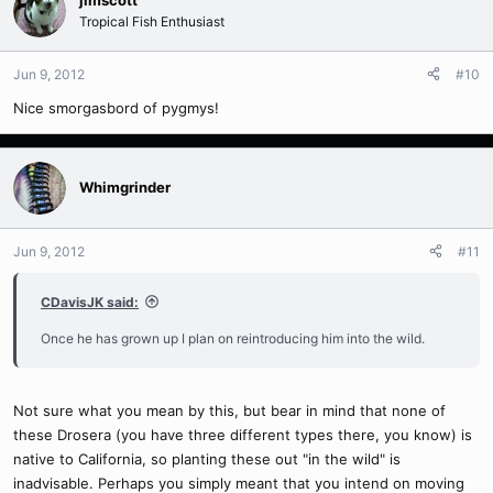
Tropical Fish Enthusiast
Jun 9, 2012
#10
Nice smorgasbord of pygmys!
Whimgrinder
Jun 9, 2012
#11
CDavisJK said:
Once he has grown up I plan on reintroducing him into the wild.
Not sure what you mean by this, but bear in mind that none of
these Drosera (you have three different types there, you know) is
native to California, so planting these out "in the wild" is
inadvisable. Perhaps you simply meant that you intend on moving