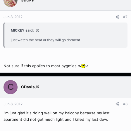
Jun 8, 2012
#7
MICKEY said:
just watch the heat or they will go dorment
Not sure if this applies to most pygmies
C
CDavisJK
Jun 8, 2012
#8
I'm just glad it's doing well on my balcony because my last
apartment did not get much light and I killed my last dew.