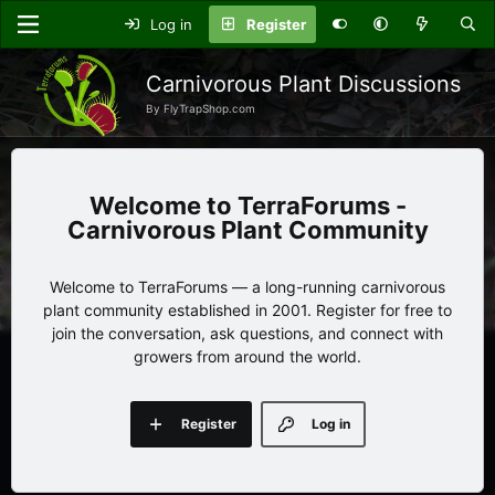
Log in
Register
Carnivorous Plant Discussions
By FlyTrapShop.com
TerraForums -
Carnivorous Plant Community
Welcome to TerraForums — a long-running carnivorous
plant community established in 2001. Register for free to
join the conversation, ask questions, and connect with
growers from around the world.
Register
Log in