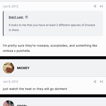
Jun 8, 2012
#5
BobZ said:
It looks to me that you have at least 2 different species of
Drosera
in there.
I'm pretty sure they're roseana, scorpioides, and something like
omissa x pulchella.
MICKEY
Jun 8, 2012
#6
just watch the heat or they will go dorment
SDCPs