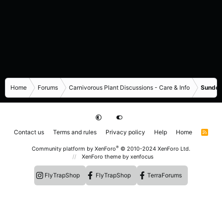
Home
Forums
Carnivorous Plant Discussions - Care & Info
Sundew
Contact us
Terms and rules
Privacy policy
Help
Home
R
S
S
®
Community platform by XenForo
© 2010-2024 XenForo Ltd.
XenForo theme
by xenfocus
FlyTrapShop
FlyTrapShop
TerraForums