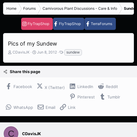
Home
Forums
Carnivorous Plant Discussions - Care & Info
Sundew
FlyTrapShop
FlyTrapShop
TerraForums
Pics of my Sundew
T
S
T
CDavisJK
Jun 8, 2012
sundew
h
t
a
r
a
g
e
r
s
Share this page
a
t
d
d
s
a
Facebook
LinkedIn
Reddit
X (Twitter)
t
t
a
e
Pinterest
Tumblr
r
t
WhatsApp
Email
Link
e
r
C
CDavisJK