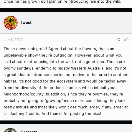
Once he has grown up I plan on reintroducing him into the wild.
Iwest
Jun 8, 2012
#9
Those dews look great! Agreed about the flowers, that's an
unbelievable show they're putting on. However, about what you
said about reintroducing into the wild, not a good idea. Those are
pygmy sundews, endemic to mostly Western Australia, and it's not
a great idea to introduce species not native to that area to another
habitat. It's not good for the ecosystem and would be taking away
from the diversity of the endemic species which inhabit your
neighborhood/county. In addition, since they're pygmies, they're
probably not going to "grow up" much more considering they look
pretty mature and most likely won't get much larger, if any larger at
all. Just my 2 cents. And thanks for posting the pics!
jimscott