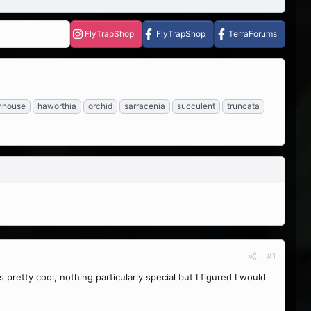
FlyTrapShop
FlyTrapShop
TerraForums
nhouse
haworthia
orchid
sarracenia
succulent
truncata
#1
 pretty cool, nothing particularly special but I figured I would