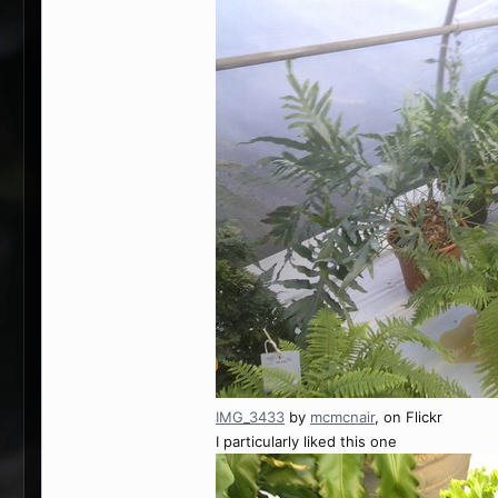
IMG_3433
by
mcmcnair
, on Flickr
I particularly liked this one