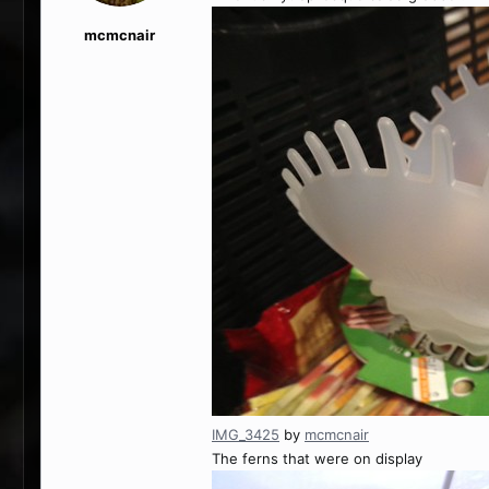
mcmcnair
IMG_3425
by
mcmcnair
The ferns that were on display