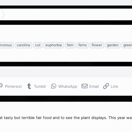
ivorous
carolina
cut
euphorbia
fern
ferns
flower
garden
gree
Pinterest
Tumblr
WhatsApp
Email
Link
t tasty but terrible fair food and to see the plant displays. This year was