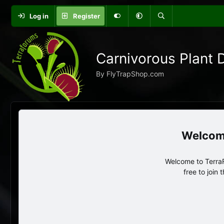
Log in
Register
Carnivorous Plant 
By FlyTrapShop.com
Welcome to TerraF
free to join