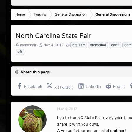
Home
Forums
General Discussion
General Discussions
North Carolina State Fair
T
S
T
mcmcnair
Nov 4, 2012
aquatic
bromeliad
cacti
carn
h
t
a
vft
r
a
g
e
r
s
a
t
d
d
Share this page
s
a
t
t
Facebook
LinkedIn
Reddit
a
e
X (Twitter)
r
t
e
r
Nov 4, 2012
I go to the NC State Fair every year to ea
share it with you guys.
A venus flytrap-esque salad grabber!