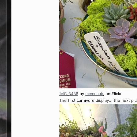
IMG_3436
by
mcmcnair
, on Flickr
The first carnivore display... the next pic