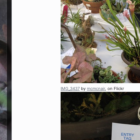
IMG_3437
by
mcmcnair
, on Flickr