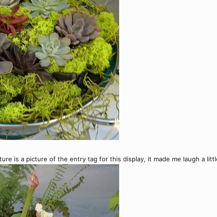
ture is a picture of the entry tag for this display, it made me laugh a litt