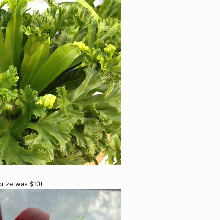
 prize was $10)