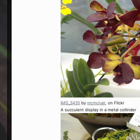
IMG_3435
by
mcmcnair
, on Flickr
A succulent display in a metal collinder