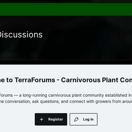
Discussions
TerraForums - Carnivorous Plant C
orums — a long-running carnivorous plant community established in 
 the conversation, ask questions, and connect with growers from arou
Register
Log in