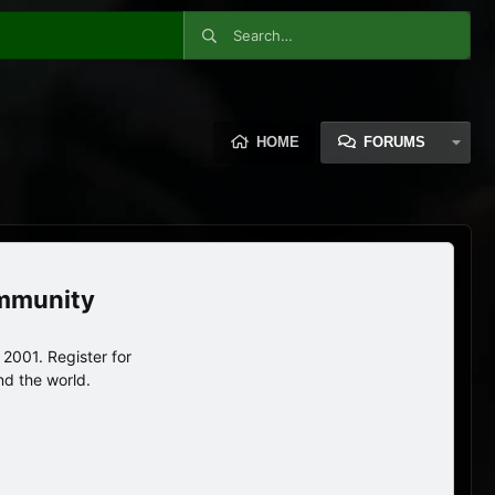
HOME
FORUMS
ommunity
2001. Register for
nd the world.