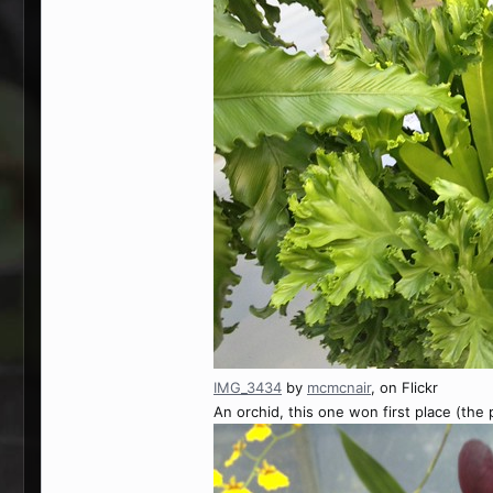
IMG_3434
by
mcmcnair
, on Flickr
An orchid, this one won first place (the