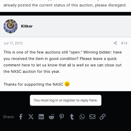
already posted the current status of this auction, please disregard.
Kitkor
Jul 17, 2012
#14
This is one of the few auctions still "open." Winning bidder: have
you received the item in good condition? Please leave a quick
comment here to let us know that all is well so we can close out
the NASC auction for this year.
Thanks for supporting the NASC
You must log in or register to reply here.
Facebook
X (Twitter)
LinkedIn
Reddit
Pinterest
Tumblr
WhatsApp
Email
Link
Share: