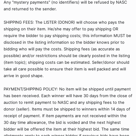
Any "mystery payments" (no identifiers) will be refused by NASC
and returned to the sender.
SHIPPING FEES: The LISTER (DONOR) will choose who pays the
shipping on their item. He/she may offer to pay shipping OR
require the bidder to pay shipping costs; this information MUST be
disclosed in the listing information so the bidder knows prior to
bidding who will pay the costs. Shipping fees (as accurate as
possible) and/or restrictions should be clearly posted in the listing
(item topic); shipping costs can be estimated. Seller/donor should
take all care possible to ensure their item is well packed and will
arrive in good shape.
PAYMENT/SHIPPING POLICY: No item will be shipped until payment
has been received. Each winner will have 30 days from the close of
auction to remit payment to NASC and any shipping fees to the
donor (seller). Items must be shipped to winners within 14 days of
receipt of payment. If item payments are not received within the
30 day time allowance, the bid is voided and the next highest
bidder will be offered the item at their highest bid. The same time
allotments apply to each winner bidder if previous bids have been