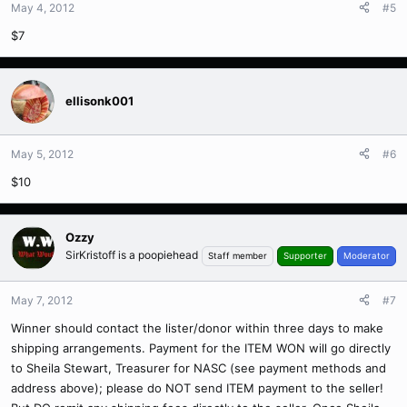
May 4, 2012
#5
$7
ellisonk001
May 5, 2012
#6
$10
Ozzy
SirKristoff is a poopiehead
Staff member
Supporter
Moderator
May 7, 2012
#7
Winner should contact the lister/donor within three days to make
shipping arrangements. Payment for the ITEM WON will go directly
to Sheila Stewart, Treasurer for NASC (see payment methods and
address above); please do NOT send ITEM payment to the seller!