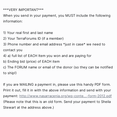
***VERY IMPORTANT***
When you send in your payment, you MUST include the following
information:
1) Your real first and last name
2) Your TerraForums ID (if a member)
3) Phone number and email address *just in case* we need to
contact you
4) a) full list of EACH Item you won and are paying for
b) Ending bid (price) of EACH item
c) The FORUM name or email of the donor (so they can be notified
to ship!)
If you are MAILING a payment in, please use this handy PDF form.
Print it out, fill it in with the above information and send with your
payment:
http://www.nasarracenia.org/wp-conte...-form-2012.pdf
(Please note that this is an old form. Send your payment to Sheila
Stewart at the address above.)