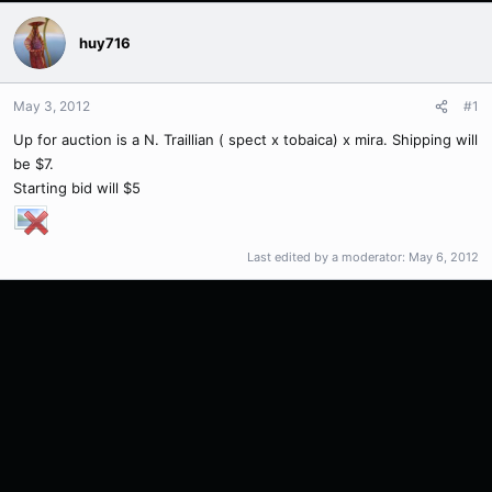
huy716
May 3, 2012
#1
Up for auction is a N. Traillian ( spect x tobaica) x mira. Shipping will
be $7.
Starting bid will $5
Last edited by a moderator:
May 6, 2012