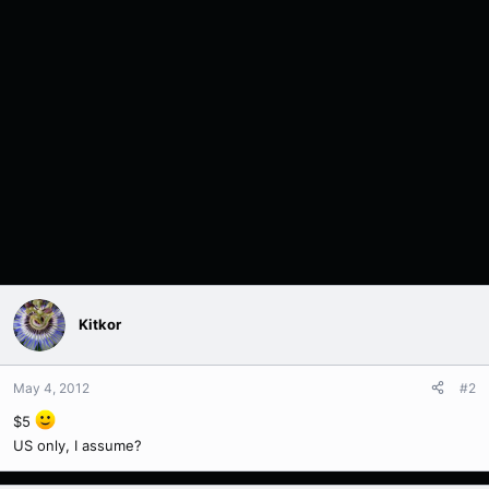
Kitkor
May 4, 2012
#2
$5
US only, I assume?