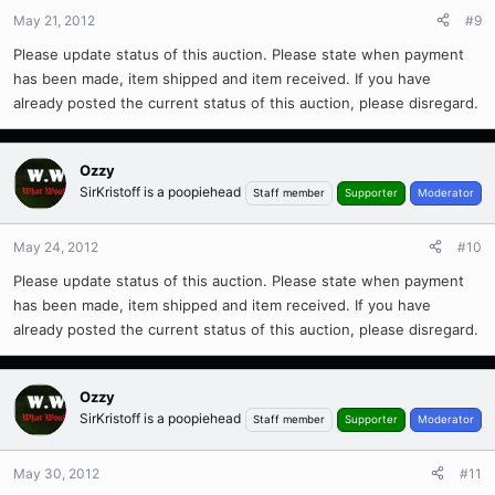
May 21, 2012
#9
Please update status of this auction. Please state when payment
has been made, item shipped and item received. If you have
already posted the current status of this auction, please disregard.
Ozzy
SirKristoff is a poopiehead
Staff member
Supporter
Moderator
May 24, 2012
#10
Please update status of this auction. Please state when payment
has been made, item shipped and item received. If you have
already posted the current status of this auction, please disregard.
Ozzy
SirKristoff is a poopiehead
Staff member
Supporter
Moderator
May 30, 2012
#11