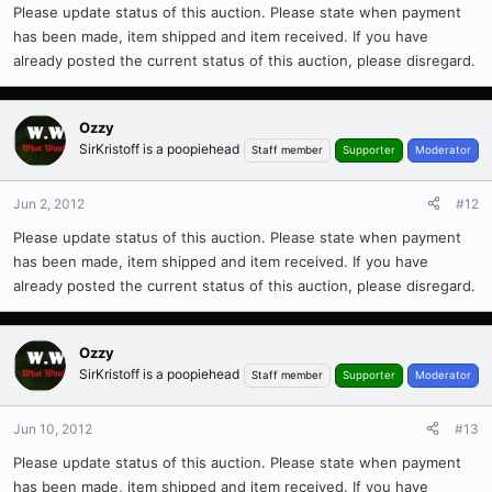
Please update status of this auction. Please state when payment
has been made, item shipped and item received. If you have
already posted the current status of this auction, please disregard.
Ozzy
SirKristoff is a poopiehead
Staff member
Supporter
Moderator
Jun 2, 2012
#12
Please update status of this auction. Please state when payment
has been made, item shipped and item received. If you have
already posted the current status of this auction, please disregard.
Ozzy
SirKristoff is a poopiehead
Staff member
Supporter
Moderator
Jun 10, 2012
#13
Please update status of this auction. Please state when payment
has been made, item shipped and item received. If you have