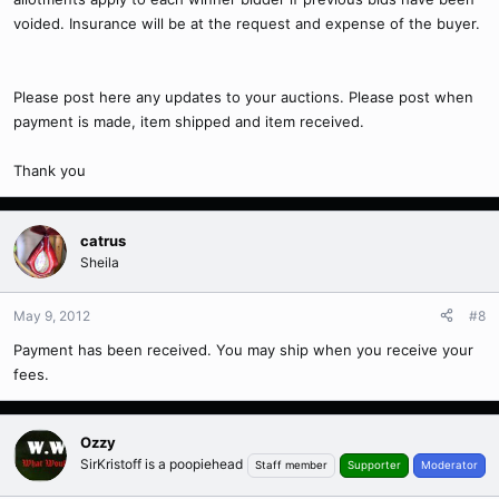
voided. Insurance will be at the request and expense of the buyer.
Please post here any updates to your auctions. Please post when
payment is made, item shipped and item received.
Thank you
catrus
Sheila
May 9, 2012
#8
Payment has been received. You may ship when you receive your
fees.
Ozzy
SirKristoff is a poopiehead
Staff member
Supporter
Moderator