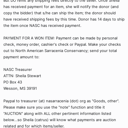
But DO remit any shipping fees directly to the seller. Once Sheila
has received payment for an item, she will notify the donor (and
copy the bidder) that s/he can ship the item; the donor should
have received shipping fees by this time. Donor has 14 days to ship
the item once NASC has received payment.
PAYMENT FOR A WON ITEM: Payment can be made by personal
check, money order, cashier's check or Paypal. Make your checks
out to North American Sarracenia Conservancy; send your total
payment amount to:
NASC Treasurer
ATTN: Sheila Stewart
PO Box 43
Wesson, MS 39191
Paypal to treasurer (at) nasarracenia (dot) org as "Goods, other".
Please make sure you use the "note" function and title it
"AUCTION" along with ALL other pertinent information listed
below...so Sheila (catrus) will know what payments are auction
related and for which items/seller.