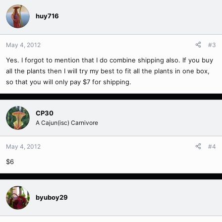
huy716
May 4, 2012
#3
Yes. I forgot to mention that I do combine shipping also. If you buy
all the plants then I will try my best to fit all the plants in one box,
so that you will only pay $7 for shipping.
CP30
A Cajun(isc) Carnivore
May 4, 2012
#4
$6
byuboy29