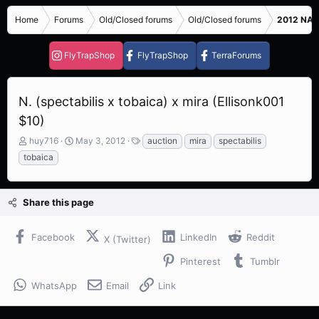
Home
Forums
Old/Closed forums
Old/Closed forums
2012 NASC
FlyTrapShop
FlyTrapShop
TerraForums
N. (spectabilis x tobaica) x mira (Ellisonk001
$10)
T
S
T
huy716
May 3, 2012
auction
mira
spectabilis
h
t
a
tobaica
r
a
g
e
r
s
a
t
Share this page
d
d
s
a
t
t
Facebook
LinkedIn
Reddit
X (Twitter)
a
e
r
Pinterest
Tumblr
t
e
WhatsApp
Email
Link
r