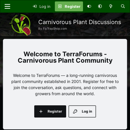
Log in
Register
Carnivorous Plant Discussions
By FlyTrapShop.com
TerraForums -
Carnivorous Plant Community
Welcome to TerraForums — a long-running carnivorous
plant community established in 2001. Register for free to
join the conversation, ask questions, and connect with
growers from around the world.
Register
Log in