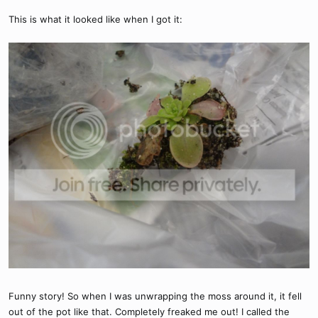
This is what it looked like when I got it:
Funny story! So when I was unwrapping the moss around it, it fell
out of the pot like that. Completely freaked me out! I called the