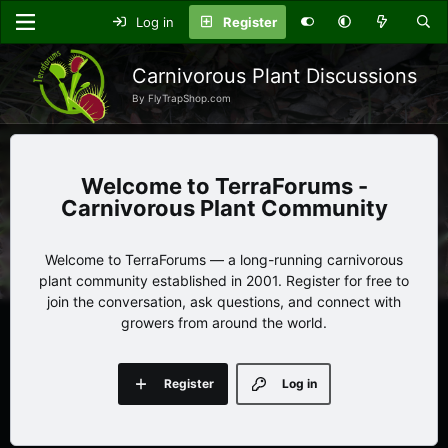
Log in
Register
Carnivorous Plant Discussions
By FlyTrapShop.com
TerraForums -
Carnivorous Plant Community
Welcome to TerraForums — a long-running carnivorous
plant community established in 2001. Register for free to
join the conversation, ask questions, and connect with
growers from around the world.
Register
Log in