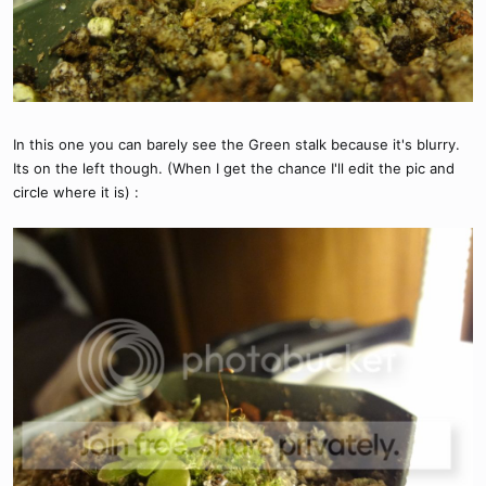
In this one you can barely see the Green stalk because it's blurry.
Its on the left though. (When I get the chance I'll edit the pic and
circle where it is) :