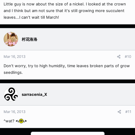
Little guy is now about the size of a nickel. I looked at the crown
and I think but am not sure that it's still growing more succulent
leaves...I can't wait till March!
村花洛洛
Mar 16, 2013
#10
Don't worry, try to high humidity, time leaves broken parts of grow
seedlings.
sarracenia_X
Mar 16, 2013
#11
^wat?