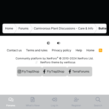
Home
Forums
Carnivorous Plant Discussions - Care & Info
Butterw
Contact us
Terms and rules
Privacy policy
Help
Home
R
S
S
®
Community platform by XenForo
© 2010-2024 XenForo Ltd.
XenForo theme
by xenfocus
FlyTrapShop
FlyTrapShop
TerraForums
Forums
What's New
Log In
Register
Search