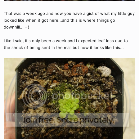
That was a week ago and now you have a gist of what my little guy
looked like when it got here...and this is where things go
downhill... =(
Like I said, it's only been a week and I expected leaf loss due to
the shock of being sent in the mail but now it looks like this...