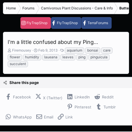
Home
Forums
Carnivorous Plant Discussions - Care & Info
Butterw
FlyTrapShop
FlyTrapShop
TerraForums
I'm a little confused about my Ping...
T
S
T
Firemousey
Feb 9, 2013
aquarium
bonsai
care
h
t
a
flower
humidity
laueana
leaves
ping
pinguicula
r
a
g
succulent
e
r
s
a
t
d
d
s
a
Share this page
t
t
a
e
Facebook
LinkedIn
Reddit
r
X (Twitter)
t
Pinterest
Tumblr
e
r
WhatsApp
Email
Link