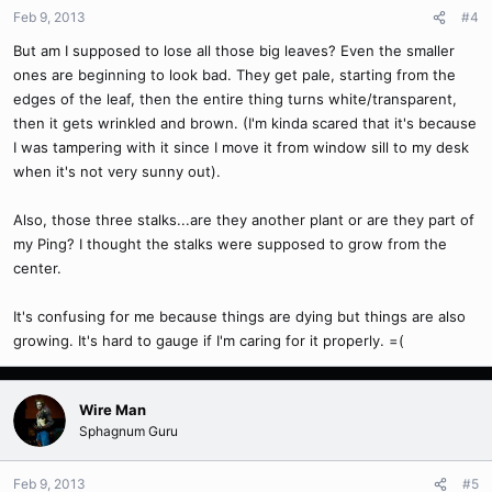
Feb 9, 2013
#4
But am I supposed to lose all those big leaves? Even the smaller
ones are beginning to look bad. They get pale, starting from the
edges of the leaf, then the entire thing turns white/transparent,
then it gets wrinkled and brown. (I'm kinda scared that it's because
I was tampering with it since I move it from window sill to my desk
when it's not very sunny out).
Also, those three stalks...are they another plant or are they part of
my Ping? I thought the stalks were supposed to grow from the
center.
It's confusing for me because things are dying but things are also
growing. It's hard to gauge if I'm caring for it properly. =(
Wire Man
Sphagnum Guru
Feb 9, 2013
#5