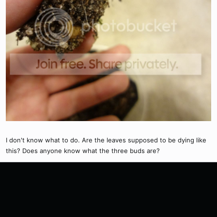
I don't know what to do. Are the leaves supposed to be dying like
this? Does anyone know what the three buds are?