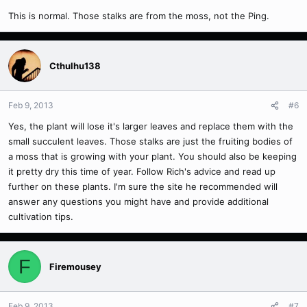
This is normal. Those stalks are from the moss, not the Ping.
Cthulhu138
Feb 9, 2013
#6
Yes, the plant will lose it's larger leaves and replace them with the
small succulent leaves. Those stalks are just the fruiting bodies of
a moss that is growing with your plant. You should also be keeping
it pretty dry this time of year. Follow Rich's advice and read up
further on these plants. I'm sure the site he recommended will
answer any questions you might have and provide additional
cultivation tips.
F
Firemousey
Feb 9, 2013
#7