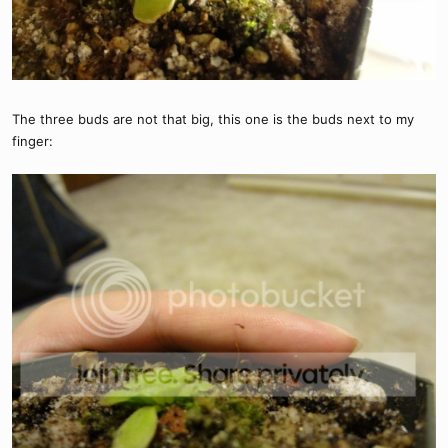
The three buds are not that big, this one is the buds next to my
finger: