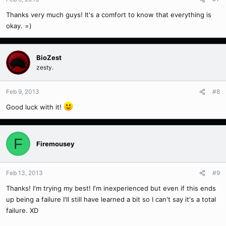
Thanks very much guys! It's a comfort to know that everything is
okay. =)
BioZest
zesty.
Feb 9, 2013
#8
Good luck with it!
F
Firemousey
Feb 13, 2013
#9
Thanks! I'm trying my best! I'm inexperienced but even if this ends
up being a failure I'll still have learned a bit so I can't say it's a total
failure. XD