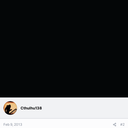
Cthulhu138
Feb 9, 2013
#2