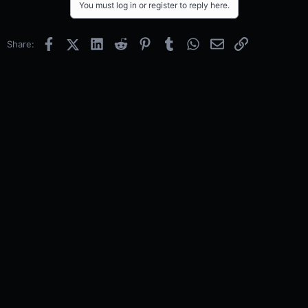
You must log in or register to reply here.
Facebook
X (Twitter)
LinkedIn
Reddit
Pinterest
Tumblr
WhatsApp
Email
Link
Share: