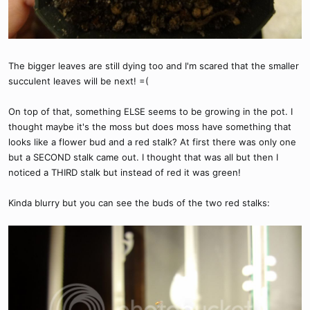
The bigger leaves are still dying too and I'm scared that the smaller
succulent leaves will be next! =(
On top of that, something ELSE seems to be growing in the pot. I
thought maybe it's the moss but does moss have something that
looks like a flower bud and a red stalk? At first there was only one
but a SECOND stalk came out. I thought that was all but then I
noticed a THIRD stalk but instead of red it was green!
Kinda blurry but you can see the buds of the two red stalks: