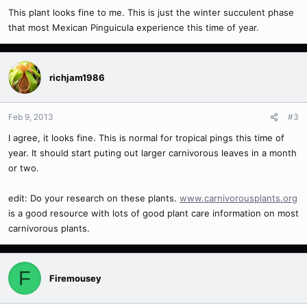
This plant looks fine to me. This is just the winter succulent phase
that most Mexican Pinguicula experience this time of year.
richjam1986
Feb 9, 2013
#3
I agree, it looks fine. This is normal for tropical pings this time of
year. It should start puting out larger carnivorous leaves in a month
or two.
edit: Do your research on these plants.
www.carnivorousplants.org
is a good resource with lots of good plant care information on most
carnivorous plants.
F
Firemousey