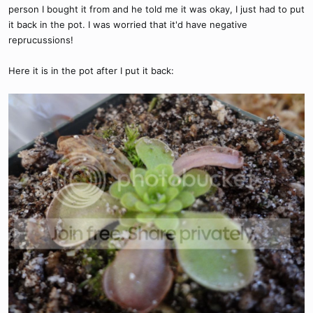
person I bought it from and he told me it was okay, I just had to put
it back in the pot. I was worried that it'd have negative
reprucussions!
Here it is in the pot after I put it back: