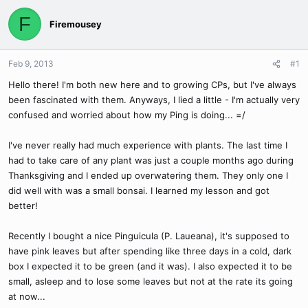
F
Firemousey
Feb 9, 2013
#1
Hello there! I'm both new here and to growing CPs, but I've always
been fascinated with them. Anyways, I lied a little - I'm actually very
confused and worried about how my Ping is doing... =/
I've never really had much experience with plants. The last time I
had to take care of any plant was just a couple months ago during
Thanksgiving and I ended up overwatering them. They only one I
did well with was a small bonsai. I learned my lesson and got
better!
Recently I bought a nice Pinguicula (P. Laueana), it's supposed to
have pink leaves but after spending like three days in a cold, dark
box I expected it to be green (and it was). I also expected it to be
small, asleep and to lose some leaves but not at the rate its going
at now...