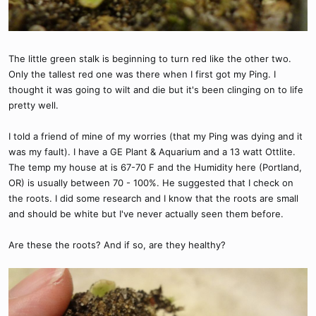
The little green stalk is beginning to turn red like the other two.
Only the tallest red one was there when I first got my Ping. I
thought it was going to wilt and die but it's been clinging on to life
pretty well.
I told a friend of mine of my worries (that my Ping was dying and it
was my fault). I have a GE Plant & Aquarium and a 13 watt Ottlite.
The temp my house at is 67-70 F and the Humidity here (Portland,
OR) is usually between 70 - 100%. He suggested that I check on
the roots. I did some research and I know that the roots are small
and should be white but I've never actually seen them before.
Are these the roots? And if so, are they healthy?