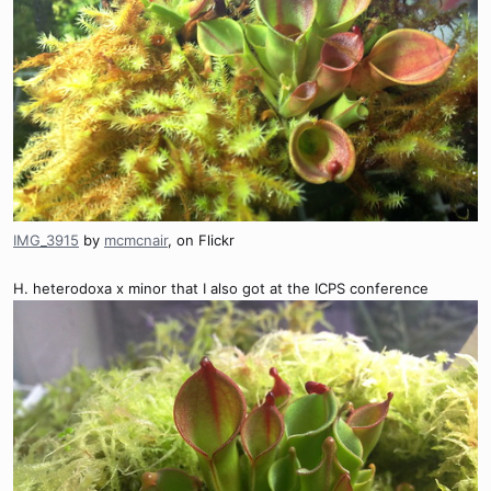
IMG_3915
by
mcmcnair
, on Flickr
H. heterodoxa x minor that I also got at the ICPS conference