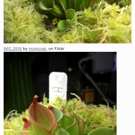
IMG_3916
by
mcmcnair
, on Flickr