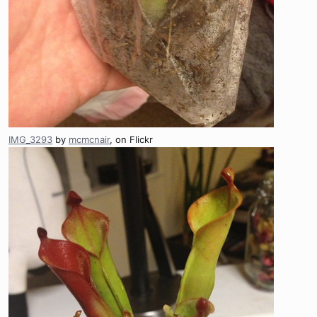
IMG_3293
by
mcmcnair
, on Flickr