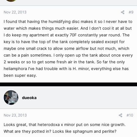
Nov 22, 2013
#9
I found that having the humidifying disc makes it so I never have to
water which makes things much easier. And I don't cool it at all but
I do keep my apartment at exactly 70F constantly year round. The
key is to have the top of the tank completely sealed except for
maybe one small crack to allow some airflow but not much, which
can be a pain sometimes. I only open up the tank about once every
2 weeks or so to get some fresh air in the tank. So far the only
heliamphora I've had trouble with is H. minor, everything else has
been super easy.
dueoka
Nov 23, 2013
#10
Looks great, that heterodoxa x minor put on some nice growth.
What are they potted in? Looks like sphagnum and perlite?