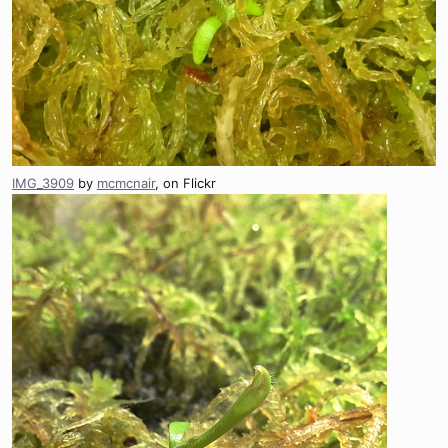
IMG_3909
by
mcmcnair
, on Flickr