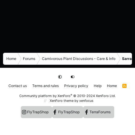
Home
Forums
Carnivorous Plant Discussions - Care & Info
Sarrace
Contact us
Terms and rules
Privacy policy
Help
Home
R
S
S
®
Community platform by XenForo
© 2010-2024 XenForo Ltd.
XenForo theme
by xenfocus
FlyTrapShop
FlyTrapShop
TerraForums