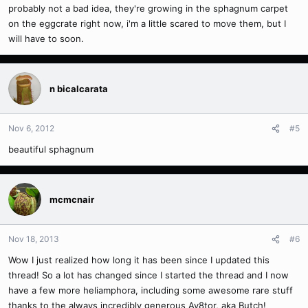
probably not a bad idea, they're growing in the sphagnum carpet
on the eggcrate right now, i'm a little scared to move them, but I
will have to soon.
n bicalcarata
Nov 6, 2012
#5
beautiful sphagnum
mcmcnair
Nov 18, 2013
#6
Wow I just realized how long it has been since I updated this
thread! So a lot has changed since I started the thread and I now
have a few more heliamphora, including some awesome rare stuff
thanks to the always incredibly generous Av8tor, aka Butch!