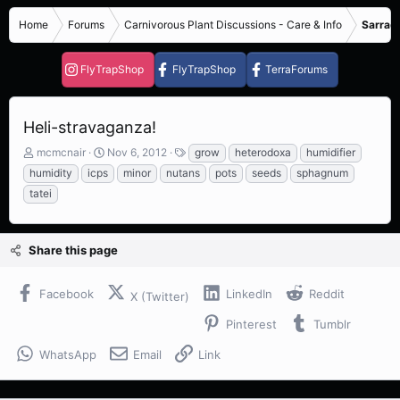
Home
Forums
Carnivorous Plant Discussions - Care & Info
Sarrace
FlyTrapShop
FlyTrapShop
TerraForums
Heli-stravaganza!
T
S
T
mcmcnair
Nov 6, 2012
grow
heterodoxa
humidifier
h
t
a
humidity
icps
minor
nutans
pots
seeds
sphagnum
r
a
g
tatei
e
r
s
a
t
d
d
s
a
Share this page
t
t
a
e
Facebook
LinkedIn
Reddit
r
X (Twitter)
t
Pinterest
Tumblr
e
r
WhatsApp
Email
Link