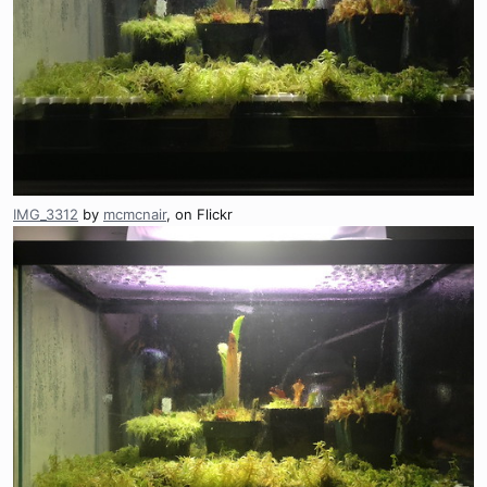
IMG_3312
by
mcmcnair
, on Flickr