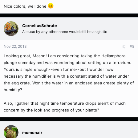
Nice colors, well done
CorneliusSchrute
A leuco by any other name would still be as glutto
Nov 22, 2013
#8
Looking great, Mason! I am considering taking the Heliamphora
plunge someday and was wondering about setting up a terrarium.
Yours is simple enough--even for me--but I wonder how
necessary the humidifier is with a constant stand of water under
the egg crate. Won't the water in an enclosed area create plenty of
humidity?
Also, I gather that night time temperature drops aren't of much
concern by the look and progress of your plants?
mcmcnair