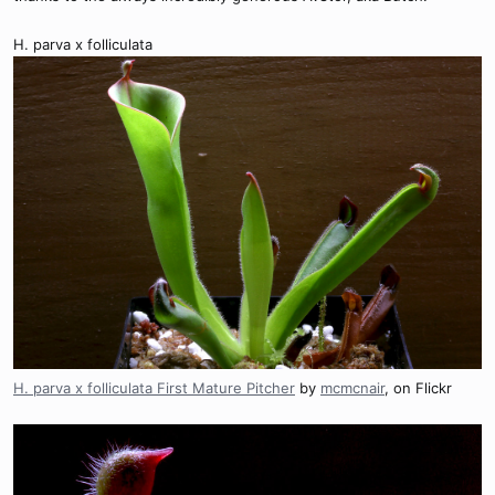
H. parva x folliculata
H. parva x folliculata First Mature Pitcher
by
mcmcnair
, on Flickr