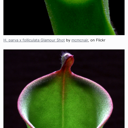
H. parva x folliculata Glamour Shot
by
mcmcnair
, on Flickr