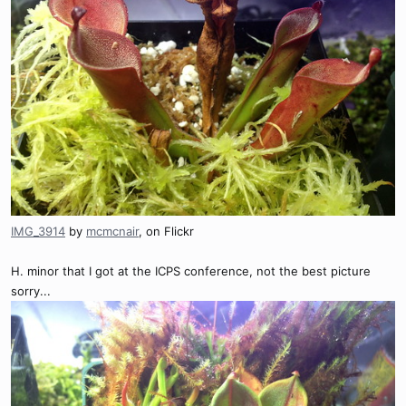
IMG_3914
by
mcmcnair
, on Flickr
H. minor that I got at the ICPS conference, not the best picture
sorry...