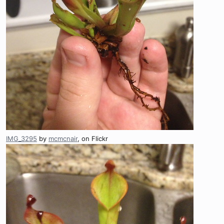
IMG_3295
by
mcmcnair
, on Flickr