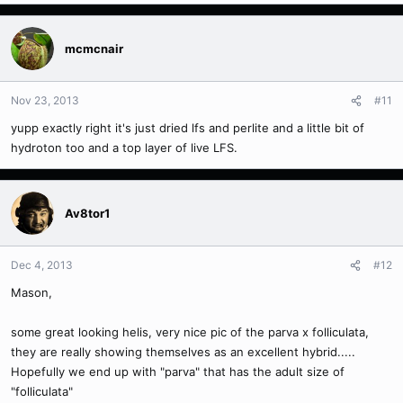
mcmcnair
Nov 23, 2013
#11
yupp exactly right it's just dried lfs and perlite and a little bit of
hydroton too and a top layer of live LFS.
Av8tor1
Dec 4, 2013
#12
Mason,
some great looking helis, very nice pic of the parva x folliculata,
they are really showing themselves as an excellent hybrid.....
Hopefully we end up with "parva" that has the adult size of
"folliculata"