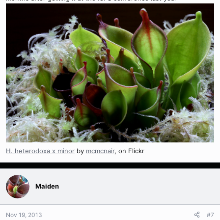
H. heterodoxa x minor
by
mcmcnair
, on Flickr
Maiden
Nov 19, 2013
#7