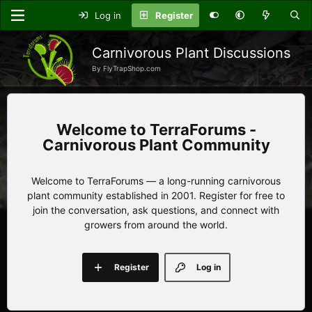
Log in
Register
Carnivorous Plant Discussions
By FlyTrapShop.com
TerraForums -
Carnivorous Plant Community
Welcome to TerraForums — a long-running carnivorous
plant community established in 2001. Register for free to
join the conversation, ask questions, and connect with
growers from around the world.
Register
Log in