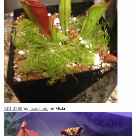
IMG_3298
by
mcmcnair
, on Flickr