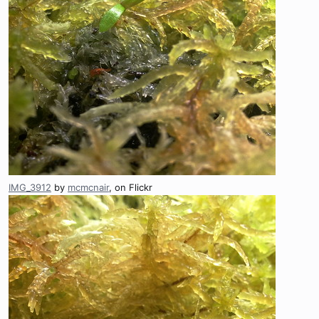
IMG_3912
by
mcmcnair
, on Flickr