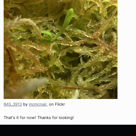
IMG_3913
by
mcmcnair
, on Flickr
That's it for now! Thanks for looking!