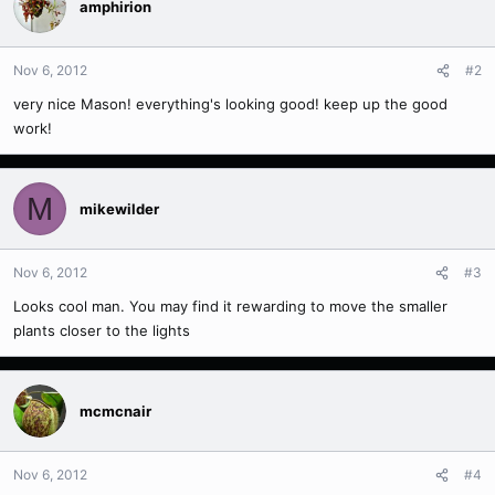
amphirion
Nov 6, 2012
#2
very nice Mason! everything's looking good! keep up the good
work!
M
mikewilder
Nov 6, 2012
#3
Looks cool man. You may find it rewarding to move the smaller
plants closer to the lights
mcmcnair
Nov 6, 2012
#4