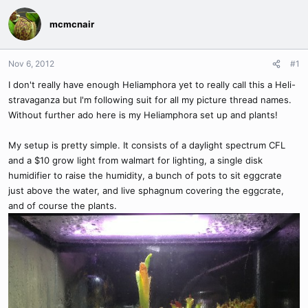
mcmcnair
Nov 6, 2012
#1
I don't really have enough Heliamphora yet to really call this a Heli-
stravaganza but I'm following suit for all my picture thread names.
Without further ado here is my Heliamphora set up and plants!
My setup is pretty simple. It consists of a daylight spectrum CFL
and a $10 grow light from walmart for lighting, a single disk
humidifier to raise the humidity, a bunch of pots to sit eggcrate
just above the water, and live sphagnum covering the eggcrate,
and of course the plants.