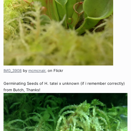
IMG_3908
by
mcmcnair
, on Flickr
Germinating Seeds of H. tatei x unknown (if i remember correctly)
from Butch, Thanks!