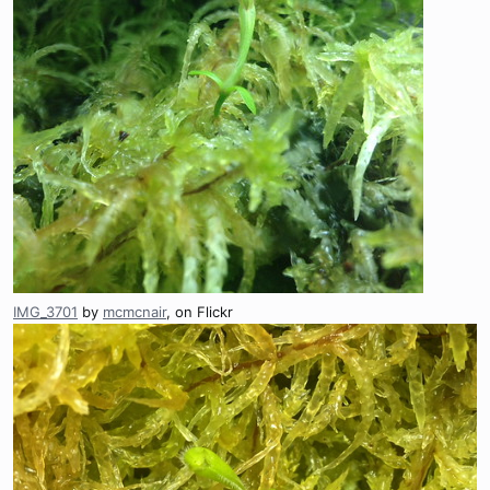
IMG_3701
by
mcmcnair
, on Flickr