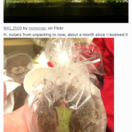
IMG_3509
by
mcmcnair
, on Flickr
H. nutans from unpacking to now, about a month since I received it