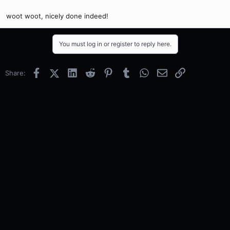
woot woot, nicely done indeed!
You must log in or register to reply here.
Facebook
X (Twitter)
LinkedIn
Reddit
Pinterest
Tumblr
WhatsApp
Email
Link
Share: