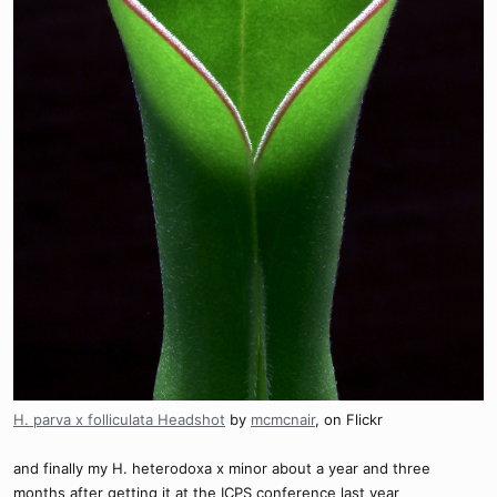
H. parva x folliculata Headshot
by
mcmcnair
, on Flickr
and finally my H. heterodoxa x minor about a year and three
months after getting it at the ICPS conference last year