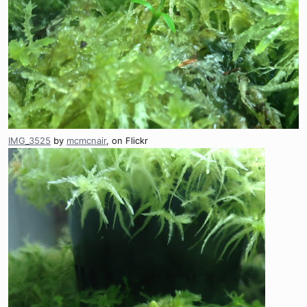
IMG_3525
by
mcmcnair
, on Flickr