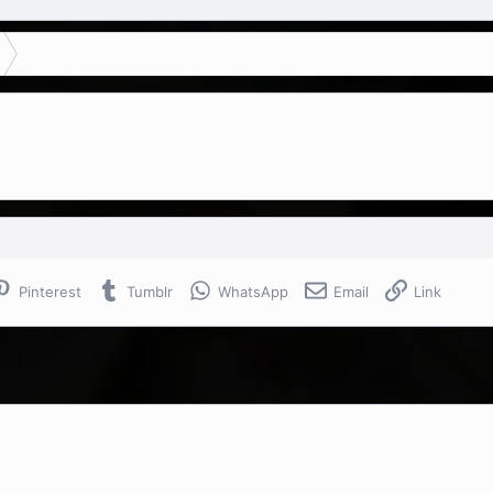
Pinterest
Tumblr
WhatsApp
Email
Link