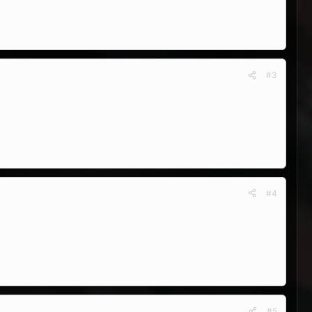
#3
#4
#5