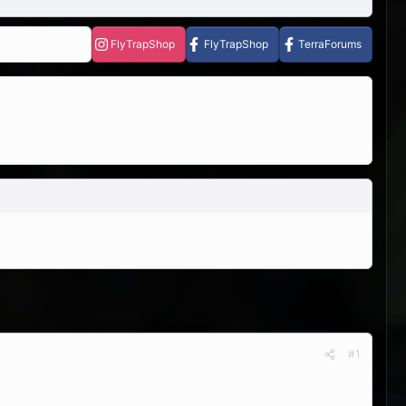
FlyTrapShop
FlyTrapShop
TerraForums
#1