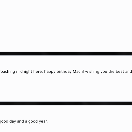
proaching midnight here. happy birthday Mach! wishing you the best and
good day and a good year.