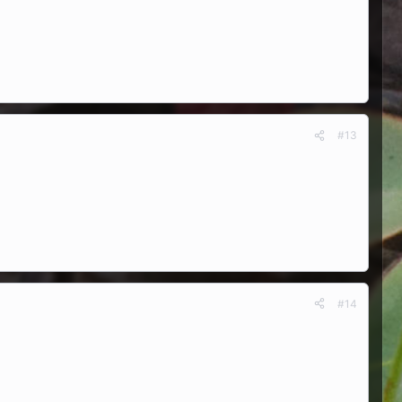
#13
#14