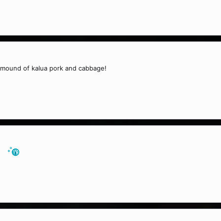
 mound of kalua pork and cabbage!