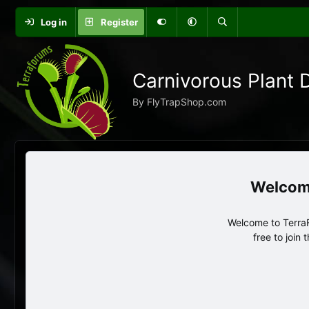
Log in
Register
Carnivorous Plant 
By FlyTrapShop.com
Welcome to TerraF
free to join