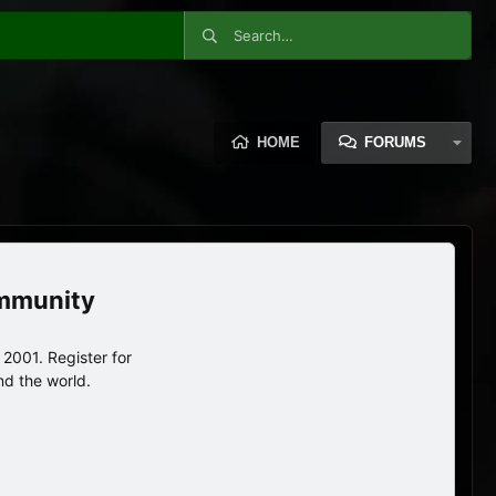
HOME
FORUMS
ommunity
2001. Register for
nd the world.