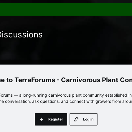
Discussions
TerraForums - Carnivorous Plant C
orums — a long-running carnivorous plant community established in 
 the conversation, ask questions, and connect with growers from arou
Register
Log in