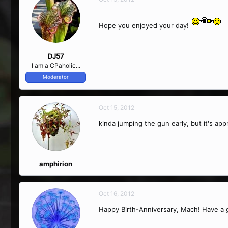
Hope you enjoyed your day!
DJ57
I am a CPaholic...
Moderator
Oct 15, 2012
kinda jumping the gun early, but it's ap
amphirion
Oct 16, 2012
Happy Birth-Anniversary, Mach! Have a 