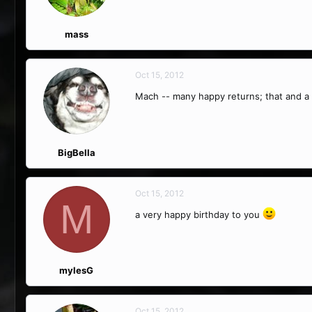
mass
Oct 15, 2012
Mach -- many happy returns; that and a
BigBella
Oct 15, 2012
M
a very happy birthday to you
mylesG
Oct 15, 2012