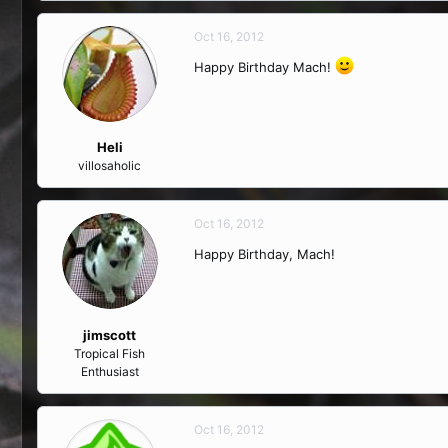
Oct 16, 2012
Happy Birthday Mach!
Heli
villosaholic
Oct 16, 2012
Happy Birthday, Mach!
jimscott
Tropical Fish
Enthusiast
Oct 16, 2012