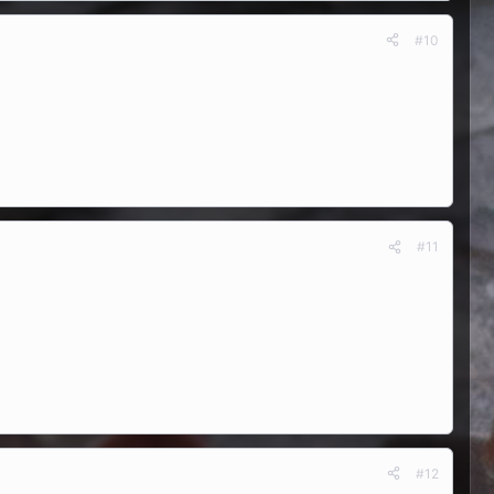
#10
#11
#12