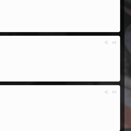
#8
#9