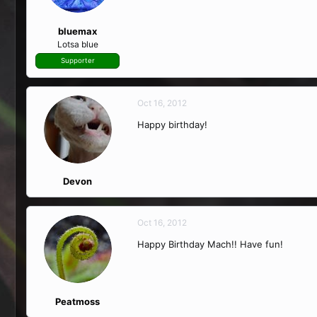
bluemax
Lotsa blue
Supporter
Oct 16, 2012
Happy birthday!
Devon
Oct 16, 2012
Happy Birthday Mach!! Have fun!
Peatmoss