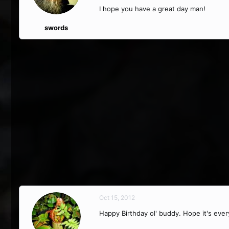
I hope you have a great day man!
swords
Oct 15, 2012
Happy Birthday ol' buddy. Hope it's eve