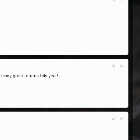
#6
 many great returns this year!
#7