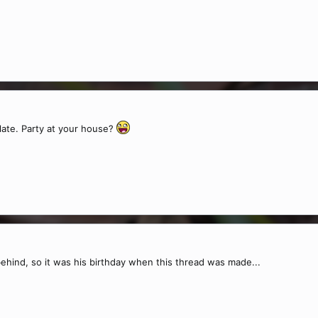
 late. Party at your house?
 behind, so it was his birthday when this thread was made...