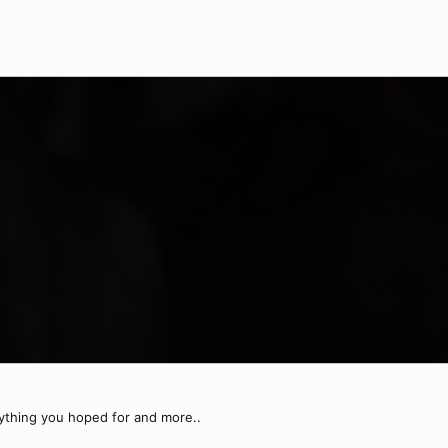
rything you hoped for and more..