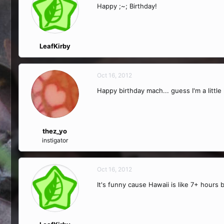
Happy ;~; Birthday!
LeafKirby
Oct 16, 2012
Happy birthday mach... guess I'm a little
thez_yo
instigator
Oct 16, 2012
It's funny cause Hawaii is like 7+ hours