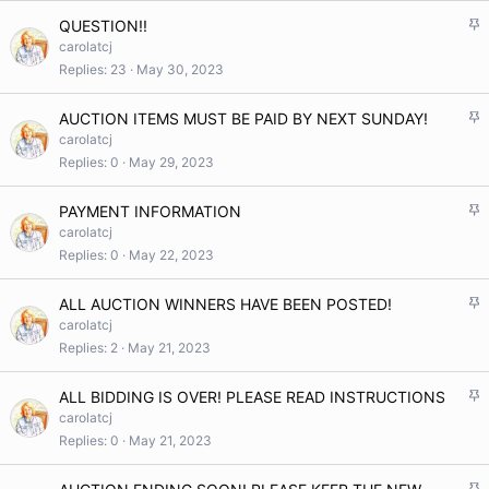
k
S
QUESTION!!
y
t
carolatcj
i
Replies
23
May 30, 2023
c
k
S
AUCTION ITEMS MUST BE PAID BY NEXT SUNDAY!
y
t
carolatcj
i
Replies
0
May 29, 2023
c
k
S
PAYMENT INFORMATION
y
t
carolatcj
i
Replies
0
May 22, 2023
c
k
S
ALL AUCTION WINNERS HAVE BEEN POSTED!
y
t
carolatcj
i
Replies
2
May 21, 2023
c
k
S
ALL BIDDING IS OVER! PLEASE READ INSTRUCTIONS
y
t
carolatcj
i
Replies
0
May 21, 2023
c
k
S