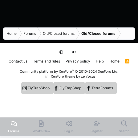
Home
Forums
Old/Closed forums
Old/Closed forums
Contact us
Terms and rules
Privacy policy
Help
Home
R
S
S
®
Community platform by XenForo
© 2010-2024 XenForo Ltd.
XenForo theme
by xenfocus
FlyTrapShop
FlyTrapShop
TerraForums
Forums
What's New
Log In
Register
Search