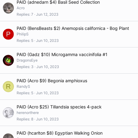
PAID (adnedarn $4) Basil Seed Collection
Acro
Replies
7
Jun 12, 2023
PAID (BensBeasts $2) Anemopsis californica - Bog Plant
PhilipS
Replies
5
Jun 10, 2023
PAID (Gadz $10) Microgamma vaccinifolia #1
DragonsEye
Replies
3
Jun 10, 2023
PAID (Acro $9) Begonia amphioxus
R
RandyS
Replies
5
Jun 10, 2023
PAID (Acro $25) Tillandsia species 4-pack
herenorthere
Replies
8
Jun 10, 2023
PAID (hcarlton $8) Egyptian Walking Onion