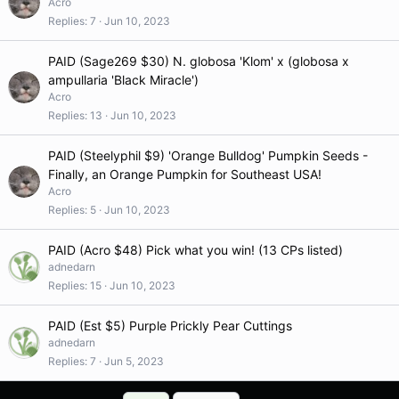
Acro
Replies
7
Jun 10, 2023
PAID (Sage269 $30) N. globosa 'Klom' x (globosa x
ampullaria 'Black Miracle')
Acro
Replies
13
Jun 10, 2023
PAID (Steelyphil $9) 'Orange Bulldog' Pumpkin Seeds -
Finally, an Orange Pumpkin for Southeast USA!
Acro
Replies
5
Jun 10, 2023
PAID (Acro $48) Pick what you win! (13 CPs listed)
adnedarn
Replies
15
Jun 10, 2023
PAID (Est $5) Purple Prickly Pear Cuttings
adnedarn
Replies
7
Jun 5, 2023