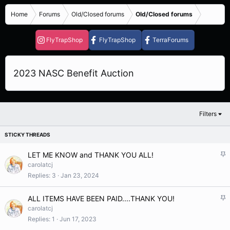
Home
Forums
Old/Closed forums
Old/Closed forums
FlyTrapShop
FlyTrapShop
TerraForums
2023 NASC Benefit Auction
Filters
S
LET ME KNOW and THANK YOU ALL!
t
carolatcj
i
Replies
3
Jan 23, 2024
c
k
S
ALL ITEMS HAVE BEEN PAID....THANK YOU!
y
t
carolatcj
i
Replies
1
Jun 17, 2023
c