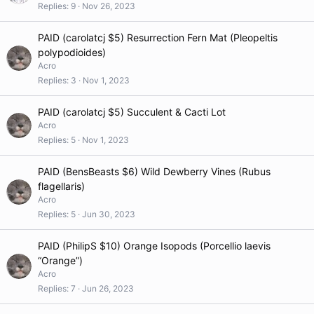
Replies
9
Nov 26, 2023
PAID (carolatcj $5) Resurrection Fern Mat (Pleopeltis
polypodioides)
Acro
Replies
3
Nov 1, 2023
PAID (carolatcj $5) Succulent & Cacti Lot
Acro
Replies
5
Nov 1, 2023
PAID (BensBeasts $6) Wild Dewberry Vines (Rubus
flagellaris)
Acro
Replies
5
Jun 30, 2023
PAID (PhilipS $10) Orange Isopods (Porcellio laevis
“Orange”)
Acro
Replies
7
Jun 26, 2023