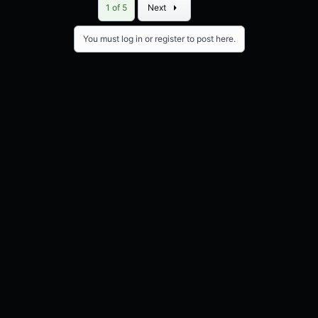
Last
1 of 5
Next
You must log in or register to post here.