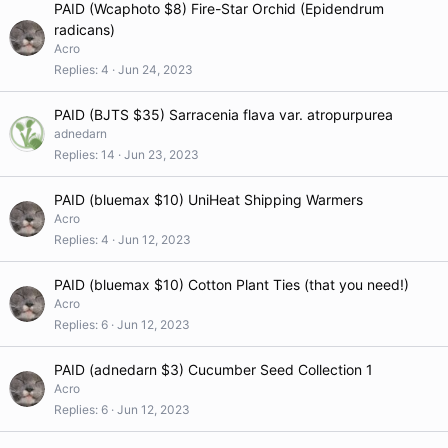
PAID (Wcaphoto $8) Fire-Star Orchid (Epidendrum
radicans)
Acro
Replies
4
Jun 24, 2023
PAID (BJTS $35) Sarracenia flava var. atropurpurea
adnedarn
Replies
14
Jun 23, 2023
PAID (bluemax $10) UniHeat Shipping Warmers
Acro
Replies
4
Jun 12, 2023
PAID (bluemax $10) Cotton Plant Ties (that you need!)
Acro
Replies
6
Jun 12, 2023
PAID (adnedarn $3) Cucumber Seed Collection 1
Acro
Replies
6
Jun 12, 2023