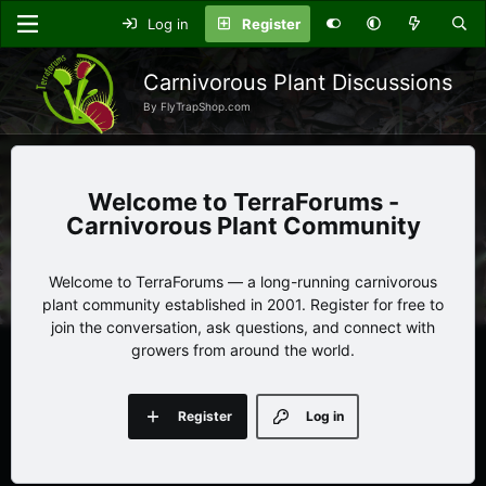
Log in
Register
Carnivorous Plant Discussions
By FlyTrapShop.com
TerraForums -
Carnivorous Plant Community
Welcome to TerraForums — a long-running carnivorous
plant community established in 2001. Register for free to
join the conversation, ask questions, and connect with
growers from around the world.
Register
Log in