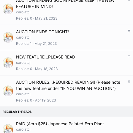
AUCTION ENDING SOON! PLEASE KEEP THE NEW
y
t
FEATURE IN MIND!
i
carolatcj
c
Replies
0
May 21, 2023
k
y
S
AUCTION ENDS TONIGHT!
t
carolatcj
i
Replies
1
May 21, 2023
c
k
S
NEW FEATURE...PLEASE READ
y
t
carolatcj
i
Replies
0
May 18, 2023
c
k
S
AUCTION RULES...REQUIRED READING!! (Please note
y
t
the new feature under "IF YOU WIN AN AUCTION")
i
carolatcj
c
Replies
0
Apr 19, 2023
k
y
PAID (Acro $25) Japanese Painted Fern Plant
carolatcj