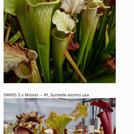
SXM55 S.x Moorei -- #1, Sunbelle exotics usa