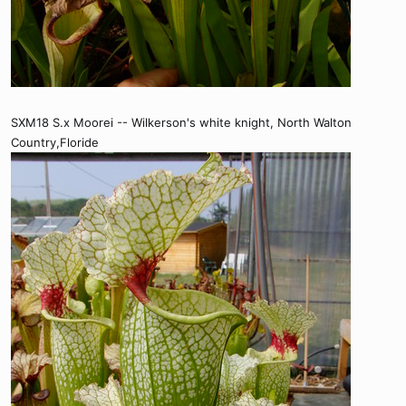
SXM18 S.x Moorei -- Wilkerson's white knight, North Walton
Country,Floride