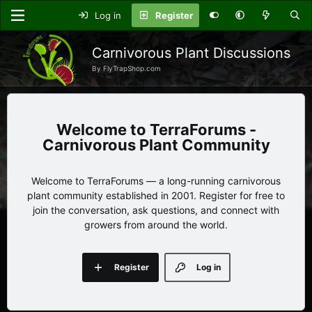
Log in
Register
Carnivorous Plant Discussions
By FlyTrapShop.com
TerraForums -
Carnivorous Plant Community
Welcome to TerraForums — a long-running carnivorous
plant community established in 2001. Register for free to
join the conversation, ask questions, and connect with
growers from around the world.
Register
Log in