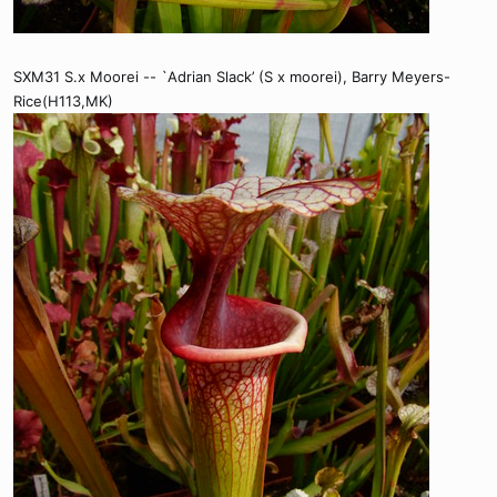
SXM31 S.x Moorei -- `Adrian Slack’ (S x moorei), Barry Meyers-
Rice(H113,MK)