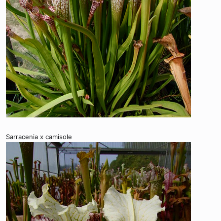
Sarracenia x camisole