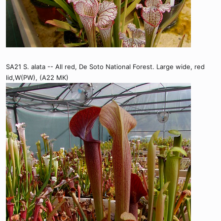
SA21 S. alata -- All red, De Soto National Forest. Large wide, red
lid,W(PW), (A22 MK)