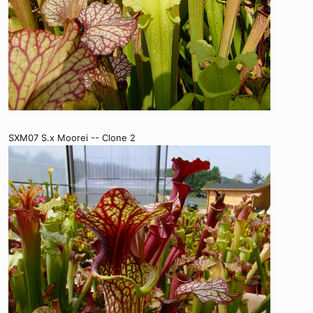
SXM07 S.x Moorei -- Clone 2