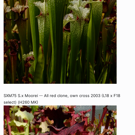
SXM75 S.x Moorei -- All red clone, own cross 2003 (L18 x F18
select) (H260 MK)