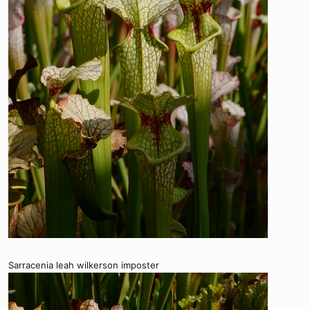
Sarracenia leah wilkerson imposter