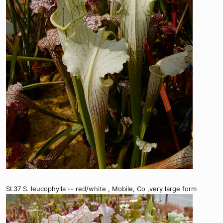
SL37 S. leucophylla -- red/white , Mobile, Co ,very large form