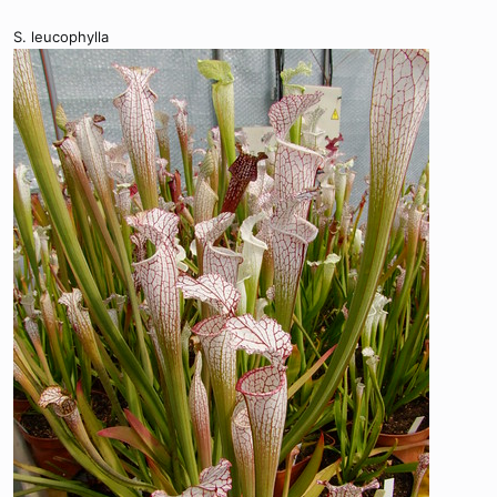
S. leucophylla