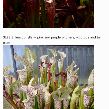
SL28 S. leucophylla -- pink and purple pitchers, vigorous and tall
plant