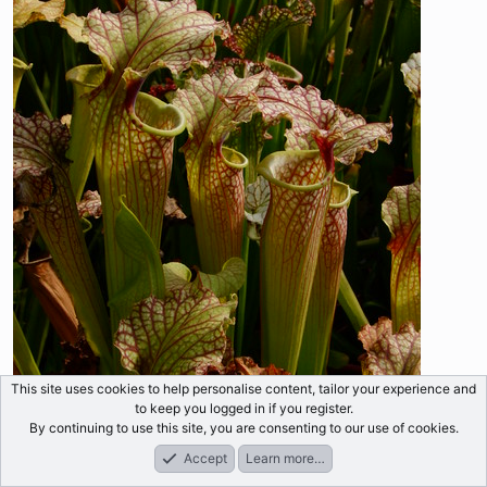
This site uses cookies to help personalise content, tailor your experience and
to keep you logged in if you register.
By continuing to use this site, you are consenting to our use of cookies.
Accept
Learn more…
Forums
What's New
Log In
Register
Search