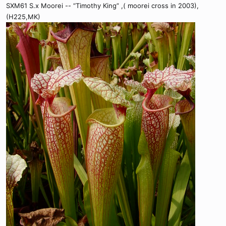
SXM61 S.x Moorei -- “Timothy King” ,( moorei cross in 2003),
(H225,MK)