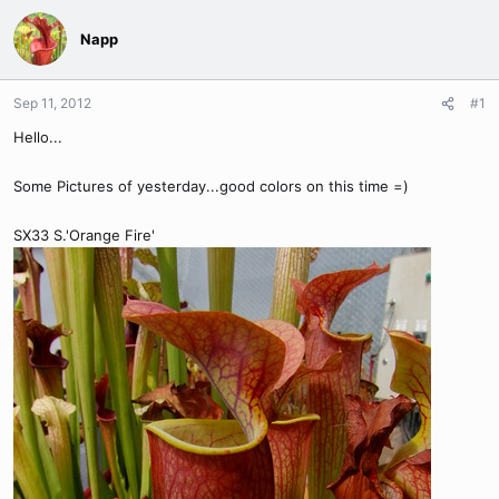
Napp
Sep 11, 2012
#1
Hello...
Some Pictures of yesterday...good colors on this time =)
SX33 S.'Orange Fire'