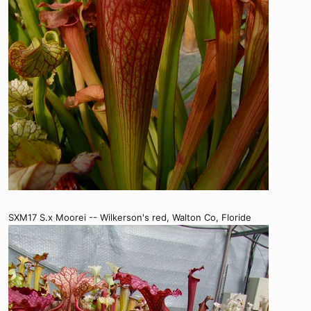
SXM17 S.x Moorei -- Wilkerson's red, Walton Co, Floride