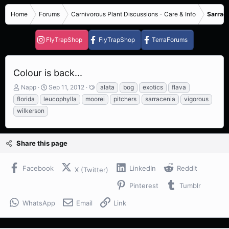
Home
Forums
Carnivorous Plant Discussions - Care & Info
Sarrace
FlyTrapShop
FlyTrapShop
TerraForums
Colour is back...
T
S
T
Napp
Sep 11, 2012
alata
bog
exotics
flava
h
t
a
florida
leucophylla
moorei
pitchers
sarracenia
vigorous
r
a
g
wilkerson
e
r
s
a
t
d
d
s
a
Share this page
t
t
a
e
Facebook
LinkedIn
Reddit
r
X (Twitter)
t
Pinterest
Tumblr
e
r
WhatsApp
Email
Link