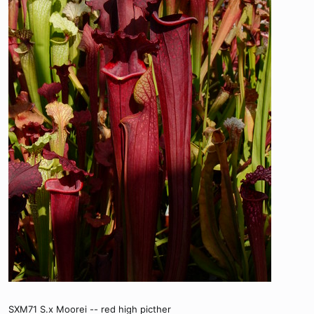
SXM71 S.x Moorei -- red high picther