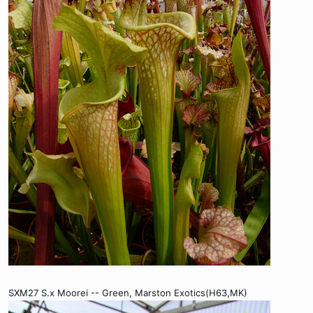
SXM27 S.x Moorei -- Green, Marston Exotics(H63,MK)