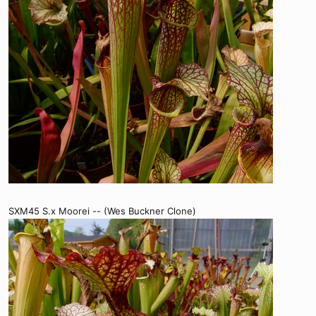
SXM45 S.x Moorei -- (Wes Buckner Clone)