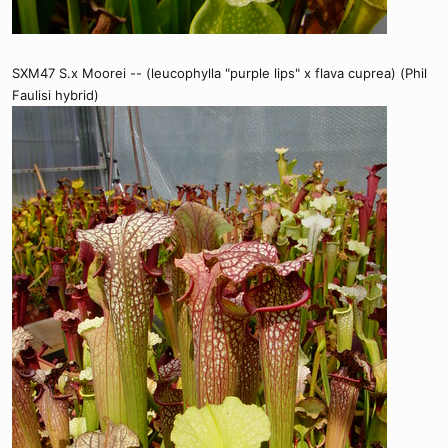
SXM47 S.x Moorei -- (leucophylla "purple lips" x flava cuprea) (Phil
Faulisi hybrid)