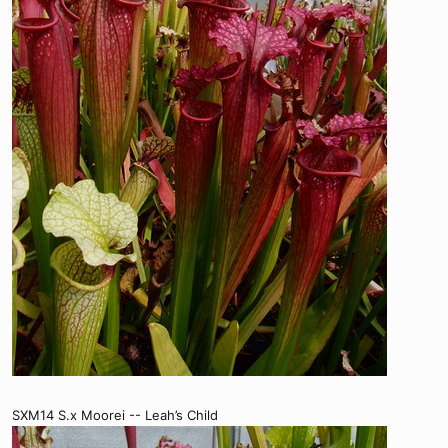
SXM14 S.x Moorei -- Leah’s Child