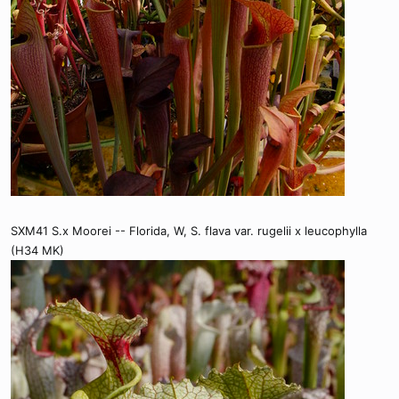
SXM41 S.x Moorei -- Florida, W, S. flava var. rugelii x leucophylla
(H34 MK)