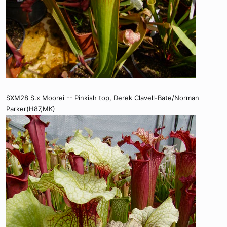
SXM28 S.x Moorei -- Pinkish top, Derek Clavell-Bate/Norman
Parker(H87,MK)