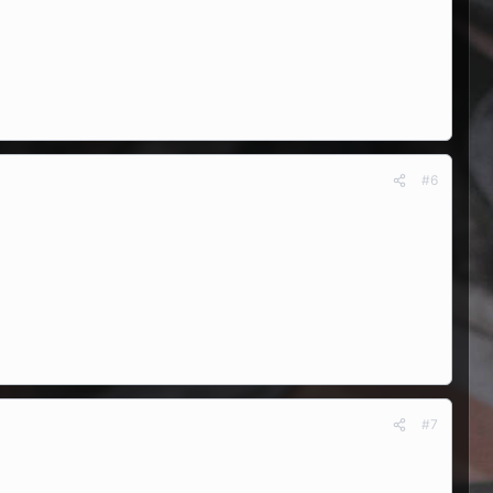
#6
#7