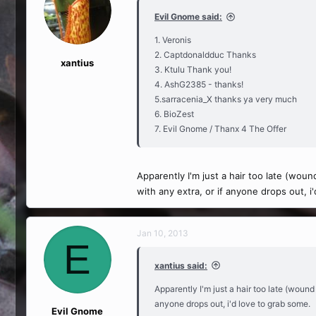
Evil Gnome said:
1. Veronis
2. Captdonaldduc Thanks
xantius
3. Ktulu Thank you!
4. AshG2385 - thanks!
5.sarracenia_X thanks ya very much
6. BioZest
7. Evil Gnome / Thanx 4 The Offer
Apparently I'm just a hair too late (woun
with any extra, or if anyone drops out, i
Jan 10, 2013
E
xantius said:
Apparently I'm just a hair too late (wound
anyone drops out, i'd love to grab some.
Evil Gnome