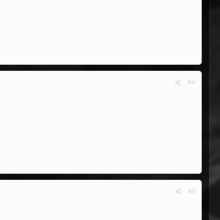
#4
#5