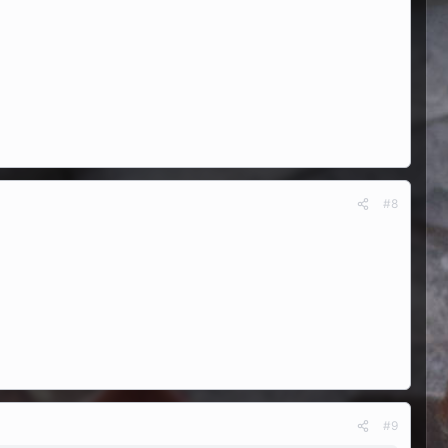
#8
#9