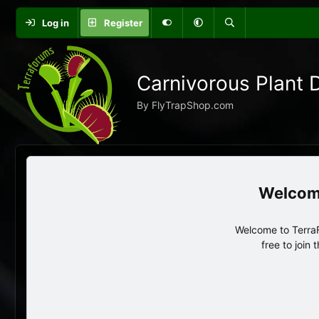
Log in
Register
Carnivorous Plant 
By FlyTrapShop.com
Welcome to TerraF
free to join