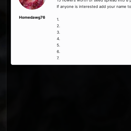
15 flowers worth of seed spread into 8 pa
If anyone is interested add your name to
Homedawg76
1.
2.
3.
4.
5.
6.
7.