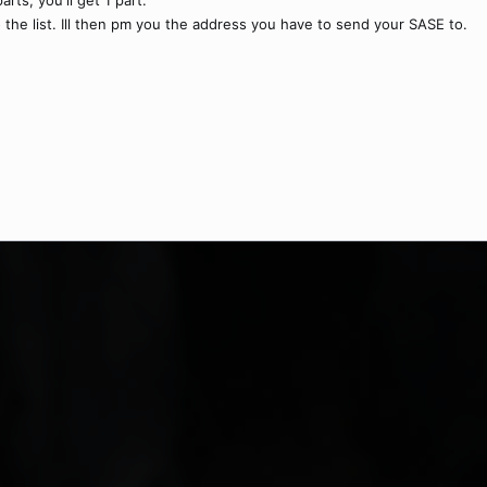
rts, you'll get 1 part.
 the list. Ill then pm you the address you have to send your SASE to.