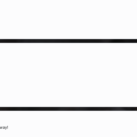
:
way!