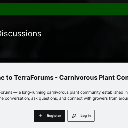
Discussions
TerraForums - Carnivorous Plant C
orums — a long-running carnivorous plant community established in 
 the conversation, ask questions, and connect with growers from arou
Register
Log in