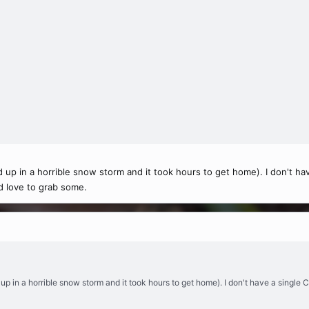
d up in a horrible snow storm and it took hours to get home). I don't ha
'd love to grab some.
 up in a horrible snow storm and it took hours to get home). I don't have a single C