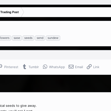
 Trading Post
flowers
sase
seeds
send
sundew
Pinterest
Tumblr
WhatsApp
Email
Link
ical seeds to give away.