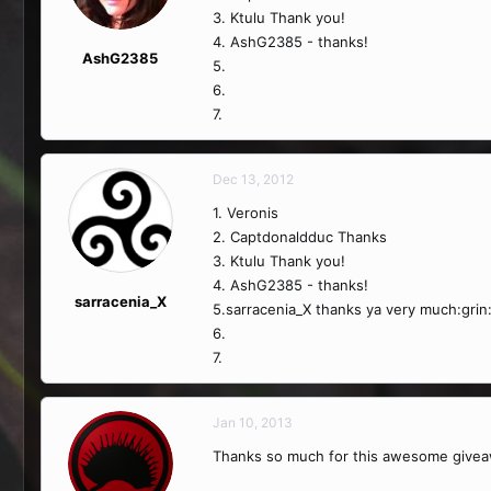
3. Ktulu Thank you!
4. AshG2385 - thanks!
AshG2385
5.
6.
7.
Dec 13, 2012
1. Veronis
2. Captdonaldduc Thanks
3. Ktulu Thank you!
4. AshG2385 - thanks!
sarracenia_X
5.sarracenia_X thanks ya very much:grin
6.
7.
Jan 10, 2013
Thanks so much for this awesome givea