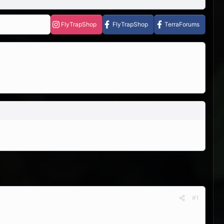
FlyTrapShop
FlyTrapShop
TerraForums
#1