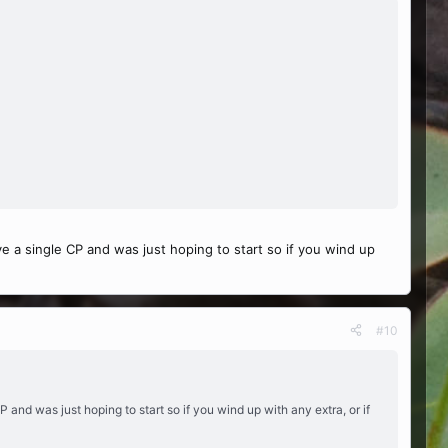
ve a single CP and was just hoping to start so if you wind up
#10
P and was just hoping to start so if you wind up with any extra, or if