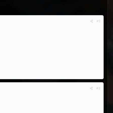
#2
#3