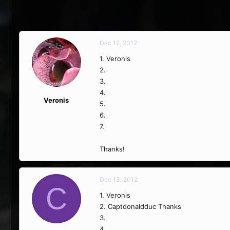
Dec 12, 2012
1. Veronis
2.
3.
4.
Veronis
5.
6.
7.
Thanks!
Dec 13, 2012
C
1. Veronis
2. Captdonaldduc Thanks
3.
4.