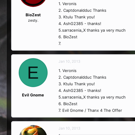
1. Veronis
2. Captdonaldduc Thanks
BioZest
3. Ktulu Thank you!
zesty.
4. AshG2385 - thanks!
5.sarracenia_X thanks ya very much
6. BioZest
7.
Jan 10, 2013
E
1. Veronis
2. Captdonaldduc Thanks
3. Ktulu Thank you!
4. AshG2385 - thanks!
Evil Gnome
5.sarracenia_X thanks ya very much
6. BioZest
7. Evil Gnome / Thanx 4 The Offer
Jan 10, 2013