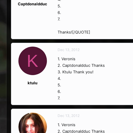
Captdonaldduc
5.
6.
7.
Thanks![/QUOTE]
Dec 13, 2012
K
1. Veronis
2. Captdonaldduc Thanks
3. Ktulu Thank you!
4.
ktulu
5.
6.
7.
Dec 13, 2012
1. Veronis
2. Captdonaldduc Thanks