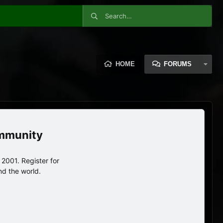
HOME
FORUMS
ommunity
2001. Register for
nd the world.