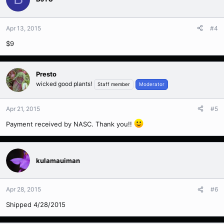
Apr 13, 2015
#4
$9
Presto
wicked good plants!
Staff member
Moderator
Apr 21, 2015
#5
Payment received by NASC. Thank you!!
kulamauiman
Apr 28, 2015
#6
Shipped 4/28/2015