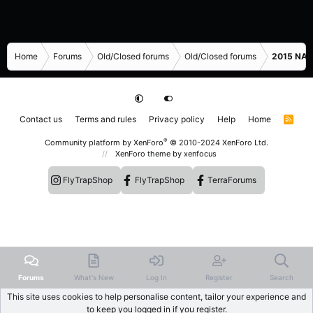
Home
Forums
Old/Closed forums
Old/Closed forums
2015 NASC
Contact us
Terms and rules
Privacy policy
Help
Home
R
S
S
®
Community platform by XenForo
© 2010-2024 XenForo Ltd.
XenForo theme
by xenfocus
FlyTrapShop
FlyTrapShop
TerraForums
Forums
What's New
Log In
Register
Search
This site uses cookies to help personalise content, tailor your experience and
to keep you logged in if you register.