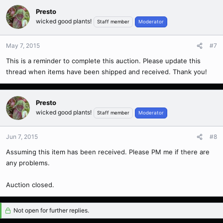
Presto
wicked good plants!
Staff member
Moderator
May 7, 2015
#7
This is a reminder to complete this auction. Please update this
thread when items have been shipped and received. Thank you!
Presto
wicked good plants!
Staff member
Moderator
Jun 7, 2015
#8
Assuming this item has been received. Please PM me if there are
any problems.
Auction closed.
Not open for further replies.