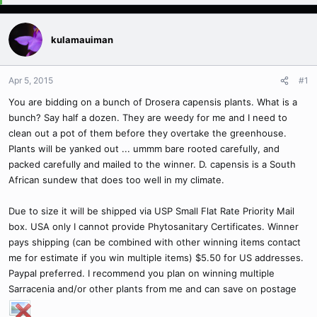
kulamauiman
Apr 5, 2015
#1
You are bidding on a bunch of Drosera capensis plants. What is a
bunch? Say half a dozen. They are weedy for me and I need to
clean out a pot of them before they overtake the greenhouse.
Plants will be yanked out ... ummm bare rooted carefully, and
packed carefully and mailed to the winner. D. capensis is a South
African sundew that does too well in my climate.
Due to size it will be shipped via USP Small Flat Rate Priority Mail
box. USA only I cannot provide Phytosanitary Certificates. Winner
pays shipping (can be combined with other winning items contact
me for estimate if you win multiple items) $5.50 for US addresses.
Paypal preferred. I recommend you plan on winning multiple
Sarracenia and/or other plants from me and can save on postage