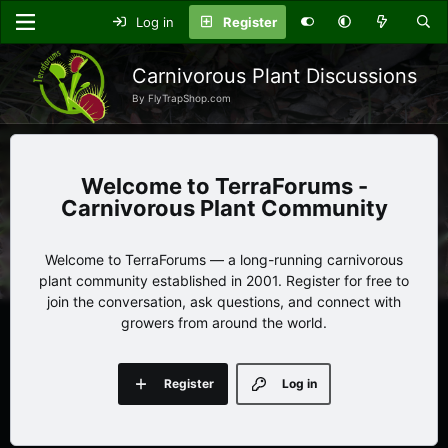
Log in
Register
Carnivorous Plant Discussions
By FlyTrapShop.com
TerraForums -
Carnivorous Plant Community
Welcome to TerraForums — a long-running carnivorous
plant community established in 2001. Register for free to
join the conversation, ask questions, and connect with
growers from around the world.
Register
Log in