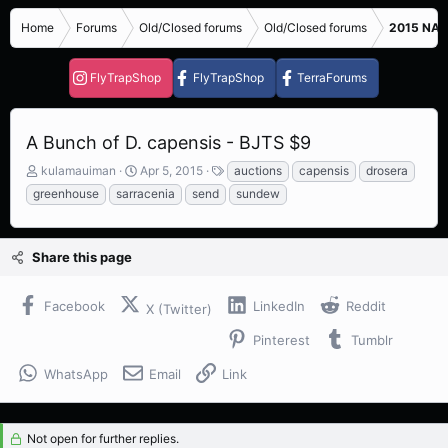
Home
Forums
Old/Closed forums
Old/Closed forums
2015 NASC
FlyTrapShop
FlyTrapShop
TerraForums
A Bunch of D. capensis - BJTS $9
T
S
T
kulamauiman
Apr 5, 2015
auctions
capensis
drosera
h
t
a
greenhouse
sarracenia
send
sundew
r
a
g
e
r
s
a
t
Share this page
d
d
s
a
t
t
Facebook
LinkedIn
Reddit
X (Twitter)
a
e
r
Pinterest
Tumblr
t
e
WhatsApp
Email
Link
r
Not open for further replies.