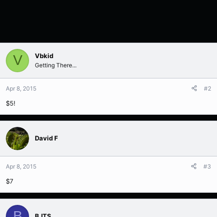
Vbkid
V
Getting There...
Apr 8, 2015
#2
$5!
David F
Apr 8, 2015
#3
$7
B
BJTS