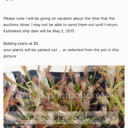
Please note I will be going on vacation about the time that the
auctions close. I may not be able to send them out until I return.
Estimated ship date will be May 2, 2015
Bidding starts at $5.
your plants will be yanked out ... er selected from the pot in this
picture: