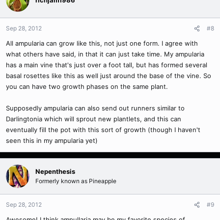
Sep 28, 2012
#8
All ampularia can grow like this, not just one form. I agree with
what others have said, in that it can just take time. My ampularia
has a main vine that's just over a foot tall, but has formed several
basal rosettes like this as well just around the base of the vine. So
you can have two growth phases on the same plant.
Supposedly ampularia can also send out runners similar to
Darlingtonia which will sprout new plantlets, and this can
eventually fill the pot with this sort of growth (though I haven't
seen this in my ampularia yet)
Nepenthesis
Formerly known as Pineapple
Sep 28, 2012
#9
Awesome! I think ampullaria may be my favorite species of