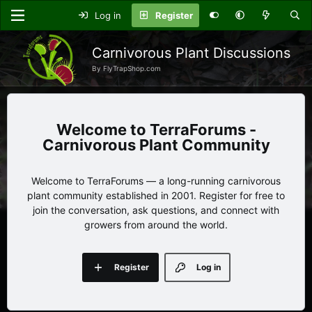
Log in
Register
Carnivorous Plant Discussions
By FlyTrapShop.com
TerraForums -
Carnivorous Plant Community
Welcome to TerraForums — a long-running carnivorous
plant community established in 2001. Register for free to
join the conversation, ask questions, and connect with
growers from around the world.
Register
Log in