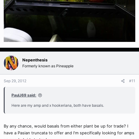
Nepenthesis
Formerly known as Pineapple
Sep 29, 2012
#11
PaulJ69 said:
Here are my amp and x hookeriana, both have basals.
By any chance, would basals from either plant be up for trade? I
have a Pasian truncata to offer and I'm specifically looking for amps