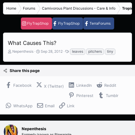
Home
Forums
Carnivorous Plant Discussions - Care & Info
Tropica
FlyTrapShop
FlyTrapShop
TerraForums
What Causes This?
T
S
T
Nepenthesis
Sep 28, 2012
leaves
pitchers
tiny
h
t
a
r
a
g
e
r
s
Share this page
a
t
d
d
s
a
Facebook
LinkedIn
Reddit
X (Twitter)
t
t
a
e
Pinterest
Tumblr
r
t
WhatsApp
Email
Link
e
r
Nepenthesis
Formerly known as Pineapple