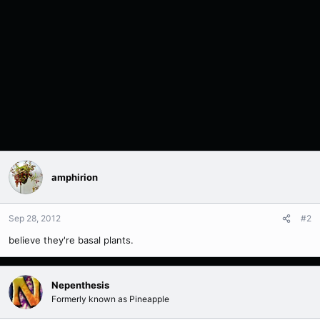
amphirion
Sep 28, 2012
#2
believe they're basal plants.
Nepenthesis
Formerly known as Pineapple