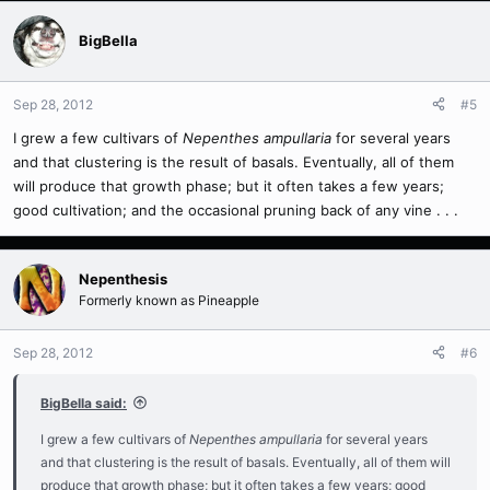
BigBella
Sep 28, 2012
#5
I grew a few cultivars of
Nepenthes ampullaria
for several years
and that clustering is the result of basals. Eventually, all of them
will produce that growth phase; but it often takes a few years;
good cultivation; and the occasional pruning back of any vine . . .
Nepenthesis
Formerly known as Pineapple
Sep 28, 2012
#6
BigBella said:
I grew a few cultivars of
Nepenthes ampullaria
for several years
and that clustering is the result of basals. Eventually, all of them will
produce that growth phase; but it often takes a few years; good