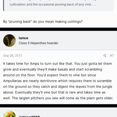
cultivation; and the occasional pruning back of any vine . . .
By "pruning back" do you mean making cuttings?
lance
Class 5 Nepenthes hoarder
Sep 28, 2012
#7
It takes time for Amps to turn out like that. You just gotta let them
grow and eventually they'll make basals and start scrambling
around on the floor. You'd expect them to vine but since
Ampullarias are nearly detritivore which requires them to scramble
on the ground so they catch and digest the leaves from the jungle
above. Eventually they'll vine but that is rare and takes time as
well. The largish pitchers you see will come as the plant gets older.
richjam1986