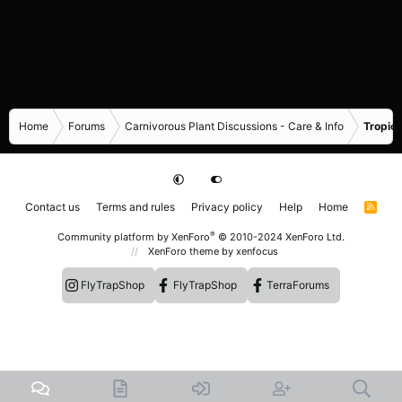
Home
Forums
Carnivorous Plant Discussions - Care & Info
Tropica
Contact us
Terms and rules
Privacy policy
Help
Home
R
S
S
®
Community platform by XenForo
© 2010-2024 XenForo Ltd.
XenForo theme
by xenfocus
FlyTrapShop
FlyTrapShop
TerraForums