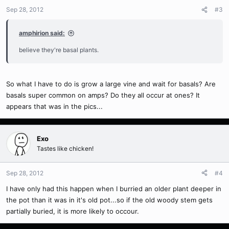
Sep 28, 2012
#3
amphirion said:
believe they're basal plants.
So what I have to do is grow a large vine and wait for basals? Are
basals super common on amps? Do they all occur at ones? It
appears that was in the pics...
Exo
Tastes like chicken!
Sep 28, 2012
#4
I have only had this happen when I burried an older plant deeper in
the pot than it was in it's old pot...so if the old woody stem gets
partially buried, it is more likely to occour.