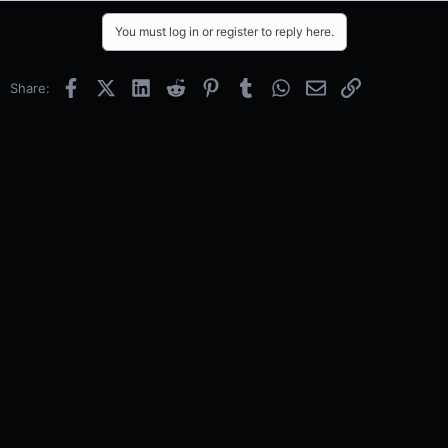
You must log in or register to reply here.
Facebook
X (Twitter)
LinkedIn
Reddit
Pinterest
Tumblr
WhatsApp
Email
Link
Share: