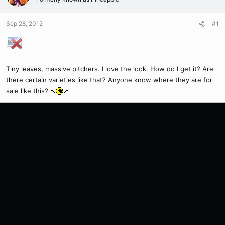
Sep 28, 2012
#1
Tiny leaves, massive pitchers. I love the look. How do I get it? Are
there certain varieties like that? Anyone know where they are for
sale like this?