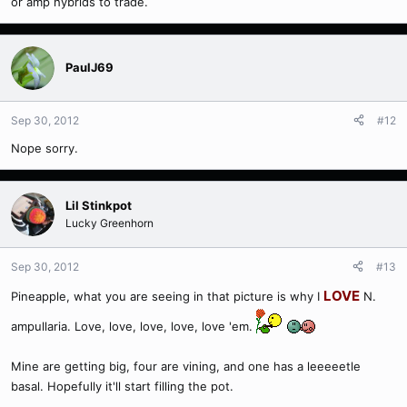
or amp hybrids to trade.
PaulJ69
Sep 30, 2012
#12
Nope sorry.
Lil Stinkpot
Lucky Greenhorn
Sep 30, 2012
#13
LOVE
Pineapple, what you are seeing in that picture is why I
N.
ampullaria. Love, love, love, love, love 'em.
Mine are getting big, four are vining, and one has a leeeeetle
basal. Hopefully it'll start filling the pot.