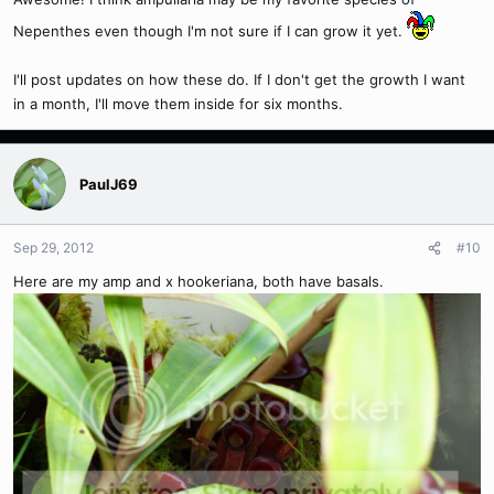
Nepenthes even though I'm not sure if I can grow it yet.
I'll post updates on how these do. If I don't get the growth I want
in a month, I'll move them inside for six months.
PaulJ69
Sep 29, 2012
#10
Here are my amp and x hookeriana, both have basals.