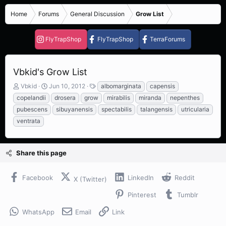
Home
Forums
General Discussion
Grow List
FlyTrapShop
FlyTrapShop
TerraForums
Vbkid's Grow List
T
S
T
Vbkid
Jun 10, 2012
albomarginata
capensis
h
t
a
copelandii
drosera
grow
mirabilis
miranda
nepenthes
r
a
g
pubescens
sibuyanensis
spectabilis
talangensis
utricularia
e
r
s
ventrata
a
t
d
d
s
a
t
t
Share this page
a
e
r
t
Facebook
LinkedIn
Reddit
X (Twitter)
e
r
Pinterest
Tumblr
WhatsApp
Email
Link