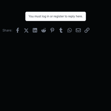
You must log in or register to reply here.
Facebook
X (Twitter)
LinkedIn
Reddit
Pinterest
Tumblr
WhatsApp
Email
Link
Share: