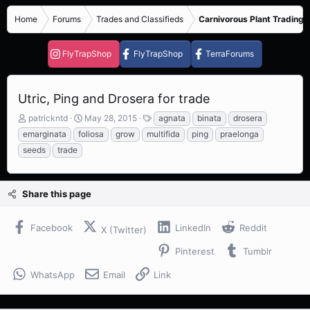
Home
Forums
Trades and Classifieds
Carnivorous Plant Trading 
FlyTrapShop
FlyTrapShop
TerraForums
Utric, Ping and Drosera for trade
T
S
T
patrickntd
May 28, 2015
agnata
binata
drosera
h
t
a
emarginata
foliosa
grow
multifida
ping
praelonga
r
a
g
seeds
trade
e
r
s
a
t
d
d
s
a
Share this page
t
t
a
e
Facebook
LinkedIn
Reddit
r
X (Twitter)
t
Pinterest
Tumblr
e
r
WhatsApp
Email
Link