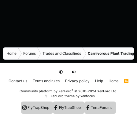
Home
Forums
Trades and Classifieds
Carnivorous Plant Trading 
Contact us
Terms and rules
Privacy policy
Help
Home
R
S
S
®
Community platform by XenForo
© 2010-2024 XenForo Ltd.
XenForo theme
by xenfocus
FlyTrapShop
FlyTrapShop
TerraForums