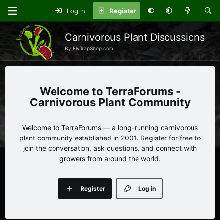
Log in
Register
Carnivorous Plant Discussions
By FlyTrapShop.com
TerraForums -
Carnivorous Plant Community
Welcome to TerraForums — a long-running carnivorous
plant community established in 2001. Register for free to
join the conversation, ask questions, and connect with
growers from around the world.
Register
Log in