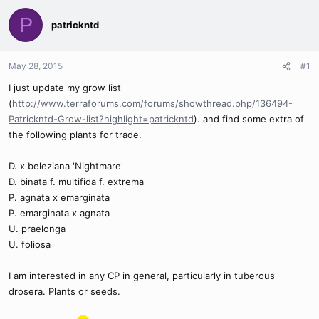
P
patrickntd
May 28, 2015
#1
I just update my grow list
(
http://www.terraforums.com/forums/showthread.php/136494-
Patrickntd-Grow-list?highlight=patrickntd
). and find some extra of
the following plants for trade.
D. x beleziana 'Nightmare'
D. binata f. multifida f. extrema
P. agnata x emarginata
P. emarginata x agnata
U. praelonga
U. foliosa
I am interested in any CP in general, particularly in tuberous
drosera. Plants or seeds.