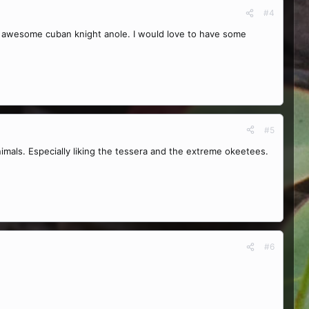
#4
n awesome cuban knight anole. I would love to have some
#5
mals. Especially liking the tessera and the extreme okeetees.
#6