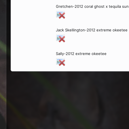
Gretchen-2012 coral ghost x tequila sun
Jack Skellington-2012 extreme okeetee
Sally-2012 extreme okeetee