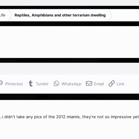
ife
Reptiles, Amphibians and other terrarium dwelling
Pinterest
Tumblr
WhatsApp
Email
Link
...i didn't take any pics of the 2012 miamis, they're not so impressive yet