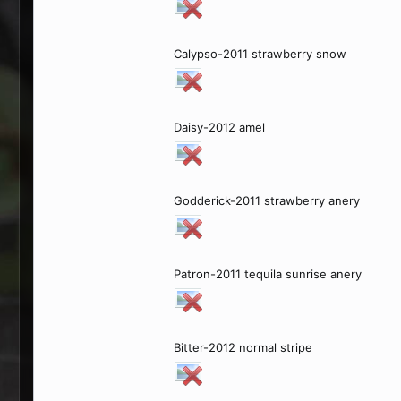
Calypso-2011 strawberry snow
Daisy-2012 amel
Godderick-2011 strawberry anery
Patron-2011 tequila sunrise anery
Bitter-2012 normal stripe