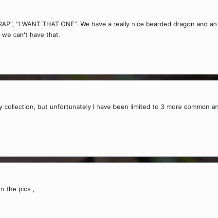
CRAP", "I WANT THAT ONE". We have a really nice bearded dragon and a
we can't have that.
 collection, but unfortunately I have been limited to 3 more common ani
on the pics ,