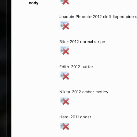
cody
Joaquin Phoenix-2012 cleft lipped pine 
Biter-2012 normal stripe
Edith-2012 butter
Nikita-2012 amber motley
Hato-2011 ghost