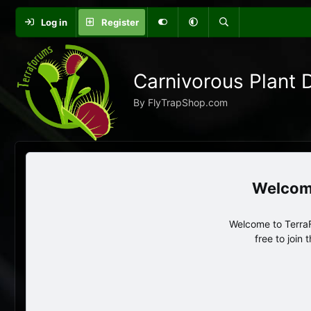
Log in
Register
Carnivorous Plant 
By FlyTrapShop.com
Welcome to TerraF
free to join