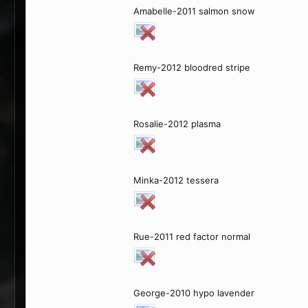
Amabelle-2011 salmon snow
Remy-2012 bloodred stripe
Rosalie-2012 plasma
Minka-2012 tessera
Rue-2011 red factor normal
George-2010 hypo lavender