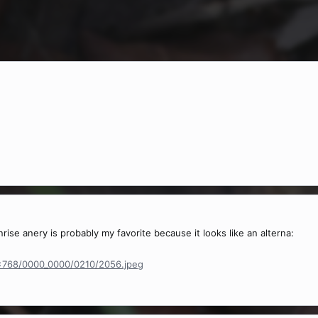
nrise anery is probably my favorite because it looks like an alterna:
2x768/0000_0000/0210/2056.jpeg