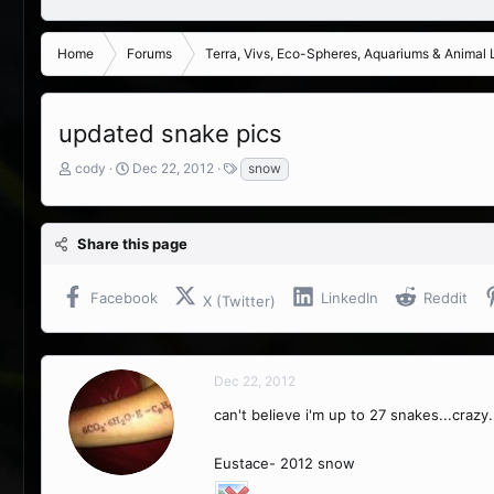
Home
Forums
Terra, Vivs, Eco-Spheres, Aquariums & Animal L
updated snake pics
T
S
T
cody
Dec 22, 2012
snow
h
t
a
r
a
g
e
r
s
Share this page
a
t
d
d
s
a
Facebook
LinkedIn
Reddit
X (Twitter)
t
t
a
e
r
t
Dec 22, 2012
e
r
can't believe i'm up to 27 snakes...crazy
Eustace- 2012 snow