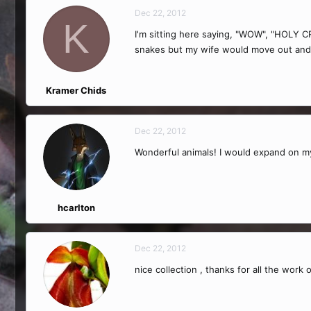
Dec 22, 2012
K
I'm sitting here saying, "WOW", "HOLY 
snakes but my wife would move out and 
Kramer Chids
Dec 22, 2012
Wonderful animals! I would expand on my
hcarlton
Dec 22, 2012
nice collection , thanks for all the work 