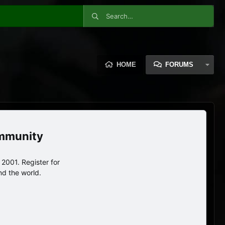
HOME
FORUMS
ommunity
2001. Register for
nd the world.