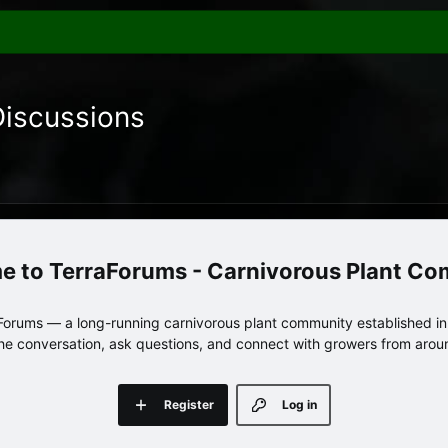
Discussions
TerraForums - Carnivorous Plant C
orums — a long-running carnivorous plant community established in 
 the conversation, ask questions, and connect with growers from arou
Register
Log in