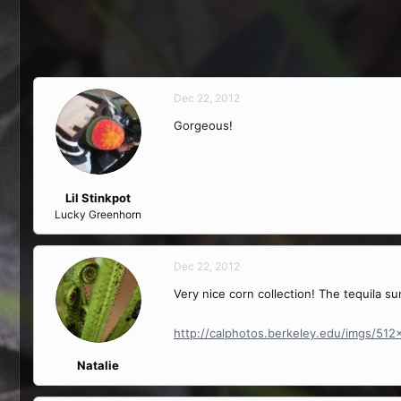
Dec 22, 2012
Gorgeous!
Lil Stinkpot
Lucky Greenhorn
Dec 22, 2012
Very nice corn collection! The tequila su
http://calphotos.berkeley.edu/imgs/51
Natalie