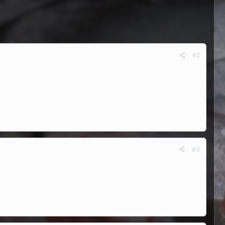
#2
#3