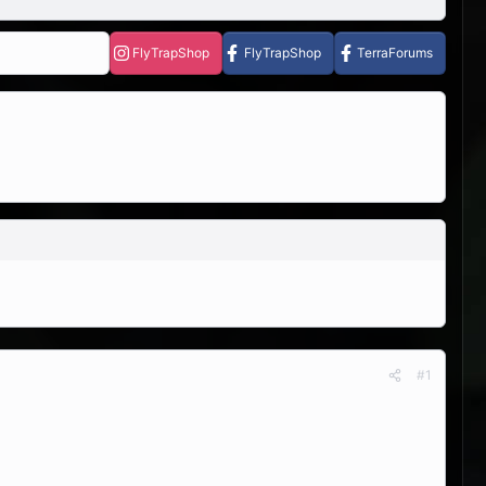
FlyTrapShop
FlyTrapShop
TerraForums
#1