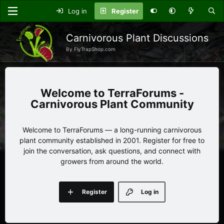
Log in
Register
Carnivorous Plant Discussions
By FlyTrapShop.com
TerraForums -
Carnivorous Plant Community
Welcome to TerraForums — a long-running carnivorous
plant community established in 2001. Register for free to
join the conversation, ask questions, and connect with
growers from around the world.
Register
Log in