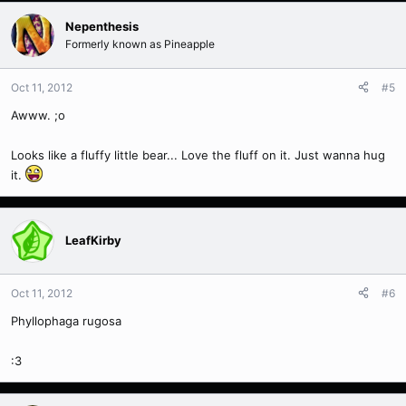
Nepenthesis
Formerly known as Pineapple
Oct 11, 2012
#5
Awww. ;o
Looks like a fluffy little bear... Love the fluff on it. Just wanna hug
it.
LeafKirby
Oct 11, 2012
#6
Phyllophaga rugosa
:3