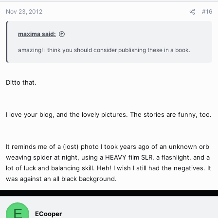
Nov 23, 2012
#16
maxima said:
amazing! i think you should consider publishing these in a book.
Ditto that.
I love your blog, and the lovely pictures. The stories are funny, too.
It reminds me of a (lost) photo I took years ago of an unknown orb
weaving spider at night, using a HEAVY film SLR, a flashlight, and a
lot of luck and balancing skill. Heh! I wish I still had the negatives. It
was against an all black background.
E
ECooper