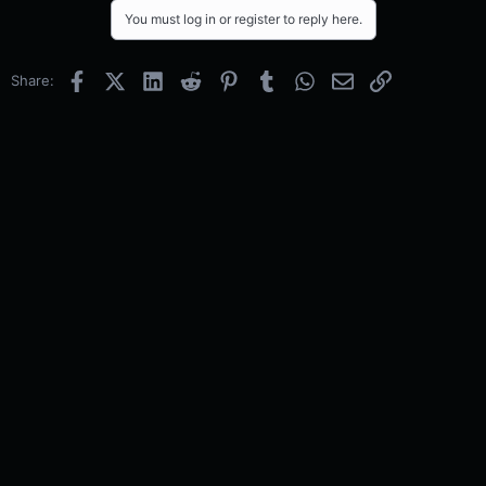
You must log in or register to reply here.
Facebook
X (Twitter)
LinkedIn
Reddit
Pinterest
Tumblr
WhatsApp
Email
Link
Share: