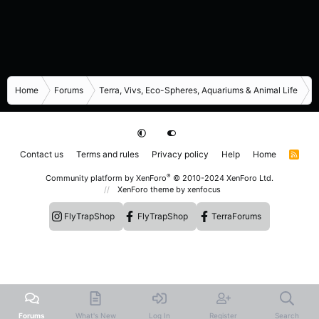
Home
Forums
Terra, Vivs, Eco-Spheres, Aquariums & Animal Life
I
Contact us
Terms and rules
Privacy policy
Help
Home
R
S
S
®
Community platform by XenForo
© 2010-2024 XenForo Ltd.
XenForo theme
by xenfocus
FlyTrapShop
FlyTrapShop
TerraForums
Forums
What's New
Log In
Register
Search