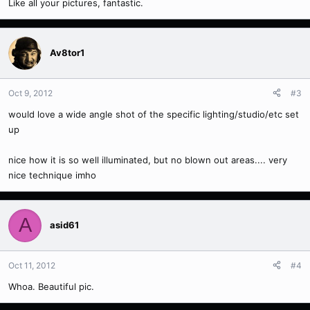
Like all your pictures, fantastic.
Av8tor1
Oct 9, 2012
#3
would love a wide angle shot of the specific lighting/studio/etc set
up
nice how it is so well illuminated, but no blown out areas.... very
nice technique imho
A
asid61
Oct 11, 2012
#4
Whoa. Beautiful pic.