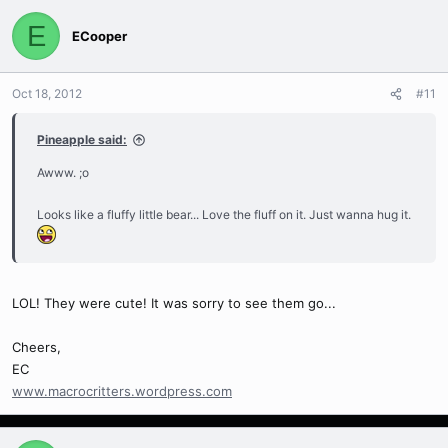
E
ECooper
Oct 18, 2012
#11
Pineapple said:
Awww. ;o
Looks like a fluffy little bear... Love the fluff on it. Just wanna hug it.
LOL! They were cute! It was sorry to see them go...
Cheers,
EC
www.macrocritters.wordpress.com