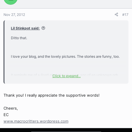
Nov 27, 2012
#17
Lil Stinkpot said:
Ditto that.
I love your blog, and the lovely pictures. The stories are funny, too.
It reminds me of a (lost) photo I took years ago of an unknown orb
Click to expand...
weaving spider at night, using a HEAVY film SLR, a flashlight, and a
lot of luck and balancing skill. Heh! I wish I still had the negatives. It
was against an all black background.
Thank you! I really appreciate the supportive words!
Cheers,
EC
www.macrocritters.wordpress.com