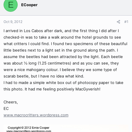
E
ECooper
Oct 9, 2012
#1
I arrived in Los Cabos after dark, and the first thing I did after I
checked-in was to take a walk around the hotel grounds to see
what critters I could find. I found two specimens of these beautiful
little beetles next to a light set in the ground along the path. I
assume the beetles had been attracted by the light. Each beetle
was about ½ long (1.25 centimetres) and as you can see, they
were a nice mahogany colour. I believe they we some type of
scarab beetle, but I have no idea what kind.
I had to made a simple white box out of photocopy paper to take
this photo. It had me feeling positively MacGyverish!
Cheers,
EC
www.macrocritters.wordpress.com