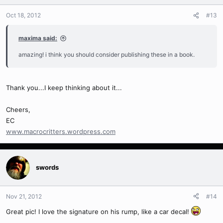
Oct 18, 2012
#13
maxima said:
amazing! i think you should consider publishing these in a book.
Thank you...I keep thinking about it...
Cheers,
EC
www.macrocritters.wordpress.com
swords
Nov 21, 2012
#14
Great pic! I love the signature on his rump, like a car decal!