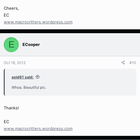
Cheers,
EC
www.macrocritters.wordpress.com
E
ECooper
Oct 18, 2012
#10
asid61 said:
Whoa. Beautiful pic.
Thanks!
EC
www.macrocritters.wordpress.com