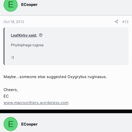
E
ECooper
Oct 18, 2012
#12
LeafKirby said:
Phyllophaga rugosa
:3
Maybe...someone else suggested Oxygrylius ruginasus.
Cheers,
EC
www.macrocritters.wordpress.com
E
ECooper