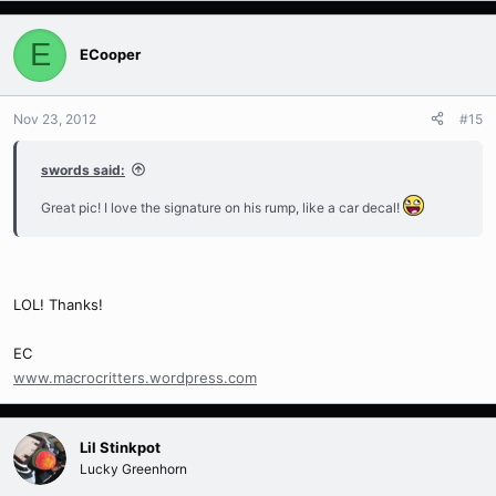
E
ECooper
Nov 23, 2012
#15
swords said:
Great pic! I love the signature on his rump, like a car decal!
LOL! Thanks!
EC
www.macrocritters.wordpress.com
Lil Stinkpot
Lucky Greenhorn