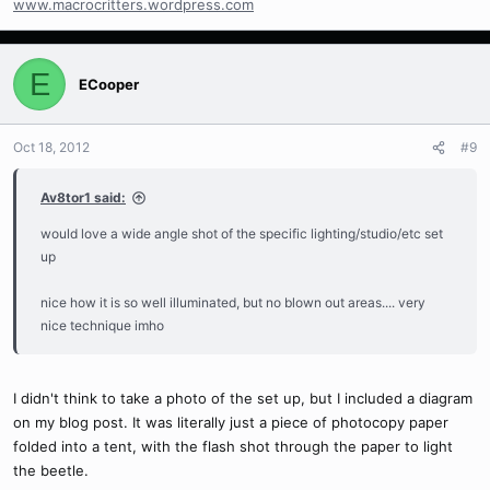
www.macrocritters.wordpress.com
E
ECooper
Oct 18, 2012
#9
Av8tor1 said:
would love a wide angle shot of the specific lighting/studio/etc set
up
nice how it is so well illuminated, but no blown out areas.... very
nice technique imho
I didn't think to take a photo of the set up, but I included a diagram
on my blog post. It was literally just a piece of photocopy paper
folded into a tent, with the flash shot through the paper to light
the beetle.