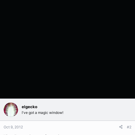
elgecko
I've got a magic window!
Oct 9, 2012
#2