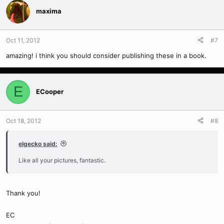
maxima
Oct 11, 2012
#7
amazing! i think you should consider publishing these in a book.
E
ECooper
Oct 18, 2012
#8
elgecko said:
Like all your pictures, fantastic.
Thank you!
EC