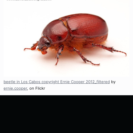
beetle in Los Cabos copyright Ernie Cooper 2012_filtered
by
ernie.cooper
, on Flickr