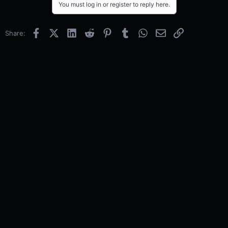
You must log in or register to reply here.
Facebook
X (Twitter)
LinkedIn
Reddit
Pinterest
Tumblr
WhatsApp
Email
Link
Share: