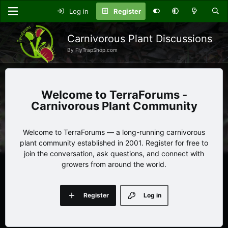
Log in
Register
Carnivorous Plant Discussions
By FlyTrapShop.com
TerraForums -
Carnivorous Plant Community
Welcome to TerraForums — a long-running carnivorous
plant community established in 2001. Register for free to
join the conversation, ask questions, and connect with
growers from around the world.
Register
Log in