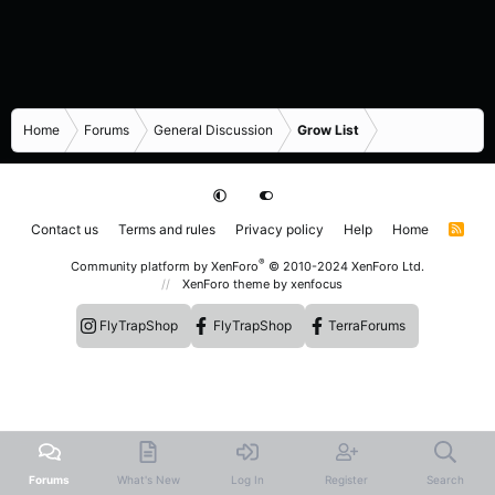
Home
Forums
General Discussion
Grow List
Contact us
Terms and rules
Privacy policy
Help
Home
R
S
S
®
Community platform by XenForo
© 2010-2024 XenForo Ltd.
XenForo theme
by xenfocus
FlyTrapShop
FlyTrapShop
TerraForums
Forums
What's New
Log In
Register
Search