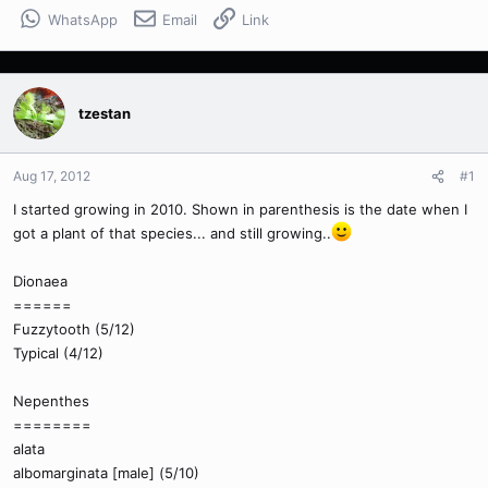
WhatsApp
Email
Link
tzestan
Aug 17, 2012
#1
I started growing in 2010. Shown in parenthesis is the date when I
got a plant of that species... and still growing..
Dionaea
======
Fuzzytooth (5/12)
Typical (4/12)
Nepenthes
========
alata
albomarginata [male] (5/10)