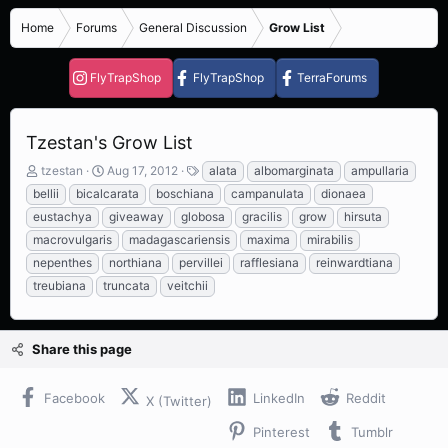
Home
Forums
General Discussion
Grow List
FlyTrapShop
FlyTrapShop
TerraForums
Tzestan's Grow List
T
S
T
tzestan
Aug 17, 2012
alata
albomarginata
ampullaria
h
t
a
bellii
bicalcarata
boschiana
campanulata
dionaea
r
a
g
eustachya
giveaway
globosa
gracilis
grow
hirsuta
e
r
s
macrovulgaris
madagascariensis
maxima
mirabilis
a
t
d
d
nepenthes
northiana
pervillei
rafflesiana
reinwardtiana
s
a
treubiana
truncata
veitchii
t
t
a
e
r
Share this page
t
e
r
Facebook
LinkedIn
Reddit
X (Twitter)
Pinterest
Tumblr