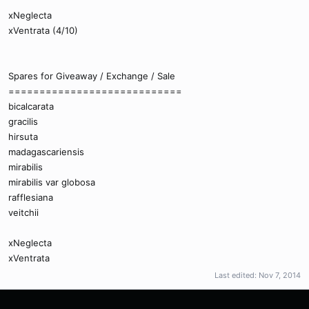
xNeglecta
xVentrata (4/10)
Spares for Giveaway / Exchange / Sale
============================
bicalcarata
gracilis
hirsuta
madagascariensis
mirabilis
mirabilis var globosa
rafflesiana
veitchii
xNeglecta
xVentrata
Last edited:
Nov 7, 2014