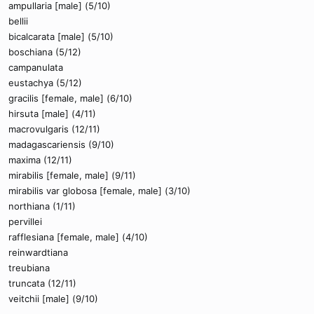
ampullaria [male] (5/10)
bellii
bicalcarata [male] (5/10)
boschiana (5/12)
campanulata
eustachya (5/12)
gracilis [female, male] (6/10)
hirsuta [male] (4/11)
macrovulgaris (12/11)
madagascariensis (9/10)
maxima (12/11)
mirabilis [female, male] (9/11)
mirabilis var globosa [female, male] (3/10)
northiana (1/11)
pervillei
rafflesiana [female, male] (4/10)
reinwardtiana
treubiana
truncata (12/11)
veitchii [male] (9/10)