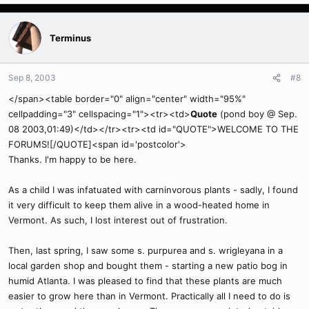
Terminus
Sep 8, 2003
#8
</span><table border="0" align="center" width="95%"
cellpadding="3" cellspacing="1"><tr><td>
Quote
(pond boy @ Sep.
08 2003,01:49)</td></tr><tr><td id="QUOTE">WELCOME TO THE
FORUMS![/QUOTE]<span id='postcolor'>
Thanks. I'm happy to be here.
As a child I was infatuated with carninvorous plants - sadly, I found
it very difficult to keep them alive in a wood-heated home in
Vermont. As such, I lost interest out of frustration.
Then, last spring, I saw some s. purpurea and s. wrigleyana in a
local garden shop and bought them - starting a new patio bog in
humid Atlanta. I was pleased to find that these plants are much
easier to grow here than in Vermont. Practically all I need to do is