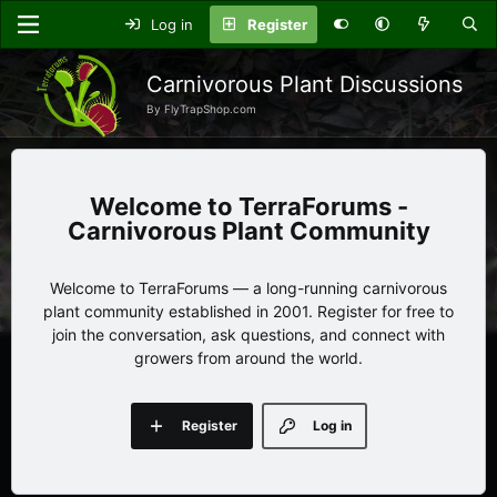
Log in
Register
Carnivorous Plant Discussions
By FlyTrapShop.com
TerraForums -
Carnivorous Plant Community
Welcome to TerraForums — a long-running carnivorous
plant community established in 2001. Register for free to
join the conversation, ask questions, and connect with
growers from around the world.
Register
Log in