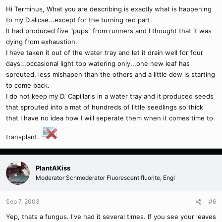
Hi Terminus, What you are describing is exactly what is happening
to my D.alicae...except for the turning red part.
It had produced five "pups" from runners and I thought that it was
dying from exhaustion.
I have taken it out of the water tray and let it drain well for four
days...occasional light top watering only...one new leaf has
sprouted, less mishapen than the others and a little dew is starting
to come back.
I do not keep my D. Capillaris in a water tray and it produced seeds
that sprouted into a mat of hundreds of little seedlings so thick
that I have no idea how I will seperate them when it comes time to
transplant.
PlantAKiss
Moderator Schmoderator Fluorescent fluorite, Engl
Sep 7, 2003
#6
Yep, thats a fungus. I've had it several times. If you see your leaves