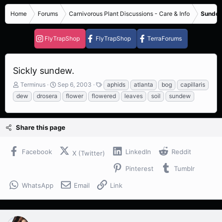
Home
Forums
Carnivorous Plant Discussions - Care & Info
Sundew
FlyTrapShop
FlyTrapShop
TerraForums
Sickly sundew.
T
S
T
Terminus
Sep 6, 2003
aphids
atlanta
bog
capillaris
h
t
a
dew
drosera
flower
flowered
leaves
soil
sundew
r
a
g
e
r
s
a
t
Share this page
d
d
s
a
t
t
Facebook
LinkedIn
Reddit
X (Twitter)
a
e
r
Pinterest
Tumblr
t
e
WhatsApp
Email
Link
r