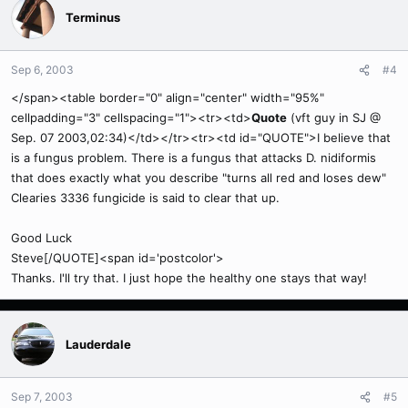
Terminus
Sep 6, 2003
#4
</span><table border="0" align="center" width="95%"
cellpadding="3" cellspacing="1"><tr><td>
Quote
(vft guy in SJ @
Sep. 07 2003,02:34)</td></tr><tr><td id="QUOTE">I believe that
is a fungus problem. There is a fungus that attacks D. nidiformis
that does exactly what you describe "turns all red and loses dew"
Clearies 3336 fungicide is said to clear that up.
Good Luck
Steve[/QUOTE]<span id='postcolor'>
Thanks. I'll try that. I just hope the healthy one stays that way!
Lauderdale
Sep 7, 2003
#5