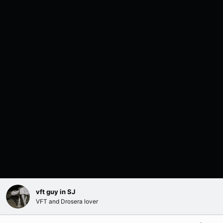
vft guy in SJ
VFT and Drosera lover