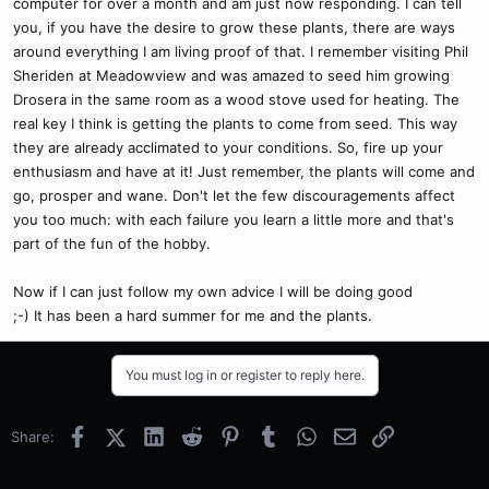
computer for over a month and am just now responding. I can tell
you, if you have the desire to grow these plants, there are ways
around everything I am living proof of that. I remember visiting Phil
Sheriden at Meadowview and was amazed to seed him growing
Drosera in the same room as a wood stove used for heating. The
real key I think is getting the plants to come from seed. This way
they are already acclimated to your conditions. So, fire up your
enthusiasm and have at it! Just remember, the plants will come and
go, prosper and wane. Don't let the few discouragements affect
you too much: with each failure you learn a little more and that's
part of the fun of the hobby.
Now if I can just follow my own advice I will be doing good
;-) It has been a hard summer for me and the plants.
You must log in or register to reply here.
Facebook
X (Twitter)
LinkedIn
Reddit
Pinterest
Tumblr
WhatsApp
Email
Link
Share: