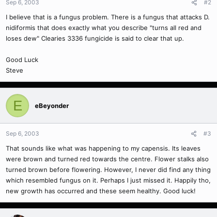
Sep 6, 2003
#2
I believe that is a fungus problem. There is a fungus that attacks D.
nidiformis that does exactly what you describe "turns all red and
loses dew" Clearies 3336 fungicide is said to clear that up.
Good Luck
Steve
E
eBeyonder
Sep 6, 2003
#3
That sounds like what was happening to my capensis. Its leaves
were brown and turned red towards the centre. Flower stalks also
turned brown before flowering. However, I never did find any thing
which resembled fungus on it. Perhaps I just missed it. Happily tho,
new growth has occurred and these seem healthy. Good luck!