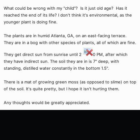
What could be wrong with my "child"? Is it just old age? Has it
reached the end of its life? I don't think it's environmental, as the
younger plant is doing fine.
The plants are in humid Atlanta, GA, on an east-facing terrace.
They are in a bog with other species of plants, all of which are fine.
They get direct sun from sunrise until 2
0 PM, after which
they have indirect sun. The soil they are in is 7" deep, with
standing, distilled water constantly in the bottom 1.5".
There is a mat of growing green moss (as opposed to slime) on top
of the soil. It's quite pretty, but I hope it isn't hurting them.
Any thoughts would be greatly appreciated.