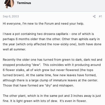
Terminus
Sep 6, 2003
#1
Hi everyone, I'm new to the Forum and need your help.
I have a pot containing two drosera capillaris - one of which is
perhaps 6 months older than the other. Other than aphids early in
the year (which only affected the now-sickly one), both have done
well all summer.
Recently the older one has turned from green to dark, dark red and
stopped producing "dew". This coincides with it producing around
6 flower stalks, all of wich grew but never flowered (the tops
turned brown). At the same time, few new leaves have formed,
although there is a large clump of immature leaves at the center.
Those that have formed are "dry" and mishapen.
The other plant, which is in the same pot and 3 inches away is just
fine. It is light green with lots of dew. It's even in flower.