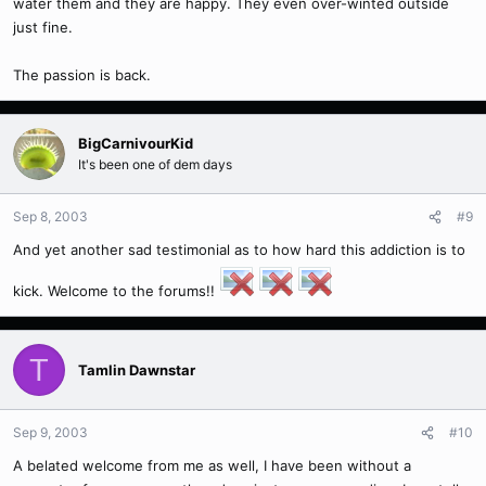
water them and they are happy. They even over-winted outside
just fine.
The passion is back.
BigCarnivourKid
It's been one of dem days
Sep 8, 2003
#9
And yet another sad testimonial as to how hard this addiction is to
kick. Welcome to the forums!!
T
Tamlin Dawnstar
Sep 9, 2003
#10
A belated welcome from me as well, I have been without a