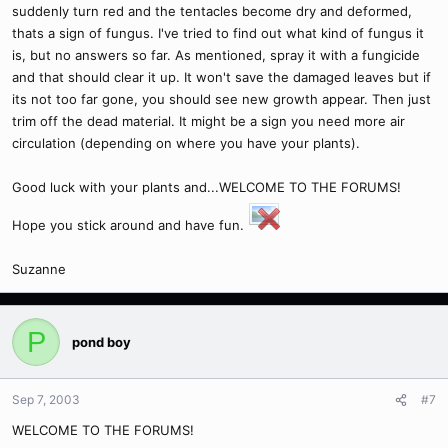
suddenly turn red and the tentacles become dry and deformed,
thats a sign of fungus. I've tried to find out what kind of fungus it
is, but no answers so far. As mentioned, spray it with a fungicide
and that should clear it up. It won't save the damaged leaves but if
its not too far gone, you should see new growth appear. Then just
trim off the dead material. It might be a sign you need more air
circulation (depending on where you have your plants).
Good luck with your plants and...WELCOME TO THE FORUMS!
Hope you stick around and have fun.
Suzanne
P
pond boy
Sep 7, 2003
#7
WELCOME TO THE FORUMS!